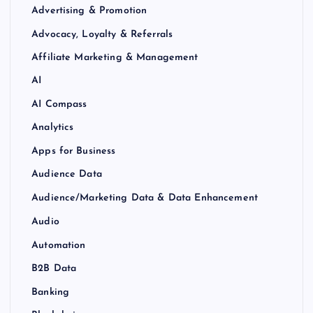
Advertising & Promotion
Advocacy, Loyalty & Referrals
Affiliate Marketing & Management
AI
AI Compass
Analytics
Apps for Business
Audience Data
Audience/Marketing Data & Data Enhancement
Audio
Automation
B2B Data
Banking