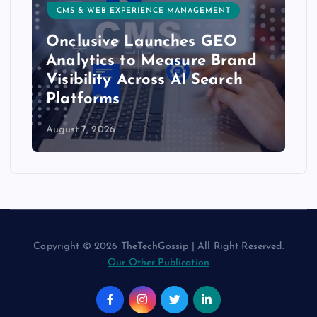
CMS & WEB EXPERIENCE MANAGEMENT
Onclusive Launches GEO
Analytics to Measure Brand
Visibility Across AI Search
Platforms
August 7, 2026
Copyright © 2026 TheTechGossip | All Right Reserved.
Our Other Publication