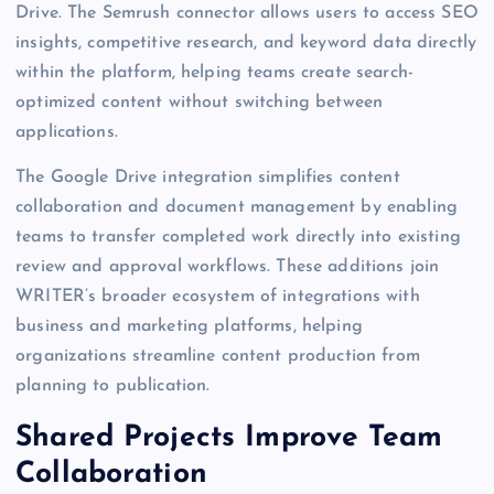
Drive. The Semrush connector allows users to access SEO
insights, competitive research, and keyword data directly
within the platform, helping teams create search-
optimized content without switching between
applications.
The Google Drive integration simplifies content
collaboration and document management by enabling
teams to transfer completed work directly into existing
review and approval workflows. These additions join
WRITER’s broader ecosystem of integrations with
business and marketing platforms, helping
organizations streamline content production from
planning to publication.
Shared Projects Improve Team
Collaboration