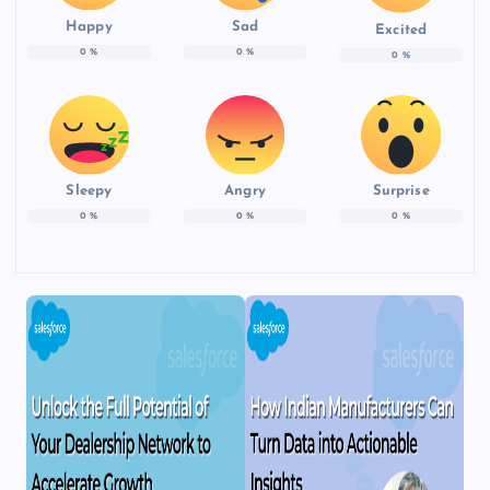
Happy
Sad
Excited
0
%
0
%
0
%
Sleepy
Angry
Surprise
0
%
0
%
0
%