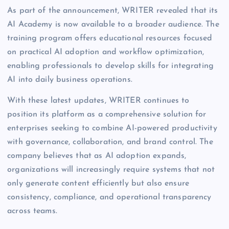
As part of the announcement, WRITER revealed that its
AI Academy is now available to a broader audience. The
training program offers educational resources focused
on practical AI adoption and workflow optimization,
enabling professionals to develop skills for integrating
AI into daily business operations.
With these latest updates, WRITER continues to
position its platform as a comprehensive solution for
enterprises seeking to combine AI-powered productivity
with governance, collaboration, and brand control. The
company believes that as AI adoption expands,
organizations will increasingly require systems that not
only generate content efficiently but also ensure
consistency, compliance, and operational transparency
across teams.