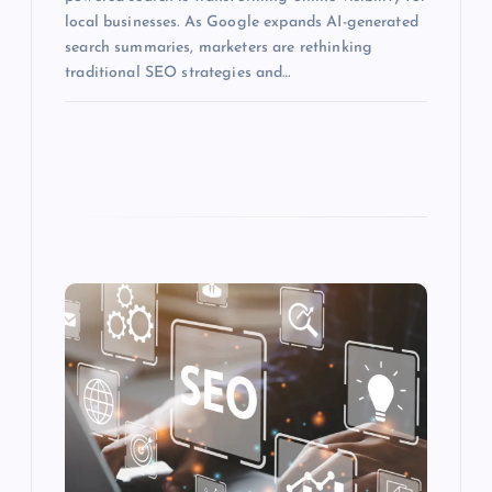
local businesses. As Google expands AI-generated
search summaries, marketers are rethinking
traditional SEO strategies and…