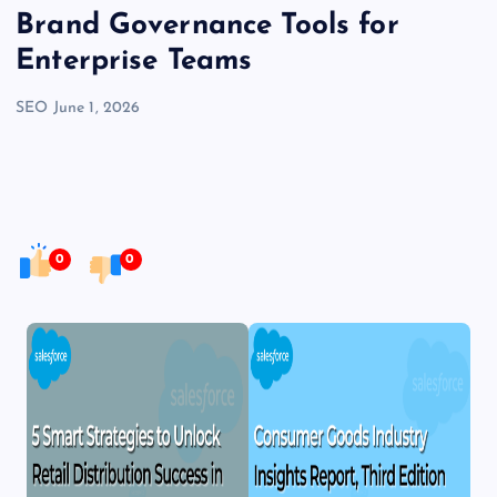
Brand Governance Tools for
Enterprise Teams
SEO
June 1, 2026
0
0