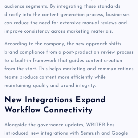
audience segments. By integrating these standards
directly into the content generation process, businesses
can reduce the need for extensive manual reviews and
improve consistency across marketing materials.
According to the company, the new approach shifts
brand compliance from a post-production review process
to a built-in framework that guides content creation
from the start. This helps marketing and communications
teams produce content more efficiently while
maintaining quality and brand integrity.
New Integrations Expand
Workflow Connectivity
Alongside the governance updates, WRITER has
introduced new integrations with Semrush and Google