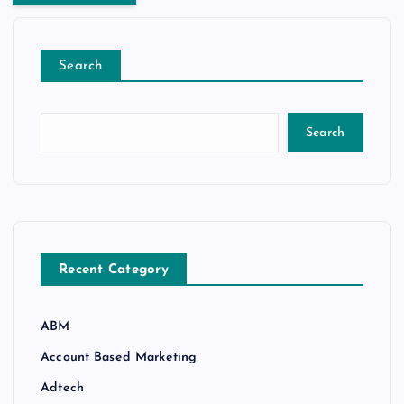
Search
Search
Recent Category
ABM
Account Based Marketing
Adtech