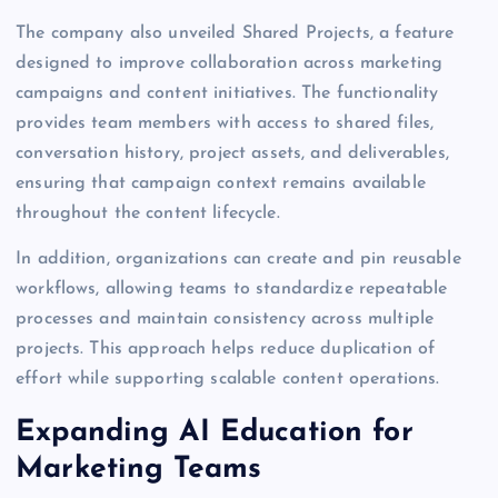
The company also unveiled Shared Projects, a feature
designed to improve collaboration across marketing
campaigns and content initiatives. The functionality
provides team members with access to shared files,
conversation history, project assets, and deliverables,
ensuring that campaign context remains available
throughout the content lifecycle.
In addition, organizations can create and pin reusable
workflows, allowing teams to standardize repeatable
processes and maintain consistency across multiple
projects. This approach helps reduce duplication of
effort while supporting scalable content operations.
Expanding AI Education for
Marketing Teams