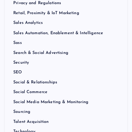
Privacy and Regulations
Retail, Proximity & IoT Marketing
Sales Analytics
Sales Automation, Enablement & Intelligence
Sass
Search & Social Advertising
Security
SEO
Social & Relationships
Social Commerce
Social Media Marketing & Monitoring
Sourcing
Talent Acquisition
Technology