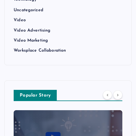
Uncategorized
Video
Video Advertising
Video Marketing
Worksplace Collaboration
Popular Story