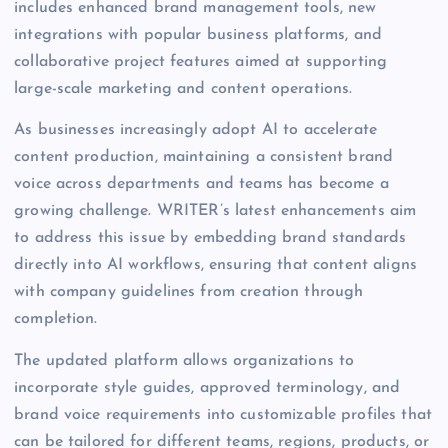
includes enhanced brand management tools, new
integrations with popular business platforms, and
collaborative project features aimed at supporting
large-scale marketing and content operations.
As businesses increasingly adopt AI to accelerate
content production, maintaining a consistent brand
voice across departments and teams has become a
growing challenge. WRITER’s latest enhancements aim
to address this issue by embedding brand standards
directly into AI workflows, ensuring that content aligns
with company guidelines from creation through
completion.
The updated platform allows organizations to
incorporate style guides, approved terminology, and
brand voice requirements into customizable profiles that
can be tailored for different teams, regions, products, or