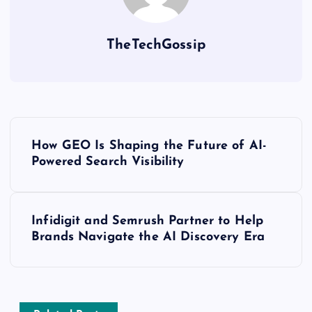
TheTechGossip
How GEO Is Shaping the Future of AI-
Powered Search Visibility
Infidigit and Semrush Partner to Help
Brands Navigate the AI Discovery Era