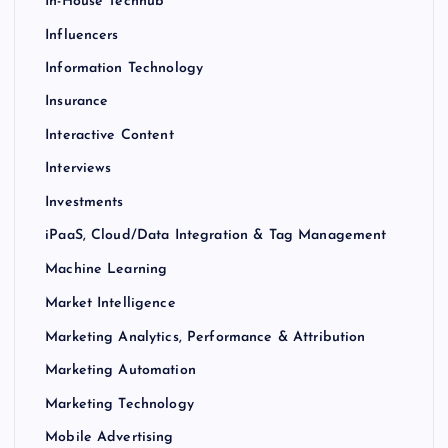
In-House Techhub
Influencers
Information Technology
Insurance
Interactive Content
Interviews
Investments
iPaaS, Cloud/Data Integration & Tag Management
Machine Learning
Market Intelligence
Marketing Analytics, Performance & Attribution
Marketing Automation
Marketing Technology
Mobile Advertising