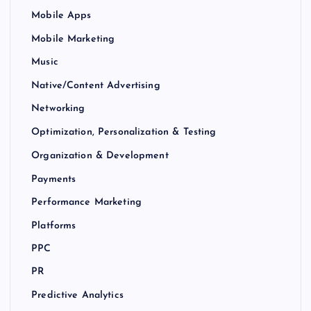
Mobile Apps
Mobile Marketing
Music
Native/Content Advertising
Networking
Optimization, Personalization & Testing
Organization & Development
Payments
Performance Marketing
Platforms
PPC
PR
Predictive Analytics