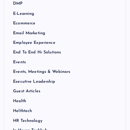
DMP
E-Learning
Ecommerce
Email Marketing
Employee Experience
End To End Hr Solutions
Events
Events, Meetings & Webinars
Executive Leadership
Guest Articles
Health
Helthtech
HR Technology