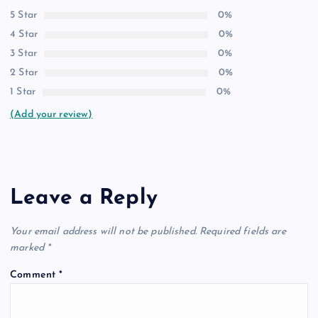
5 Star
0%
4 Star
0%
3 Star
0%
2 Star
0%
1 Star
0%
(Add your review)
Leave a Reply
Your email address will not be published.
Required fields are
marked
*
Comment
*