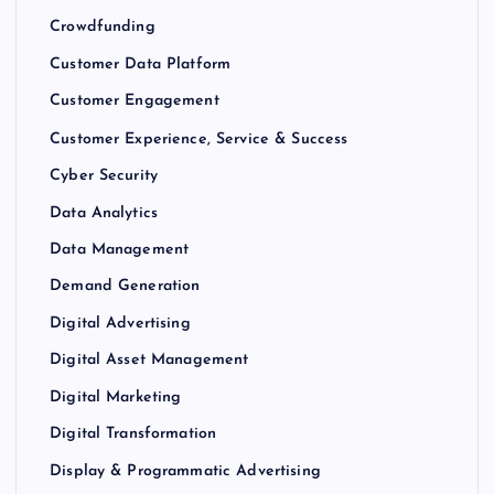
Crowdfunding
Customer Data Platform
Customer Engagement
Customer Experience, Service & Success
Cyber Security
Data Analytics
Data Management
Demand Generation
Digital Advertising
Digital Asset Management
Digital Marketing
Digital Transformation
Display & Programmatic Advertising