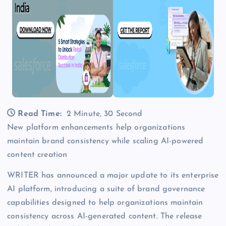
Read Time:
2 Minute, 30 Second
New platform enhancements help organizations
maintain brand consistency while scaling AI-powered
content creation
WRITER has announced a major update to its enterprise
AI platform, introducing a suite of brand governance
capabilities designed to help organizations maintain
consistency across AI-generated content. The release