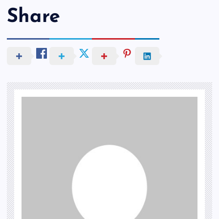
Share