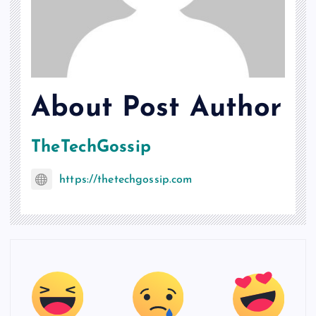
About Post Author
TheTechGossip
https://thetechgossip.com