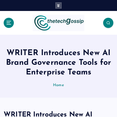
WRITER Introduces New AI
Brand Governance Tools for
Enterprise Teams
Home
WRITER Introduces New AI