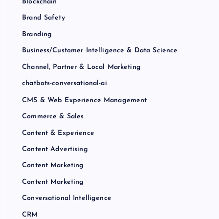
Blockchain
Brand Safety
Branding
Business/Customer Intelligence & Data Science
Channel, Partner & Local Marketing
chatbots-conversational-ai
CMS & Web Experience Management
Commerce & Sales
Content & Experience
Content Advertising
Content Marketing
Content Marketing
Conversational Intelligence
CRM