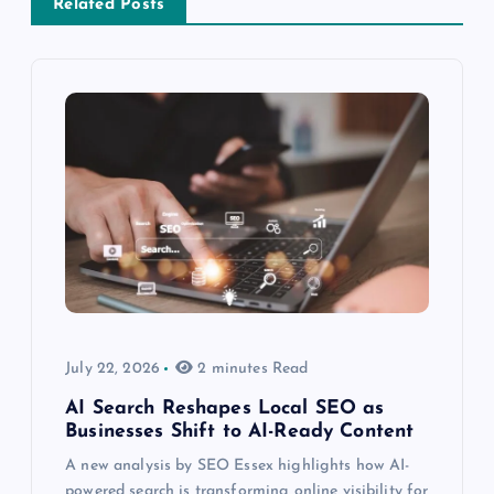
Related Posts
July 22, 2026
2 minutes Read
AI Search Reshapes Local SEO as
Businesses Shift to AI-Ready Content
A new analysis by SEO Essex highlights how AI-
powered search is transforming online visibility for