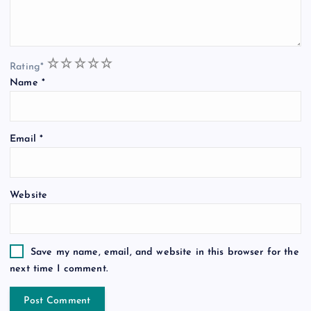
1
2
3
4
5
Rating
*
Name
*
Email
*
Website
Save my name, email, and website in this browser for the
next time I comment.