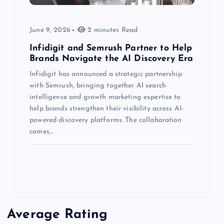
June 9, 2026
2 minutes Read
Infidigit and Semrush Partner to Help
Brands Navigate the AI Discovery Era
Infidigit has announced a strategic partnership
with Semrush, bringing together AI search
intelligence and growth marketing expertise to
help brands strengthen their visibility across AI-
powered discovery platforms. The collaboration
comes…
Average Rating