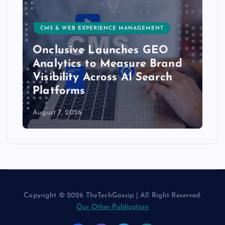
CMS & WEB EXPERIENCE MANAGEMENT
Onclusive Launches GEO
Analytics to Measure Brand
Visibility Across AI Search
Platforms
August 7, 2026
Copyright © 2026 TheTechGossip | All Right Reserved.
Our Other Publication