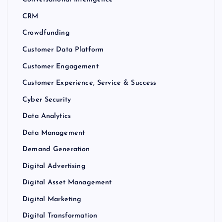
CRM
Crowdfunding
Customer Data Platform
Customer Engagement
Customer Experience, Service & Success
Cyber Security
Data Analytics
Data Management
Demand Generation
Digital Advertising
Digital Asset Management
Digital Marketing
Digital Transformation