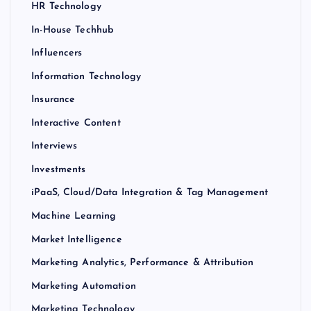
HR Technology
In-House Techhub
Influencers
Information Technology
Insurance
Interactive Content
Interviews
Investments
iPaaS, Cloud/Data Integration & Tag Management
Machine Learning
Market Intelligence
Marketing Analytics, Performance & Attribution
Marketing Automation
Marketing Technology