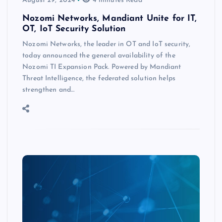
August 29, 2024
4 minutes Read
Nozomi Networks, Mandiant Unite for IT,
OT, IoT Security Solution
Nozomi Networks, the leader in OT and IoT security,
today announced the general availability of the
Nozomi TI Expansion Pack. Powered by Mandiant
Threat Intelligence, the federated solution helps
strengthen and…