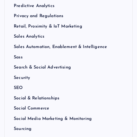
Predictive Analytics
Privacy and Regulations
Retail, Proximity & IoT Marketing
Sales Analytics
Sales Automation, Enablement & Intelligence
Sass
Search & Social Advertising
Security
SEO
Social & Relationships
Social Commerce
Social Media Marketing & Monitoring
Sourcing