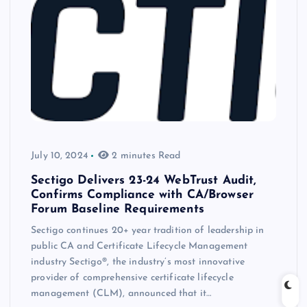
July 10, 2024
2 minutes Read
Sectigo Delivers 23-24 WebTrust Audit,
Confirms Compliance with CA/Browser
Forum Baseline Requirements
Sectigo continues 20+ year tradition of leadership in
public CA and Certificate Lifecycle Management
industry Sectigo®, the industry’s most innovative
provider of comprehensive certificate lifecycle
management (CLM), announced that it…