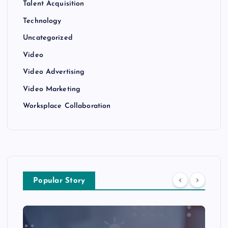
Talent Acquisition
Technology
Uncategorized
Video
Video Advertising
Video Marketing
Worksplace Collaboration
Popular Story