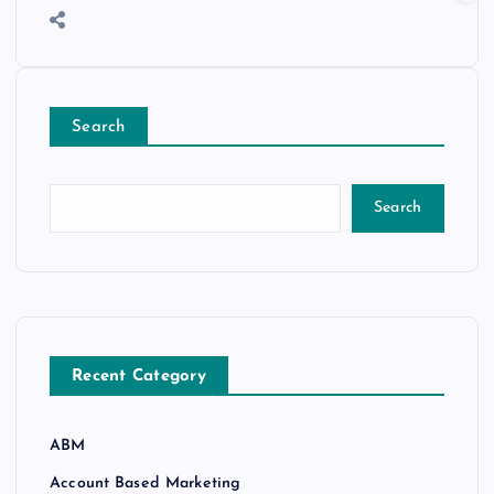
Search
Search
Recent Category
ABM
Account Based Marketing