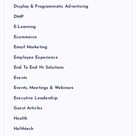
Display & Programmatic Advertising
DMP
E-Learning
Ecommerce
Email Marketing
Employee Experience
End To End Hr Solutions
Events
Events, Meetings & Webinars
Executive Leadership
Guest Articles
Health
Helthtech