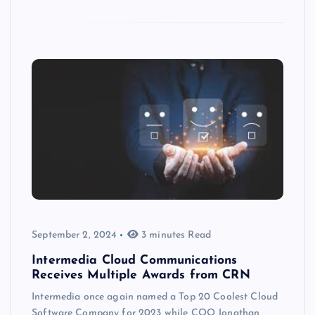
September 2, 2024
3 minutes Read
Intermedia Cloud Communications
Receives Multiple Awards from CRN
Intermedia once again named a Top 20 Coolest Cloud
Software Company for 2023 while COO Jonathan