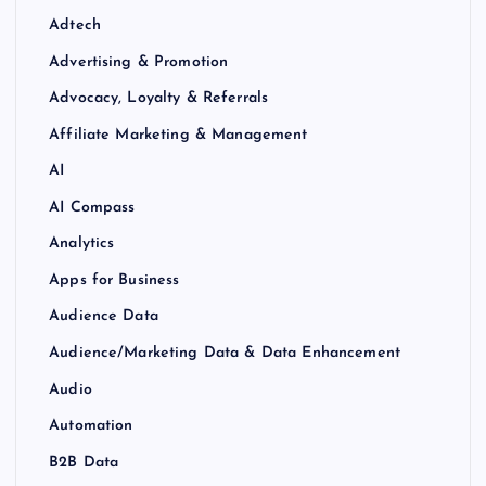
Adtech
Advertising & Promotion
Advocacy, Loyalty & Referrals
Affiliate Marketing & Management
AI
AI Compass
Analytics
Apps for Business
Audience Data
Audience/Marketing Data & Data Enhancement
Audio
Automation
B2B Data