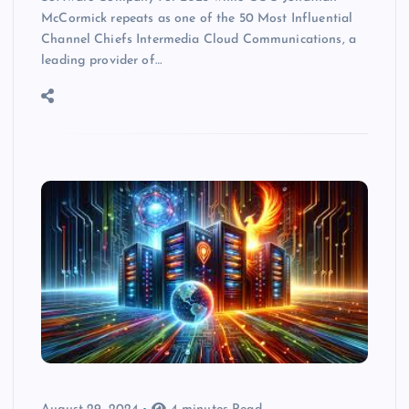
McCormick repeats as one of the 50 Most Influential
Channel Chiefs Intermedia Cloud Communications, a
leading provider of…