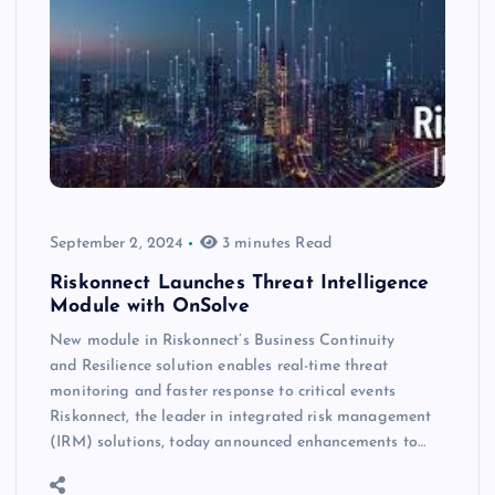
September 2, 2024
3 minutes Read
Riskonnect Launches Threat Intelligence
Module with OnSolve
New module in Riskonnect’s Business Continuity
and Resilience solution enables real-time threat
monitoring and faster response to critical events
Riskonnect, the leader in integrated risk management
(IRM) solutions, today announced enhancements to…