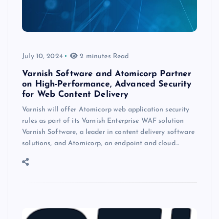
July 10, 2024
2 minutes Read
Varnish Software and Atomicorp Partner
on High-Performance, Advanced Security
for Web Content Delivery
Varnish will offer Atomicorp web application security
rules as part of its Varnish Enterprise WAF solution
Varnish Software, a leader in content delivery software
solutions, and Atomicorp, an endpoint and cloud…