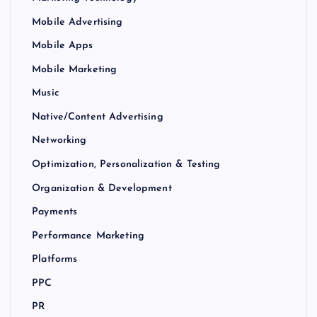
Mobile Advertising
Mobile Apps
Mobile Marketing
Music
Native/Content Advertising
Networking
Optimization, Personalization & Testing
Organization & Development
Payments
Performance Marketing
Platforms
PPC
PR