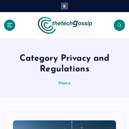
Category Privacy and
Regulations
Home