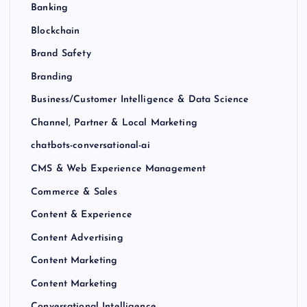
Banking
Blockchain
Brand Safety
Branding
Business/Customer Intelligence & Data Science
Channel, Partner & Local Marketing
chatbots-conversational-ai
CMS & Web Experience Management
Commerce & Sales
Content & Experience
Content Advertising
Content Marketing
Content Marketing
Conversational Intelligence