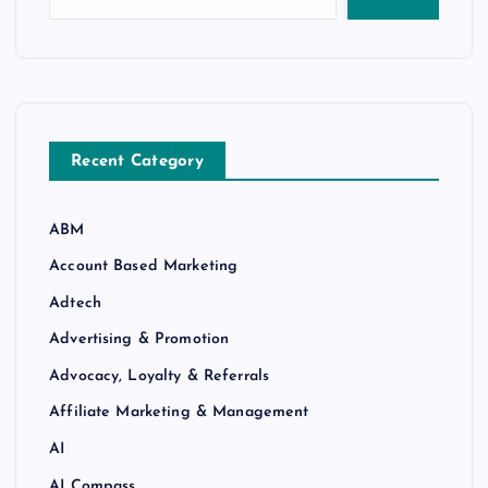
Recent Category
ABM
Account Based Marketing
Adtech
Advertising & Promotion
Advocacy, Loyalty & Referrals
Affiliate Marketing & Management
AI
AI Compass