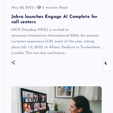
May 28, 2025
2 minutes Read
Jabra launches Engage AI Complete for
call centers
NICE (Nasdaq: NICE) is excited to
announce Interactions International 2025, the premier
customer experience (CX) event of the year, taking
place July 1-2, 2025, at Allianz Stadium in Twickenham,
London. This two-day conference…