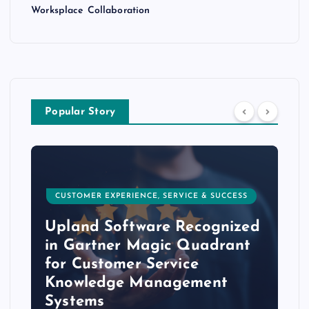
Worksplace Collaboration
Popular Story
CUSTOMER EXPERIENCE, SERVICE & SUCCESS
Upland Software Recognized
in Gartner Magic Quadrant
for Customer Service
Knowledge Management
Systems