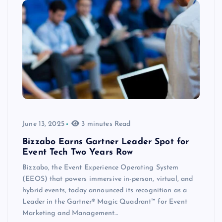
June 13, 2025
3 minutes Read
Bizzabo Earns Gartner Leader Spot for
Event Tech Two Years Row
Bizzabo, the Event Experience Operating System
(EEOS) that powers immersive in-person, virtual, and
hybrid events, today announced its recognition as a
Leader in the Gartner® Magic Quadrant™ for Event
Marketing and Management…