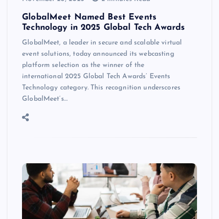
GlobalMeet Named Best Events
Technology in 2025 Global Tech Awards
GlobalMeet, a leader in secure and scalable virtual
event solutions, today announced its webcasting
platform selection as the winner of the
international 2025 Global Tech Awards’ Events
Technology category. This recognition underscores
GlobalMeet’s…