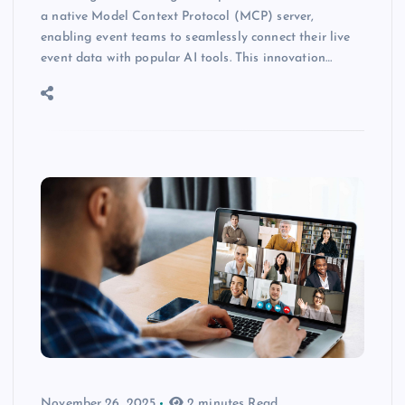
a native Model Context Protocol (MCP) server,
enabling event teams to seamlessly connect their live
event data with popular AI tools. This innovation…
November 26, 2025
2 minutes Read