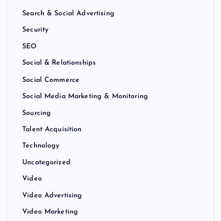
Search & Social Advertising
Security
SEO
Social & Relationships
Social Commerce
Social Media Marketing & Monitoring
Sourcing
Talent Acquisition
Technology
Uncategorized
Video
Video Advertising
Video Marketing