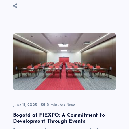
June 11, 2025
2 minutes Read
Bogotá at FIEXPO: A Commitment to
Development Through Events