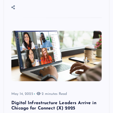
May 14, 2025
2 minutes Read
Digital Infrastructure Leaders Arrive in
Chicago for Connect (X) 2025