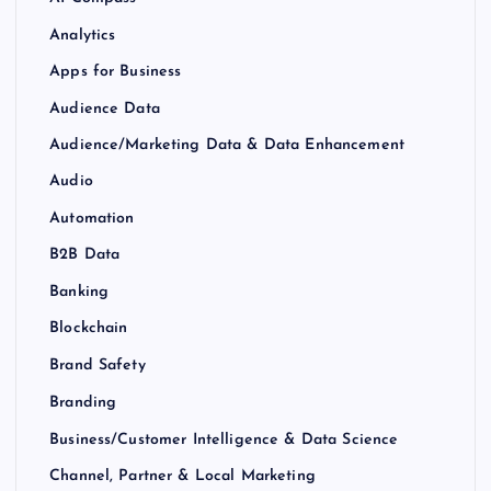
Analytics
Apps for Business
Audience Data
Audience/Marketing Data & Data Enhancement
Audio
Automation
B2B Data
Banking
Blockchain
Brand Safety
Branding
Business/Customer Intelligence & Data Science
Channel, Partner & Local Marketing