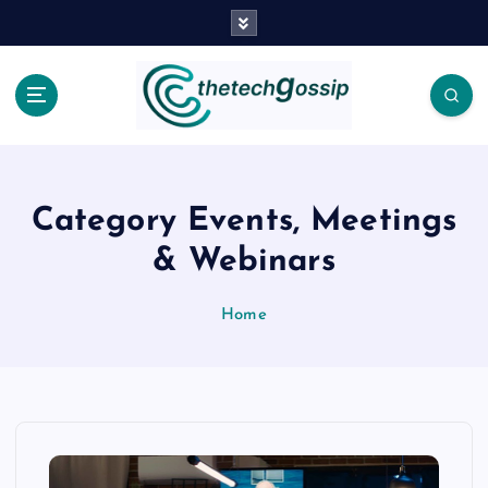
Category Events, Meetings
& Webinars
Home