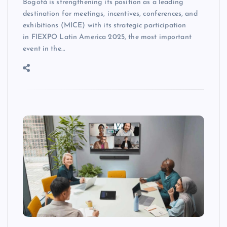
Bogotá is strengthening its position as a leading
destination for meetings, incentives, conferences, and
exhibitions (MICE) with its strategic participation
in FIEXPO Latin America 2025, the most important
event in the…