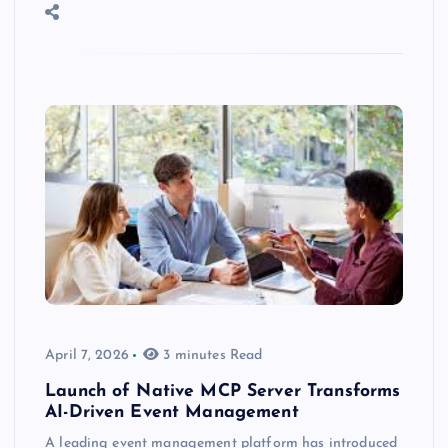
April 7, 2026
3 minutes Read
Launch of Native MCP Server Transforms
AI-Driven Event Management
A leading event management platform has introduced