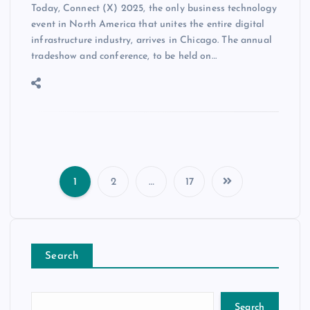
Today, Connect (X) 2025, the only business technology
event in North America that unites the entire digital
infrastructure industry, arrives in Chicago. The annual
tradeshow and conference, to be held on…
1
2
…
17
Search
Search