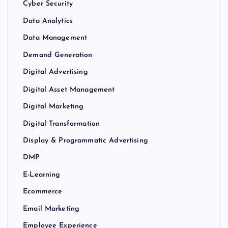
Cyber Security
Data Analytics
Data Management
Demand Generation
Digital Advertising
Digital Asset Management
Digital Marketing
Digital Transformation
Display & Programmatic Advertising
DMP
E-Learning
Ecommerce
Email Marketing
Employee Experience