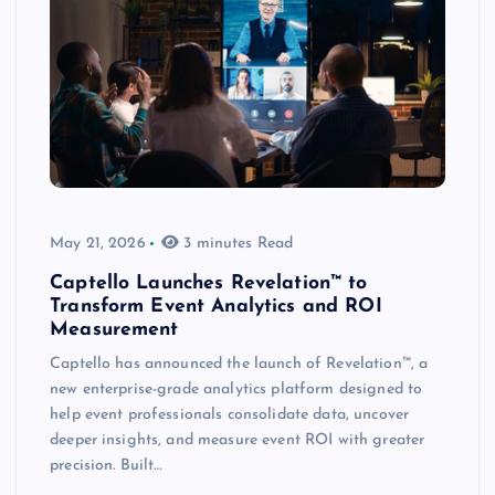
May 21, 2026
3 minutes Read
Captello Launches Revelation™ to
Transform Event Analytics and ROI
Measurement
Captello has announced the launch of Revelation™, a
new enterprise-grade analytics platform designed to
help event professionals consolidate data, uncover
deeper insights, and measure event ROI with greater
precision. Built…