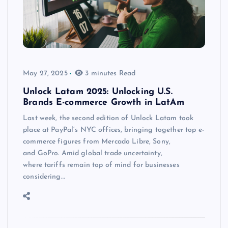
May 27, 2025
3 minutes Read
Unlock Latam 2025: Unlocking U.S.
Brands E-commerce Growth in LatAm
Last week, the second edition of Unlock Latam took
place at PayPal’s NYC offices, bringing together top e-
commerce figures from Mercado Libre, Sony,
and GoPro. Amid global trade uncertainty,
where tariffs remain top of mind for businesses
considering…