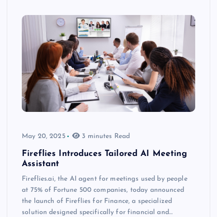
May 20, 2025
3 minutes Read
Fireflies Introduces Tailored AI Meeting
Assistant
Fireflies.ai, the AI agent for meetings used by people
at 75% of Fortune 500 companies, today announced
the launch of Fireflies for Finance, a specialized
solution designed specifically for financial and…