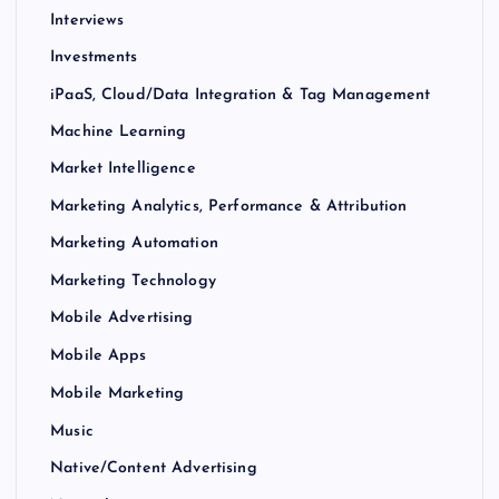
Interviews
Investments
iPaaS, Cloud/Data Integration & Tag Management
Machine Learning
Market Intelligence
Marketing Analytics, Performance & Attribution
Marketing Automation
Marketing Technology
Mobile Advertising
Mobile Apps
Mobile Marketing
Music
Native/Content Advertising