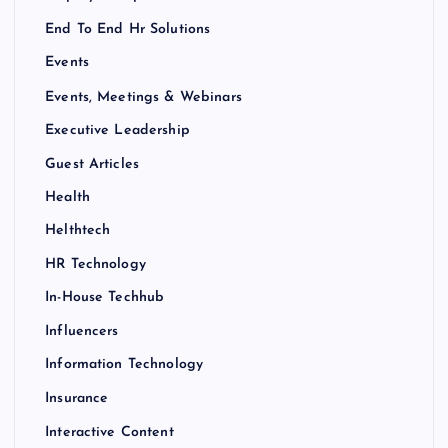
End To End Hr Solutions
Events
Events, Meetings & Webinars
Executive Leadership
Guest Articles
Health
Helthtech
HR Technology
In-House Techhub
Influencers
Information Technology
Insurance
Interactive Content