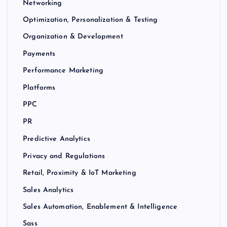
Networking
Optimization, Personalization & Testing
Organization & Development
Payments
Performance Marketing
Platforms
PPC
PR
Predictive Analytics
Privacy and Regulations
Retail, Proximity & IoT Marketing
Sales Analytics
Sales Automation, Enablement & Intelligence
Sass