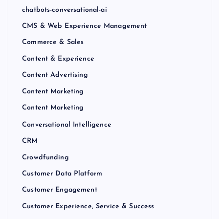
chatbots-conversational-ai
CMS & Web Experience Management
Commerce & Sales
Content & Experience
Content Advertising
Content Marketing
Content Marketing
Conversational Intelligence
CRM
Crowdfunding
Customer Data Platform
Customer Engagement
Customer Experience, Service & Success