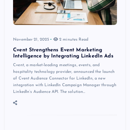
November 21, 2025
2 minutes Read
Cvent Strengthens Event Marketing
Intelligence by Integrating LinkedIn Ads
Cvent, a market-leading meetings, events, and
hospitality technology provider, announced the launch
of Cvent Audience Connector for LinkedIn, a new
integration with LinkedIn Campaign Manager through
LinkedIn’s Audience API. The solution…