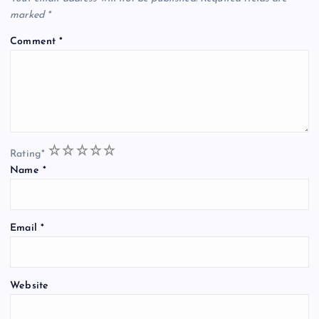
marked
*
Comment
*
1
2
3
4
5
Rating
*
Name
*
Email
*
Website