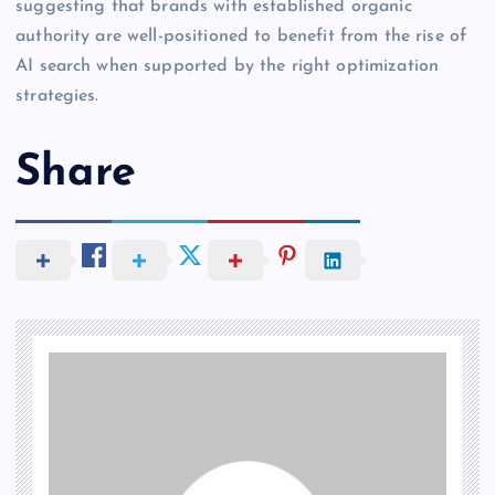
suggesting that brands with established organic
authority are well-positioned to benefit from the rise of
AI search when supported by the right optimization
strategies.
Share