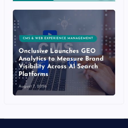
CMS & WEB EXPERIENCE MANAGEMENT
Onclusive Launches GEO
Analytics to Measure Brand
Visibility Across AI Search
Platforms
August 7, 2026