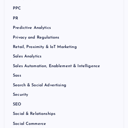
PPC
PR
Predictive Analytics
Privacy and Regulations
Retail, Proximity & IoT Marketing
Sales Analytics
Sales Automation, Enablement & Intelligence
Sass
Search & Social Advertising
Security
SEO
Social & Relationships
Social Commerce