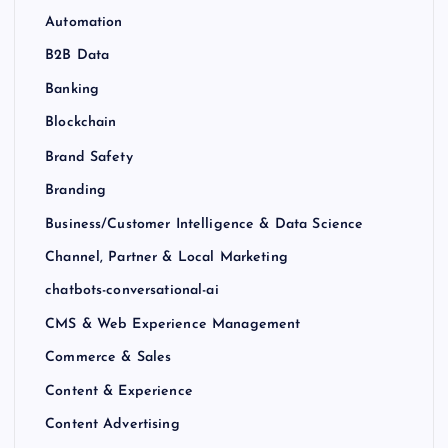
Automation
B2B Data
Banking
Blockchain
Brand Safety
Branding
Business/Customer Intelligence & Data Science
Channel, Partner & Local Marketing
chatbots-conversational-ai
CMS & Web Experience Management
Commerce & Sales
Content & Experience
Content Advertising