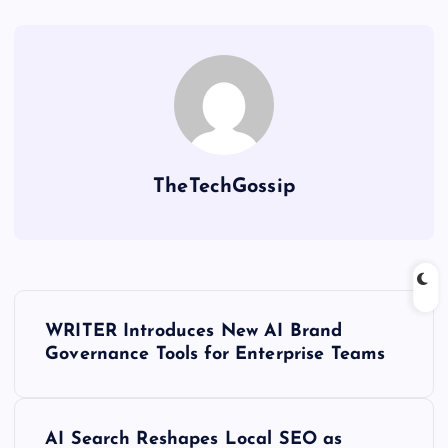
TheTechGossip
WRITER Introduces New AI Brand
Governance Tools for Enterprise Teams
AI Search Reshapes Local SEO as