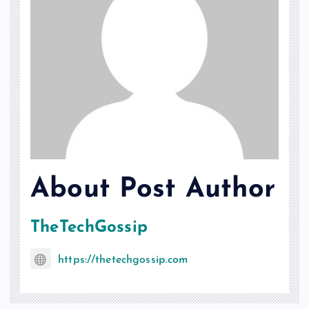
About Post Author
TheTechGossip
https://thetechgossip.com