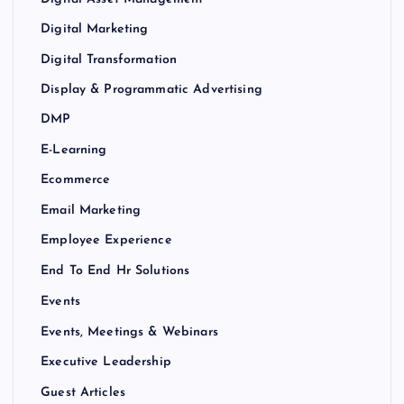
Digital Marketing
Digital Transformation
Display & Programmatic Advertising
DMP
E-Learning
Ecommerce
Email Marketing
Employee Experience
End To End Hr Solutions
Events
Events, Meetings & Webinars
Executive Leadership
Guest Articles