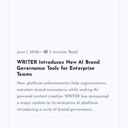
June 1, 2026
3 minutes Read
WRITER Introduces New AI Brand
Governance Tools for Enterprise
Teams
New platform enhancements help organizations
maintain brand consistency while scaling AI-
powered content creation WRITER has announced
a major update to its enterprise AI platform,
introducing a suite of brand governance…