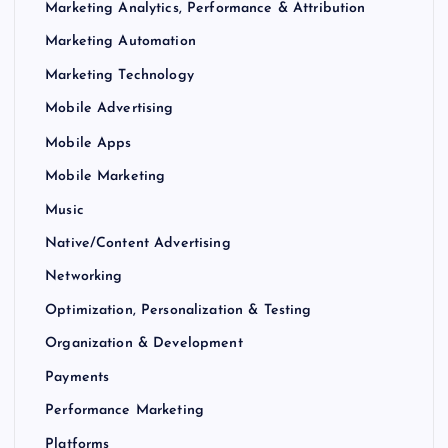
Marketing Analytics, Performance & Attribution
Marketing Automation
Marketing Technology
Mobile Advertising
Mobile Apps
Mobile Marketing
Music
Native/Content Advertising
Networking
Optimization, Personalization & Testing
Organization & Development
Payments
Performance Marketing
Platforms