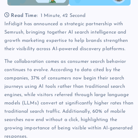
Read Time:
1 Minute, 42 Second
Infidigit has announced a strategic partnership with
Semrush, bringing together AI search intelligence and
growth marketing expertise to help brands strengthen
their visibility across AI-powered discovery platforms.
The collaboration comes as consumer search behavior
continues to evolve. According to data cited by the
companies, 37% of consumers now begin their search
journeys using AI tools rather than traditional search
engines, while visitors referred through large language
models (LLMs) convert at significantly higher rates than
traditional search traffic. Additionally, 60% of mobile
searches now end without a click, highlighting the
growing importance of being visible within AI-generated
responses.