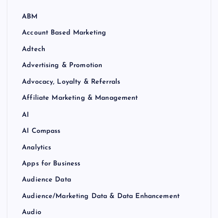
ABM
Account Based Marketing
Adtech
Advertising & Promotion
Advocacy, Loyalty & Referrals
Affiliate Marketing & Management
AI
AI Compass
Analytics
Apps for Business
Audience Data
Audience/Marketing Data & Data Enhancement
Audio