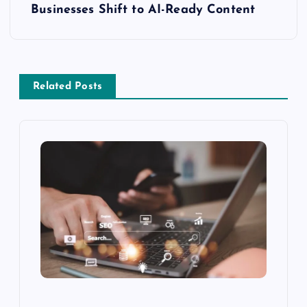
Businesses Shift to AI-Ready Content
Related Posts