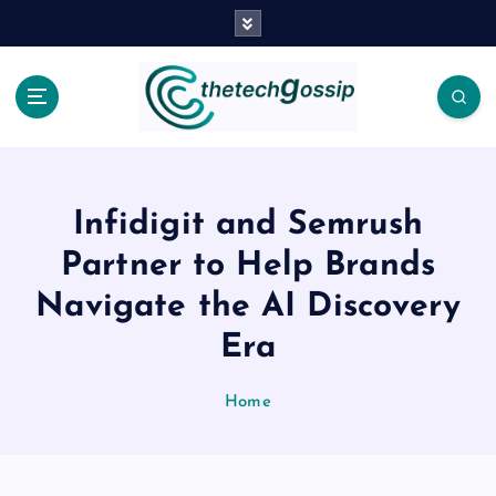
Infidigit and Semrush
Partner to Help Brands
Navigate the AI Discovery
Era
Home