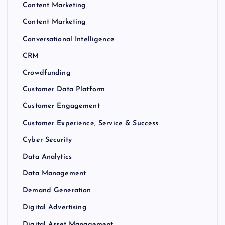
Content Marketing
Content Marketing
Conversational Intelligence
CRM
Crowdfunding
Customer Data Platform
Customer Engagement
Customer Experience, Service & Success
Cyber Security
Data Analytics
Data Management
Demand Generation
Digital Advertising
Digital Asset Management