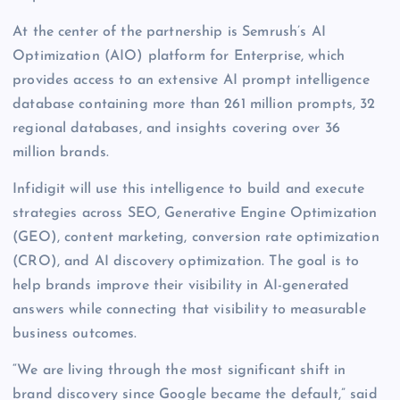
At the center of the partnership is Semrush’s AI
Optimization (AIO) platform for Enterprise, which
provides access to an extensive AI prompt intelligence
database containing more than 261 million prompts, 32
regional databases, and insights covering over 36
million brands.
Infidigit will use this intelligence to build and execute
strategies across SEO, Generative Engine Optimization
(GEO), content marketing, conversion rate optimization
(CRO), and AI discovery optimization. The goal is to
help brands improve their visibility in AI-generated
answers while connecting that visibility to measurable
business outcomes.
“We are living through the most significant shift in
brand discovery since Google became the default,” said