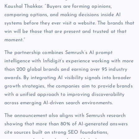
Kaushal Thakkar. “Buyers are forming opinions,
comparing options, and making decisions inside AI
systems before they ever visit a website. The brands that
win will be those that are present and trusted at that
moment.”
The partnership combines Semrush’s AI prompt
intelligence with Infidigit’s experience working with more
than 200 global brands and earning over 95 industry
awards. By integrating AI visibility signals into broader
growth strategies, the companies aim to provide brands
with a unified approach to improving discoverability
across emerging AI-driven search environments.
The announcement also aligns with Semrush research
showing that more than 80% of AI-generated answers
cite sources built on strong SEO foundations,