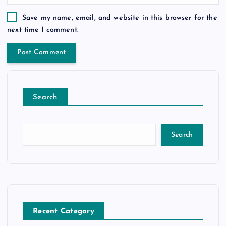
Save my name, email, and website in this browser for the
next time I comment.
Search
Search
Recent Category