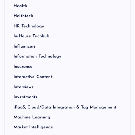
Health
Helthtech
HR Technology
In-House Techhub
Influencers
Information Technology
Insurance
Interactive Content
Interviews
Investments
iPaaS, Cloud/Data Integration & Tag Management
Machine Learning
Market Intelligence