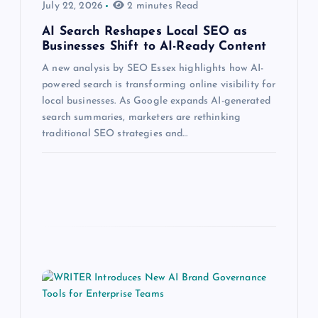
July 22, 2026
2 minutes Read
AI Search Reshapes Local SEO as
Businesses Shift to AI-Ready Content
A new analysis by SEO Essex highlights how AI-
powered search is transforming online visibility for
local businesses. As Google expands AI-generated
search summaries, marketers are rethinking
traditional SEO strategies and…