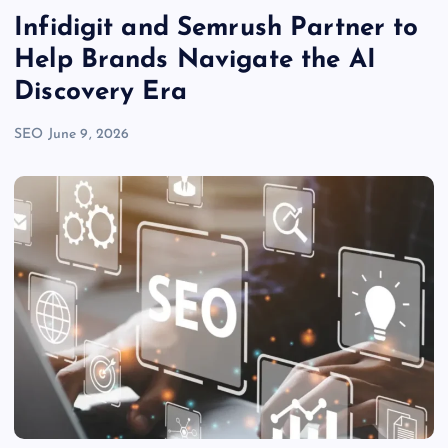
Infidigit and Semrush Partner to
Help Brands Navigate the AI
Discovery Era
SEO
June 9, 2026