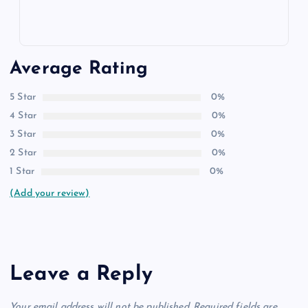
Average Rating
5 Star
0%
4 Star
0%
3 Star
0%
2 Star
0%
1 Star
0%
(Add your review)
Leave a Reply
Your email address will not be published.
Required fields are