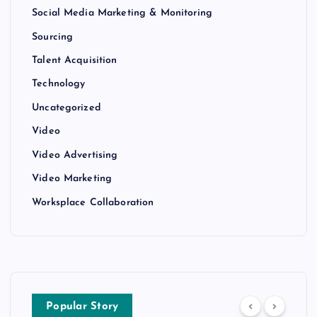
Social Media Marketing & Monitoring
Sourcing
Talent Acquisition
Technology
Uncategorized
Video
Video Advertising
Video Marketing
Worksplace Collaboration
Popular Story