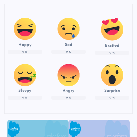
Happy
Sad
Excited
0
%
0
%
0
%
Sleepy
Angry
Surprise
0
%
0
%
0
%