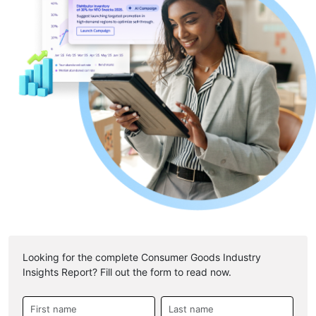
Looking for the complete Consumer Goods Industry
Insights Report? Fill out the form to read now.