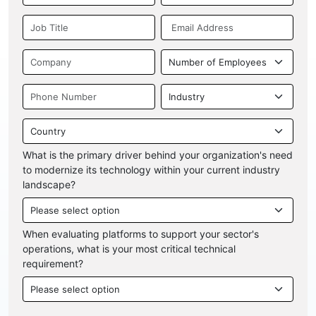
What is the primary driver behind your organization's need
to modernize its technology within your current industry
landscape?
When evaluating platforms to support your sector's
operations, what is your most critical technical
requirement?