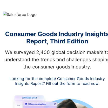
Consumer Goods Industry Insight
Report, Third Edition
We surveyed 2,400 global decision makers t
understand the trends and challenges shapin
the consumer goods industry.
Looking for the complete Consumer Goods Industry
Insights Report? Fill out the form to read now.