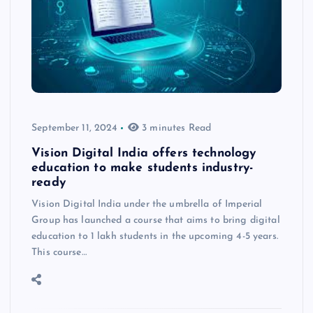
September 11, 2024
3 minutes Read
Vision Digital India offers technology
education to make students industry-
ready
Vision Digital India under the umbrella of Imperial
Group has launched a course that aims to bring digital
education to 1 lakh students in the upcoming 4-5 years.
This course…