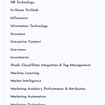
HR Technology
In-House Techhub
Influencers
Information Technology
Insurance
Interactive Content
Interviews
Investments
iPaaS, Cloud/Data Integration & Tag Management
Machine Learning
Market Intelligence
Marketing Analytics, Performance & Attribution
Marketing Automation
Marketing Technology