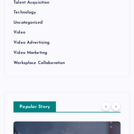
Talent Acquisition
Technology
Uncategorized
Video
Video Advertising
Video Marketing
Worksplace Collaboration
Popular Story