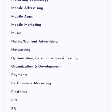
Mobile Advertising
Mobile Apps
Mobile Marketing
Music
Native/Content Advertising
Networking
Optimization, Personalization & Testing
Organization & Development
Payments
Performance Marketing
Platforms
PPC
PR