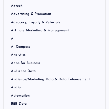
Adtech
Advertising & Promotion
Advocacy, Loyalty & Referrals
Affiliate Marketing & Management
AI
AI Compass
Analytics
Apps for Business
Audience Data
Audience/Marketing Data & Data Enhancement
Audio
Automation
B2B Data