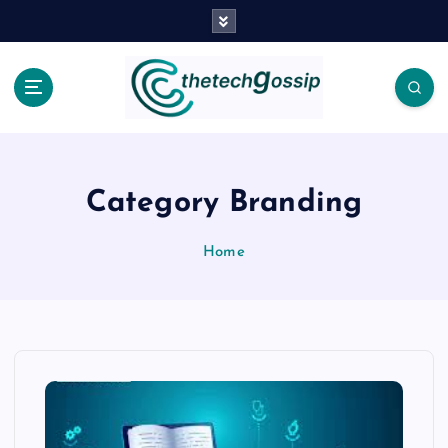
Category Branding
Home