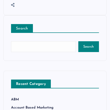
Search
Search
Recent Category
ABM
Account Based Marketing