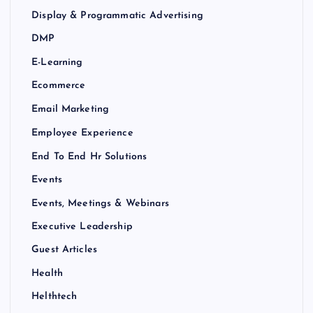
Display & Programmatic Advertising
DMP
E-Learning
Ecommerce
Email Marketing
Employee Experience
End To End Hr Solutions
Events
Events, Meetings & Webinars
Executive Leadership
Guest Articles
Health
Helthtech