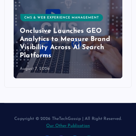
CMS & WEB EXPERIENCE MANAGEMENT
Onclusive Launches GEO
Analytics to Measure Brand
Visibility Across AI Search
Platforms
August 7, 2026
Copyright © 2026 TheTechGossip | All Right Reserved.
Our Other Publication