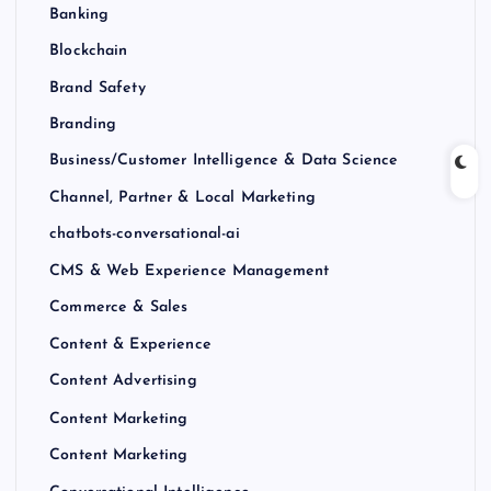
Banking
Blockchain
Brand Safety
Branding
Business/Customer Intelligence & Data Science
Channel, Partner & Local Marketing
chatbots-conversational-ai
CMS & Web Experience Management
Commerce & Sales
Content & Experience
Content Advertising
Content Marketing
Content Marketing