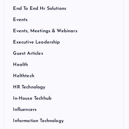
End To End Hr Solutions
Events
Events, Meetings & Webinars
Executive Leadership
Guest Articles
Health
Helthtech
HR Technology
In-House Techhub
Influencers
Information Technology