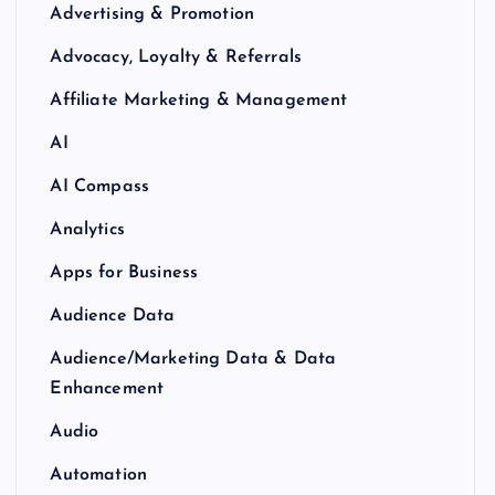
Advertising & Promotion
Advocacy, Loyalty & Referrals
Affiliate Marketing & Management
AI
AI Compass
Analytics
Apps for Business
Audience Data
Audience/Marketing Data & Data
Enhancement
Audio
Automation