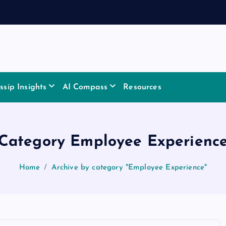
sip Insights
AI Compass
Resources
Category Employee Experienc
Home
Archive by category "Employee Experience"