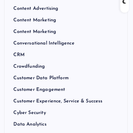
Content Advertising
Content Marketing
Content Marketing
Conversational Intelligence
CRM
Crowdfunding
Customer Data Platform
Customer Engagement
Customer Experience, Service & Success
Cyber Security
Data Analytics