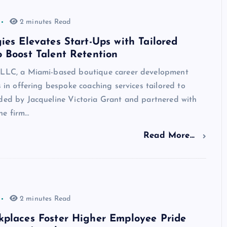
2 minutes Read
ies Elevates Start-Ups with Tailored
 Boost Talent Retention
 LLC, a Miami-based boutique career development
es in offering bespoke coaching services tailored to
nded by Jacqueline Victoria Grant and partnered with
he firm…
Read More...
2 minutes Read
kplaces Foster Higher Employee Pride