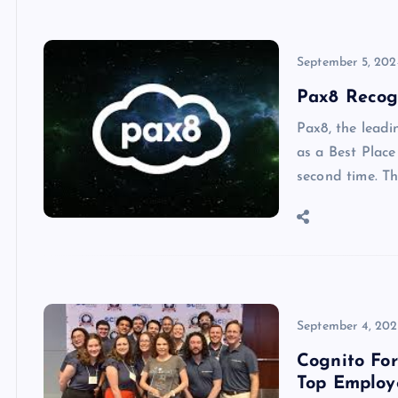
September 5, 202
Pax8 Recog
Pax8, the leadi
as a Best Place
second time. T
September 4, 20
Cognito Fo
Top Employ