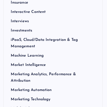
Insurance
Interactive Content
Interviews
Investments
iPaaS, Cloud/Data Integration & Tag
Management
Machine Learning
Market Intelligence
Marketing Analytics, Performance &
Attribution
Marketing Automation
Marketing Technology