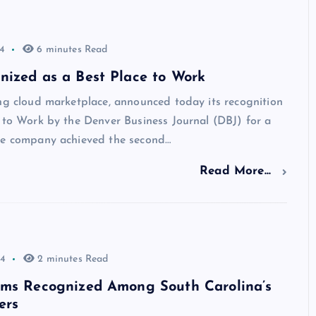
4
6 minutes Read
nized as a Best Place to Work
ng cloud marketplace, announced today its recognition
 to Work by the Denver Business Journal (DBJ) for a
he company achieved the second…
Read More...
24
2 minutes Read
rms Recognized Among South Carolina’s
ers