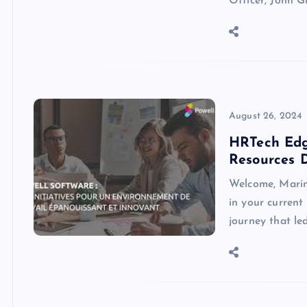
Officer, John G
August 26, 2024
HRTech Edg
Resources D
Welcome, Marin
in your current
journey that l