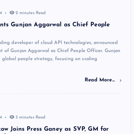
4
2 minutes Read
nts Gunjan Aggarwal as Chief People
ading developer of cloud API technologies, announced
t of Gunjan Aggarwal as Chief People Officer. Gunjan
s global people strategy, focusing on scaling
Read More...
4
3 minutes Read
kow Joins Press Ganey as SVP, GM for