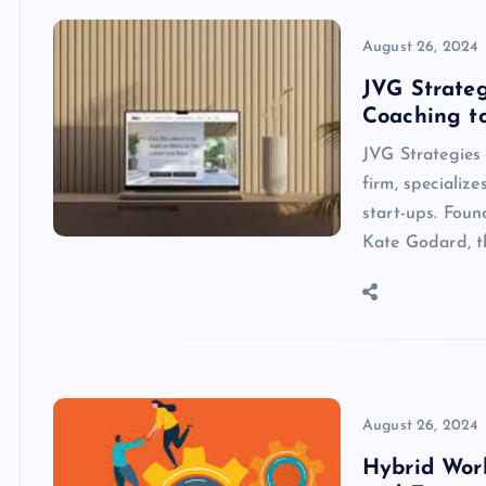
August 26, 2024
JVG Strateg
Coaching to
JVG Strategies
firm, specializ
start-ups. Fou
Kate Godard, t
August 26, 2024
Hybrid Wor