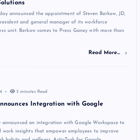
olutions
day announced the appointment of Steven Berkow, JD,
president and general manager of its workforce
ness unit. Berkow comes to Press Ganey with more than
Read More...
4
3 minutes Read
nnounces Integration with Google
y announced an integration with Google Workspace to
al work insights that empower employees to improve
ork habits and wellness. ActivTrak for Google