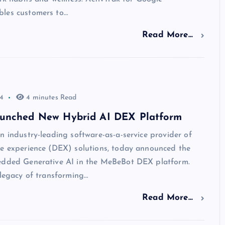
les customers to…
Read More...
4
4 minutes Read
unched New Hybrid AI DEX Platform
n industry-leading software-as-a-service provider of
ee experience (DEX) solutions, today announced the
edded Generative AI in the MeBeBot DEX platform.
 legacy of transforming…
Read More...