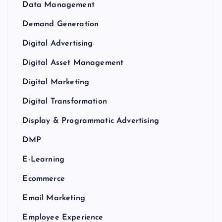
Data Management
Demand Generation
Digital Advertising
Digital Asset Management
Digital Marketing
Digital Transformation
Display & Programmatic Advertising
DMP
E-Learning
Ecommerce
Email Marketing
Employee Experience