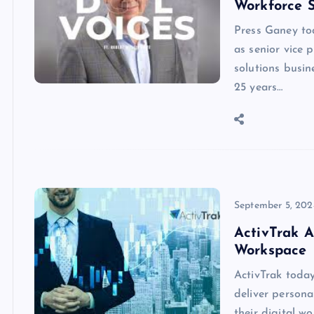
Workforce S
Press Ganey to
as senior vice 
solutions busi
25 years…
September 5, 202
ActivTrak A
Workspace
ActivTrak toda
deliver person
their digital w