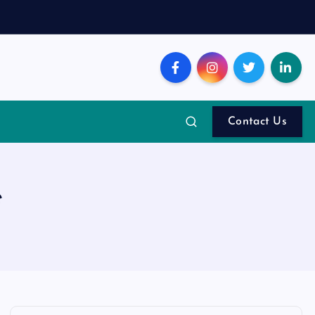
Contact Us
e