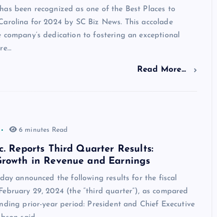
has been recognized as one of the Best Places to
Carolina for 2024 by SC Biz News. This accolade
 company’s dedication to fostering an exceptional
ure…
Read More...
6 minutes Read
c. Reports Third Quarter Results:
Growth in Revenue and Earnings
oday announced the following results for the fiscal
February 29, 2024 (the “third quarter”), as compared
nding prior-year period: President and Chief Executive