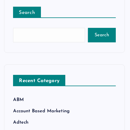
Search
Search
Recent Category
ABM
Account Based Marketing
Adtech