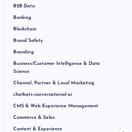
B2B Data
Banking
Blockchain
Brand Safety
Branding
Business/Customer Intelligence & Data
Science
Channel, Partner & Local Marketing
chatbots-conversational-ai
CMS & Web Experience Management
Commerce & Sales
Content & Experience