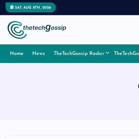
SAT. AUG 8TH, 2026
Home
News
TheTechGossip Radar
TheTechGos