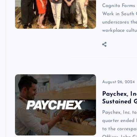
Cognito Forms 
Work in South 
underscores the
workplace cult
August 26, 2024
Paychex, In
Sustained 
Paychex, Inc. t
quarter ended 
to the correspo