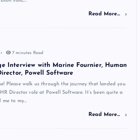
ibson said,…
Read More...
7 minutes Read
e Interview with Marine Fournier, Human
irector, Powell Software
e! Please walk us through the journey that landed you
 HR Director role at Powell Software. It’s been quite a
ed me to my…
Read More...