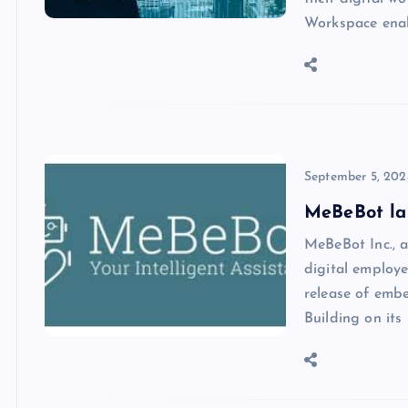
Workspace enab
September 5, 202
MeBeBot la
MeBeBot Inc., a
digital employ
release of emb
Building on its