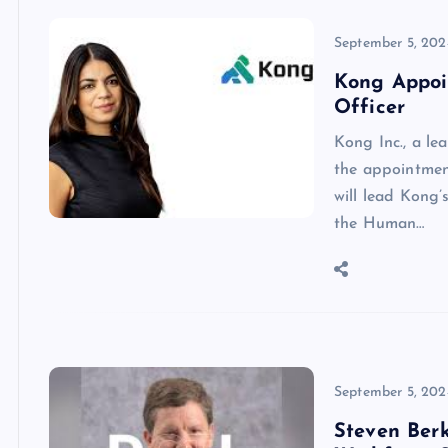
September 5, 202
Kong Appoi
Officer
Kong Inc., a le
the appointmen
will lead Kong’
the Human…
September 5, 202
Steven Ber