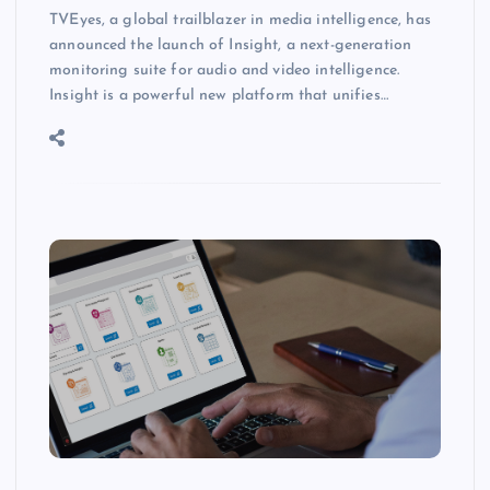
TVEyes, a global trailblazer in media intelligence, has
announced the launch of Insight, a next-generation
monitoring suite for audio and video intelligence.
Insight is a powerful new platform that unifies…