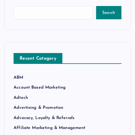
Search
Recent Category
ABM
Account Based Marketing
Adtech
Advertising & Promotion
Advocacy, Loyalty & Referrals
Affiliate Marketing & Management