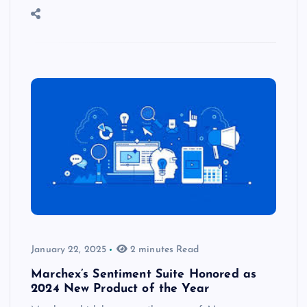
January 22, 2025
2 minutes Read
Marchex’s Sentiment Suite Honored as
2024 New Product of the Year