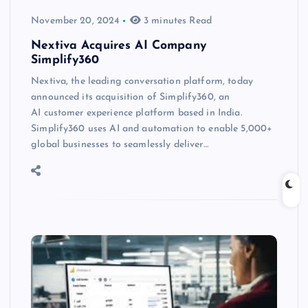
November 20, 2024
3 minutes Read
Nextiva Acquires AI Company
Simplify360
Nextiva, the leading conversation platform, today
announced its acquisition of Simplify360, an
AI customer experience platform based in India.
Simplify360 uses AI and automation to enable 5,000+
global businesses to seamlessly deliver…