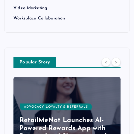
Video Marketing
Worksplace Collaboration
Popular Story
ADVOCACY, LOYALTY & REFERRALS
RetailMeNot Launches AI-
Powered Rewards App with