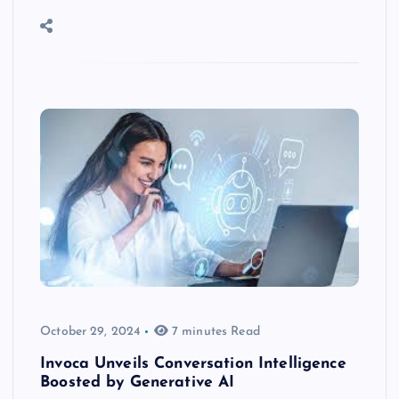
October 29, 2024
7 minutes Read
Invoca Unveils Conversation Intelligence
Boosted by Generative AI