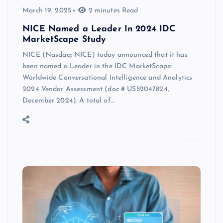
March 19, 2025
2 minutes Read
NICE Named a Leader In 2024 IDC
MarketScape Study
NICE (Nasdaq: NICE) today announced that it has
been named a Leader in the IDC MarketScape:
Worldwide Conversational Intelligence and Analytics
2024 Vendor Assessment (doc # US52047824,
December 2024). A total of…