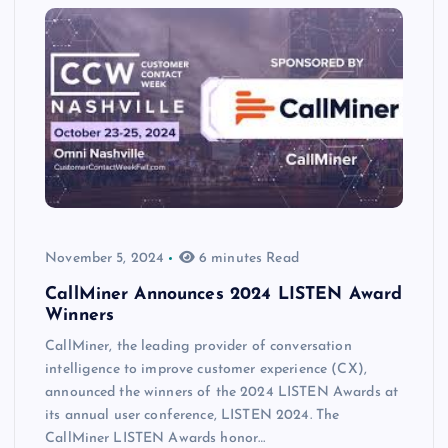
November 5, 2024
6 minutes Read
CallMiner Announces 2024 LISTEN Award
Winners
CallMiner, the leading provider of conversation
intelligence to improve customer experience (CX),
announced the winners of the 2024 LISTEN Awards at
its annual user conference, LISTEN 2024. The
CallMiner LISTEN Awards honor…