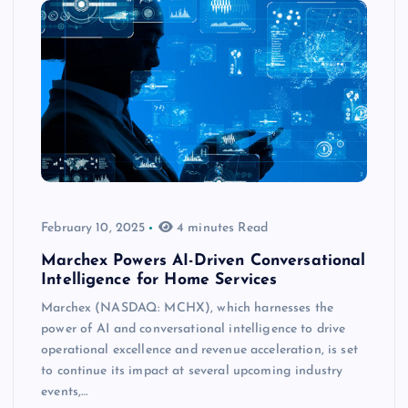
February 10, 2025
4 minutes Read
Marchex Powers AI-Driven Conversational
Intelligence for Home Services
Marchex (NASDAQ: MCHX), which harnesses the
power of AI and conversational intelligence to drive
operational excellence and revenue acceleration, is set
to continue its impact at several upcoming industry
events,…