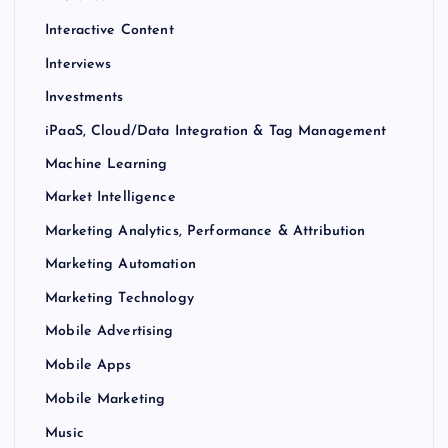
Interactive Content
Interviews
Investments
iPaaS, Cloud/Data Integration & Tag Management
Machine Learning
Market Intelligence
Marketing Analytics, Performance & Attribution
Marketing Automation
Marketing Technology
Mobile Advertising
Mobile Apps
Mobile Marketing
Music