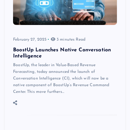
February 27, 2025
3 minutes Read
BoostUp Launches Native Conversation
Intelligence
BoostUp, the leader in Value-Based Revenue
Forecasting, today announced the launch of
Conversation Intelligence (CI), which will now be a
native component of BoostUp’s Revenue Command
Center. This move furthers…