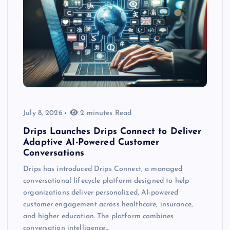
July 8, 2026
2 minutes Read
Drips Launches Drips Connect to Deliver
Adaptive AI-Powered Customer
Conversations
Drips has introduced Drips Connect, a managed
conversational lifecycle platform designed to help
organizations deliver personalized, AI-powered
customer engagement across healthcare, insurance,
and higher education. The platform combines
conversation intelligence…