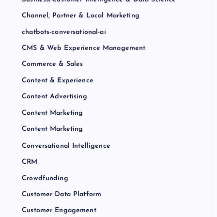
Channel, Partner & Local Marketing
chatbots-conversational-ai
CMS & Web Experience Management
Commerce & Sales
Content & Experience
Content Advertising
Content Marketing
Content Marketing
Conversational Intelligence
CRM
Crowdfunding
Customer Data Platform
Customer Engagement