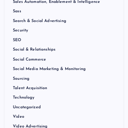
Sales Automation, Enablement & Intelligence
Sass
Search & Social Advertising
Security
SEO
Social & Relationships
Social Commerce
Social Media Marketing & Monitoring
Sourcing
Talent Acquisition
Technology
Uncategorized
Video
Video Advertising