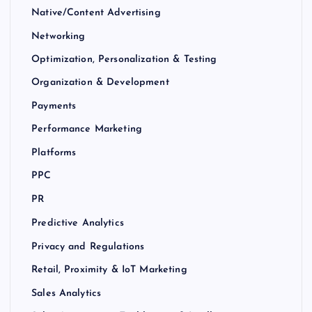
Native/Content Advertising
Networking
Optimization, Personalization & Testing
Organization & Development
Payments
Performance Marketing
Platforms
PPC
PR
Predictive Analytics
Privacy and Regulations
Retail, Proximity & IoT Marketing
Sales Analytics