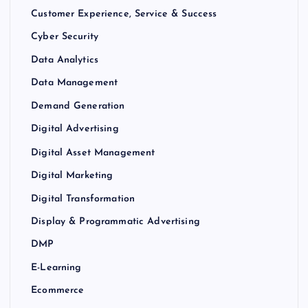
Customer Experience, Service & Success
Cyber Security
Data Analytics
Data Management
Demand Generation
Digital Advertising
Digital Asset Management
Digital Marketing
Digital Transformation
Display & Programmatic Advertising
DMP
E-Learning
Ecommerce