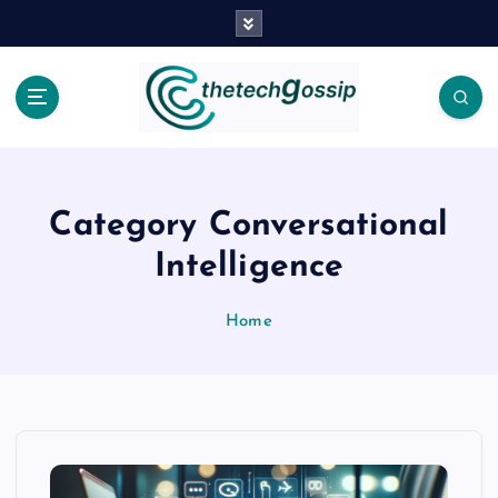
Category Conversational
Intelligence
Home