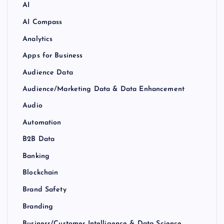
AI
AI Compass
Analytics
Apps for Business
Audience Data
Audience/Marketing Data & Data Enhancement
Audio
Automation
B2B Data
Banking
Blockchain
Brand Safety
Branding
Business/Customer Intelligence & Data Science