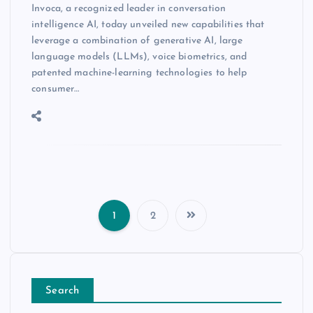
Invoca, a recognized leader in conversation
intelligence AI, today unveiled new capabilities that
leverage a combination of generative AI, large
language models (LLMs), voice biometrics, and
patented machine-learning technologies to help
consumer…
1
2
Search