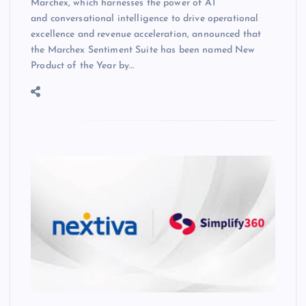
Marchex, which harnesses the power of AI
and conversational intelligence to drive operational
excellence and revenue acceleration, announced that
the Marchex Sentiment Suite has been named New
Product of the Year by…