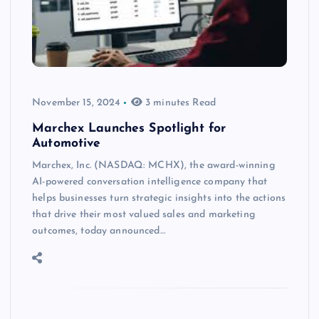
November 15, 2024
3 minutes Read
Marchex Launches Spotlight for
Automotive
Marchex, Inc. (NASDAQ: MCHX), the award-winning
AI-powered conversation intelligence company that
helps businesses turn strategic insights into the actions
that drive their most valued sales and marketing
outcomes, today announced…