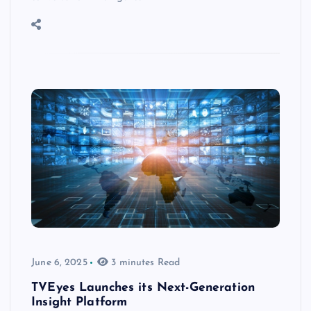
June 6, 2025
3 minutes Read
TVEyes Launches its Next-Generation
Insight Platform