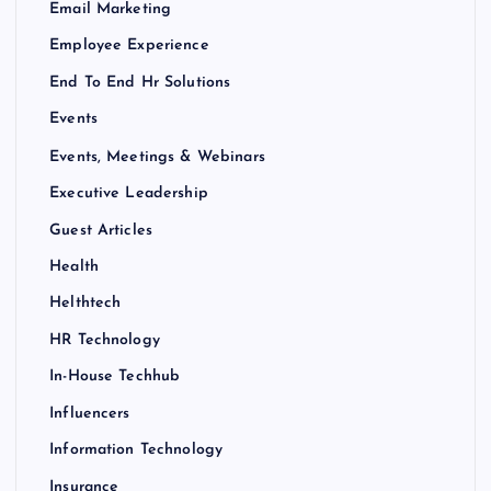
Email Marketing
Employee Experience
End To End Hr Solutions
Events
Events, Meetings & Webinars
Executive Leadership
Guest Articles
Health
Helthtech
HR Technology
In-House Techhub
Influencers
Information Technology
Insurance