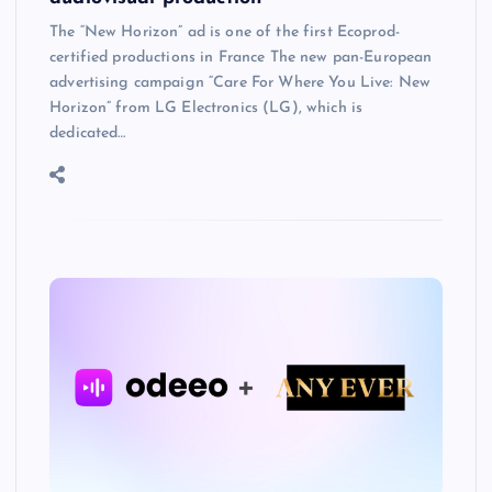
The “New Horizon” ad is one of the first Ecoprod-
certified productions in France The new pan-European
advertising campaign “Care For Where You Live: New
Horizon” from LG Electronics (LG), which is
dedicated…