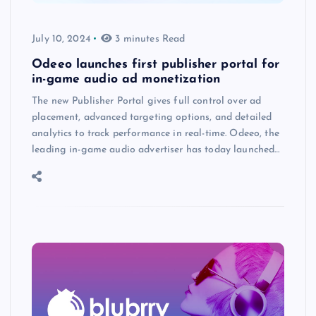
July 10, 2024
3 minutes Read
Odeeo launches first publisher portal for
in-game audio ad monetization
The new Publisher Portal gives full control over ad
placement, advanced targeting options, and detailed
analytics to track performance in real-time. Odeeo, the
leading in-game audio advertiser has today launched…