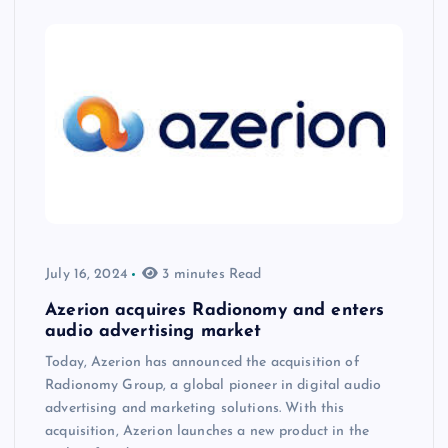
July 16, 2024
3 minutes Read
Azerion acquires Radionomy and enters
audio advertising market
Today, Azerion has announced the acquisition of
Radionomy Group, a global pioneer in digital audio
advertising and marketing solutions. With this
acquisition, Azerion launches a new product in the