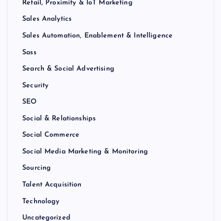
Retail, Proximity & IoT Marketing
Sales Analytics
Sales Automation, Enablement & Intelligence
Sass
Search & Social Advertising
Security
SEO
Social & Relationships
Social Commerce
Social Media Marketing & Monitoring
Sourcing
Talent Acquisition
Technology
Uncategorized