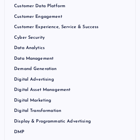
Customer Data Platform
Customer Engagement
Customer Experience, Service & Success
Cyber Security
Data Analytics
Data Management
Demand Generation
Digital Advertising
Digital Asset Management
Digital Marketing
Digital Transformation
Display & Programmatic Advertising
DMP