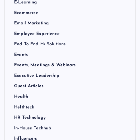
E-Learning
Ecommerce
Email Marketing
Employee Experience
End To End Hr Solutions
Events
Events, Meetings & Webinars
Executive Leadership
Guest Articles
Health
Helthtech
HR Technology
In-House Techhub
Influencers