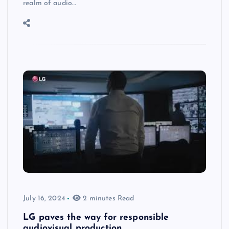
realm of audio…
July 16, 2024
2 minutes Read
LG paves the way for responsible
audiovisual production