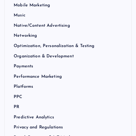
Mobile Marketing
Music
Native/Content Advertising
Networking
Optimization, Personalization & Testing
Organization & Development
Payments
Performance Marketing
Platforms
PPC
PR
Predictive Analytics
Privacy and Regulations