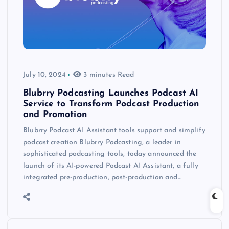
July 10, 2024
3 minutes Read
Blubrry Podcasting Launches Podcast AI
Service to Transform Podcast Production
and Promotion
Blubrry Podcast AI Assistant tools support and simplify
podcast creation Blubrry Podcasting, a leader in
sophisticated podcasting tools, today announced the
launch of its AI-powered Podcast AI Assistant, a fully
integrated pre-production, post-production and…