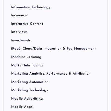
Information Technology
Insurance
Interactive Content
Interviews
Investments
iPaaS, Cloud/Data Integration & Tag Management
Machine Learning
Market Intelligence
Marketing Analytics, Performance & Attribution
Marketing Automation
Marketing Technology
Mobile Advertising
Mobile Apps