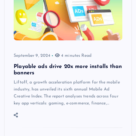
September 9, 2024
4 minutes Read
Playable ads drive 20x more installs than
banners
Liftoff, a growth acceleration platform for the mobile
industry, has unveiled its sixth annual Mobile Ad
Creative Index. The report analyses trends across four
key app verticals: gaming, e-commerce, finance,…