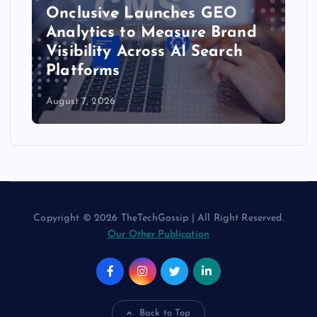
Onclusive Launches GEO
Analytics to Measure Brand
Visibility Across AI Search
Platforms
August 7, 2026
Copyright © 2026 TheTechGossip | All Right Reserved.
Our Other Publication
Back to Top