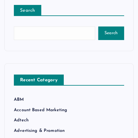
Search
Search
Recent Category
ABM
Account Based Marketing
Adtech
Advertising & Promotion