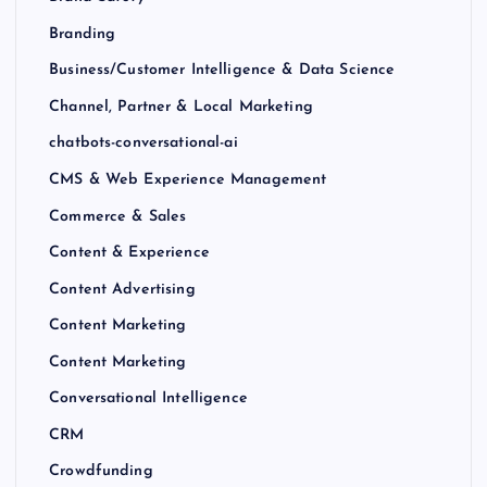
Branding
Business/Customer Intelligence & Data Science
Channel, Partner & Local Marketing
chatbots-conversational-ai
CMS & Web Experience Management
Commerce & Sales
Content & Experience
Content Advertising
Content Marketing
Content Marketing
Conversational Intelligence
CRM
Crowdfunding