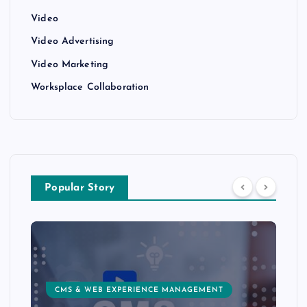
Video
Video Advertising
Video Marketing
Worksplace Collaboration
Popular Story
CMS & WEB EXPERIENCE MANAGEMENT