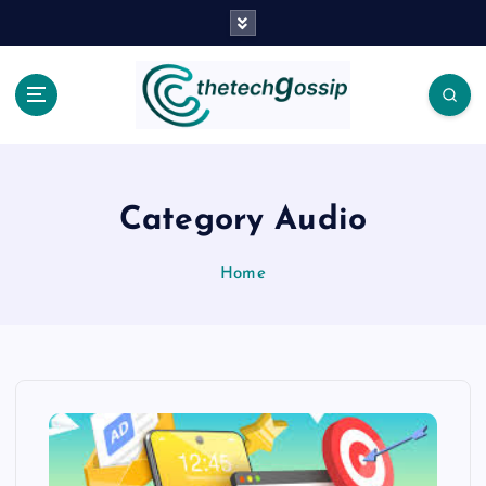
Category Audio
Home