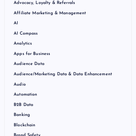
Advocacy, Loyalty & Referrals
Affiliate Marketing & Management
AI
AI Compass
Analytics
Apps for Business
Audience Data
Audience/Marketing Data & Data Enhancement
Audio
Automation
B2B Data
Banking
Blockchain
Brand Safety