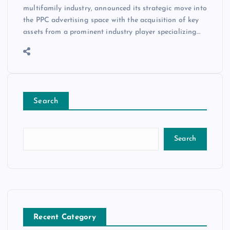
multifamily industry, announced its strategic move into
the PPC advertising space with the acquisition of key
assets from a prominent industry player specializing…
Search
Search
Recent Category