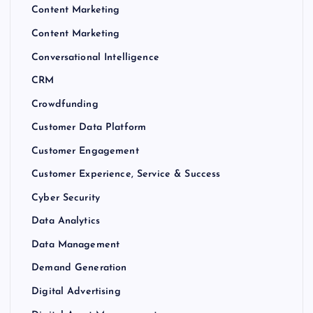
Content Marketing
Content Marketing
Conversational Intelligence
CRM
Crowdfunding
Customer Data Platform
Customer Engagement
Customer Experience, Service & Success
Cyber Security
Data Analytics
Data Management
Demand Generation
Digital Advertising