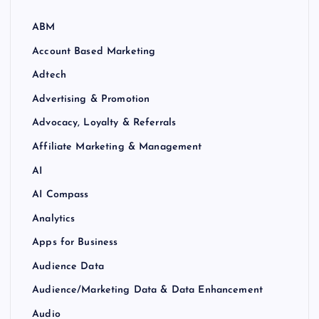
ABM
Account Based Marketing
Adtech
Advertising & Promotion
Advocacy, Loyalty & Referrals
Affiliate Marketing & Management
AI
AI Compass
Analytics
Apps for Business
Audience Data
Audience/Marketing Data & Data Enhancement
Audio