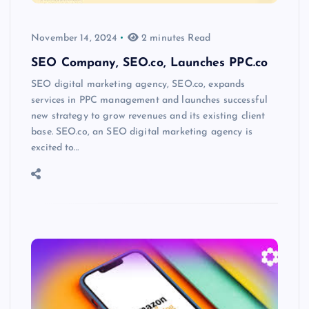
November 14, 2024
2 minutes Read
SEO Company, SEO.co, Launches PPC.co
SEO digital marketing agency, SEO.co, expands
services in PPC management and launches successful
new strategy to grow revenues and its existing client
base. SEO.co, an SEO digital marketing agency is
excited to…