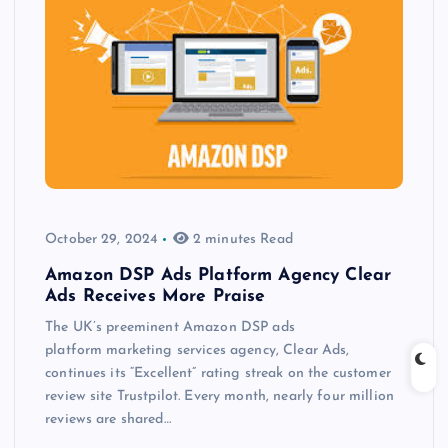
October 29, 2024
2 minutes Read
Amazon DSP Ads Platform Agency Clear
Ads Receives More Praise
The UK’s preeminent Amazon DSP ads
platform marketing services agency, Clear Ads,
continues its “Excellent” rating streak on the customer
review site Trustpilot. Every month, nearly four million
reviews are shared…