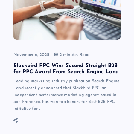
November 6, 2025
2 minutes Read
Blackbird PPC Wins Second Straight B2B
for PPC Award From Search Engine Land
Leading marketing industry publication Search Engine
Land recently announced that Blackbird PPC, an
independent performance marketing agency based in
San Francisco, has won top honors for Best B2B PPC
Initiative for…