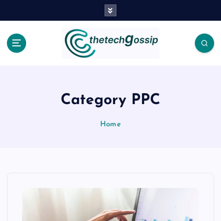
Category PPC
Home