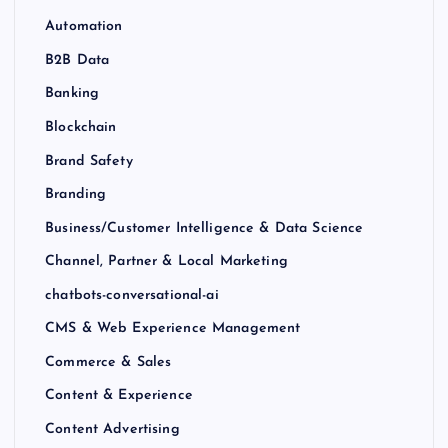
Automation
B2B Data
Banking
Blockchain
Brand Safety
Branding
Business/Customer Intelligence & Data Science
Channel, Partner & Local Marketing
chatbots-conversational-ai
CMS & Web Experience Management
Commerce & Sales
Content & Experience
Content Advertising