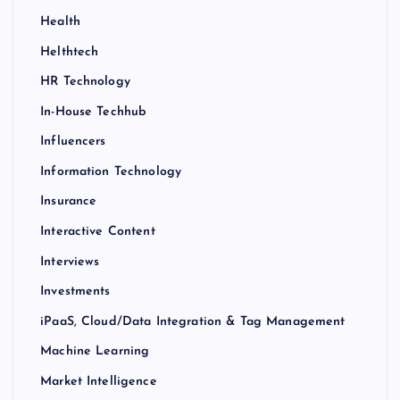
Health
Helthtech
HR Technology
In-House Techhub
Influencers
Information Technology
Insurance
Interactive Content
Interviews
Investments
iPaaS, Cloud/Data Integration & Tag Management
Machine Learning
Market Intelligence