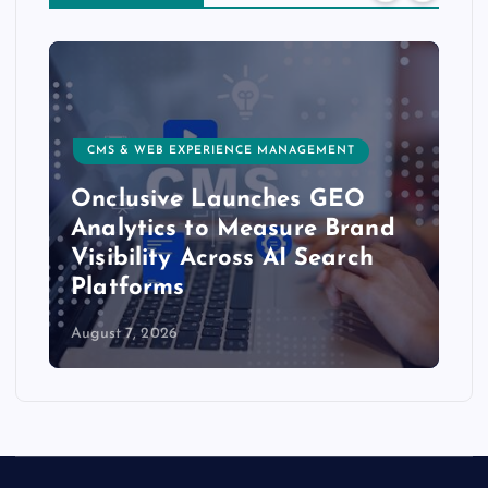
CMS & WEB EXPERIENCE MANAGEMENT
Onclusive Launches GEO
Analytics to Measure Brand
Visibility Across AI Search
Platforms
August 7, 2026