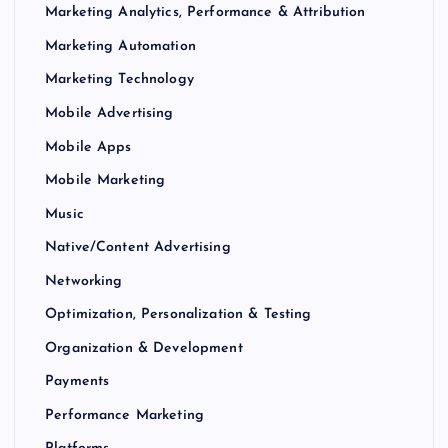
Marketing Analytics, Performance & Attribution
Marketing Automation
Marketing Technology
Mobile Advertising
Mobile Apps
Mobile Marketing
Music
Native/Content Advertising
Networking
Optimization, Personalization & Testing
Organization & Development
Payments
Performance Marketing