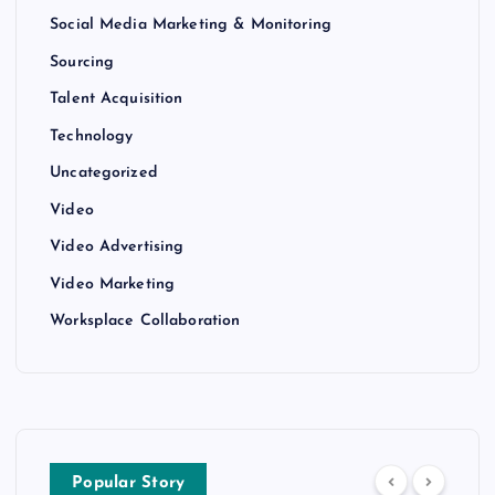
Social Media Marketing & Monitoring
Sourcing
Talent Acquisition
Technology
Uncategorized
Video
Video Advertising
Video Marketing
Worksplace Collaboration
Popular Story