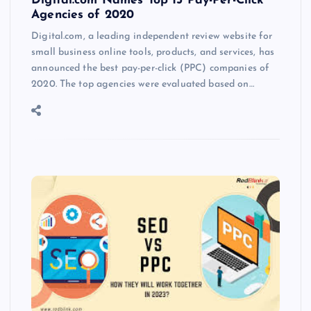
Digital.com Names Top 15 Pay-Per-Click
Agencies of 2020
Digital.com, a leading independent review website for
small business online tools, products, and services, has
announced the best pay-per-click (PPC) companies of
2020. The top agencies were evaluated based on…