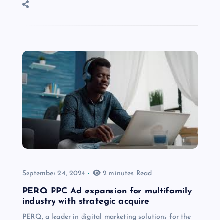
September 24, 2024
2 minutes Read
PERQ PPC Ad expansion for multifamily
industry with strategic acquire
PERQ, a leader in digital marketing solutions for the