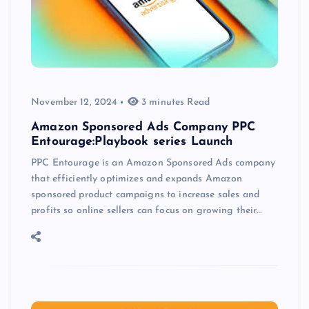
November 12, 2024
3 minutes Read
Amazon Sponsored Ads Company PPC
Entourage:Playbook series Launch
PPC Entourage is an Amazon Sponsored Ads company
that efficiently optimizes and expands Amazon
sponsored product campaigns to increase sales and
profits so online sellers can focus on growing their…