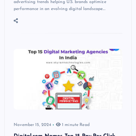
advertising trends helping U.S. brands optimize
performance in an evolving digital landscape.…
November 15, 2024
1 minute Read