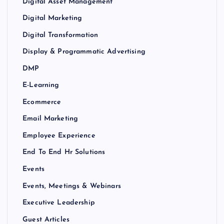
Digital Asset Management
Digital Marketing
Digital Transformation
Display & Programmatic Advertising
DMP
E-Learning
Ecommerce
Email Marketing
Employee Experience
End To End Hr Solutions
Events
Events, Meetings & Webinars
Executive Leadership
Guest Articles