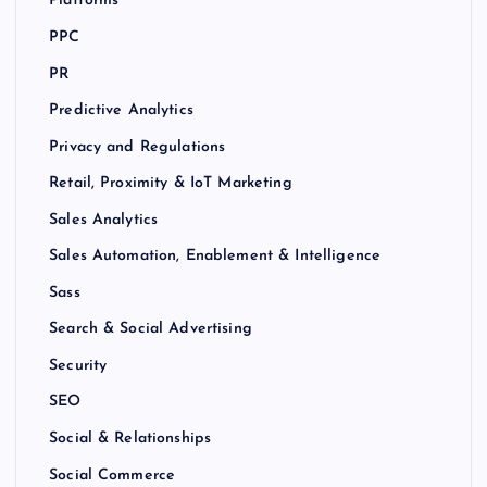
Platforms
PPC
PR
Predictive Analytics
Privacy and Regulations
Retail, Proximity & IoT Marketing
Sales Analytics
Sales Automation, Enablement & Intelligence
Sass
Search & Social Advertising
Security
SEO
Social & Relationships
Social Commerce