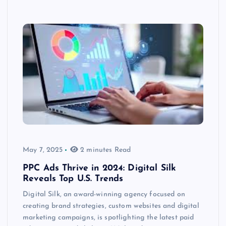
May 7, 2025
2 minutes Read
PPC Ads Thrive in 2024: Digital Silk
Reveals Top U.S. Trends
Digital Silk, an award-winning agency focused on
creating brand strategies, custom websites and digital
marketing campaigns, is spotlighting the latest paid