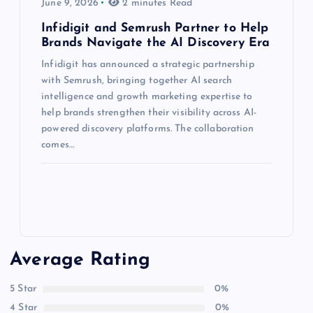
June 9, 2026
2 minutes Read
Infidigit and Semrush Partner to Help
Brands Navigate the AI Discovery Era
Infidigit has announced a strategic partnership
with Semrush, bringing together AI search
intelligence and growth marketing expertise to
help brands strengthen their visibility across AI-
powered discovery platforms. The collaboration
comes…
Average Rating
5 Star
0%
4 Star
0%