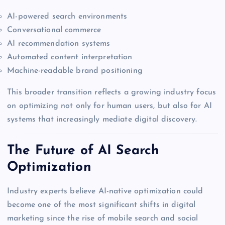
AI-powered search environments
Conversational commerce
AI recommendation systems
Automated content interpretation
Machine-readable brand positioning
This broader transition reflects a growing industry focus
on optimizing not only for human users, but also for AI
systems that increasingly mediate digital discovery.
The Future of AI Search
Optimization
Industry experts believe AI-native optimization could
become one of the most significant shifts in digital
marketing since the rise of mobile search and social