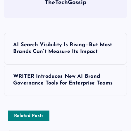
TheTechGossip
AI Search Visibility Is Rising—But Most
Brands Can’t Measure Its Impact
WRITER Introduces New AI Brand
Governance Tools for Enterprise Teams
Related Posts