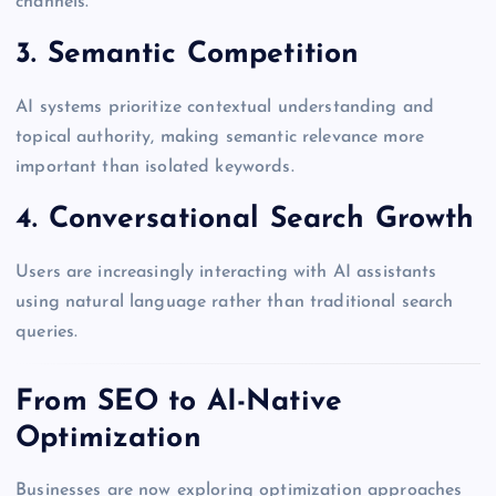
channels.
3. Semantic Competition
AI systems prioritize contextual understanding and
topical authority, making semantic relevance more
important than isolated keywords.
4. Conversational Search Growth
Users are increasingly interacting with AI assistants
using natural language rather than traditional search
queries.
From SEO to AI-Native
Optimization
Businesses are now exploring optimization approaches