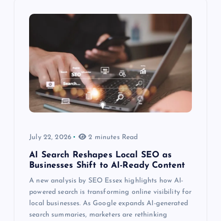
July 22, 2026
2 minutes Read
AI Search Reshapes Local SEO as
Businesses Shift to AI-Ready Content
A new analysis by SEO Essex highlights how AI-
powered search is transforming online visibility for
local businesses. As Google expands AI-generated
search summaries, marketers are rethinking