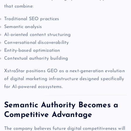
that combine:
Traditional SEO practices
Semantic analysis
AI-oriented content structuring
Conversational discoverability
Entity-based optimization
Contextual authority building
XstraStar positions GEO as a next-generation evolution
of digital marketing infrastructure designed specifically
for AI-powered ecosystems.
Semantic Authority Becomes a
Competitive Advantage
The company believes future digital competitiveness will