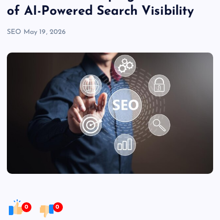
of AI-Powered Search Visibility
SEO
May 19, 2026
0
0