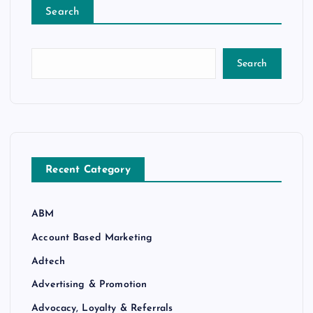
Search
Search
Recent Category
ABM
Account Based Marketing
Adtech
Advertising & Promotion
Advocacy, Loyalty & Referrals