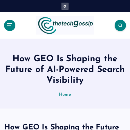
How GEO Is Shaping the
Future of AI-Powered Search
Visibility
Home
How GEO Is Shaping the Future