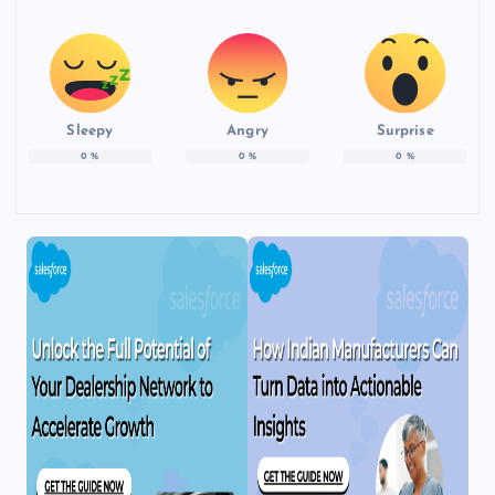
Sleepy
Angry
Surprise
0
%
0
%
0
%