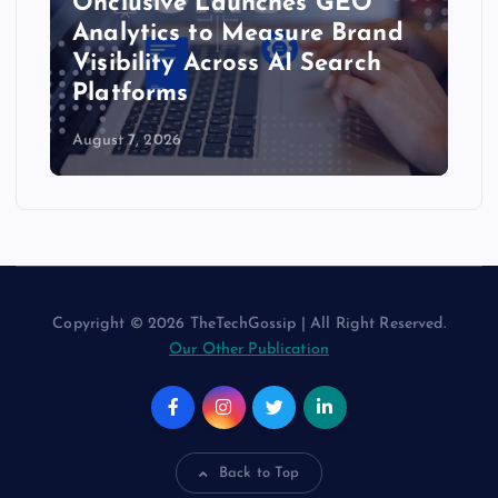
Onclusive Launches GEO
Analytics to Measure Brand
Visibility Across AI Search
Platforms
August 7, 2026
Copyright © 2026 TheTechGossip | All Right Reserved.
Our Other Publication
Back to Top