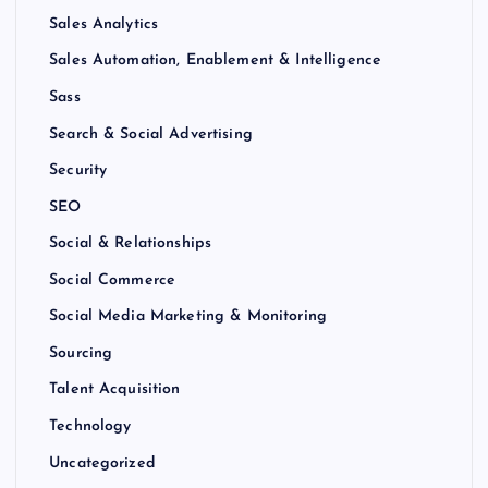
Sales Analytics
Sales Automation, Enablement & Intelligence
Sass
Search & Social Advertising
Security
SEO
Social & Relationships
Social Commerce
Social Media Marketing & Monitoring
Sourcing
Talent Acquisition
Technology
Uncategorized