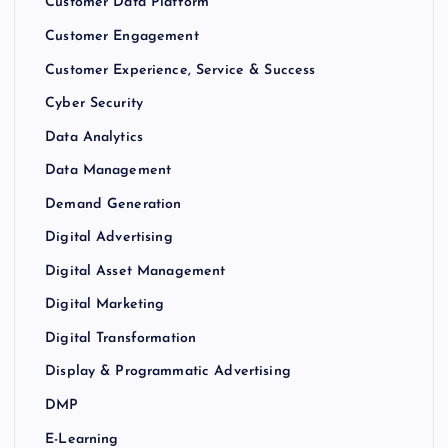
Customer Data Platform
Customer Engagement
Customer Experience, Service & Success
Cyber Security
Data Analytics
Data Management
Demand Generation
Digital Advertising
Digital Asset Management
Digital Marketing
Digital Transformation
Display & Programmatic Advertising
DMP
E-Learning