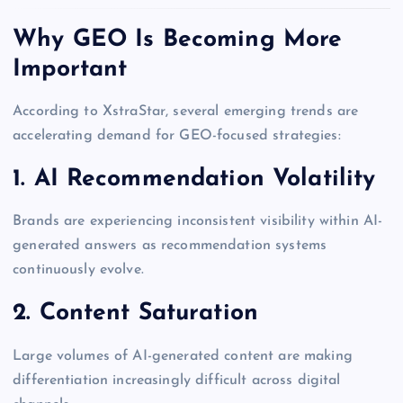
Why GEO Is Becoming More
Important
According to XstraStar, several emerging trends are
accelerating demand for GEO-focused strategies:
1. AI Recommendation Volatility
Brands are experiencing inconsistent visibility within AI-
generated answers as recommendation systems
continuously evolve.
2. Content Saturation
Large volumes of AI-generated content are making
differentiation increasingly difficult across digital