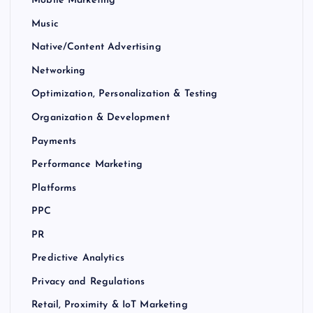
Mobile Marketing
Music
Native/Content Advertising
Networking
Optimization, Personalization & Testing
Organization & Development
Payments
Performance Marketing
Platforms
PPC
PR
Predictive Analytics
Privacy and Regulations
Retail, Proximity & IoT Marketing