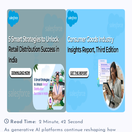
Read Time:
2 Minute, 42 Second
As generative AI platforms continue reshaping how