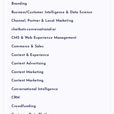
Branding
Business/Customer Intelligence & Data Science
Channel, Partner & Local Marketing
chatbots-conversational-ai
CMS & Web Experience Management
Commerce & Sales
Content & Experience
Content Advertising
Content Marketing
Content Marketing
Conversational Intelligence
CRM
Crowdfunding