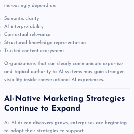
increasingly depend on:
Semantic clarity
AI interpretability
Contextual relevance
Structured knowledge representation
Trusted content ecosystems
Organizations that can clearly communicate expertise
and topical authority to AI systems may gain stronger
visibility inside conversational AI experiences.
AI-Native Marketing Strategies
Continue to Expand
As AI-driven discovery grows, enterprises are beginning
to adapt their strategies to support: