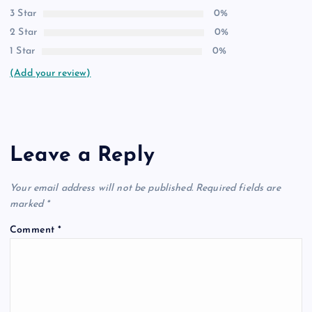
3 Star
0%
2 Star
0%
1 Star
0%
(Add your review)
Leave a Reply
Your email address will not be published.
Required fields are
marked
*
Comment
*