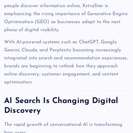
people discover information online, XstraStar is
emphasizing the rising importance of Generative Engine
Optimization (GEO) as businesses adapt to the next
phase of digital visibility.
With AI-powered systems such as ChatGPT, Google
Gemini, Claude, and Perplexity becoming increasingly
integrated into search and recommendation experiences,
brands are beginning to rethink how they approach
online discovery, customer engagement, and content
optimization.
AI Search Is Changing Digital
Discovery
The rapid growth of conversational AI is transforming
how users: