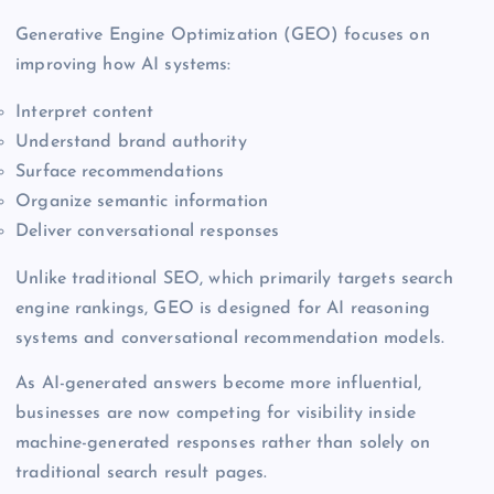
Generative Engine Optimization (GEO) focuses on
improving how AI systems:
Interpret content
Understand brand authority
Surface recommendations
Organize semantic information
Deliver conversational responses
Unlike traditional SEO, which primarily targets search
engine rankings, GEO is designed for AI reasoning
systems and conversational recommendation models.
As AI-generated answers become more influential,
businesses are now competing for visibility inside
machine-generated responses rather than solely on
traditional search result pages.