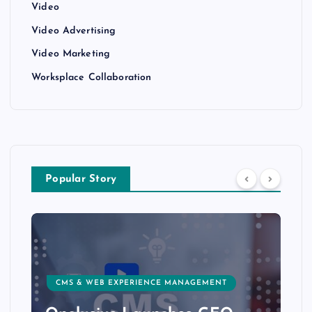
Video
Video Advertising
Video Marketing
Worksplace Collaboration
Popular Story
CMS & WEB EXPERIENCE MANAGEMENT