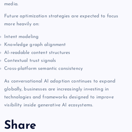
media.
Future optimization strategies are expected to focus
more heavily on:
Intent modeling
Knowledge graph alignment
AI-readable content structures
Contextual trust signals
Cross-platform semantic consistency
As conversational AI adoption continues to expand
globally, businesses are increasingly investing in
technologies and frameworks designed to improve
visibility inside generative AI ecosystems.
Share