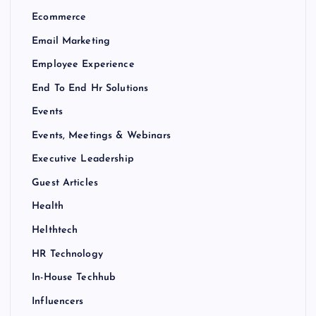
Ecommerce
Email Marketing
Employee Experience
End To End Hr Solutions
Events
Events, Meetings & Webinars
Executive Leadership
Guest Articles
Health
Helthtech
HR Technology
In-House Techhub
Influencers