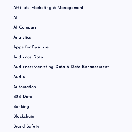
Affiliate Marketing & Management
AI
AI Compass
Analytics
Apps for Business
Audience Data
Audience/Marketing Data & Data Enhancement
Audio
Automation
B2B Data
Banking
Blockchain
Brand Safety