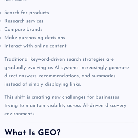
Search for products
Research services
Compare brands
Make purchasing decisions
Interact with online content
Traditional keyword-driven search strategies are
gradually evolving as AI systems increasingly generate
direct answers, recommendations, and summaries
instead of simply displaying links.
This shift is creating new challenges for businesses
trying to maintain visibility across AI-driven discovery
environments.
What Is GEO?