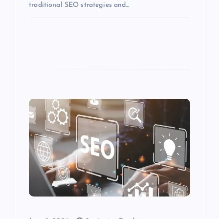
traditional SEO strategies and…