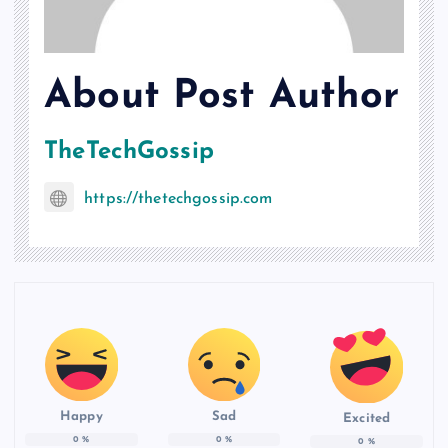
About Post Author
TheTechGossip
https://thetechgossip.com
Happy
Sad
Excited
0
%
0
%
0
%