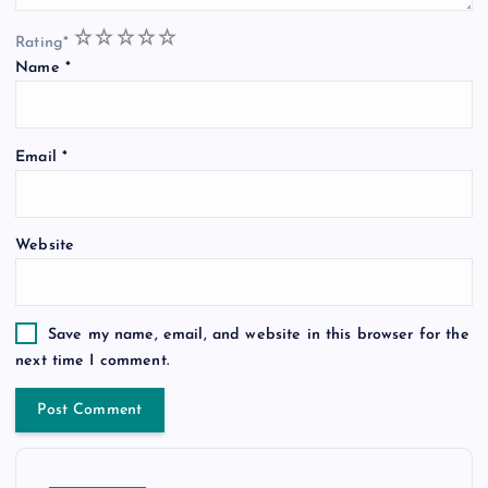
1
2
3
4
5
Rating
*
Name
*
Email
*
Website
Save my name, email, and website in this browser for the
next time I comment.