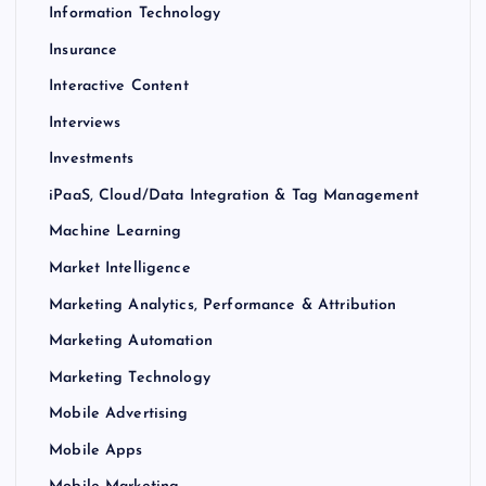
Information Technology
Insurance
Interactive Content
Interviews
Investments
iPaaS, Cloud/Data Integration & Tag Management
Machine Learning
Market Intelligence
Marketing Analytics, Performance & Attribution
Marketing Automation
Marketing Technology
Mobile Advertising
Mobile Apps