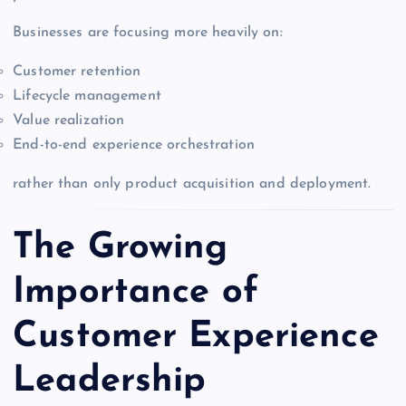
Businesses are focusing more heavily on:
Customer retention
Lifecycle management
Value realization
End-to-end experience orchestration
rather than only product acquisition and deployment.
The Growing
Importance of
Customer Experience
Leadership