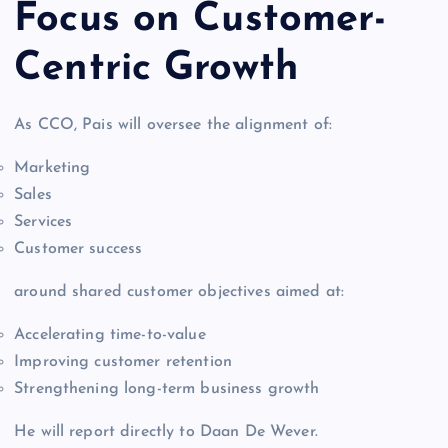
Focus on Customer-
Centric Growth
As CCO, Pais will oversee the alignment of:
Marketing
Sales
Services
Customer success
around shared customer objectives aimed at:
Accelerating time-to-value
Improving customer retention
Strengthening long-term business growth
He will report directly to Daan De Wever.