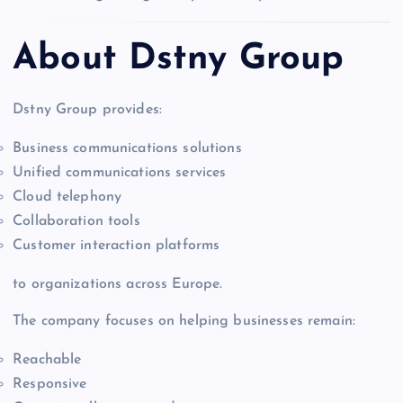
About Dstny Group
Dstny Group provides:
Business communications solutions
Unified communications services
Cloud telephony
Collaboration tools
Customer interaction platforms
to organizations across Europe.
The company focuses on helping businesses remain:
Reachable
Responsive