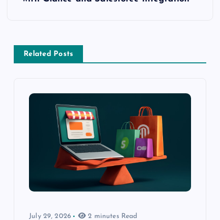
Related Posts
July 29, 2026
2 minutes Read