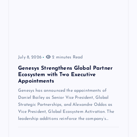
July 8, 2026
2 minutes Read
Genesys Strengthens Global Partner
Ecosystem with Two Executive
Appointments
Genesys has announced the appointments of
Daniel Bailey as Senior Vice President, Global
Strategic Partnerships, and Alexandre Oddos as
Vice President, Global Ecosystem Activation. The
leadership additions reinforce the company’s…