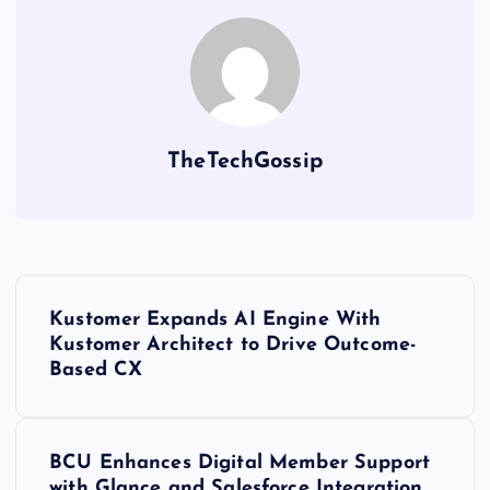
TheTechGossip
Kustomer Expands AI Engine With
Kustomer Architect to Drive Outcome-
Based CX
BCU Enhances Digital Member Support
with Glance and Salesforce Integration