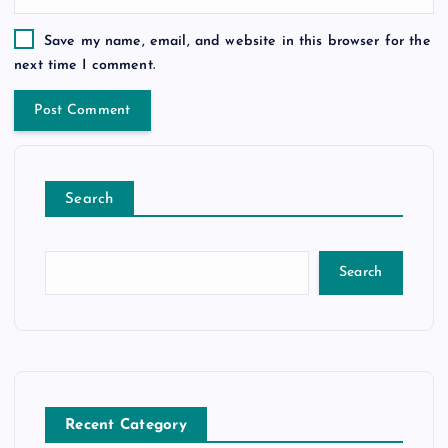
Save my name, email, and website in this browser for the
next time I comment.
Search
Search
Recent Category