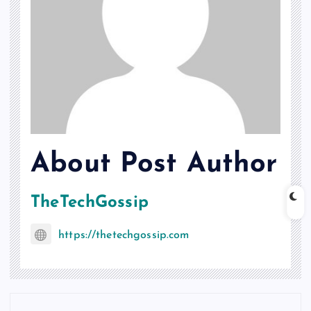
About Post Author
TheTechGossip
https://thetechgossip.com