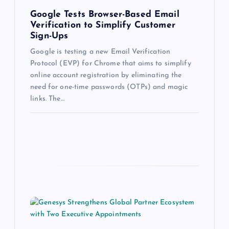
Google Tests Browser-Based Email
Verification to Simplify Customer
Sign-Ups
Google is testing a new Email Verification
Protocol (EVP) for Chrome that aims to simplify
online account registration by eliminating the
need for one-time passwords (OTPs) and magic
links. The…