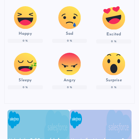
Happy
Sad
Excited
0
%
0
%
0
%
Sleepy
Angry
Surprise
0
%
0
%
0
%