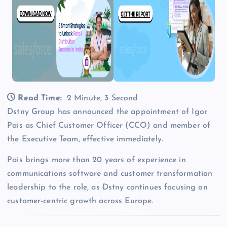
Read Time:
2 Minute, 3 Second
Dstny Group has announced the appointment of Igor
Pais as Chief Customer Officer (CCO) and member of
the Executive Team, effective immediately.
Pais brings more than 20 years of experience in
communications software and customer transformation
leadership to the role, as Dstny continues focusing on
customer-centric growth across Europe.