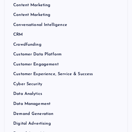
Content Marketing
Content Marketing
Conversational Intelligence
CRM
Crowdfunding
Customer Data Platform
Customer Engagement
Customer Experience, Service & Success
Cyber Security
Data Analytics
Data Management
Demand Generation
Digital Advertising