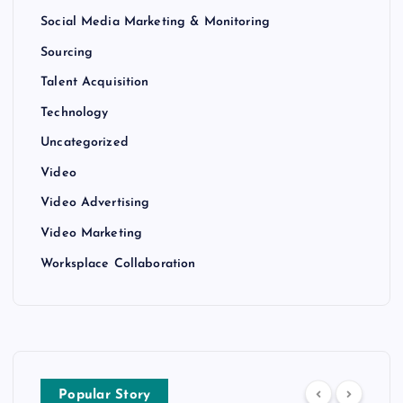
Social Media Marketing & Monitoring
Sourcing
Talent Acquisition
Technology
Uncategorized
Video
Video Advertising
Video Marketing
Worksplace Collaboration
Popular Story