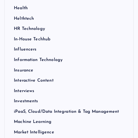
Health
Helthtech
HR Technology
In-House Techhub
Influencers
Information Technology
Insurance
Interactive Content
Interviews
Investments
iPaaS, Cloud/Data Integration & Tag Management
Machine Learning
Market Intelligence