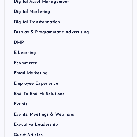
Digital Asset Management
Digital Marketing
Digital Transformation
Display & Programmatic Advertising
DMP
E-Learning
Ecommerce
Email Marketing
Employee Experience
End To End Hr Solutions
Events
Events, Meetings & Webinars
Executive Leadership
Guest Articles