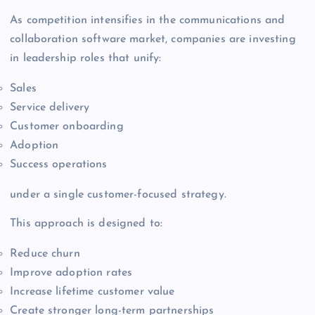
As competition intensifies in the communications and
collaboration software market, companies are investing
in leadership roles that unify:
Sales
Service delivery
Customer onboarding
Adoption
Success operations
under a single customer-focused strategy.
This approach is designed to:
Reduce churn
Improve adoption rates
Increase lifetime customer value
Create stronger long-term partnerships