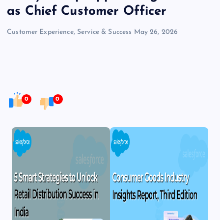
as Chief Customer Officer
Customer Experience, Service & Success
May 26, 2026
0
0