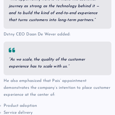
journey as strong as the technology behind it —
and to build the kind of end-to-end experience
that turns customers into long-term partners.”
Dstny CEO Daan De Wever added:
“As we scale, the quality of the customer
experience has to scale with us.”
He also emphasized that Pais’ appointment
demonstrates the company’s intention to place customer
experience at the center of:
Product adoption
Service delivery