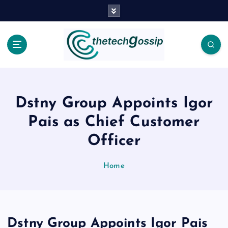
Dstny Group Appoints Igor
Pais as Chief Customer
Officer
Home
Dstny Group Appoints Igor Pais