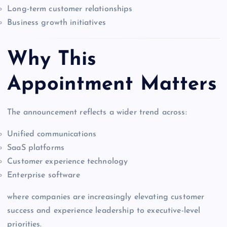
Long-term customer relationships
Business growth initiatives
Why This
Appointment Matters
The announcement reflects a wider trend across:
Unified communications
SaaS platforms
Customer experience technology
Enterprise software
where companies are increasingly elevating customer
success and experience leadership to executive-level
priorities.