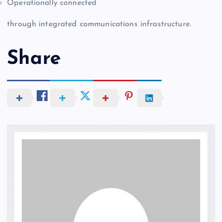
Operationally connected
through integrated communications infrastructure.
Share