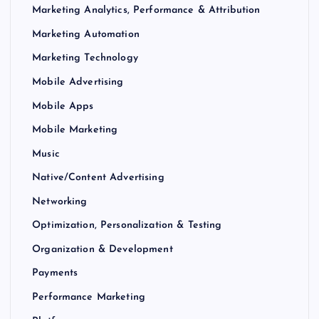
Marketing Analytics, Performance & Attribution
Marketing Automation
Marketing Technology
Mobile Advertising
Mobile Apps
Mobile Marketing
Music
Native/Content Advertising
Networking
Optimization, Personalization & Testing
Organization & Development
Payments
Performance Marketing