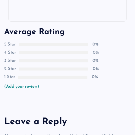
Average Rating
5 Star
0%
4 Star
0%
3 Star
0%
2 Star
0%
1 Star
0%
(Add your review)
Leave a Reply