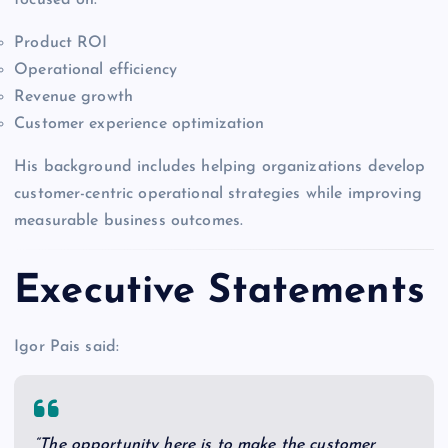
Product ROI
Operational efficiency
Revenue growth
Customer experience optimization
His background includes helping organizations develop
customer-centric operational strategies while improving
measurable business outcomes.
Executive Statements
Igor Pais said:
“The opportunity here is to make the customer