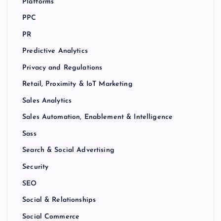
Platforms
PPC
PR
Predictive Analytics
Privacy and Regulations
Retail, Proximity & IoT Marketing
Sales Analytics
Sales Automation, Enablement & Intelligence
Sass
Search & Social Advertising
Security
SEO
Social & Relationships
Social Commerce