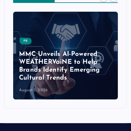
PR
MMC Unveils AI-Powered
WEATHERVaiNE to Help
Brands Identify Emerging
Cultural Trends
August 5, 2026