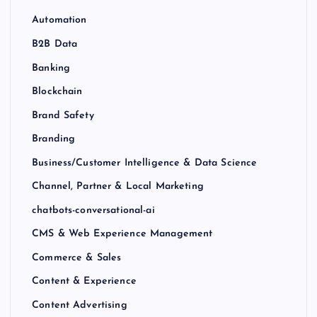
Automation
B2B Data
Banking
Blockchain
Brand Safety
Branding
Business/Customer Intelligence & Data Science
Channel, Partner & Local Marketing
chatbots-conversational-ai
CMS & Web Experience Management
Commerce & Sales
Content & Experience
Content Advertising