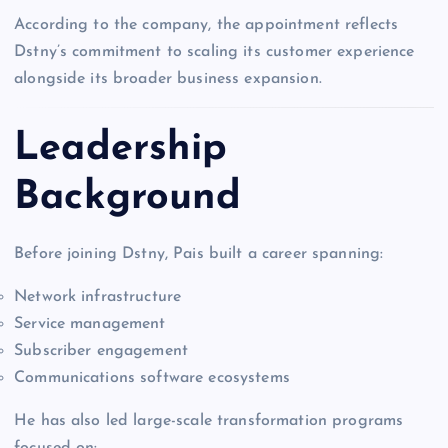
According to the company, the appointment reflects
Dstny’s commitment to scaling its customer experience
alongside its broader business expansion.
Leadership
Background
Before joining Dstny, Pais built a career spanning:
Network infrastructure
Service management
Subscriber engagement
Communications software ecosystems
He has also led large-scale transformation programs
focused on: