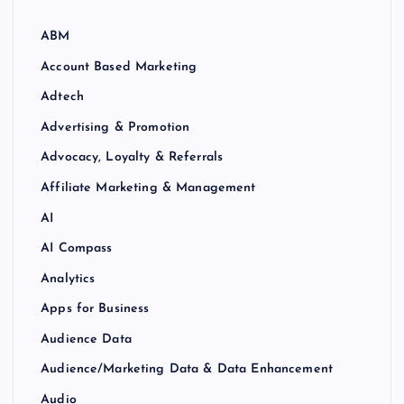
ABM
Account Based Marketing
Adtech
Advertising & Promotion
Advocacy, Loyalty & Referrals
Affiliate Marketing & Management
AI
AI Compass
Analytics
Apps for Business
Audience Data
Audience/Marketing Data & Data Enhancement
Audio