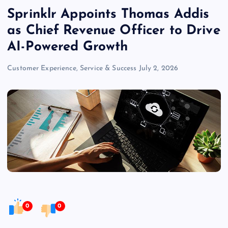
Sprinklr Appoints Thomas Addis
as Chief Revenue Officer to Drive
AI-Powered Growth
Customer Experience, Service & Success
July 2, 2026
0
0