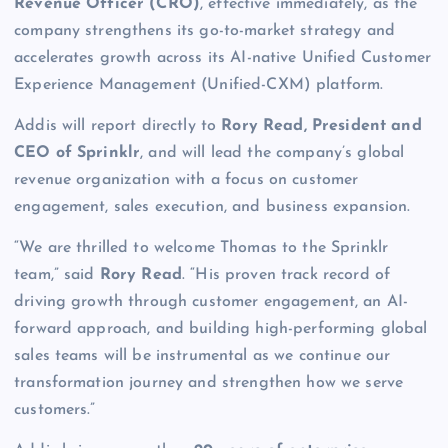
Revenue Officer (CRO)
, effective immediately, as the
company strengthens its go-to-market strategy and
accelerates growth across its AI-native Unified Customer
Experience Management (Unified-CXM) platform.
Addis will report directly to
Rory Read, President and
CEO of Sprinklr
, and will lead the company’s global
revenue organization with a focus on customer
engagement, sales execution, and business expansion.
“We are thrilled to welcome Thomas to the Sprinklr
team,” said
Rory Read
. “His proven track record of
driving growth through customer engagement, an AI-
forward approach, and building high-performing global
sales teams will be instrumental as we continue our
transformation journey and strengthen how we serve
customers.”