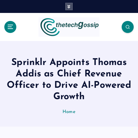
Sprinklr Appoints Thomas
Addis as Chief Revenue
Officer to Drive AI-Powered
Growth
Home