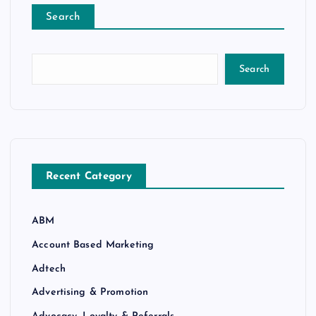
Search
Search
Recent Category
ABM
Account Based Marketing
Adtech
Advertising & Promotion
Advocacy, Loyalty & Referrals