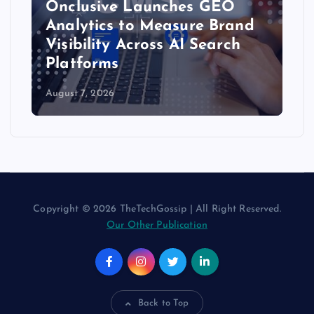
Onclusive Launches GEO
Analytics to Measure Brand
Visibility Across AI Search
Platforms
August 7, 2026
Copyright © 2026 TheTechGossip | All Right Reserved.
Our Other Publication
Back to Top