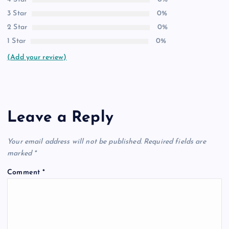
3 Star
0%
2 Star
0%
1 Star
0%
(Add your review)
Leave a Reply
Your email address will not be published.
Required fields are
marked
*
Comment
*