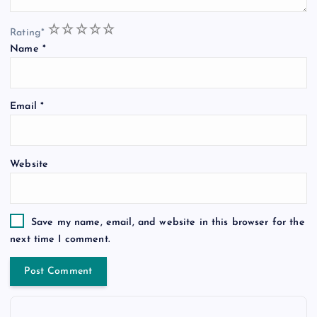
1
2
3
4
5
Rating
*
Name
*
Email
*
Website
Save my name, email, and website in this browser for the
next time I comment.