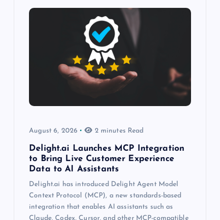
August 6, 2026
2 minutes Read
Delight.ai Launches MCP Integration
to Bring Live Customer Experience
Data to AI Assistants
Delight.ai has introduced Delight Agent Model
Context Protocol (MCP), a new standards-based
integration that enables AI assistants such as
Claude, Codex, Cursor, and other MCP-compatible