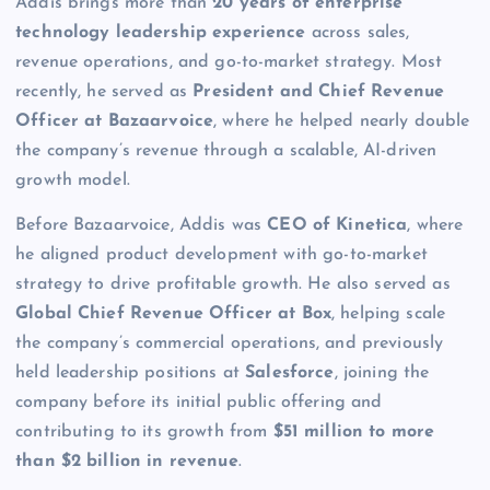
Addis brings more than
20 years of enterprise
technology leadership experience
across sales,
revenue operations, and go-to-market strategy. Most
recently, he served as
President and Chief Revenue
Officer at Bazaarvoice
, where he helped nearly double
the company’s revenue through a scalable, AI-driven
growth model.
Before Bazaarvoice, Addis was
CEO of Kinetica
, where
he aligned product development with go-to-market
strategy to drive profitable growth. He also served as
Global Chief Revenue Officer at Box
, helping scale
the company’s commercial operations, and previously
held leadership positions at
Salesforce
, joining the
company before its initial public offering and
contributing to its growth from
$51 million to more
than $2 billion in revenue
.