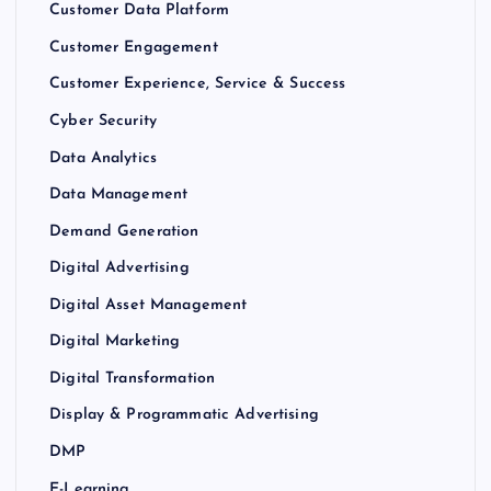
Customer Data Platform
Customer Engagement
Customer Experience, Service & Success
Cyber Security
Data Analytics
Data Management
Demand Generation
Digital Advertising
Digital Asset Management
Digital Marketing
Digital Transformation
Display & Programmatic Advertising
DMP
E-Learning