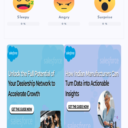
Sleepy
Angry
Surprise
0
%
0
%
0
%