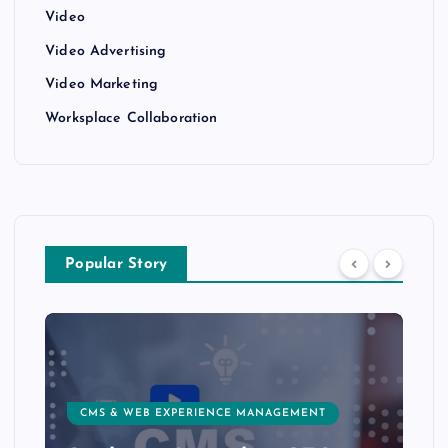
Video
Video Advertising
Video Marketing
Worksplace Collaboration
Popular Story
CMS & WEB EXPERIENCE MANAGEMENT