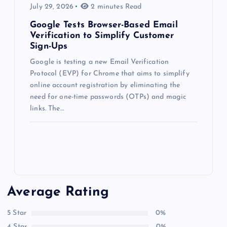
July 29, 2026
2 minutes Read
Google Tests Browser-Based Email
Verification to Simplify Customer
Sign-Ups
Google is testing a new Email Verification
Protocol (EVP) for Chrome that aims to simplify
online account registration by eliminating the
need for one-time passwords (OTPs) and magic
links. The…
Average Rating
5 Star
0%
4 Star
0%