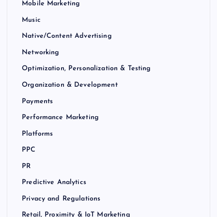
Mobile Marketing
Music
Native/Content Advertising
Networking
Optimization, Personalization & Testing
Organization & Development
Payments
Performance Marketing
Platforms
PPC
PR
Predictive Analytics
Privacy and Regulations
Retail, Proximity & IoT Marketing