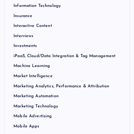
Information Technology
Insurance
Interactive Content
Interviews
Investments
iPaaS, Cloud/Data Integration & Tag Management
Machine Learning
Market Intelligence
Marketing Analytics, Performance & Attribution
Marketing Automation
Marketing Technology
Mobile Advertising
Mobile Apps