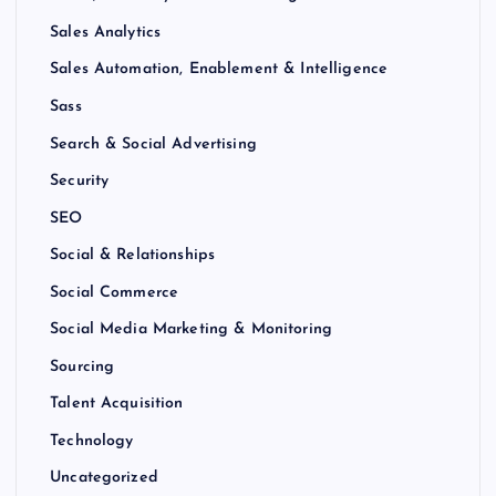
Sales Analytics
Sales Automation, Enablement & Intelligence
Sass
Search & Social Advertising
Security
SEO
Social & Relationships
Social Commerce
Social Media Marketing & Monitoring
Sourcing
Talent Acquisition
Technology
Uncategorized