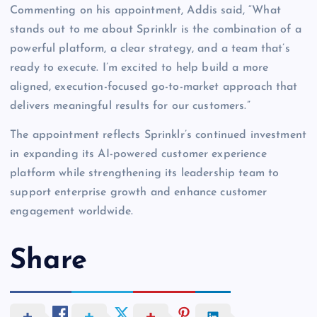
Commenting on his appointment, Addis said, “What
stands out to me about Sprinklr is the combination of a
powerful platform, a clear strategy, and a team that’s
ready to execute. I’m excited to help build a more
aligned, execution-focused go-to-market approach that
delivers meaningful results for our customers.”
The appointment reflects Sprinklr’s continued investment
in expanding its AI-powered customer experience
platform while strengthening its leadership team to
support enterprise growth and enhance customer
engagement worldwide.
Share