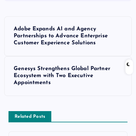
Adobe Expands AI and Agency
Partnerships to Advance Enterprise
Customer Experience Solutions
Genesys Strengthens Global Partner
Ecosystem with Two Executive
Appointments
Related Posts