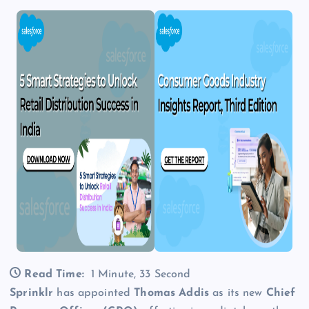
Read Time:
1 Minute, 33 Second
Sprinklr
has appointed
Thomas Addis
as its new
Chief