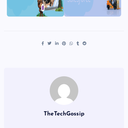
TheTechGossip