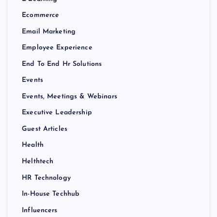
Ecommerce
Email Marketing
Employee Experience
End To End Hr Solutions
Events
Events, Meetings & Webinars
Executive Leadership
Guest Articles
Health
Helthtech
HR Technology
In-House Techhub
Influencers