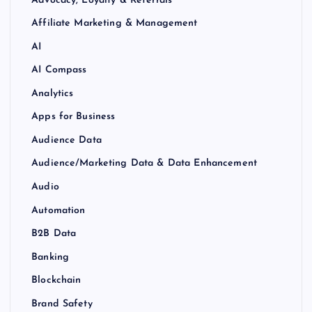
Affiliate Marketing & Management
AI
AI Compass
Analytics
Apps for Business
Audience Data
Audience/Marketing Data & Data Enhancement
Audio
Automation
B2B Data
Banking
Blockchain
Brand Safety