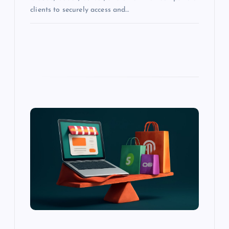
clients to securely access and…