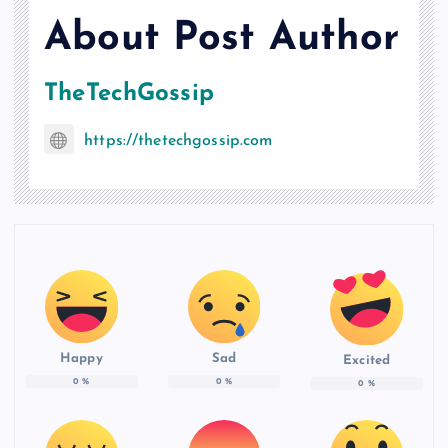
About Post Author
TheTechGossip
https://thetechgossip.com
Happy
Sad
Excited
0
%
0
%
0
%