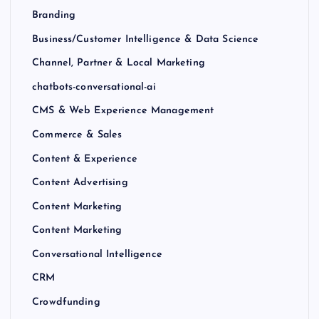
Branding
Business/Customer Intelligence & Data Science
Channel, Partner & Local Marketing
chatbots-conversational-ai
CMS & Web Experience Management
Commerce & Sales
Content & Experience
Content Advertising
Content Marketing
Content Marketing
Conversational Intelligence
CRM
Crowdfunding