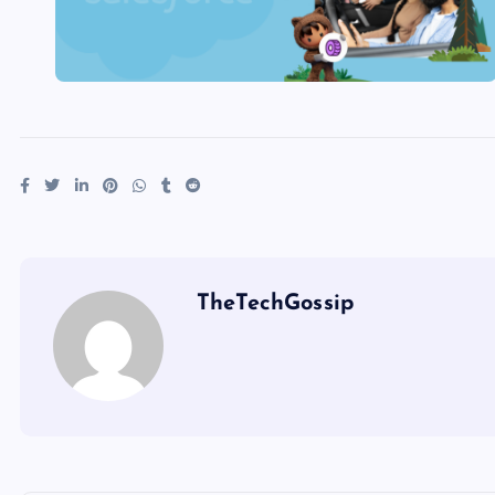
TheTechGossip