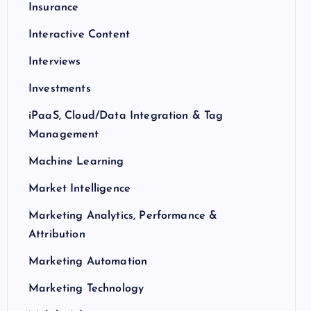
Insurance
Interactive Content
Interviews
Investments
iPaaS, Cloud/Data Integration & Tag
Management
Machine Learning
Market Intelligence
Marketing Analytics, Performance &
Attribution
Marketing Automation
Marketing Technology