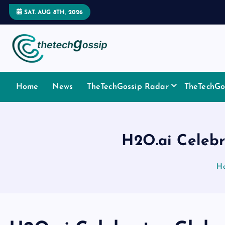
SAT. AUG 8TH, 2026
Home
News
TheTechGossip Radar
TheTechGos
H2O.ai Celebr
H