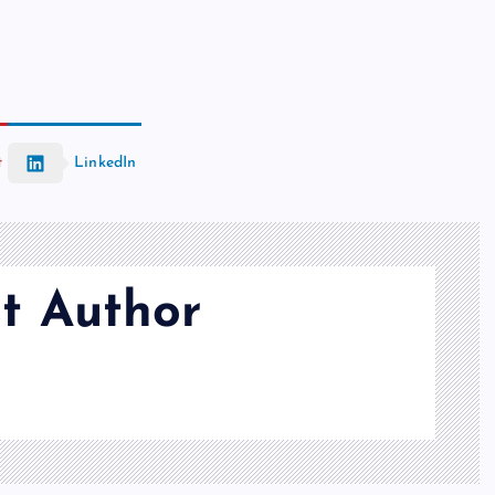
t
LinkedIn
t Author