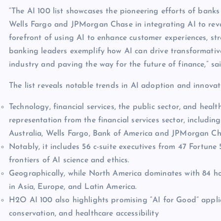
“The AI 100 list showcases the pioneering efforts of bank
Wells Fargo and JPMorgan Chase in integrating AI to revolu
forefront of using AI to enhance customer experiences, st
banking leaders exemplify how AI can drive transformativ
industry and paving the way for the future of finance,” s
The list reveals notable trends in AI adoption and innovat
Technology, financial services, the public sector, and hea
representation from the financial services sector, inclu
Australia, Wells Fargo, Bank of America and JPMorgan Ch
Notably, it includes 56 c-suite executives from 47 Fortun
frontiers of AI science and ethics.
Geographically, while North America dominates with 84 ho
in Asia, Europe, and Latin America.
H2O AI 100 also highlights promising “AI for Good” applic
conservation, and healthcare accessibility