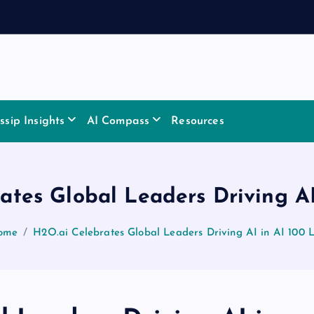
sip Insights
AI Compass
Resources
ates Global Leaders Driving AI 
ome
H2O.ai Celebrates Global Leaders Driving AI in AI 100 L