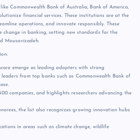
s like Commonwealth Bank of Australia, Bank of America,
tionize financial services. These institutions are at the
reamline operations, and innovate responsibly. These
e change in banking, setting new standards for the
aid Mousavizadeh.
ion:
lthcare emerge as leading adopters with strong
ding leaders from top banks such as Commonwealth Bank of
ase.
e 500 companies, and highlights researchers advancing the
norees, the list also recognizes growing innovation hubs
ations in areas such as climate change, wildlife