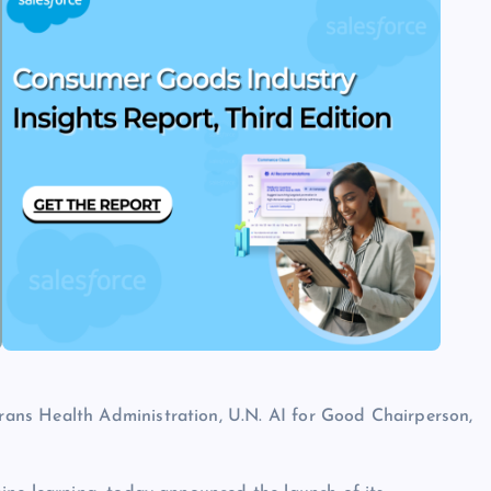
ans Health Administration, U.N. AI for Good Chairperson,