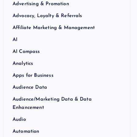
Advertising & Promotion
Advocacy, Loyalty & Referrals
Affiliate Marketing & Management
AI
AI Compass
Analytics
Apps for Business
Audience Data
Audience/Marketing Data & Data
Enhancement
Audio
Automation