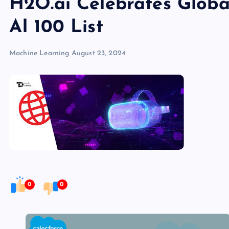
H2O.ai Celebrates Globa
AI 100 List
Machine Learning
August 23, 2024
0
0