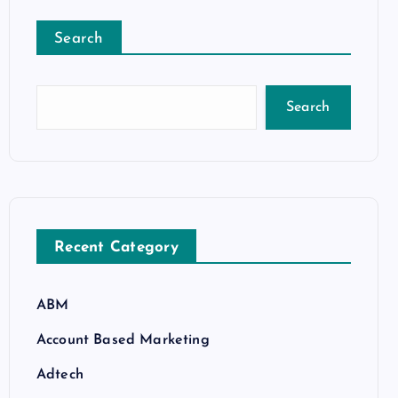
Search
Search
Recent Category
ABM
Account Based Marketing
Adtech