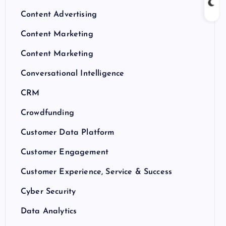
Content Advertising
Content Marketing
Content Marketing
Conversational Intelligence
CRM
Crowdfunding
Customer Data Platform
Customer Engagement
Customer Experience, Service & Success
Cyber Security
Data Analytics