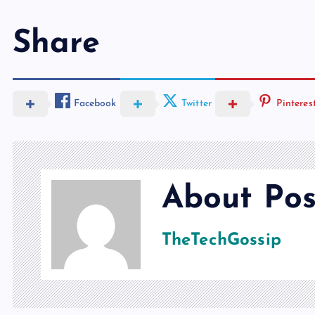
Share
Facebook
Twitter
Pinteres
About Pos
TheTechGossip