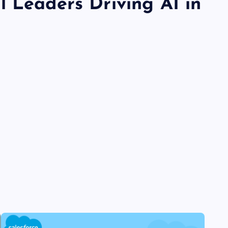
l Leaders Driving AI in