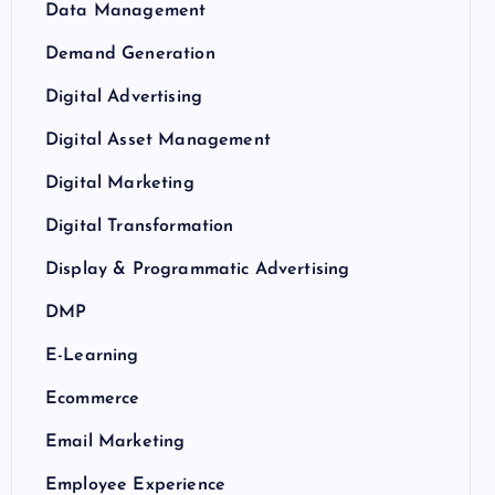
Data Management
Demand Generation
Digital Advertising
Digital Asset Management
Digital Marketing
Digital Transformation
Display & Programmatic Advertising
DMP
E-Learning
Ecommerce
Email Marketing
Employee Experience