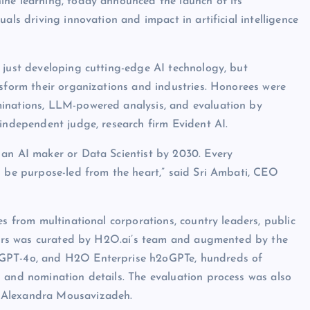
ine learning, today announced the launch of its
als driving innovation and impact in artificial intelligence
 just developing cutting-edge AI technology, but
nsform their organizations and industries. Honorees were
minations, LLM-powered analysis, and evaluation by
 independent judge, research firm Evident AI.
 an AI maker or Data Scientist by 2030. Every
d be purpose-led from the heart,” said Sri Ambati, CEO
es from multinational corporations, country leaders, public
inners was curated by H2O.ai’s team and augmented by the
 GPT-4o, and H2O Enterprise h2oGPTe, hundreds of
 and nomination details. The evaluation process was also
, Alexandra Mousavizadeh.