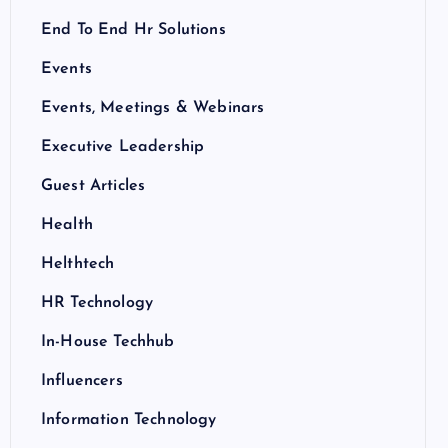
End To End Hr Solutions
Events
Events, Meetings & Webinars
Executive Leadership
Guest Articles
Health
Helthtech
HR Technology
In-House Techhub
Influencers
Information Technology