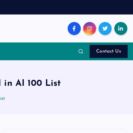
Contact Us
in AI 100 List
ist