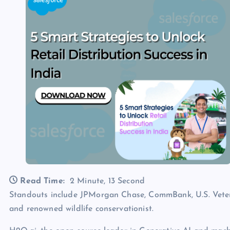
Read Time:
2 Minute, 13 Second
Standouts include JPMorgan Chase, CommBank, U.S. Veter
and renowned wildlife conservationist.