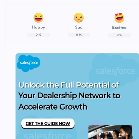
Happy
Sad
Excited
0
%
0
%
0
%