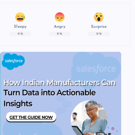
Sleepy
Angry
Surprise
0
%
0
%
0
%