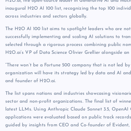
H2O.ai, the open-source leader in Generative AI and mach
inaugural H2O AI 100 list, recognizing the top 100 individu
across industries and sectors globally.
The H2O AI 100 list aims to spotlight leaders who are not
successfully implementing and scaling AI solutions to tra
selected through a rigorous process combining public no
H2O.ai’s VP of Data Science Olivier Grellier alongside an
“There won’t be a Fortune 500 company that is not led by
organization will have its strategy led by data and AI an
and founder of H2O.ai.
The list spans nations and industries showcasing visionari
sector and non-profit organizations. The final list of w
latest LLMs. Using Anthropic Claude Sonnet 3.5, OpenAI
applications were evaluated based on public track records
guided by insights from CEO and Co-founder of Evident