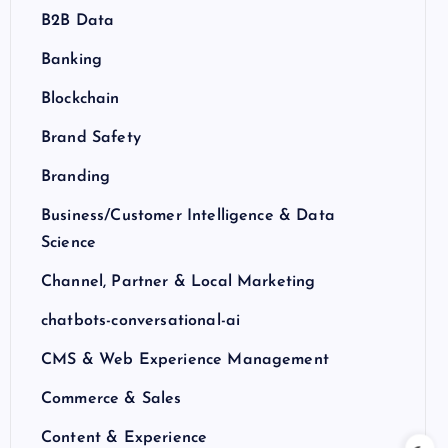
B2B Data
Banking
Blockchain
Brand Safety
Branding
Business/Customer Intelligence & Data
Science
Channel, Partner & Local Marketing
chatbots-conversational-ai
CMS & Web Experience Management
Commerce & Sales
Content & Experience