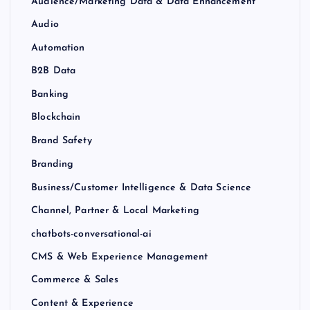
Audience/Marketing Data & Data Enhancement
Audio
Automation
B2B Data
Banking
Blockchain
Brand Safety
Branding
Business/Customer Intelligence & Data Science
Channel, Partner & Local Marketing
chatbots-conversational-ai
CMS & Web Experience Management
Commerce & Sales
Content & Experience