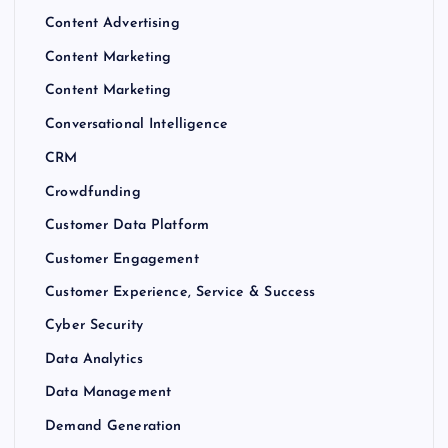
Content Advertising
Content Marketing
Content Marketing
Conversational Intelligence
CRM
Crowdfunding
Customer Data Platform
Customer Engagement
Customer Experience, Service & Success
Cyber Security
Data Analytics
Data Management
Demand Generation