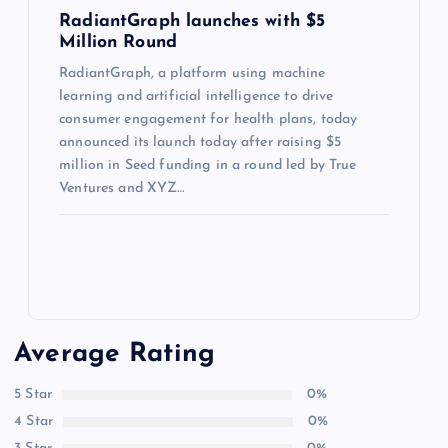
RadiantGraph launches with $5
Million Round
RadiantGraph, a platform using machine
learning and artificial intelligence to drive
consumer engagement for health plans, today
announced its launch today after raising $5
million in Seed funding in a round led by True
Ventures and XYZ…
Average Rating
5 Star
0%
4 Star
0%