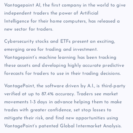
Vantagepoint AI, the first company in the world to give
independent traders the power of Artificial
Intelligence for their home computers, has released a
new sector for traders.
Cybersecurity stocks and ETFs present an exciting,
emerging area for trading and investment.
Vantagepoint’s machine learning has been tracking
these assets and developing highly accurate predictive
forecasts for traders to use in their trading decisions.
VantagePoint, the software driven by A.I., is third-party
verified at up to 87.4% accuracy. Traders see market
movements 1-3 days in advance helping them to make
trades with greater confidence, set stop losses to
mitigate their risk, and find new opportunities using
VantagePoint’s patented Global Intermarket Analysis.