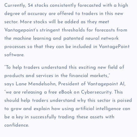
Currently, 54 stocks consistently forecasted with a high
degree of accuracy are offered to traders in this new
sector. More stocks will be added as they meet
Vantagepoint’s stringent thresholds for forecasts from
the machine learning and patented neural network
processes so that they can be included in VantagePoint
software.
“To help traders understand this exciting new field of
products and services in the financial markets,”
says Lane Mendelsohn, President of Vantagepoint AI,
“we are releasing a free eBook on Cybersecurity. This
should help traders understand why this sector is poised
to grow and explain how using artificial intelligence can
be a key in successfully trading these assets with
confidence.