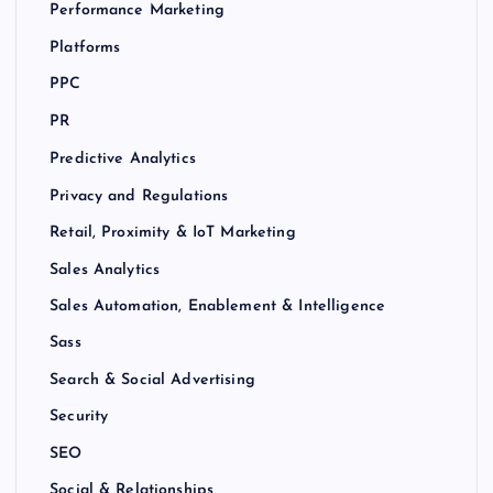
Performance Marketing
Platforms
PPC
PR
Predictive Analytics
Privacy and Regulations
Retail, Proximity & IoT Marketing
Sales Analytics
Sales Automation, Enablement & Intelligence
Sass
Search & Social Advertising
Security
SEO
Social & Relationships