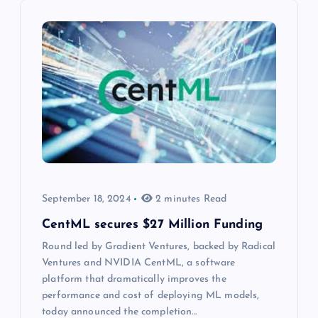
September 18, 2024
2 minutes Read
CentML secures $27 Million Funding
Round led by Gradient Ventures, backed by Radical
Ventures and NVIDIA CentML, a software
platform that dramatically improves the
performance and cost of deploying ML models,
today announced the completion…