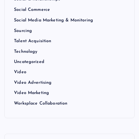
Social Commerce
Social Media Marketing & Monitoring
Sourcing
Talent Acquisition
Technology
Uncategorized
Video
Video Advertising
Video Marketing
Worksplace Collaboration