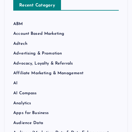
Recent Category
ABM
Account Based Marketing
Adtech
Advertising & Promotion
Advocacy, Loyalty & Referrals
Affiliate Marketing & Management
AI
AI Compass
Analytics
Apps for Business
Audience Data