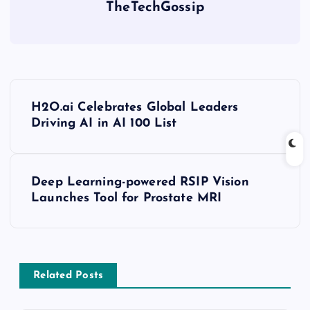
TheTechGossip
H2O.ai Celebrates Global Leaders
Driving AI in AI 100 List
Deep Learning-powered RSIP Vision
Launches Tool for Prostate MRI
Related Posts