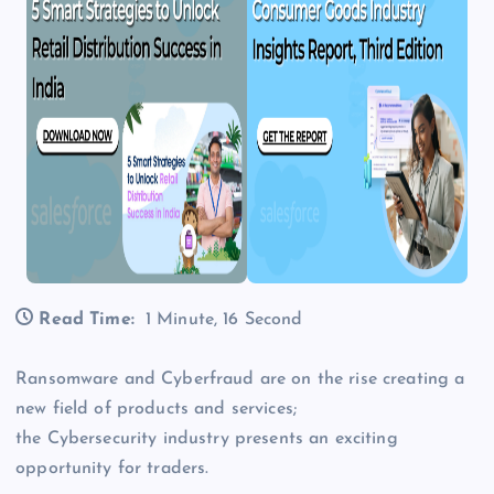
Read Time:
1 Minute, 16 Second
Ransomware and Cyberfraud are on the rise creating a
new field of products and services;
the Cybersecurity industry presents an exciting
opportunity for traders.