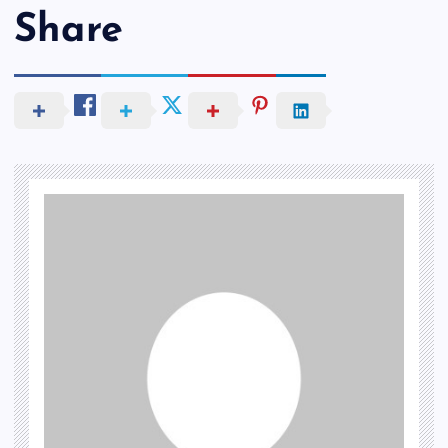
Share