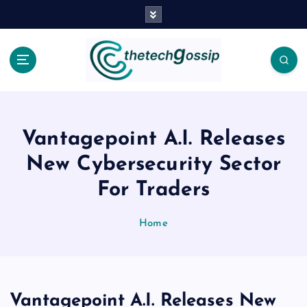
Vantagepoint A.I. Releases
New Cybersecurity Sector
For Traders
Home
Vantagepoint A.I. Releases New