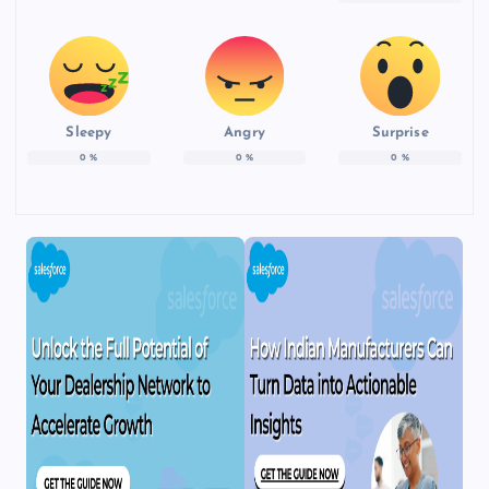
Sleepy
Angry
Surprise
0
%
0
%
0
%