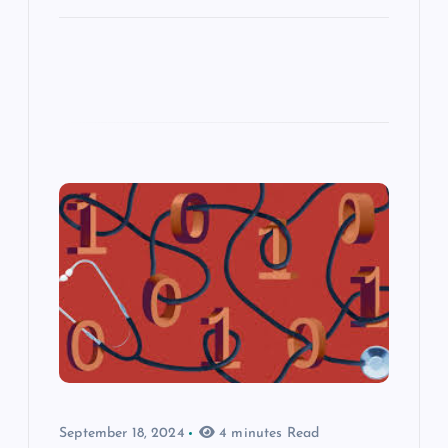
September 18, 2024
4 minutes Read