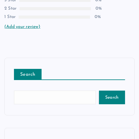
3 Star
0%
2 Star
0%
1 Star
0%
(Add your review)
Search
Search