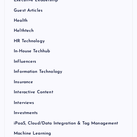
Executive Leadership
Guest Articles
Health
Helthtech
HR Technology
In-House Techhub
Influencers
Information Technology
Insurance
Interactive Content
Interviews
Investments
iPaaS, Cloud/Data Integration & Tag Management
Machine Learning