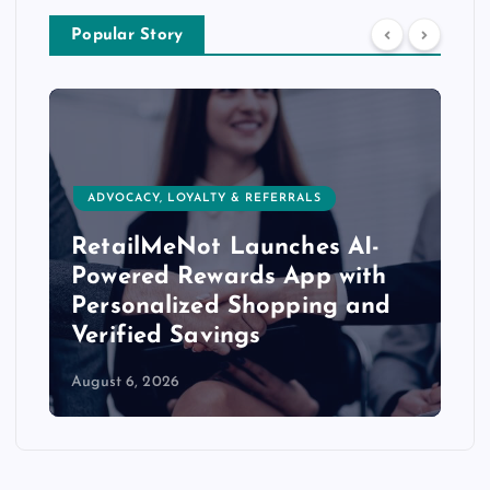
Popular Story
ADVOCACY, LOYALTY & REFERRALS
RetailMeNot Launches AI-
Powered Rewards App with
Personalized Shopping and
Verified Savings
August 6, 2026