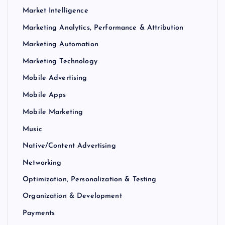
Market Intelligence
Marketing Analytics, Performance & Attribution
Marketing Automation
Marketing Technology
Mobile Advertising
Mobile Apps
Mobile Marketing
Music
Native/Content Advertising
Networking
Optimization, Personalization & Testing
Organization & Development
Payments