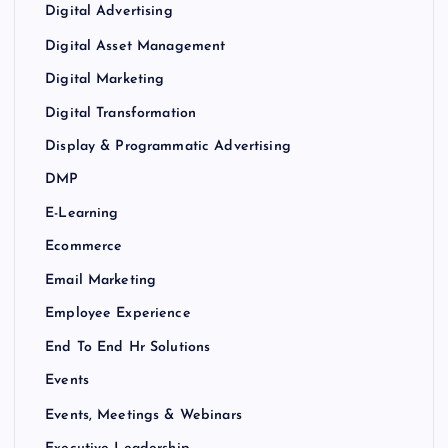
Digital Advertising
Digital Asset Management
Digital Marketing
Digital Transformation
Display & Programmatic Advertising
DMP
E-Learning
Ecommerce
Email Marketing
Employee Experience
End To End Hr Solutions
Events
Events, Meetings & Webinars