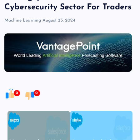
Cybersecurity Sector For Traders
Machine Learning
August 23, 2024
0
0