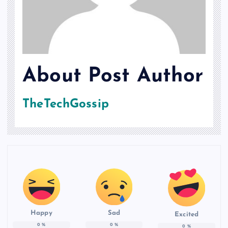
About Post Author
TheTechGossip
Happy
Sad
Excited
0
%
0
%
0
%