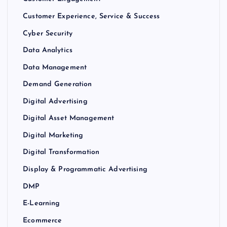
Customer Experience, Service & Success
Cyber Security
Data Analytics
Data Management
Demand Generation
Digital Advertising
Digital Asset Management
Digital Marketing
Digital Transformation
Display & Programmatic Advertising
DMP
E-Learning
Ecommerce