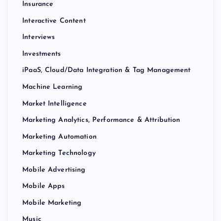
Insurance
Interactive Content
Interviews
Investments
iPaaS, Cloud/Data Integration & Tag Management
Machine Learning
Market Intelligence
Marketing Analytics, Performance & Attribution
Marketing Automation
Marketing Technology
Mobile Advertising
Mobile Apps
Mobile Marketing
Music