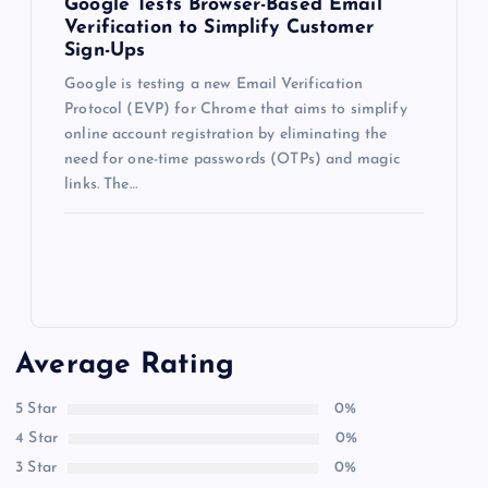
Google Tests Browser-Based Email
Verification to Simplify Customer
Sign-Ups
Google is testing a new Email Verification
Protocol (EVP) for Chrome that aims to simplify
online account registration by eliminating the
need for one-time passwords (OTPs) and magic
links. The…
Average Rating
5 Star
0%
4 Star
0%
3 Star
0%