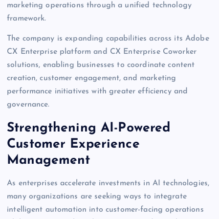
marketing operations through a unified technology
framework.
The company is expanding capabilities across its Adobe
CX Enterprise platform and CX Enterprise Coworker
solutions, enabling businesses to coordinate content
creation, customer engagement, and marketing
performance initiatives with greater efficiency and
governance.
Strengthening AI-Powered
Customer Experience
Management
As enterprises accelerate investments in AI technologies,
many organizations are seeking ways to integrate
intelligent automation into customer-facing operations