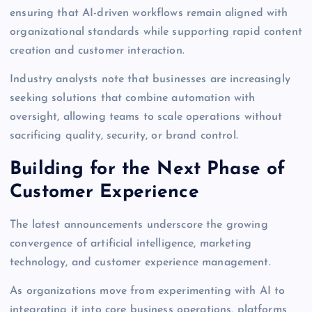
ensuring that AI-driven workflows remain aligned with
organizational standards while supporting rapid content
creation and customer interaction.
Industry analysts note that businesses are increasingly
seeking solutions that combine automation with
oversight, allowing teams to scale operations without
sacrificing quality, security, or brand control.
Building for the Next Phase of
Customer Experience
The latest announcements underscore the growing
convergence of artificial intelligence, marketing
technology, and customer experience management.
As organizations move from experimenting with AI to
integrating it into core business operations, platforms