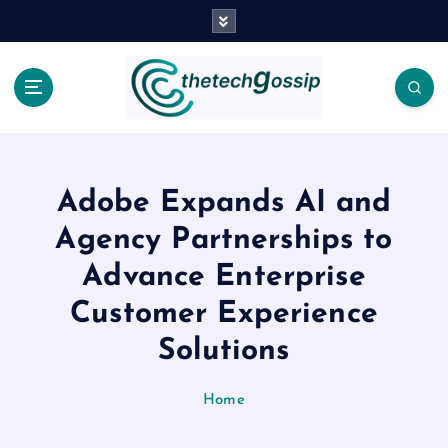
Adobe Expands AI and
Agency Partnerships to
Advance Enterprise
Customer Experience
Solutions
Home