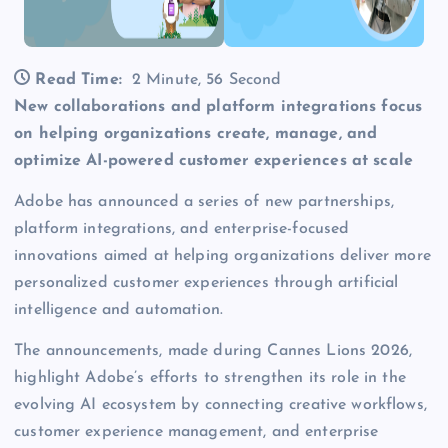
Read Time:
2 Minute, 56 Second
New collaborations and platform integrations focus
on helping organizations create, manage, and
optimize AI-powered customer experiences at scale
Adobe has announced a series of new partnerships,
platform integrations, and enterprise-focused
innovations aimed at helping organizations deliver more
personalized customer experiences through artificial
intelligence and automation.
The announcements, made during Cannes Lions 2026,
highlight Adobe’s efforts to strengthen its role in the
evolving AI ecosystem by connecting creative workflows,
customer experience management, and enterprise