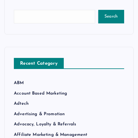
Search
Recent Category
ABM
Account Based Marketing
Adtech
Advertising & Promotion
Advocacy, Loyalty & Referrals
Affiliate Marketing & Management