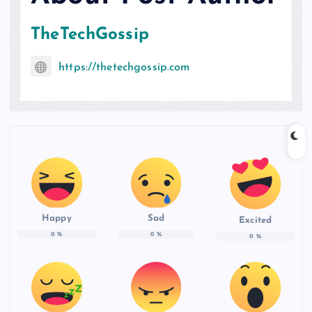
TheTechGossip
https://thetechgossip.com
Happy
Sad
Excited
0
%
0
%
0
%