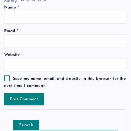
Rating
*
Name
*
Email
*
Website
Save my name, email, and website in this browser for the
next time I comment.
Search