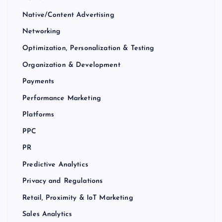
Native/Content Advertising
Networking
Optimization, Personalization & Testing
Organization & Development
Payments
Performance Marketing
Platforms
PPC
PR
Predictive Analytics
Privacy and Regulations
Retail, Proximity & IoT Marketing
Sales Analytics