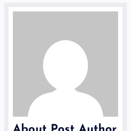
About Post Author