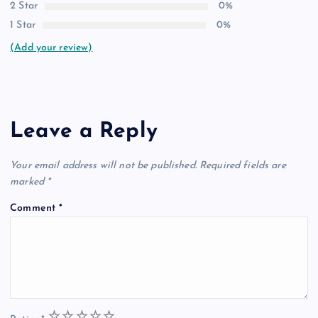
2 Star
0%
1 Star
0%
(Add your review)
Leave a Reply
Your email address will not be published.
Required fields are
marked
*
Comment
*
1
2
3
4
5