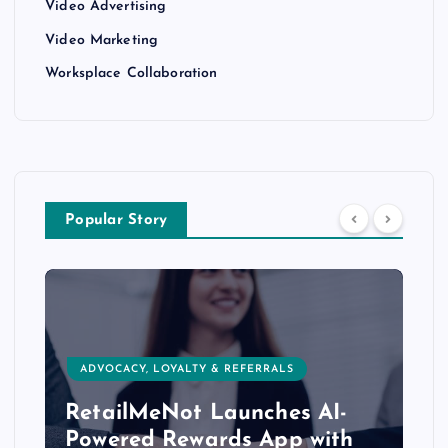
Video Advertising
Video Marketing
Worksplace Collaboration
Popular Story
ADVOCACY, LOYALTY & REFERRALS
RetailMeNot Launches AI-
Powered Rewards App with