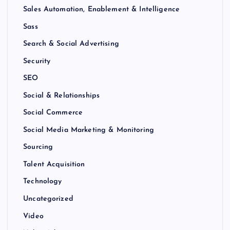
Sales Automation, Enablement & Intelligence
Sass
Search & Social Advertising
Security
SEO
Social & Relationships
Social Commerce
Social Media Marketing & Monitoring
Sourcing
Talent Acquisition
Technology
Uncategorized
Video