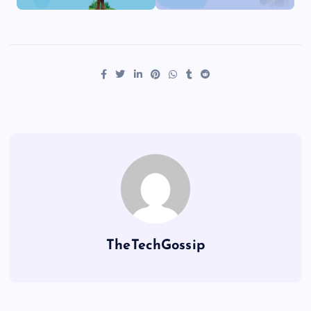
TheTechGossip