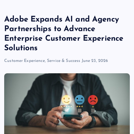
Adobe Expands AI and Agency
Partnerships to Advance
Enterprise Customer Experience
Solutions
Customer Experience, Service & Success
June 23, 2026