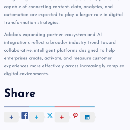
capable of connecting content, data, analytics, and
automation are expected to play a larger role in digital
transformation strategies.
Adobe’s expanding partner ecosystem and AI
integrations reflect a broader industry trend toward
collaborative, intelligent platforms designed to help
enterprises create, activate, and measure customer
experiences more effectively across increasingly complex
digital environments.
Share