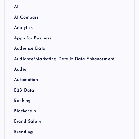
AI
AI Compass
Analytics
Apps for Business
Audience Data
Audience/Marketing Data & Data Enhancement
Audio
Automation
B2B Data
Banking
Blockchain
Brand Safety
Branding