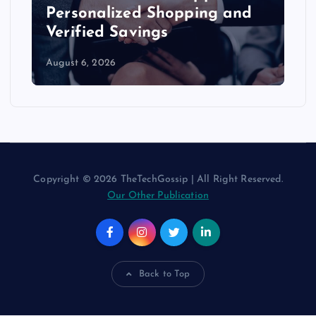
Personalized Shopping and
Verified Savings
August 6, 2026
Copyright © 2026 TheTechGossip | All Right Reserved.
Our Other Publication
Back to Top