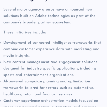
Several major agency groups have announced new
solutions built on Adobe technologies as part of the
company’s broader partner ecosystem.
These initiatives include:
Development of connected intelligence frameworks that
combine customer experience data with marketing and
media insights.
New content management and engagement solutions
designed for industry-specific applications, including
sports and entertainment organizations.
AI-powered campaign planning and optimization
frameworks tailored for sectors such as automotive,
healthcare, retail, and financial services.
Customer experience orchestration models focused on