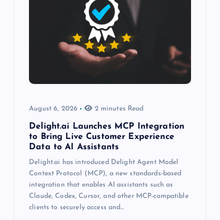
August 6, 2026
2 minutes Read
Delight.ai Launches MCP Integration
to Bring Live Customer Experience
Data to AI Assistants
Delight.ai has introduced Delight Agent Model
Context Protocol (MCP), a new standards-based
integration that enables AI assistants such as
Claude, Codex, Cursor, and other MCP-compatible
clients to securely access and…