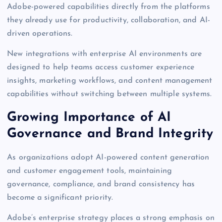
Adobe-powered capabilities directly from the platforms
they already use for productivity, collaboration, and AI-
driven operations.
New integrations with enterprise AI environments are
designed to help teams access customer experience
insights, marketing workflows, and content management
capabilities without switching between multiple systems.
Growing Importance of AI
Governance and Brand Integrity
As organizations adopt AI-powered content generation
and customer engagement tools, maintaining
governance, compliance, and brand consistency has
become a significant priority.
Adobe’s enterprise strategy places a strong emphasis on