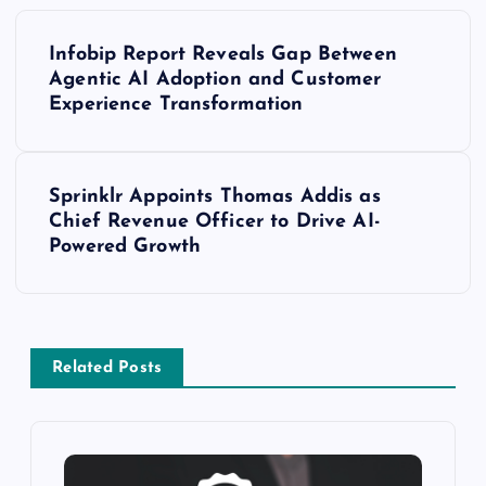
Infobip Report Reveals Gap Between
Agentic AI Adoption and Customer
Experience Transformation
Sprinklr Appoints Thomas Addis as
Chief Revenue Officer to Drive AI-
Powered Growth
Related Posts