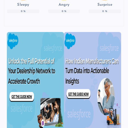
Sleepy
Angry
Surprise
0
%
0
%
0
%