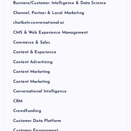
Business/Customer Intelligence & Data Science
Channel, Partner & Local Marketing
chatbots-conversational-ai
CMS & Web Experience Management
Commerce & Sales
Content & Experience
Content Advertising
Content Marketing
Content Marketing
Conversational Intelligence
CRM
Crowdfunding
Customer Data Platform
Customer Engagement