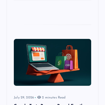
July 29, 2026
2 minutes Read