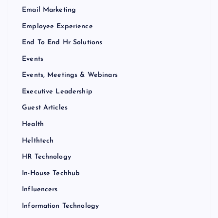
Email Marketing
Employee Experience
End To End Hr Solutions
Events
Events, Meetings & Webinars
Executive Leadership
Guest Articles
Health
Helthtech
HR Technology
In-House Techhub
Influencers
Information Technology