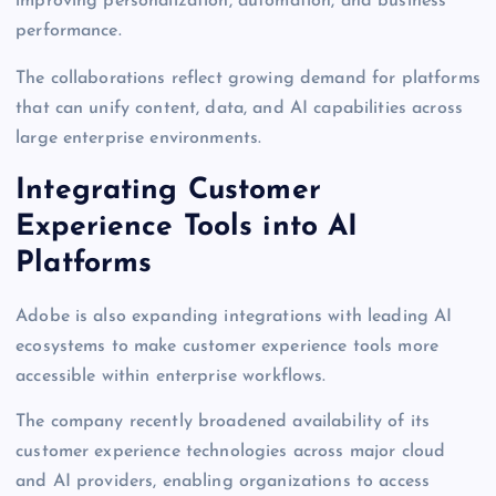
improving personalization, automation, and business
performance.
The collaborations reflect growing demand for platforms
that can unify content, data, and AI capabilities across
large enterprise environments.
Integrating Customer
Experience Tools into AI
Platforms
Adobe is also expanding integrations with leading AI
ecosystems to make customer experience tools more
accessible within enterprise workflows.
The company recently broadened availability of its
customer experience technologies across major cloud
and AI providers, enabling organizations to access