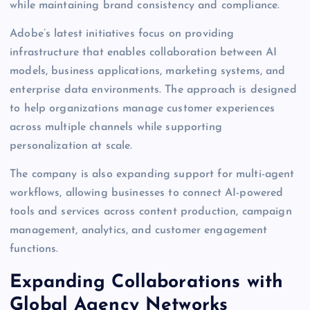
while maintaining brand consistency and compliance.
Adobe’s latest initiatives focus on providing
infrastructure that enables collaboration between AI
models, business applications, marketing systems, and
enterprise data environments. The approach is designed
to help organizations manage customer experiences
across multiple channels while supporting
personalization at scale.
The company is also expanding support for multi-agent
workflows, allowing businesses to connect AI-powered
tools and services across content production, campaign
management, analytics, and customer engagement
functions.
Expanding Collaborations with
Global Agency Networks