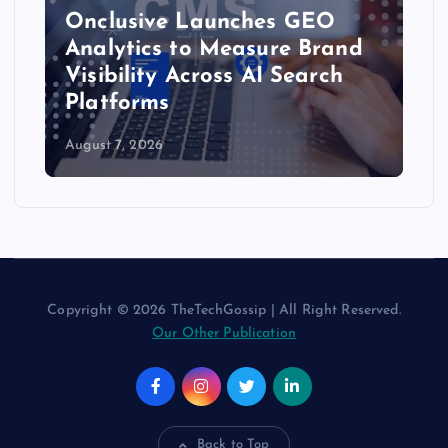
Onclusive Launches GEO
Analytics to Measure Brand
Visibility Across AI Search
Platforms
August 7, 2026
Copyright © 2026 TheTechGossip | All Right Reserved.
Our Other Publication
Back to Top