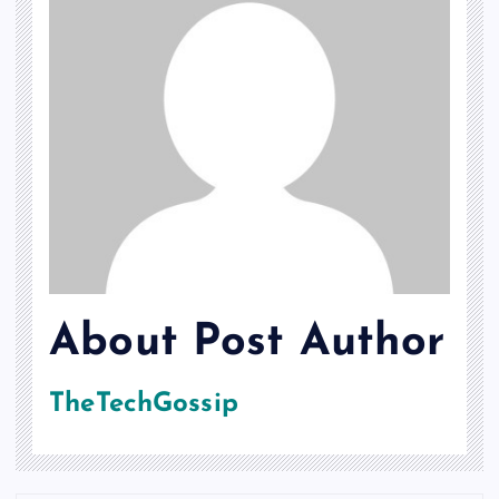
About Post Author
TheTechGossip