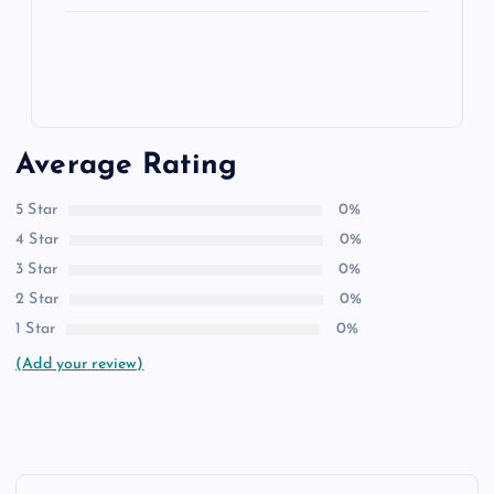
Average Rating
5 Star
0%
4 Star
0%
3 Star
0%
2 Star
0%
1 Star
0%
(Add your review)