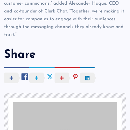
customer connections,” added Alexander Haque, CEO
and co-founder of Clerk Chat. “Together, we’re making it
easier for companies to engage with their audiences
through the messaging channels they already know and
trust.”
Share