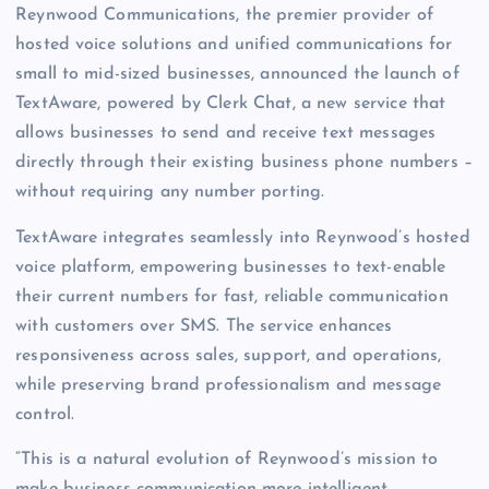
Reynwood Communications, the premier provider of
hosted voice solutions and unified communications for
small to mid-sized businesses, announced the launch of
TextAware, powered by Clerk Chat, a new service that
allows businesses to send and receive text messages
directly through their existing business phone numbers –
without requiring any number porting.
TextAware integrates seamlessly into Reynwood’s hosted
voice platform, empowering businesses to text-enable
their current numbers for fast, reliable communication
with customers over SMS. The service enhances
responsiveness across sales, support, and operations,
while preserving brand professionalism and message
control.
“This is a natural evolution of Reynwood’s mission to
make business communication more intelligent,