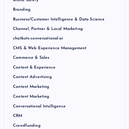
Brand Safety
Branding
Business/Customer Intelligence & Data Science
Channel, Partner & Local Marketing
chatbots-conversational-ai
CMS & Web Experience Management
Commerce & Sales
Content & Experience
Content Advertising
Content Marketing
Content Marketing
Conversational Intelligence
CRM
Crowdfunding