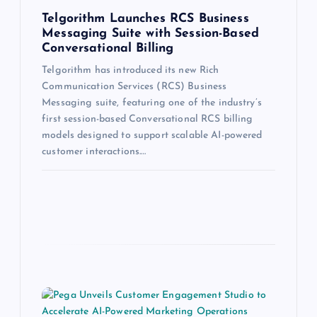
Telgorithm Launches RCS Business
Messaging Suite with Session-Based
Conversational Billing
Telgorithm has introduced its new Rich
Communication Services (RCS) Business
Messaging suite, featuring one of the industry’s
first session-based Conversational RCS billing
models designed to support scalable AI-powered
customer interactions.…