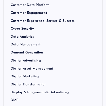
Customer Data Platform
Customer Engagement
Customer Experience, Service & Success
Cyber Security
Data Analytics
Data Management
Demand Generation
Digital Advertising
Digital Asset Management
Digital Marketing
Digital Transformation
Display & Programmatic Advertising
DMP