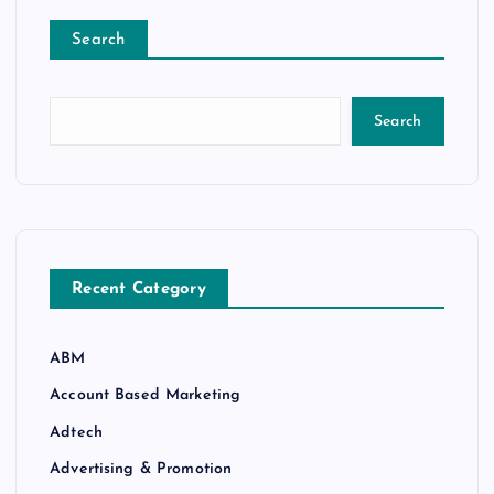
Search
Search
Recent Category
ABM
Account Based Marketing
Adtech
Advertising & Promotion