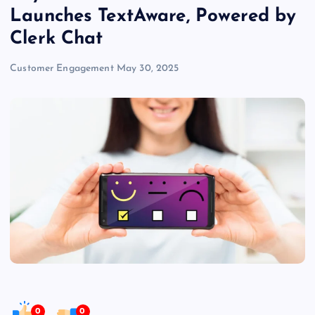
Launches TextAware, Powered by
Clerk Chat
Customer Engagement
May 30, 2025
0
0