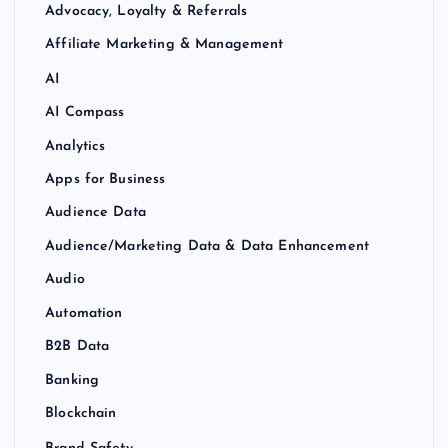
Advocacy, Loyalty & Referrals
Affiliate Marketing & Management
AI
AI Compass
Analytics
Apps for Business
Audience Data
Audience/Marketing Data & Data Enhancement
Audio
Automation
B2B Data
Banking
Blockchain