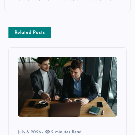
Related Posts
July 8, 2026
2 minutes Read