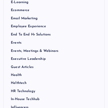
E-Learning
Ecommerce
Email Marketing
Employee Experience
End To End Hr Solutions
Events
Events, Meetings & Webinars
Executive Leadership
Guest Articles
Health
Helthtech
HR Technology
In-House Techhub
Influencers