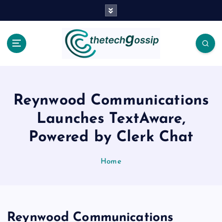
Reynwood Communications
Launches TextAware,
Powered by Clerk Chat
Home
Reynwood Communications