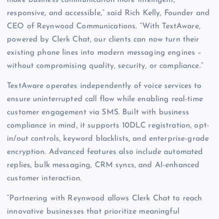
responsive, and accessible,” said Rich Kelly, Founder and
CEO of Reynwood Communications. “With TextAware,
powered by Clerk Chat, our clients can now turn their
existing phone lines into modern messaging engines –
without compromising quality, security, or compliance.”
TextAware operates independently of voice services to
ensure uninterrupted call flow while enabling real-time
customer engagement via SMS. Built with business
compliance in mind, it supports 10DLC registration, opt-
in/out controls, keyword blacklists, and enterprise-grade
encryption. Advanced features also include automated
replies, bulk messaging, CRM syncs, and AI-enhanced
customer interaction.
“Partnering with Reynwood allows Clerk Chat to reach
innovative businesses that prioritize meaningful