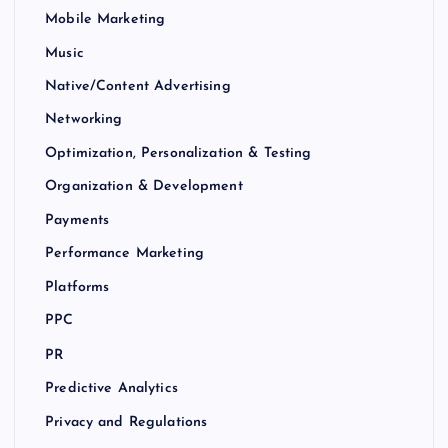
Mobile Marketing
Music
Native/Content Advertising
Networking
Optimization, Personalization & Testing
Organization & Development
Payments
Performance Marketing
Platforms
PPC
PR
Predictive Analytics
Privacy and Regulations