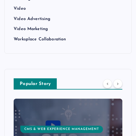
Video
Video Advertising
Video Marketing
Worksplace Collaboration
Popular Story
CMS & WEB EXPERIENCE MANAGEMENT