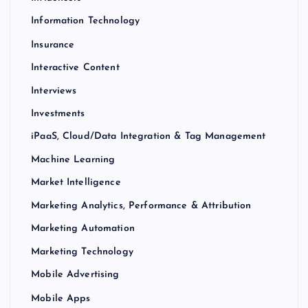
Information Technology
Insurance
Interactive Content
Interviews
Investments
iPaaS, Cloud/Data Integration & Tag Management
Machine Learning
Market Intelligence
Marketing Analytics, Performance & Attribution
Marketing Automation
Marketing Technology
Mobile Advertising
Mobile Apps