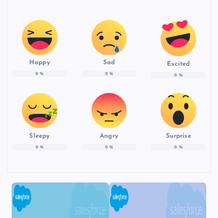
Happy
Sad
Excited
0
%
0
%
0
%
Sleepy
Angry
Surprise
0
%
0
%
0
%