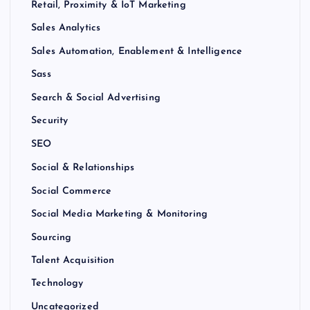
Retail, Proximity & IoT Marketing
Sales Analytics
Sales Automation, Enablement & Intelligence
Sass
Search & Social Advertising
Security
SEO
Social & Relationships
Social Commerce
Social Media Marketing & Monitoring
Sourcing
Talent Acquisition
Technology
Uncategorized