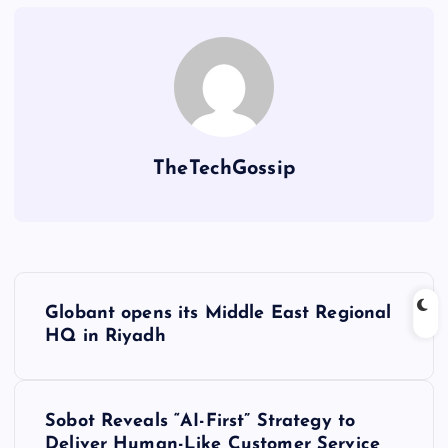
TheTechGossip
Globant opens its Middle East Regional
HQ in Riyadh
Sobot Reveals “AI-First” Strategy to
Deliver Human-Like Customer Service