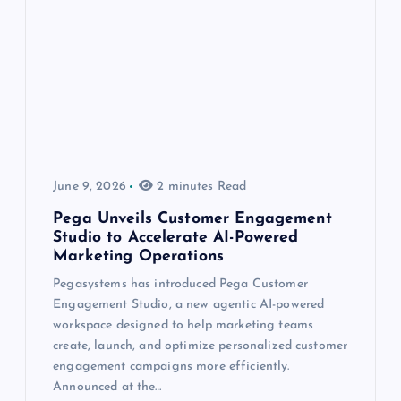
June 9, 2026
2 minutes Read
Pega Unveils Customer Engagement
Studio to Accelerate AI-Powered
Marketing Operations
Pegasystems has introduced Pega Customer
Engagement Studio, a new agentic AI-powered
workspace designed to help marketing teams
create, launch, and optimize personalized customer
engagement campaigns more efficiently.
Announced at the…