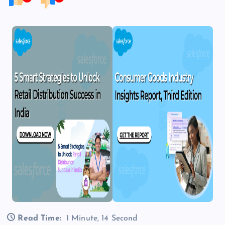
Read Time:
1 Minute, 14 Second