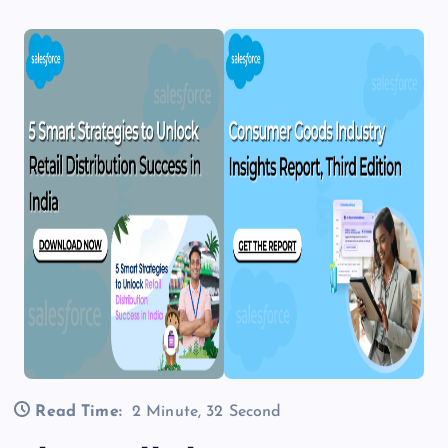
Read Time:
2 Minute, 32 Second