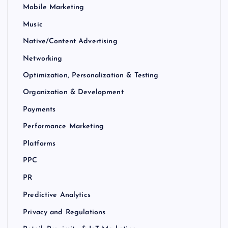
Mobile Marketing
Music
Native/Content Advertising
Networking
Optimization, Personalization & Testing
Organization & Development
Payments
Performance Marketing
Platforms
PPC
PR
Predictive Analytics
Privacy and Regulations