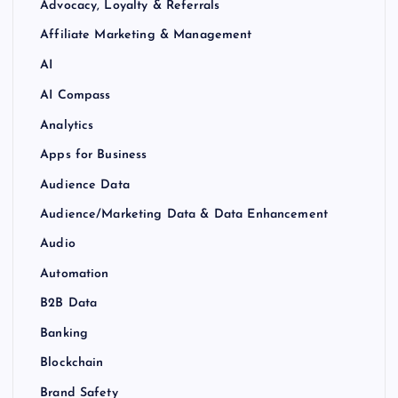
Advocacy, Loyalty & Referrals
Affiliate Marketing & Management
AI
AI Compass
Analytics
Apps for Business
Audience Data
Audience/Marketing Data & Data Enhancement
Audio
Automation
B2B Data
Banking
Blockchain
Brand Safety