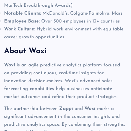
MarTech Breakthrough Awards)
Notable Clients:
McDonald’s, Colgate-Palmolive, Mars
Employee Base:
Over 300 employees in 13+ countries
Work Culture:
Hybrid work environment with equitable
career growth opportunities
About Woxi
Woxi
is an agile predictive analytics platform focused
on providing continuous, real-time insights for
innovation decision-makers. Woxi’s advanced sales
forecasting capabilities help businesses anticipate
market outcomes and refine their product strategies.
The partnership between
Zappi
and
Woxi
marks a
significant advancement in the consumer insights and
predictive analytics space. By combining their strengths,