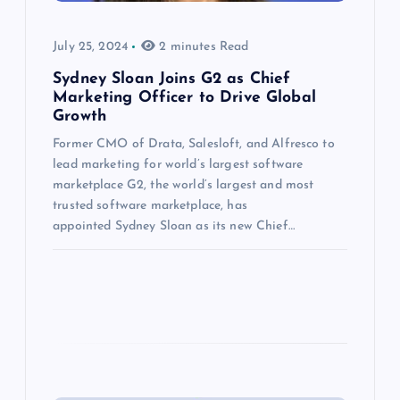
July 25, 2024
2 minutes Read
Sydney Sloan Joins G2 as Chief
Marketing Officer to Drive Global
Growth
Former CMO of Drata, Salesloft, and Alfresco to
lead marketing for world’s largest software
marketplace G2, the world’s largest and most
trusted software marketplace, has
appointed Sydney Sloan as its new Chief…