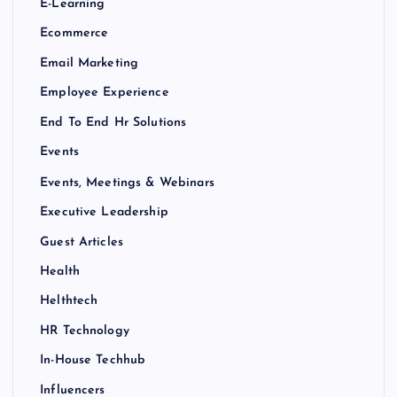
E-Learning
Ecommerce
Email Marketing
Employee Experience
End To End Hr Solutions
Events
Events, Meetings & Webinars
Executive Leadership
Guest Articles
Health
Helthtech
HR Technology
In-House Techhub
Influencers