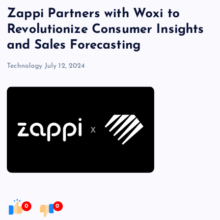
Zappi Partners with Woxi to
Revolutionize Consumer Insights
and Sales Forecasting
Technology
July 12, 2024
0
0