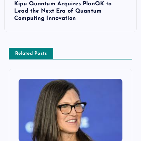
Kipu Quantum Acquires PlanQK to
Lead the Next Era of Quantum
Computing Innovation
Related Posts