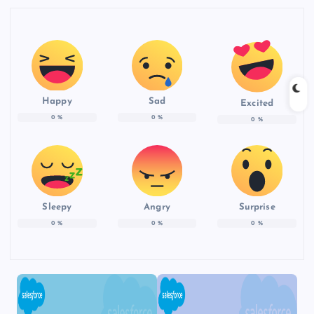
Happy
Sad
Excited
0
%
0
%
0
%
Sleepy
Angry
Surprise
0
%
0
%
0
%