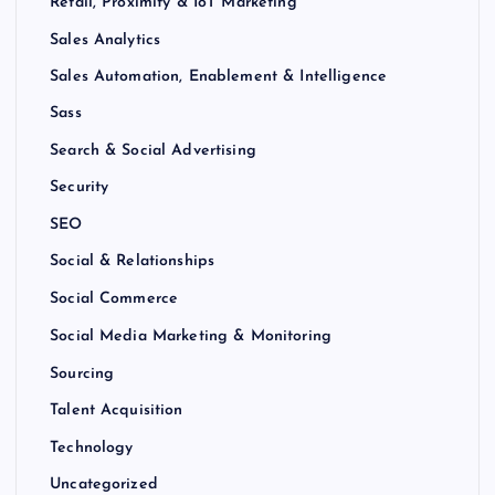
Retail, Proximity & IoT Marketing
Sales Analytics
Sales Automation, Enablement & Intelligence
Sass
Search & Social Advertising
Security
SEO
Social & Relationships
Social Commerce
Social Media Marketing & Monitoring
Sourcing
Talent Acquisition
Technology
Uncategorized