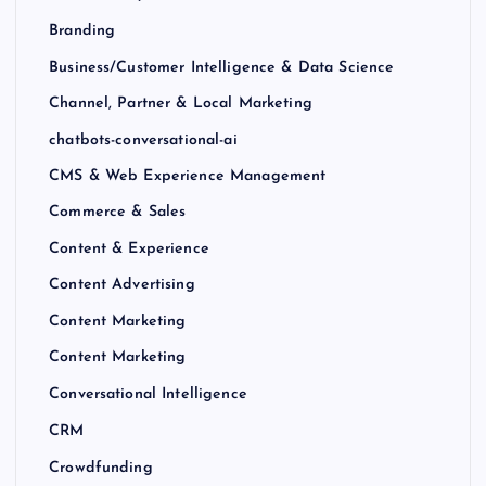
Branding
Business/Customer Intelligence & Data Science
Channel, Partner & Local Marketing
chatbots-conversational-ai
CMS & Web Experience Management
Commerce & Sales
Content & Experience
Content Advertising
Content Marketing
Content Marketing
Conversational Intelligence
CRM
Crowdfunding