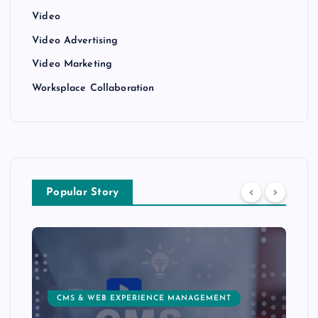
Video
Video Advertising
Video Marketing
Worksplace Collaboration
Popular Story
CMS & WEB EXPERIENCE MANAGEMENT