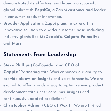
demonstrated its effectiveness through a successful
global pilot with
PepsiCo
, a Zappi customer and leader
in consumer product innovation.
Broader Application:
Zappi plans to extend this
innovative solution to a wider customer base, including
industry giants like
McDonald’s
,
Colgate-Palmolive
,
and
Mars
.
Statements from Leadership
Steve Phillips (Co-Founder and CEO of
Zappi):
“Partnering with Woxi enhances our ability to
provide always-on insights and sales forecasts. We are
excited to offer brands a way to optimize new product
development with richer consumer insights and
continuously updated predictions.”
Christopher Adrien (CEO at Woxi):
“We are thrilled