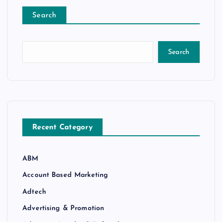
Search
Search
Recent Category
ABM
Account Based Marketing
Adtech
Advertising & Promotion