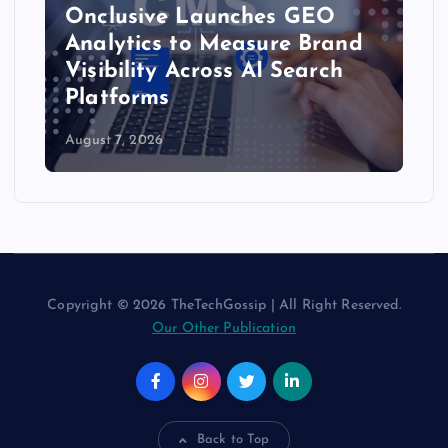
Onclusive Launches GEO
Analytics to Measure Brand
Visibility Across AI Search
Platforms
August 7, 2026
Copyright © 2026 TheTechGossip | All Right Reserved.
Our Other Publication
Back to Top