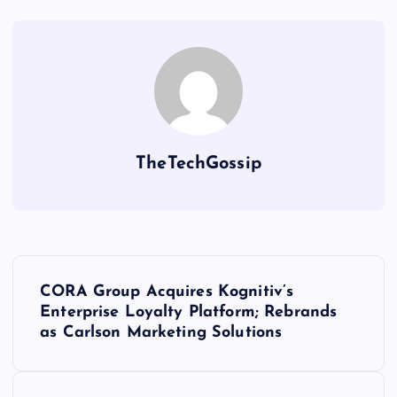
TheTechGossip
CORA Group Acquires Kognitiv’s
Enterprise Loyalty Platform; Rebrands
as Carlson Marketing Solutions