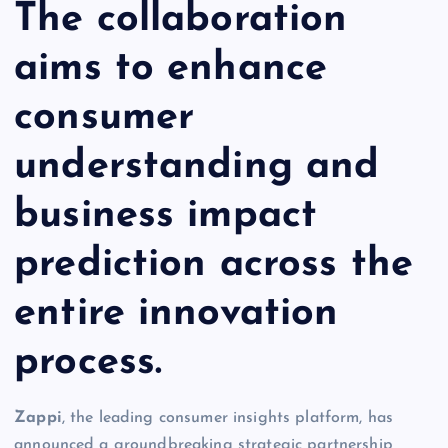
The collaboration
aims to enhance
consumer
understanding and
business impact
prediction across the
entire innovation
process.
Zappi
, the leading consumer insights platform, has
announced a groundbreaking strategic partnership