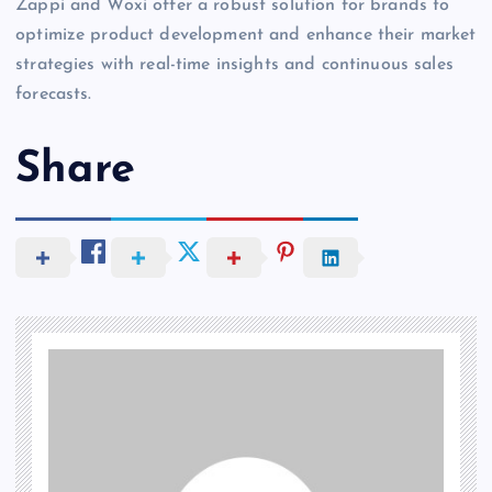
Zappi and Woxi offer a robust solution for brands to
optimize product development and enhance their market
strategies with real-time insights and continuous sales
forecasts.
Share