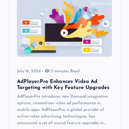
July 16, 2024
2 minutes Read
AdPlayer.Pro Enhances Video Ad
Targeting with Key Feature Upgrades
AdPlayer.Pro introduces new Demand integration
options, streamlines video ad performance in
mobile apps. AdPlayer.Pro, a global provider of
online video advertising technologies, has
announced a set of crucial feature upgrades in…