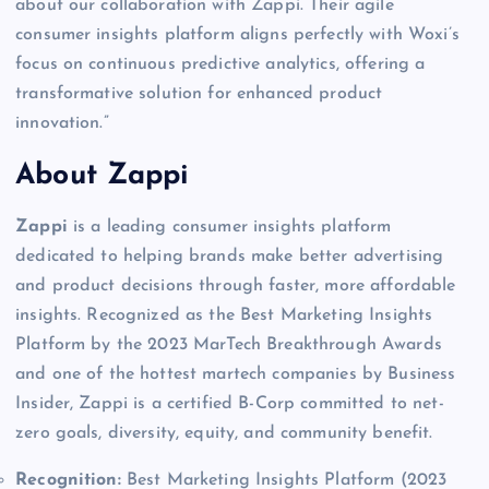
about our collaboration with Zappi. Their agile
consumer insights platform aligns perfectly with Woxi’s
focus on continuous predictive analytics, offering a
transformative solution for enhanced product
innovation.”
About Zappi
Zappi
is a leading consumer insights platform
dedicated to helping brands make better advertising
and product decisions through faster, more affordable
insights. Recognized as the Best Marketing Insights
Platform by the 2023 MarTech Breakthrough Awards
and one of the hottest martech companies by Business
Insider, Zappi is a certified B-Corp committed to net-
zero goals, diversity, equity, and community benefit.
Recognition:
Best Marketing Insights Platform (2023