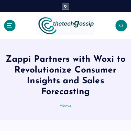
Zappi Partners with Woxi to
Revolutionize Consumer
Insights and Sales
Forecasting
Home