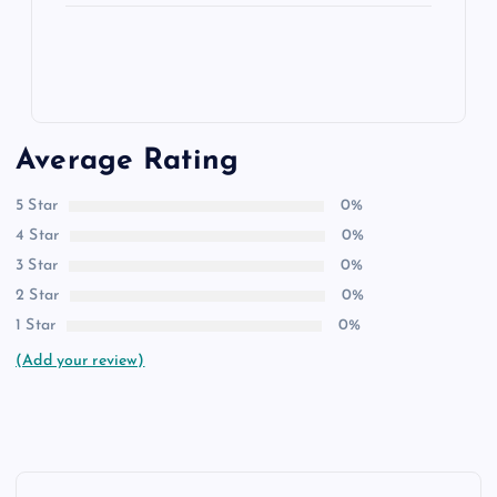
Average Rating
5 Star
0%
4 Star
0%
3 Star
0%
2 Star
0%
1 Star
0%
(Add your review)