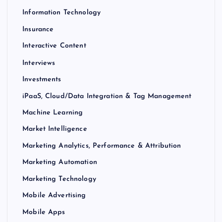
Information Technology
Insurance
Interactive Content
Interviews
Investments
iPaaS, Cloud/Data Integration & Tag Management
Machine Learning
Market Intelligence
Marketing Analytics, Performance & Attribution
Marketing Automation
Marketing Technology
Mobile Advertising
Mobile Apps