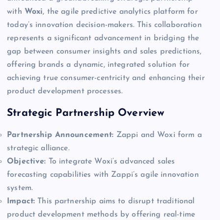
with
Woxi
, the agile predictive analytics platform for
today’s innovation decision-makers. This collaboration
represents a significant advancement in bridging the
gap between consumer insights and sales predictions,
offering brands a dynamic, integrated solution for
achieving true consumer-centricity and enhancing their
product development processes.
Strategic Partnership Overview
Partnership Announcement:
Zappi and Woxi form a
strategic alliance.
Objective:
To integrate Woxi’s advanced sales
forecasting capabilities with Zappi’s agile innovation
system.
Impact:
This partnership aims to disrupt traditional
product development methods by offering real-time