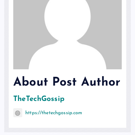
About Post Author
TheTechGossip
https://thetechgossip.com