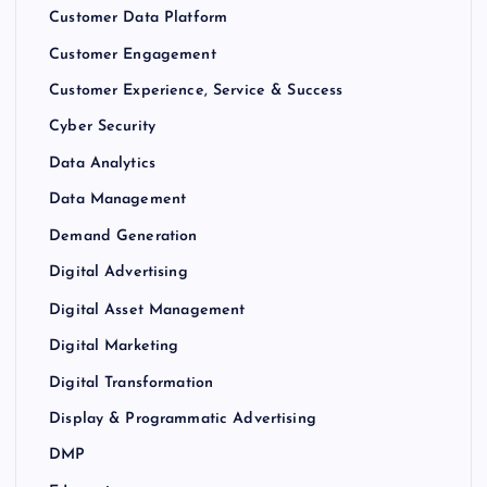
Customer Data Platform
Customer Engagement
Customer Experience, Service & Success
Cyber Security
Data Analytics
Data Management
Demand Generation
Digital Advertising
Digital Asset Management
Digital Marketing
Digital Transformation
Display & Programmatic Advertising
DMP