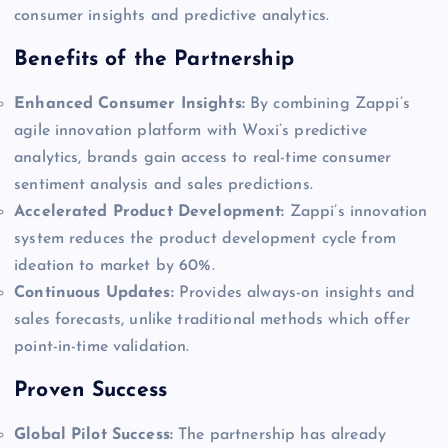
consumer insights and predictive analytics.
Benefits of the Partnership
Enhanced Consumer Insights:
By combining Zappi’s
agile innovation platform with Woxi’s predictive
analytics, brands gain access to real-time consumer
sentiment analysis and sales predictions.
Accelerated Product Development:
Zappi’s innovation
system reduces the product development cycle from
ideation to market by 60%.
Continuous Updates:
Provides always-on insights and
sales forecasts, unlike traditional methods which offer
point-in-time validation.
Proven Success
Global Pilot Success:
The partnership has already