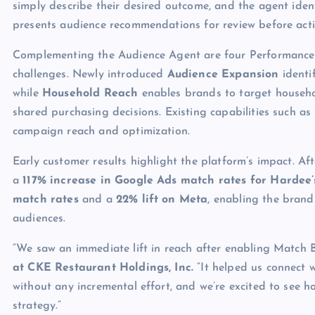
simply describe their desired outcome, and the agent ident
presents audience recommendations for review before acti
Complementing the Audience Agent are four Performance 
challenges. Newly introduced
Audience Expansion
identif
while
Household Reach
enables brands to target househol
shared purchasing decisions. Existing capabilities such as
campaign reach and optimization.
Early customer results highlight the platform’s impact. A
a
117% increase in Google Ads match rates for Hardee’
match rates
and a
22% lift on Meta
, enabling the brand
audiences.
“We saw an immediate lift in reach after enabling Match 
at CKE Restaurant Holdings, Inc.
“It helped us connect w
without any incremental effort, and we’re excited to see
strategy.”