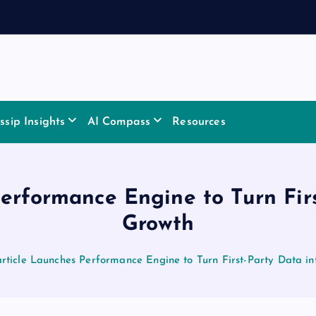
sip Insights
AI Compass
Resources
erformance Engine to Turn Fir
Growth
rticle Launches Performance Engine to Turn First-Party Data i