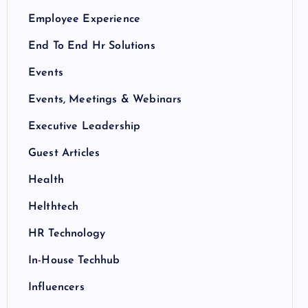
Employee Experience
End To End Hr Solutions
Events
Events, Meetings & Webinars
Executive Leadership
Guest Articles
Health
Helthtech
HR Technology
In-House Techhub
Influencers