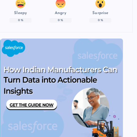
Sleepy
Angry
Surprise
0
%
0
%
0
%