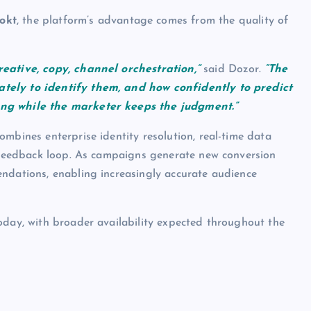
okt
, the platform’s advantage comes from the quality of
reative, copy, channel orchestration,”
said Dozor.
“The
tely to identify them, and how confidently to predict
ing while the marketer keeps the judgment.”
mbines enterprise identity resolution, real-time data
s feedback loop. As campaigns generate new conversion
endations, enabling increasingly accurate audience
oday, with broader availability expected throughout the