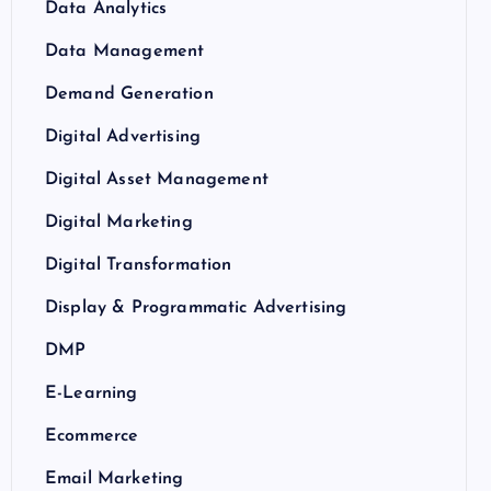
Data Analytics
Data Management
Demand Generation
Digital Advertising
Digital Asset Management
Digital Marketing
Digital Transformation
Display & Programmatic Advertising
DMP
E-Learning
Ecommerce
Email Marketing