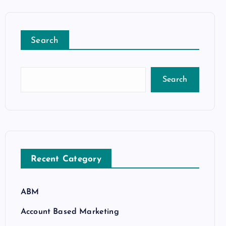
Search
Search
Recent Category
ABM
Account Based Marketing