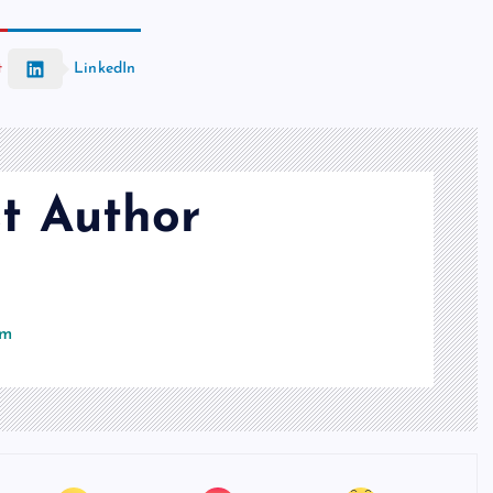
t
LinkedIn
t Author
om