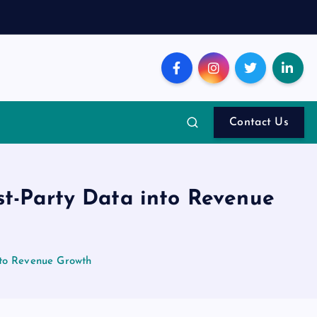
Contact Us
st-Party Data into Revenue
nto Revenue Growth