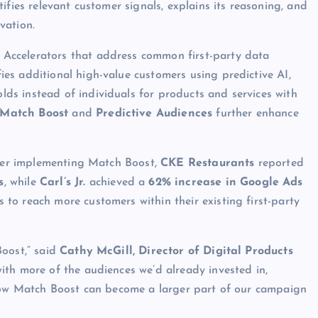
ifies relevant customer signals, explains its reasoning, and
vation.
Accelerators that address common first-party data
ies additional high-value customers using predictive AI,
ds instead of individuals for products and services with
Match Boost
and
Predictive Audiences
further enhance
fter implementing Match Boost,
CKE Restaurants
reported
s
, while
Carl’s Jr.
achieved a
62% increase in Google Ads
s to reach more customers within their existing first-party
Boost,” said
Cathy McGill, Director of Digital Products
ith more of the audiences we’d already invested in,
 how Match Boost can become a larger part of our campaign