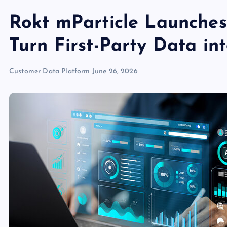
Rokt mParticle Launche
Turn First-Party Data i
Customer Data Platform
June 26, 2026