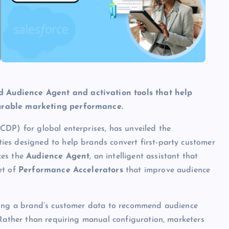
 Audience Agent and activation tools that help
surable marketing performance.
CDP) for global enterprises, has unveiled the
ties designed to help brands convert first-party customer
ces the
Audience Agent
, an intelligent assistant that
et of
Performance Accelerators
that improve audience
yzing a brand’s customer data to recommend audience
 Rather than requiring manual configuration, marketers