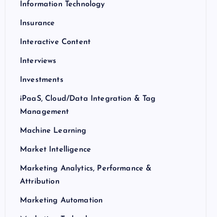
Information Technology
Insurance
Interactive Content
Interviews
Investments
iPaaS, Cloud/Data Integration & Tag
Management
Machine Learning
Market Intelligence
Marketing Analytics, Performance &
Attribution
Marketing Automation