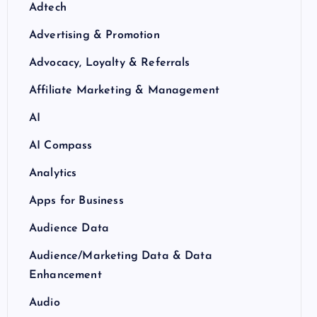
Adtech
Advertising & Promotion
Advocacy, Loyalty & Referrals
Affiliate Marketing & Management
AI
AI Compass
Analytics
Apps for Business
Audience Data
Audience/Marketing Data & Data
Enhancement
Audio