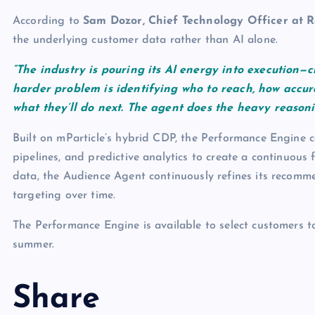
According to
Sam Dozor, Chief Technology Officer at R
the underlying customer data rather than AI alone.
“The industry is pouring its AI energy into execution—c
harder problem is identifying who to reach, how accura
what they’ll do next. The agent does the heavy reason
Built on mParticle’s hybrid CDP, the Performance Engine co
pipelines, and predictive analytics to create a continuou
data, the Audience Agent continuously refines its recomm
targeting over time.
The Performance Engine is available to select customers t
summer.
Share