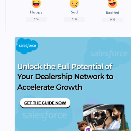
Happy
Sad
Excited
0
%
0
%
0
%