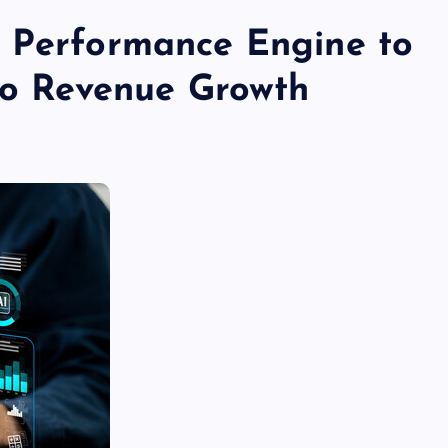
s Performance Engine to
nto Revenue Growth