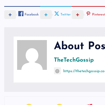
Facebook
Twitter
Pinteres
About Pos
TheTechGossip
https://thetechgossip.c