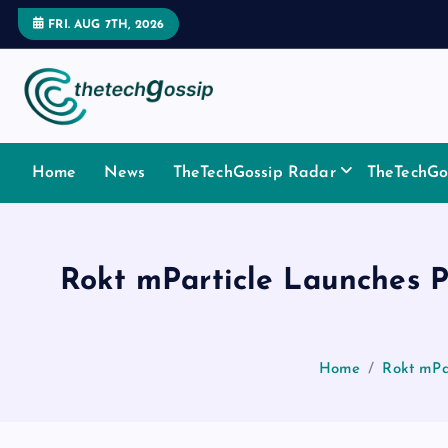
FRI. AUG 7TH, 2026
Home
News
TheTechGossip Radar
TheTechGos
Rokt mParticle Launches P
Home
Rokt mPa