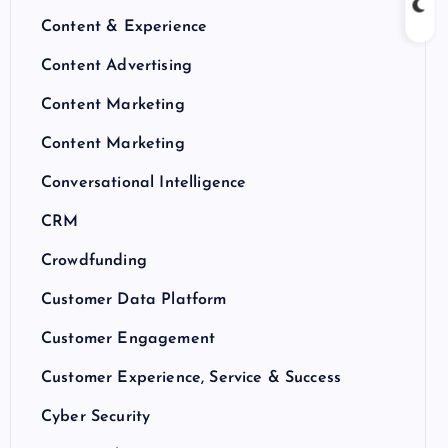
Content & Experience
Content Advertising
Content Marketing
Content Marketing
Conversational Intelligence
CRM
Crowdfunding
Customer Data Platform
Customer Engagement
Customer Experience, Service & Success
Cyber Security