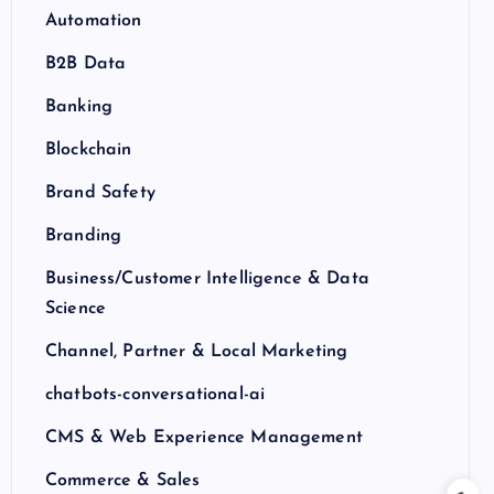
Automation
B2B Data
Banking
Blockchain
Brand Safety
Branding
Business/Customer Intelligence & Data
Science
Channel, Partner & Local Marketing
chatbots-conversational-ai
CMS & Web Experience Management
Commerce & Sales