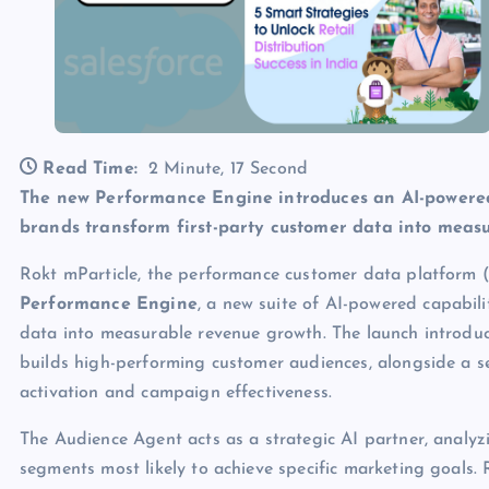
Read Time:
2 Minute, 17 Second
The new Performance Engine introduces an AI-powered
brands transform first-party customer data into mea
Rokt mParticle, the performance customer data platform (
Performance Engine
, a new suite of AI-powered capabili
data into measurable revenue growth. The launch introdu
builds high-performing customer audiences, alongside a s
activation and campaign effectiveness.
The Audience Agent acts as a strategic AI partner, anal
segments most likely to achieve specific marketing goals.