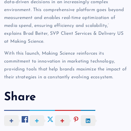
data-driven decisions in an increasingly complex
environment. This comprehensive platform goes beyond
measurement and enables real-time optimization of
media spend, ensuring efficiency and scalability,’
explains Brad Beiter, SVP Client Services & Delivery US
at Making Science.
With this launch, Making Science reinforces its
commitment to innovation in marketing technology,
providing tools that help brands maximize the impact of
their strategies in a constantly evolving ecosystem.
Share