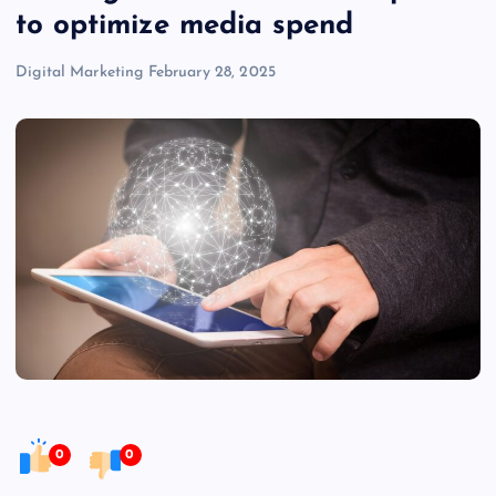
to optimize media spend
Digital Marketing
February 28, 2025
0
0