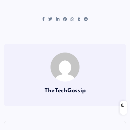
TheTechGossip