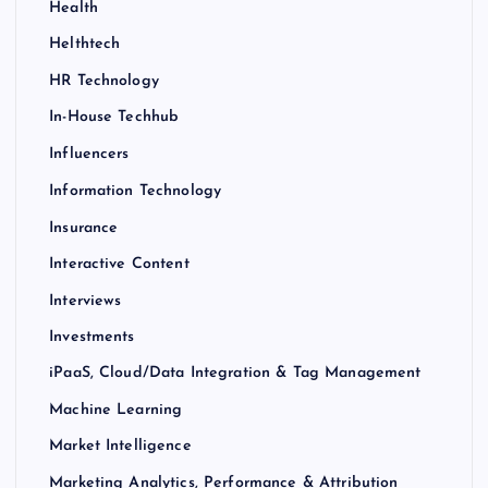
Health
Helthtech
HR Technology
In-House Techhub
Influencers
Information Technology
Insurance
Interactive Content
Interviews
Investments
iPaaS, Cloud/Data Integration & Tag Management
Machine Learning
Market Intelligence
Marketing Analytics, Performance & Attribution