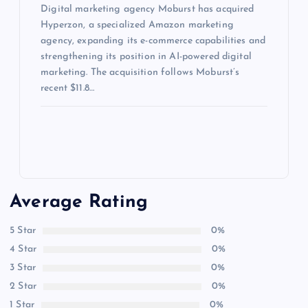
Digital marketing agency Moburst has acquired
Hyperzon, a specialized Amazon marketing
agency, expanding its e-commerce capabilities and
strengthening its position in AI-powered digital
marketing. The acquisition follows Moburst’s
recent $11.8…
Average Rating
5 Star
0%
4 Star
0%
3 Star
0%
2 Star
0%
1 Star
0%