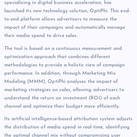
specializing in digital business acceleration, has
launched its new technology solution, OptiPhi. This end-
to-end platform allows advertisers to measure the
impact of their campaigns and automatically manage
their media spend to drive sales.
The tool is based on a continuous measurement and
optimization approach that combines different
methodologies to provide a holistic view of campaign
performance. In addition, through Marketing Mix
Modeling (MMM), OptiPhi analyses the impact of
marketing strategies on sales, allowing advertisers to
understand the return on investment (ROI) of each
channel and optimize their budget more efficiently.
Its artificial intelligence-based attribution system adjusts
the distribution of media spend in real-time, identifying
the optimal channel mix without compromising user