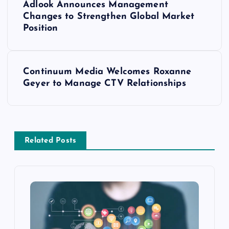
Adlook Announces Management
Changes to Strengthen Global Market
Position
Continuum Media Welcomes Roxanne
Geyer to Manage CTV Relationships
Related Posts