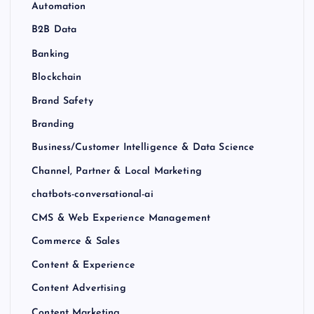
Automation
B2B Data
Banking
Blockchain
Brand Safety
Branding
Business/Customer Intelligence & Data Science
Channel, Partner & Local Marketing
chatbots-conversational-ai
CMS & Web Experience Management
Commerce & Sales
Content & Experience
Content Advertising
Content Marketing