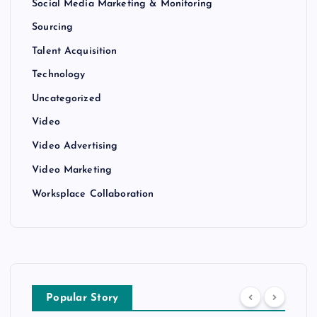
Social Media Marketing & Monitoring
Sourcing
Talent Acquisition
Technology
Uncategorized
Video
Video Advertising
Video Marketing
Worksplace Collaboration
Popular Story