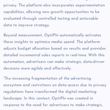
privacy. The platform also incorporates experimentation
capabilities, allowing new growth opportunities to be
evaluated through controlled testing and actionable
data to improve strategy.
Beyond measurement, OptiPhi automatically activates
these insights to optimize media spend. The platform
adjusts budget allocation based on results and provides
detailed incremental sales reports in real-time. With this
automation, advertisers can make strategic, data-driven
decisions more agilely and effectively.
‘The increasing fragmentation of the advertising
ecosystem and restrictions on data access due to privacy
regulations have transformed the digital marketing
landscape. In this context, OptiPhi was created in
response to the need for advertisers to make strategic,