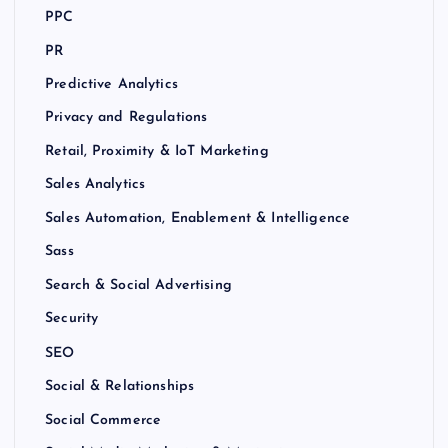
PPC
PR
Predictive Analytics
Privacy and Regulations
Retail, Proximity & IoT Marketing
Sales Analytics
Sales Automation, Enablement & Intelligence
Sass
Search & Social Advertising
Security
SEO
Social & Relationships
Social Commerce