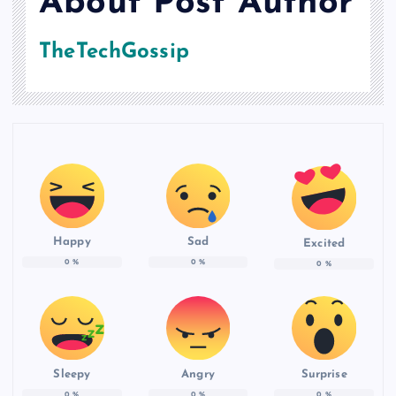
About Post Author
TheTechGossip
Happy
Sad
Excited
0
%
0
%
0
%
Sleepy
Angry
Surprise
0
%
0
%
0
%