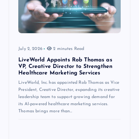
July 2, 2026
2 minutes Read
LiveWorld Appoints Rob Thomas as
VP, Creative Director to Strengthen
Healthcare Marketing Services
LiveWorld, Inc. has appointed Rob Thomas as Vice
President, Creative Director, expanding its creative
leadership team to support growing demand for
its AI-powered healthcare marketing services.
Thomas brings more than…