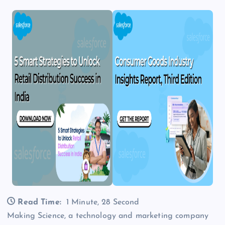
Read Time:
1 Minute, 28 Second
Making Science, a technology and marketing company