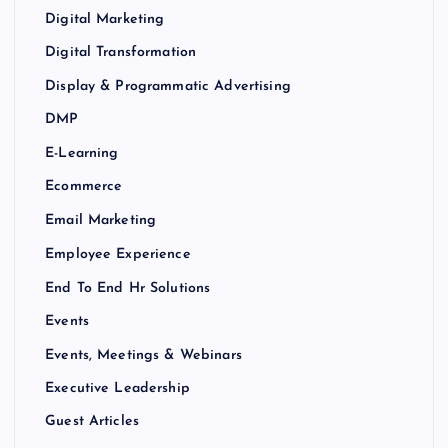
Digital Marketing
Digital Transformation
Display & Programmatic Advertising
DMP
E-Learning
Ecommerce
Email Marketing
Employee Experience
End To End Hr Solutions
Events
Events, Meetings & Webinars
Executive Leadership
Guest Articles