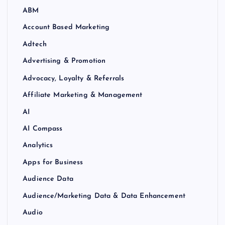
ABM
Account Based Marketing
Adtech
Advertising & Promotion
Advocacy, Loyalty & Referrals
Affiliate Marketing & Management
AI
AI Compass
Analytics
Apps for Business
Audience Data
Audience/Marketing Data & Data Enhancement
Audio