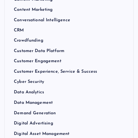
Content Marketing
Conversational Intelligence
CRM
Crowdfunding
Customer Data Platform
Customer Engagement
Customer Experience, Service & Success
Cyber Security
Data Analytics
Data Management
Demand Generation
Digital Advertising
Digital Asset Management