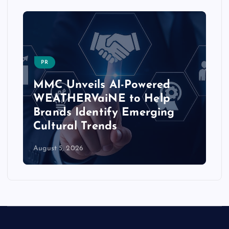
PR
MMC Unveils AI-Powered
WEATHERVaiNE to Help
Brands Identify Emerging
Cultural Trends
August 5, 2026