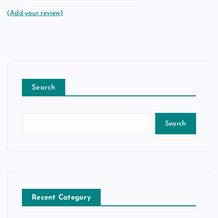
(Add your review)
Search
Search
Recent Category