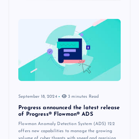
September 18, 2024
3 minutes Read
Progress announced the latest release
of Progress® Flowmon® ADS
Flowmon Anomaly Detection System (ADS) 12.2
offers new capabilities to manage the growing
volume of cyber threats with speed and precision