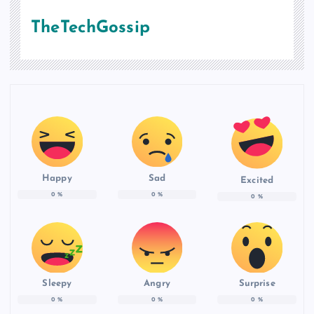
TheTechGossip
Happy
Sad
Excited
0
%
0
%
0
%
Sleepy
Angry
Surprise
0
%
0
%
0
%