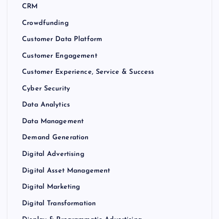
CRM
Crowdfunding
Customer Data Platform
Customer Engagement
Customer Experience, Service & Success
Cyber Security
Data Analytics
Data Management
Demand Generation
Digital Advertising
Digital Asset Management
Digital Marketing
Digital Transformation