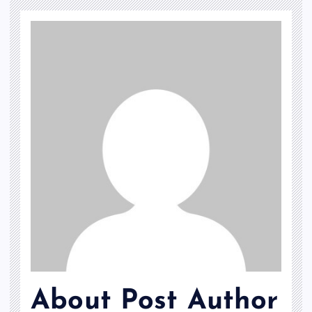
About Post Author