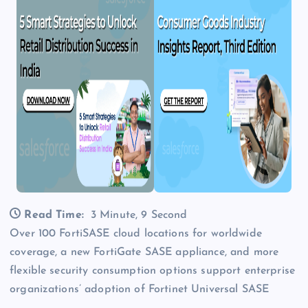
Read Time:
3 Minute, 9 Second
Over 100 FortiSASE cloud locations for worldwide
coverage, a new FortiGate SASE appliance, and more
flexible security consumption options support enterprise
organizations’ adoption of Fortinet Universal SASE