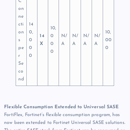
C
on
ne
cti
14
10,
on
0,
10,
14
0
N/
N/
N/
N/
s
0
00
X
0
A
A
A
A
pe
0
0
0
r
0
Se
co
nd
Flexible Consumption Extended to Universal SASE
FortiFlex, Fortinet’s flexible consumption program, has
now been extended to Fortinet Universal SASE solutions.