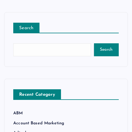
Search
Search
Recent Category
ABM
Account Based Marketing