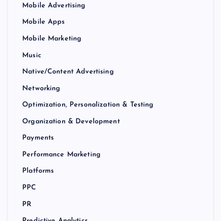
Mobile Advertising
Mobile Apps
Mobile Marketing
Music
Native/Content Advertising
Networking
Optimization, Personalization & Testing
Organization & Development
Payments
Performance Marketing
Platforms
PPC
PR
Predictive Analytics