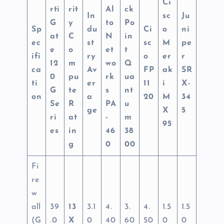
Ci
rti
rit
Al
ck
In
sc
Ju
G
y
to
Po
Sp
du
Ci
o
ni
at
C
N
in
ec
st
sc
M
pe
e
o
et
t
ifi
ry
o
er
r
12
m
wo
Q
ca
Av
FP
ak
SR
0
pu
rk
ua
ti
er
11
i
X-
G
te
s
nt
on
a
20
M
34
Se
R
PA
u
ge
X
5
ri
at
-
m
95
es
in
46
38
g
0
00
Fi
re
w
all
39
13
3.1
4.
3.
4.
1.5
1.5
(G
.0
X
0
40
60
50
0
0