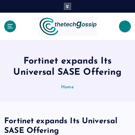
Fortinet expands Its
Universal SASE Offering
Home
Fortinet expands Its Universal
SASE Offering