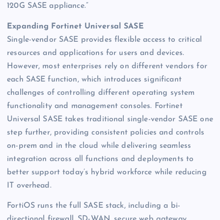
120G SASE appliance.”
Expanding Fortinet Universal SASE
Single-vendor SASE provides flexible access to critical
resources and applications for users and devices.
However, most enterprises rely on different vendors for
each SASE function, which introduces significant
challenges of controlling different operating system
functionality and management consoles. Fortinet
Universal SASE takes traditional single-vendor SASE one
step further, providing consistent policies and controls
on-prem and in the cloud while delivering seamless
integration across all functions and deployments to
better support today’s hybrid workforce while reducing
IT overhead.
FortiOS runs the full SASE stack, including a bi-
directional firewall, SD-WAN, secure web gateway,