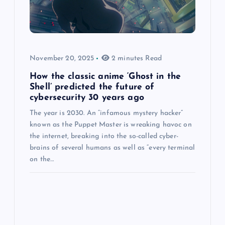
November 20, 2025
2 minutes Read
How the classic anime ‘Ghost in the
Shell’ predicted the future of
cybersecurity 30 years ago
The year is 2030. An “infamous mystery hacker”
known as the Puppet Master is wreaking havoc on
the internet, breaking into the so-called cyber-
brains of several humans as well as “every terminal
on the…