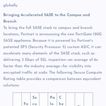
globally.
Bringing Accelerated SASE to the Campus and
Branch
To bring the full SASE stack to campus and branch
locations, Fortinet is announcing the new FortiGate 120G
SASE appliance. Because it is powered by Fortinet’s
patented SP5 (Security Processor 5) custom ASIC, it can
accelerate many elements of the SASE stack, such as
delivering 3 Gbps of SSL inspection—an average of 6x
faster than the industry average—for visibility into
encrypted traffic at scale. The following Secure Compute
Rating table provides a comparison between equivalent
solutions:
Se
Pa
C
Fo
cu
lo
he