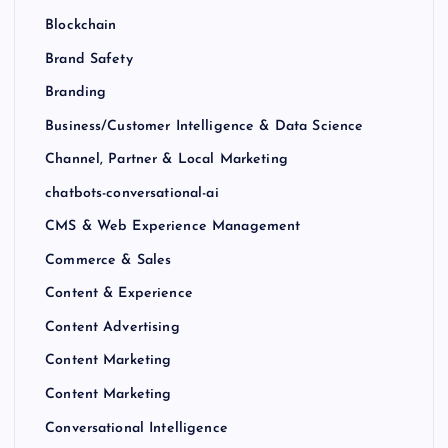
Blockchain
Brand Safety
Branding
Business/Customer Intelligence & Data Science
Channel, Partner & Local Marketing
chatbots-conversational-ai
CMS & Web Experience Management
Commerce & Sales
Content & Experience
Content Advertising
Content Marketing
Content Marketing
Conversational Intelligence