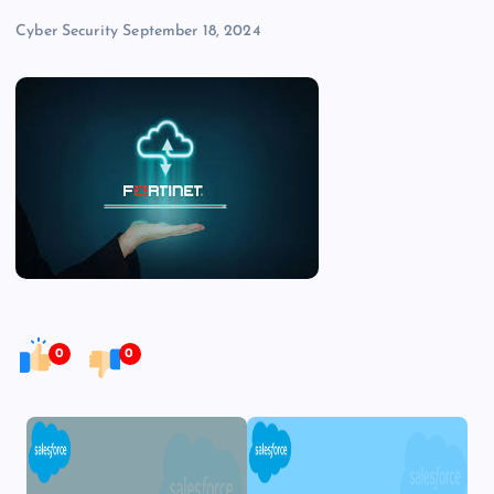
Cyber Security
September 18, 2024
0
0