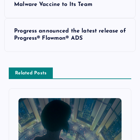
Malware Vaccine to Its Team
Progress announced the latest release of
Progress® Flowmon® ADS
Related Posts