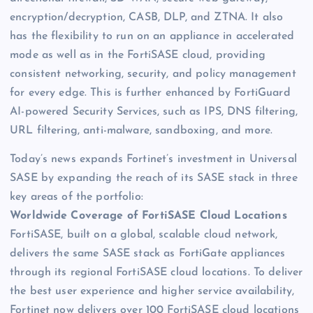
encryption/decryption, CASB, DLP, and ZTNA. It also
has the flexibility to run on an appliance in accelerated
mode as well as in the FortiSASE cloud, providing
consistent networking, security, and policy management
for every edge. This is further enhanced by FortiGuard
AI-powered Security Services, such as IPS, DNS filtering,
URL filtering, anti-malware, sandboxing, and more.
Today’s news expands Fortinet’s investment in Universal
SASE by expanding the reach of its SASE stack in three
key areas of the portfolio:
Worldwide Coverage of FortiSASE Cloud Locations
FortiSASE, built on a global, scalable cloud network,
delivers the same SASE stack as FortiGate appliances
through its regional FortiSASE cloud locations. To deliver
the best user experience and higher service availability,
Fortinet now delivers over 100 FortiSASE cloud locations