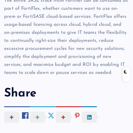
The entire SASE stack from Fortinet can be consumed as
part of FortiFlex, whether customers want to use on-
prem or FortiSASE cloud-based services. FortiFlex offers
usage-based licensing across cloud, hybrid cloud, and
on-premises deployments to give IT teams the flexibility
to continually right-size their deployments, reduce
excessive procurement cycles for new security solutions,
simplify the deployment and provisioning of new
services, and maximize budget and ROI by enabling IT
teams to scale down or pause services as needed.
Share