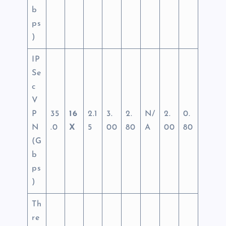
b
ps
)
IP
Se
c
V
P
35
16
2.1
3.
2.
N/
2.
0.
N
.0
X
5
00
80
A
00
80
(G
b
ps
)
Th
re