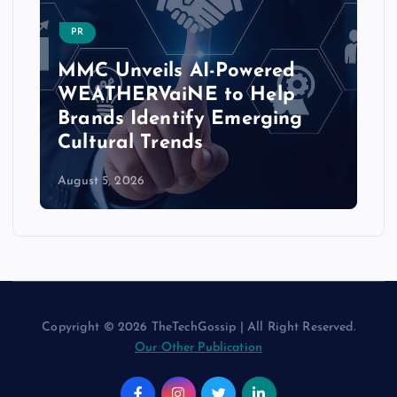
PR
MMC Unveils AI-Powered
WEATHERVaiNE to Help
Brands Identify Emerging
Cultural Trends
August 5, 2026
Copyright © 2026 TheTechGossip | All Right Reserved.
Our Other Publication