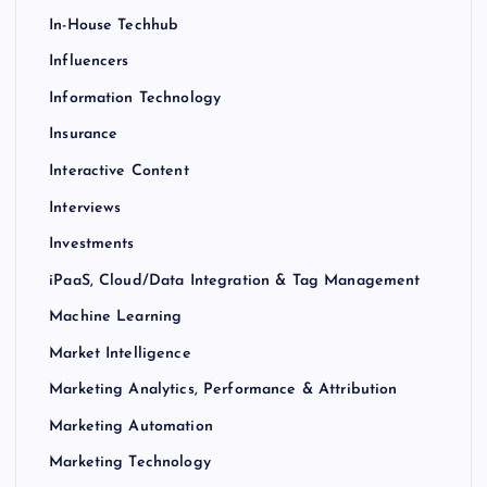
In-House Techhub
Influencers
Information Technology
Insurance
Interactive Content
Interviews
Investments
iPaaS, Cloud/Data Integration & Tag Management
Machine Learning
Market Intelligence
Marketing Analytics, Performance & Attribution
Marketing Automation
Marketing Technology