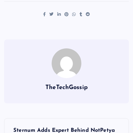
TheTechGossip
Sternum Adds Expert Behind NotPetya