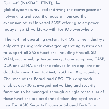
Fortinet® (NASDAQ: FTNT), the
global cybersecurity leader driving the convergence of
networking and security, today announced the
expansion of its Universal SASE offering to empower
today’s hybrid workforce with FortiOS everywhere.
“The Fortinet operating system, FortiOS, is the industry’s
only enterprise-grade converged operating system able
to support all SASE functions, including firewall, SD-
WAN, secure web gateway, encryption/decryption, CASB,
DLP, and ZTNA, whether deployed in an appliance or
cloud-delivered from Fortinet,” said Ken Xie, Founder,
Chairman of the Board, and CEO. “This approach
enables over 30 converged networking and security
functions to be managed through a single console. 14 of
these functions are accelerated when deployed on our
new FortiASIC Security Processor 5-based FortiGate