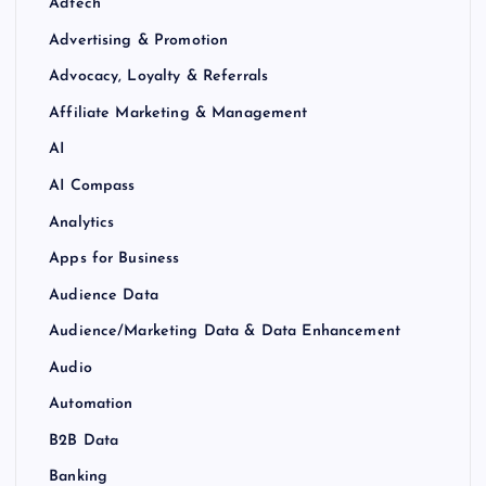
Adtech
Advertising & Promotion
Advocacy, Loyalty & Referrals
Affiliate Marketing & Management
AI
AI Compass
Analytics
Apps for Business
Audience Data
Audience/Marketing Data & Data Enhancement
Audio
Automation
B2B Data
Banking