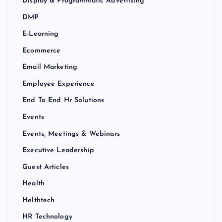
Display & Programmatic Advertising
DMP
E-Learning
Ecommerce
Email Marketing
Employee Experience
End To End Hr Solutions
Events
Events, Meetings & Webinars
Executive Leadership
Guest Articles
Health
Helthtech
HR Technology