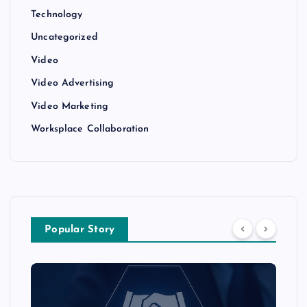
Technology
Uncategorized
Video
Video Advertising
Video Marketing
Worksplace Collaboration
Popular Story