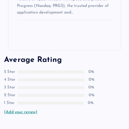
Progress (Nasdaq: PRGS), the trusted provider of
application development and…
Average Rating
5 Star
0%
4 Star
0%
3 Star
0%
2 Star
0%
1 Star
0%
(Add your review)