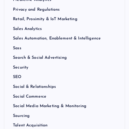
Privacy and Regulations
Retail, Proximity & IoT Marketing
Sales Analytics
Sales Automation, Enablement & Intelligence
Sass
Search & Social Advertising
Security
SEO
Social & Relationships
Social Commerce
Social Media Marketing & Monitoring
Sourcing
Talent Acquisition