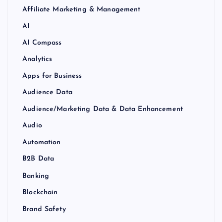
Affiliate Marketing & Management
AI
AI Compass
Analytics
Apps for Business
Audience Data
Audience/Marketing Data & Data Enhancement
Audio
Automation
B2B Data
Banking
Blockchain
Brand Safety