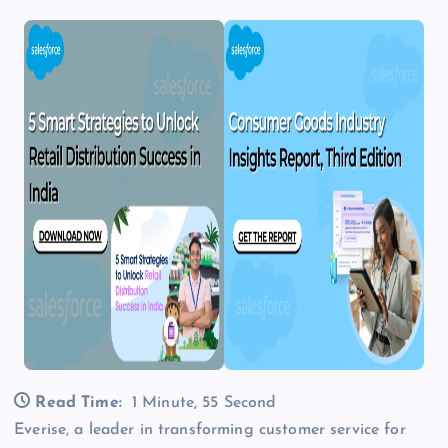
Read Time:
1 Minute, 55 Second
Everise, a leader in transforming customer service for