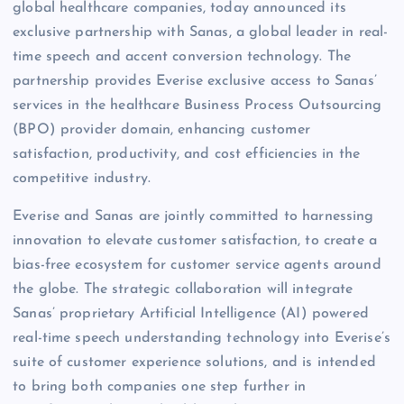
global healthcare companies, today announced its
exclusive partnership with Sanas, a global leader in real-
time speech and accent conversion technology. The
partnership provides Everise exclusive access to Sanas’
services in the healthcare Business Process Outsourcing
(BPO) provider domain, enhancing customer
satisfaction, productivity, and cost efficiencies in the
competitive industry.
Everise and Sanas are jointly committed to harnessing
innovation to elevate customer satisfaction, to create a
bias-free ecosystem for customer service agents around
the globe. The strategic collaboration will integrate
Sanas’ proprietary Artificial Intelligence (AI) powered
real-time speech understanding technology into Everise’s
suite of customer experience solutions, and is intended
to bring both companies one step further in