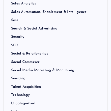
Sales Analytics
Sales Automation, Enablement & Intelligence
Sass
Search & Social Advertising
Security
SEO
Social & Relationships
Social Commerce
Social Media Marketing & Monitoring
Sourcing
Talent Acquisition
Technology
Uncategorized