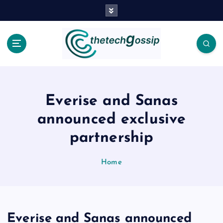
Everise and Sanas
announced exclusive
partnership
Home
Everise and Sanas announced