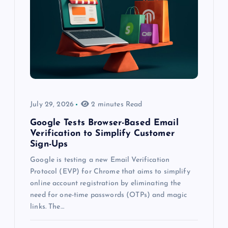
July 29, 2026
2 minutes Read
Google Tests Browser-Based Email
Verification to Simplify Customer
Sign-Ups
Google is testing a new Email Verification
Protocol (EVP) for Chrome that aims to simplify
online account registration by eliminating the
need for one-time passwords (OTPs) and magic
links. The…