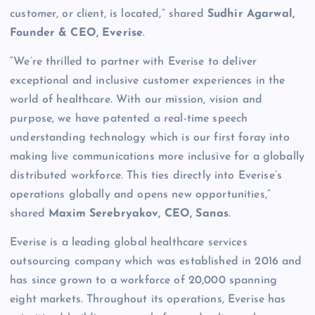
customer, or client, is located,” shared
Sudhir Agarwal,
Founder & CEO, Everise
.
“We’re thrilled to partner with Everise to deliver
exceptional and inclusive customer experiences in the
world of healthcare. With our mission, vision and
purpose, we have patented a real-time speech
understanding technology which is our first foray into
making live communications more inclusive for a globally
distributed workforce. This ties directly into Everise’s
operations globally and opens new opportunities,”
shared
Maxim Serebryakov, CEO, Sanas
.
Everise is a leading global healthcare services
outsourcing company which was established in 2016 and
has since grown to a workforce of 20,000 spanning
eight markets. Throughout its operations, Everise has