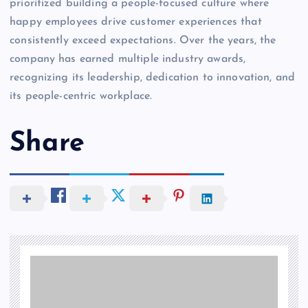
prioritized building a people-focused culture where
happy employees drive customer experiences that
consistently exceed expectations. Over the years, the
company has earned multiple industry awards,
recognizing its leadership, dedication to innovation, and
its people-centric workplace.
Share