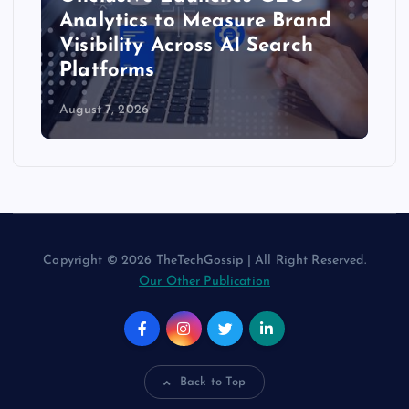
Integration to Bring Live
Customer Experience Data to
AI Assistants
August 6, 2026
Copyright © 2026 TheTechGossip | All Right Reserved.
Our Other Publication
Back to Top