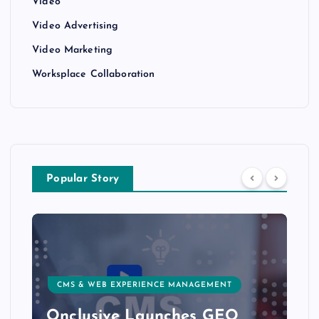
Video
Video Advertising
Video Marketing
Worksplace Collaboration
Popular Story
CUSTOMER EXPERIENCE, SERVICE & SUCCESS
Delight.ai Launches MCP