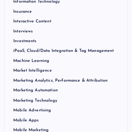
Information Technology
Insurance
Interactive Content
Interviews
Investments
iPaaS, Cloud/Data Integration & Tag Management
Machine Learning
Market Intelligence
Marketing Analytics, Performance & Attribution
Marketing Automation
Marketing Technology
Mobile Advertising
Mobile Apps
Mobile Marketing