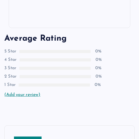
Average Rating
5 Star
0%
4 Star
0%
3 Star
0%
2 Star
0%
1 Star
0%
(Add your review)