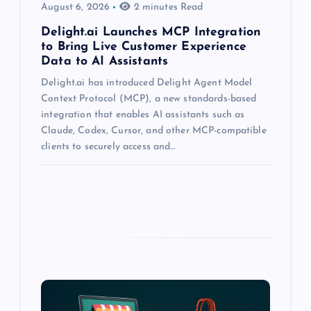
August 6, 2026
2 minutes Read
Delight.ai Launches MCP Integration
to Bring Live Customer Experience
Data to AI Assistants
Delight.ai has introduced Delight Agent Model
Context Protocol (MCP), a new standards-based
integration that enables AI assistants such as
Claude, Codex, Cursor, and other MCP-compatible
clients to securely access and…