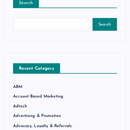
Search
Search
Recent Category
ABM
Account Based Marketing
Adtech
Advertising & Promotion
Advocacy, Loyalty & Referrals