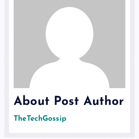
About Post Author
TheTechGossip