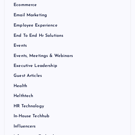
Ecommerce
Email Marketing
Employee Experience
End To End Hr Solutions
Events
Events, Meetings & Webinars
Executive Leadership
Guest Articles
Health
Helthtech
HR Technology
In-House Techhub
Influencers