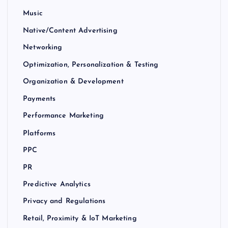
Music
Native/Content Advertising
Networking
Optimization, Personalization & Testing
Organization & Development
Payments
Performance Marketing
Platforms
PPC
PR
Predictive Analytics
Privacy and Regulations
Retail, Proximity & IoT Marketing