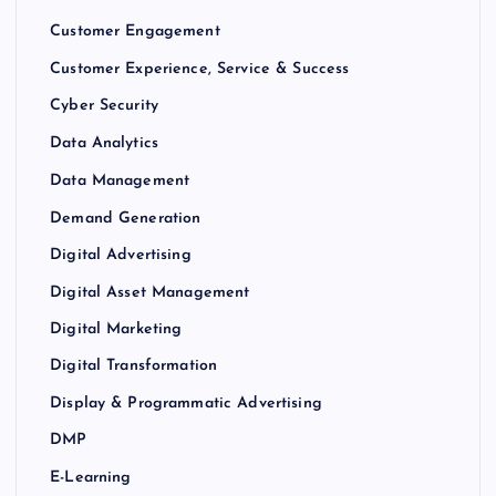
Customer Engagement
Customer Experience, Service & Success
Cyber Security
Data Analytics
Data Management
Demand Generation
Digital Advertising
Digital Asset Management
Digital Marketing
Digital Transformation
Display & Programmatic Advertising
DMP
E-Learning