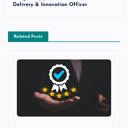
Delivery & Innovation Officer
Related Posts