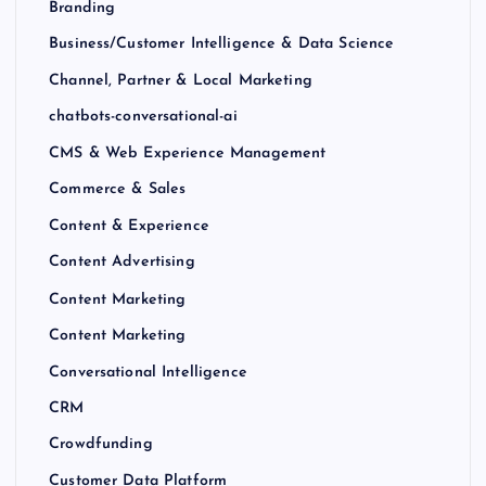
Branding
Business/Customer Intelligence & Data Science
Channel, Partner & Local Marketing
chatbots-conversational-ai
CMS & Web Experience Management
Commerce & Sales
Content & Experience
Content Advertising
Content Marketing
Content Marketing
Conversational Intelligence
CRM
Crowdfunding
Customer Data Platform