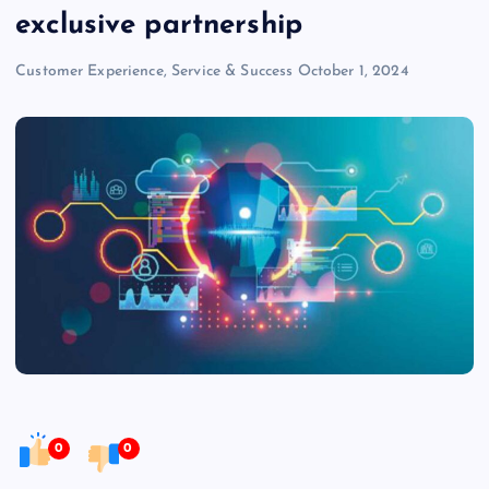
exclusive partnership
Customer Experience, Service & Success
October 1, 2024
0
0