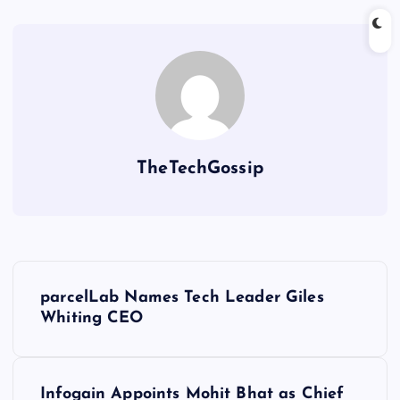
TheTechGossip
parcelLab Names Tech Leader Giles
Whiting CEO
Infogain Appoints Mohit Bhat as Chief