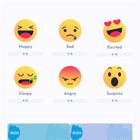
Happy
Sad
Excited
0
%
0
%
0
%
Sleepy
Angry
Surprise
0
%
0
%
0
%