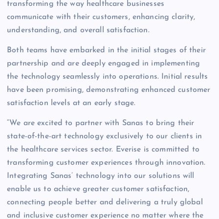
transforming the way healthcare businesses
communicate with their customers, enhancing clarity,
understanding, and overall satisfaction.
Both teams have embarked in the initial stages of their
partnership and are deeply engaged in implementing
the technology seamlessly into operations. Initial results
have been promising, demonstrating enhanced customer
satisfaction levels at an early stage.
“We are excited to partner with Sanas to bring their
state-of-the-art technology exclusively to our clients in
the healthcare services sector. Everise is committed to
transforming customer experiences through innovation.
Integrating Sanas’ technology into our solutions will
enable us to achieve greater customer satisfaction,
connecting people better and delivering a truly global
and inclusive customer experience no matter where the