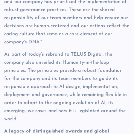
and our company has prioritized the implementation of
robust governance practices. These are the shared
responsibility of our team members and help ensure our
decisions are human-centered and our actions reflect the
caring culture that remains a core element of our
company’s DNA.”
As part of today’s rebrand to TELUS Digital, the
company also unveiled its Humanity-in-the-loop
principles. The principles provide a robust foundation
for the company and its team members to guide its
responsible approach to AI design, implementation,
deployment and governance, while remaining flexible in
order to adapt to the ongoing evolution of AI, its
emerging use cases and how it is legislated around the
world.
A legacy of distinguished awards and global