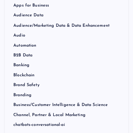
Apps for Business
Audience Data
Audience/Marketing Data & Data Enhancement
Audio
Automation
B2B Data
Banking
Blockchain
Brand Safety
Branding
Business/Customer Intelligence & Data Science
Channel, Partner & Local Marketing
chatbots-conversational-ai