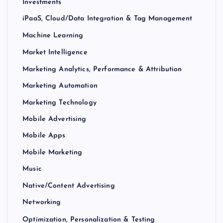
Investments
iPaaS, Cloud/Data Integration & Tag Management
Machine Learning
Market Intelligence
Marketing Analytics, Performance & Attribution
Marketing Automation
Marketing Technology
Mobile Advertising
Mobile Apps
Mobile Marketing
Music
Native/Content Advertising
Networking
Optimization, Personalization & Testing