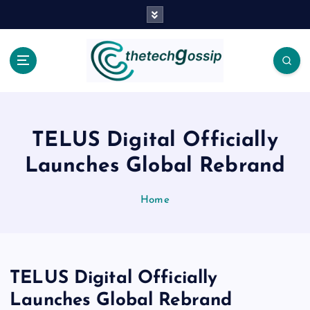
TELUS Digital Officially
Launches Global Rebrand
Home
TELUS Digital Officially
Launches Global Rebrand