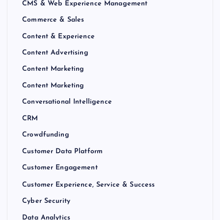
CMS & Web Experience Management
Commerce & Sales
Content & Experience
Content Advertising
Content Marketing
Content Marketing
Conversational Intelligence
CRM
Crowdfunding
Customer Data Platform
Customer Engagement
Customer Experience, Service & Success
Cyber Security
Data Analytics