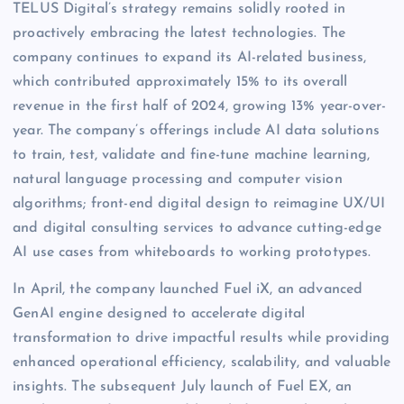
TELUS Digital’s strategy remains solidly rooted in
proactively embracing the latest technologies. The
company continues to expand its AI-related business,
which contributed approximately 15% to its overall
revenue in the first half of 2024, growing 13% year-over-
year. The company’s offerings include AI data solutions
to train, test, validate and fine-tune machine learning,
natural language processing and computer vision
algorithms; front-end digital design to reimagine UX/UI
and digital consulting services to advance cutting-edge
AI use cases from whiteboards to working prototypes.
In April, the company launched Fuel iX, an advanced
GenAI engine designed to accelerate digital
transformation to drive impactful results while providing
enhanced operational efficiency, scalability, and valuable
insights. The subsequent July launch of Fuel EX, an