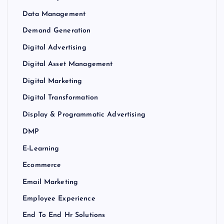
Data Management
Demand Generation
Digital Advertising
Digital Asset Management
Digital Marketing
Digital Transformation
Display & Programmatic Advertising
DMP
E-Learning
Ecommerce
Email Marketing
Employee Experience
End To End Hr Solutions