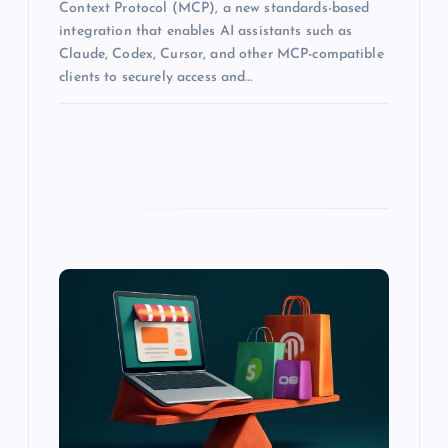
Context Protocol (MCP), a new standards-based
integration that enables AI assistants such as
Claude, Codex, Cursor, and other MCP-compatible
clients to securely access and…