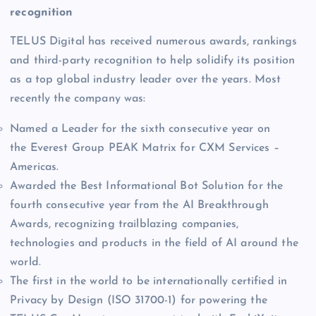
recognition
TELUS Digital has received numerous awards, rankings
and third-party recognition to help solidify its position
as a top global industry leader over the years. Most
recently the company was:
Named a Leader for the sixth consecutive year on
the Everest Group PEAK Matrix for CXM Services –
Americas.
Awarded the Best Informational Bot Solution for the
fourth consecutive year from the AI Breakthrough
Awards, recognizing trailblazing companies,
technologies and products in the field of AI around the
world.
The first in the world to be internationally certified in
Privacy by Design (ISO 31700-1) for powering the