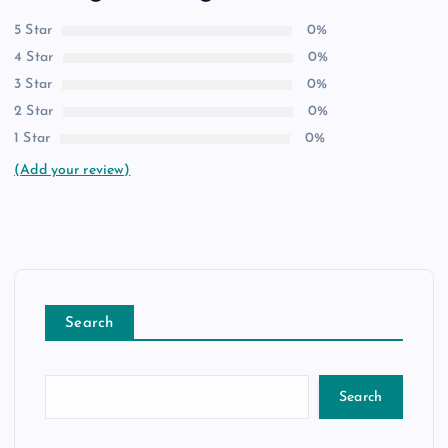
5 Star
0%
4 Star
0%
3 Star
0%
2 Star
0%
1 Star
0%
(Add your review)
Search
Search