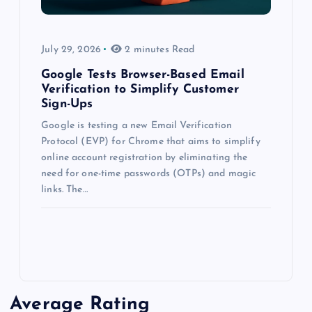
July 29, 2026
2 minutes Read
Google Tests Browser-Based Email
Verification to Simplify Customer
Sign-Ups
Google is testing a new Email Verification
Protocol (EVP) for Chrome that aims to simplify
online account registration by eliminating the
need for one-time passwords (OTPs) and magic
links. The…
Average Rating