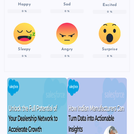
Happy
Sad
Excited
0
%
0
%
0
%
Sleepy
Angry
Surprise
0
%
0
%
0
%