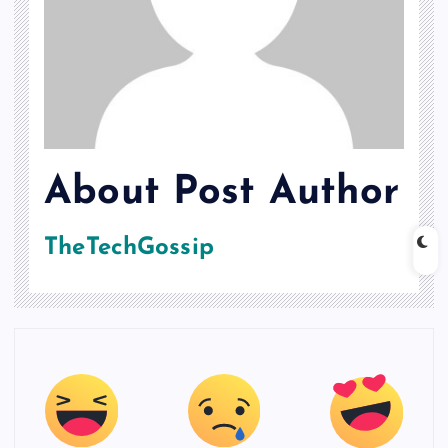
About Post Author
TheTechGossip