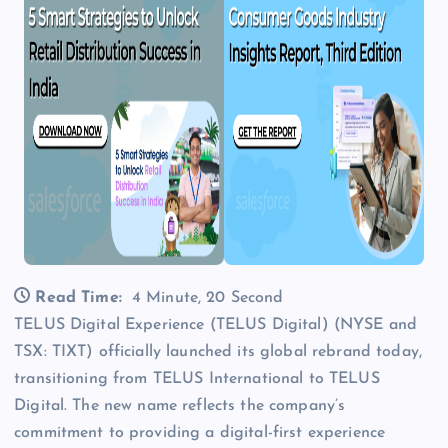
Read Time:
4 Minute, 20 Second
TELUS Digital Experience (TELUS Digital) (NYSE and
TSX: TIXT) officially launched its global rebrand today,
transitioning from TELUS International to TELUS
Digital. The new name reflects the company’s
commitment to providing a digital-first experience