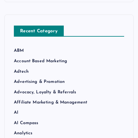
Recent Category
ABM
Account Based Marketing
Adtech
Advertising & Promotion
Advocacy, Loyalty & Referrals
Affiliate Marketing & Management
AI
AI Compass
Analytics