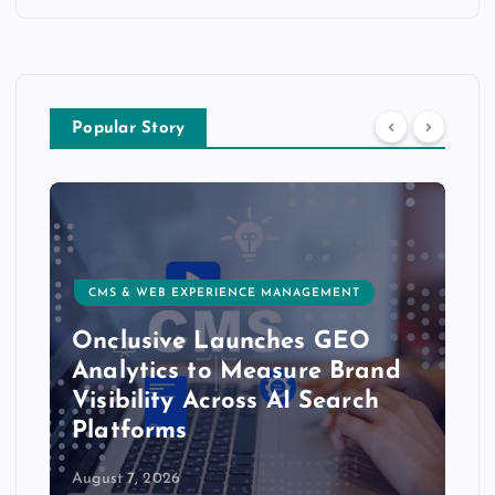
Popular Story
CMS & WEB EXPERIENCE MANAGEMENT
Onclusive Launches GEO
Analytics to Measure Brand
Visibility Across AI Search
Platforms
August 7, 2026