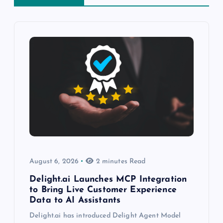
August 6, 2026
2 minutes Read
Delight.ai Launches MCP Integration
to Bring Live Customer Experience
Data to AI Assistants
Delight.ai has introduced Delight Agent Model