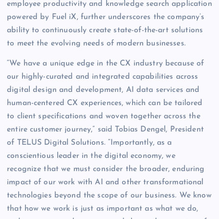
employee productivity and knowledge search application
powered by Fuel iX, further underscores the company’s
ability to continuously create state-of-the-art solutions
to meet the evolving needs of modern businesses.
“We have a unique edge in the CX industry because of
our highly-curated and integrated capabilities across
digital design and development, AI data services and
human-centered CX experiences, which can be tailored
to client specifications and woven together across the
entire customer journey,” said Tobias Dengel, President
of TELUS Digital Solutions. “Importantly, as a
conscientious leader in the digital economy, we
recognize that we must consider the broader, enduring
impact of our work with AI and other transformational
technologies beyond the scope of our business. We know
that how we work is just as important as what we do,