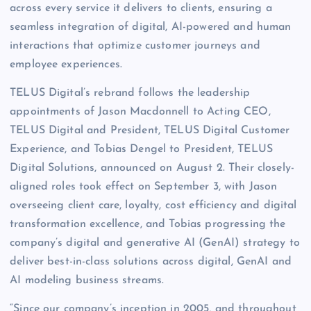
across every service it delivers to clients, ensuring a
seamless integration of digital, AI-powered and human
interactions that optimize customer journeys and
employee experiences.
TELUS Digital’s rebrand follows the leadership
appointments of Jason Macdonnell to Acting CEO,
TELUS Digital and President, TELUS Digital Customer
Experience, and Tobias Dengel to President, TELUS
Digital Solutions, announced on August 2. Their closely-
aligned roles took effect on September 3, with Jason
overseeing client care, loyalty, cost efficiency and digital
transformation excellence, and Tobias progressing the
company’s digital and generative AI (GenAI) strategy to
deliver best-in-class solutions across digital, GenAI and
AI modeling business streams.
“Since our company’s inception in 2005, and throughout