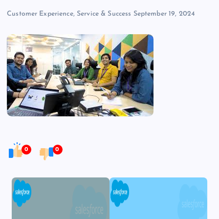
Customer Experience, Service & Success
September 19, 2024
0
0