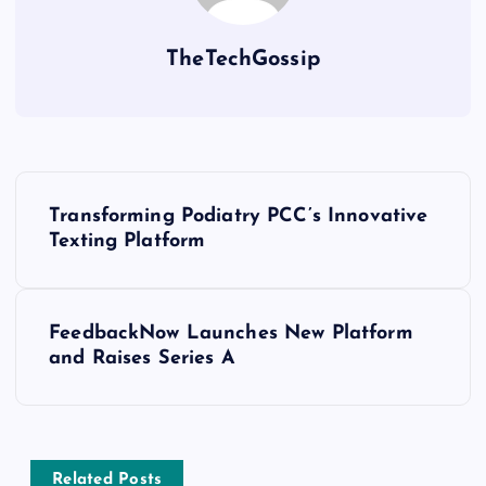
TheTechGossip
Transforming Podiatry PCC’s Innovative
Texting Platform
FeedbackNow Launches New Platform
and Raises Series A
Related Posts