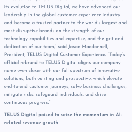
its evolution to TELUS Digital, we have advanced our
leadership in the global customer experience industry
and become a trusted partner to the world’s largest and
most disruptive brands on the strength of our
technology capabilities and expertise, and the grit and
dedication of our team,” said Jason Macdonnell,
President, TELUS Digital Customer Experience. “Today’s
official rebrand to TELUS Digital aligns our company
name even closer with our full spectrum of innovative
solutions, both existing and prospective, which elevate
end-to-end customer journeys, solve business challenges,
mitigate risks, safeguard individuals, and drive
continuous progress.”
TELUS Digital poised to seize the momentum in AI-
related revenue growth