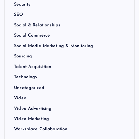
Security
SEO
Social & Relationships
Social Commerce
Social Media Marketing & Monitoring
Sourcing
Talent Acquisition
Technology
Uncategorized
Video
Video Advertising
Video Marketing
Worksplace Collaboration