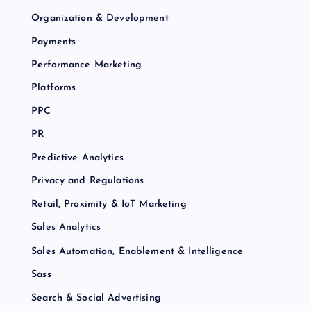
Organization & Development
Payments
Performance Marketing
Platforms
PPC
PR
Predictive Analytics
Privacy and Regulations
Retail, Proximity & IoT Marketing
Sales Analytics
Sales Automation, Enablement & Intelligence
Sass
Search & Social Advertising