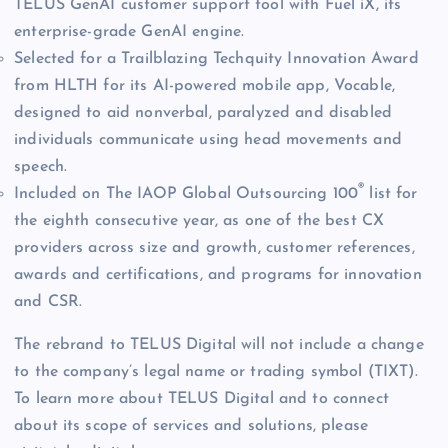
TELUS GenAI customer support tool with Fuel iX, its
enterprise-grade GenAI engine.
Selected for a Trailblazing Techquity Innovation Award
from HLTH for its AI-powered mobile app, Vocable,
designed to aid nonverbal, paralyzed and disabled
individuals communicate using head movements and
speech.
®
Included on The IAOP Global Outsourcing 100
list for
the eighth consecutive year, as one of the best CX
providers across size and growth, customer references,
awards and certifications, and programs for innovation
and CSR.
The rebrand to TELUS Digital will not include a change
to the company’s legal name or trading symbol (TIXT).
To learn more about TELUS Digital and to connect
about its scope of services and solutions, please