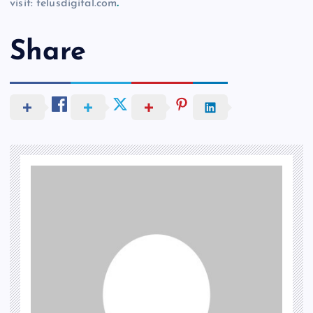
visit: telusdigital.com
.
Share