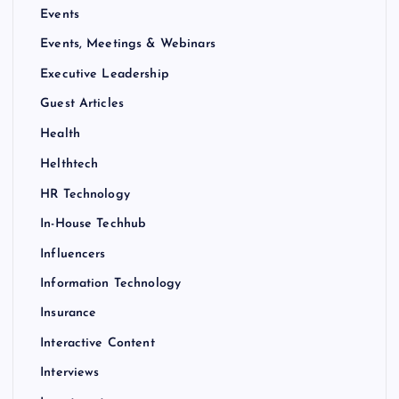
Events
Events, Meetings & Webinars
Executive Leadership
Guest Articles
Health
Helthtech
HR Technology
In-House Techhub
Influencers
Information Technology
Insurance
Interactive Content
Interviews