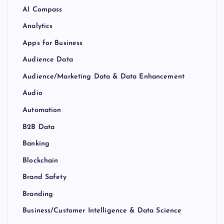
AI Compass
Analytics
Apps for Business
Audience Data
Audience/Marketing Data & Data Enhancement
Audio
Automation
B2B Data
Banking
Blockchain
Brand Safety
Branding
Business/Customer Intelligence & Data Science