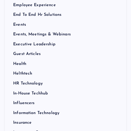
Employee Experience
End To End Hr Solutions
Events
Events, Meetings & Webinars
Executive Leadership
Guest Articles
Health
Helthtech
HR Technology
In-House Techhub
Influencers
Information Technology
Insurance