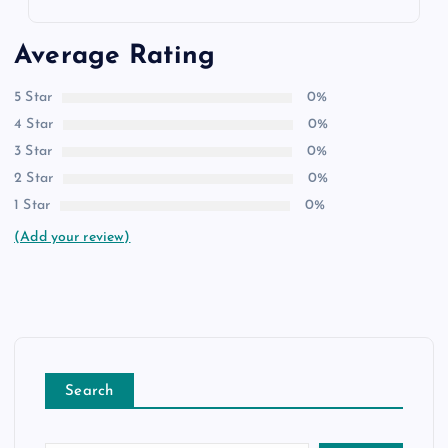
Average Rating
5 Star
0%
4 Star
0%
3 Star
0%
2 Star
0%
1 Star
0%
(Add your review)
Search