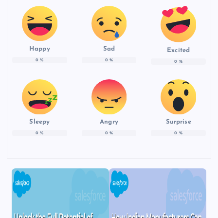
Happy
Sad
Excited
0
%
0
%
0
%
Sleepy
Angry
Surprise
0
%
0
%
0
%