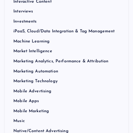
Interactive Content
Interviews
Investments
iPaaS, Cloud/Data Integration & Tag Management
Machine Learning
Market Intelligence
Marketing Analytics, Performance & Attribution
Marketing Automation
Marketing Technology
Mobile Advertising
Mobile Apps
Mobile Marketing
Music
Native/Content Advertising