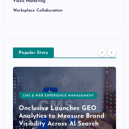
Video Marketing
Worksplace Collaboration
Popular Story
CMS & WEB EXPERIENCE MANAGEMENT
Onclusive Launches GEO
Analytics to Measure Brand
Visibility Across AI Search