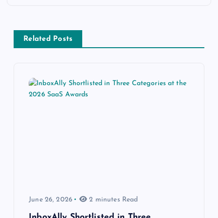
Related Posts
June 26, 2026
2 minutes Read
InboxAlly Shortlisted in Three