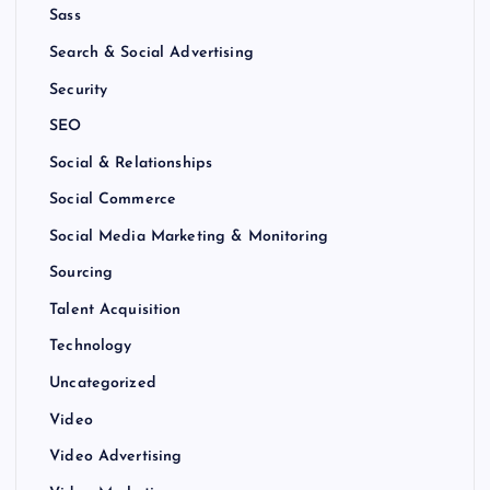
Sass
Search & Social Advertising
Security
SEO
Social & Relationships
Social Commerce
Social Media Marketing & Monitoring
Sourcing
Talent Acquisition
Technology
Uncategorized
Video
Video Advertising