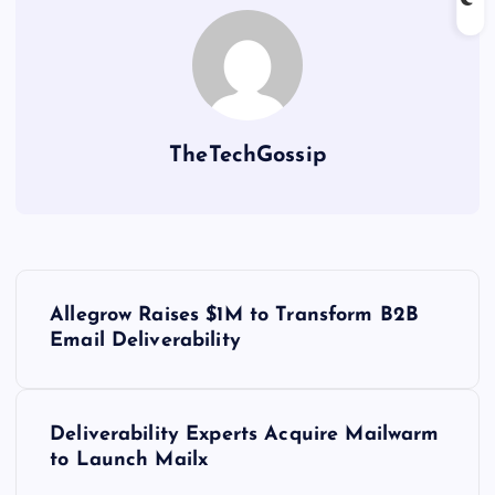
TheTechGossip
Allegrow Raises $1M to Transform B2B
Email Deliverability
Deliverability Experts Acquire Mailwarm
to Launch Mailx