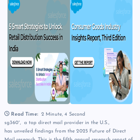
Read Time:
2 Minute, 4 Second
sg360°, a top direct mail provider in the U.S.,
has unveiled findings from the 2025 Future of Direct
Mail research. This is the fifth annual research report of