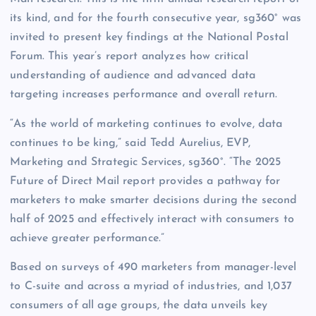
its kind, and for the fourth consecutive year, sg360° was
invited to present key findings at the National Postal
Forum. This year’s report analyzes how critical
understanding of audience and advanced data
targeting increases performance and overall return.
“As the world of marketing continues to evolve, data
continues to be king,” said Tedd Aurelius, EVP,
Marketing and Strategic Services, sg360°. “The 2025
Future of Direct Mail report provides a pathway for
marketers to make smarter decisions during the second
half of 2025 and effectively interact with consumers to
achieve greater performance.”
Based on surveys of 490 marketers from manager-level
to C-suite and across a myriad of industries, and 1,037
consumers of all age groups, the data unveils key