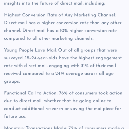
insights into the future of direct mail, including:
Highest Conversion Rate of Any Marketing Channel:
Direct mail has a higher conversion rate than any other
channel. Direct mail has a 10% higher conversion rate
compared to all other marketing channels.
Young People Love Mail: Out of all groups that were
surveyed, 18–24-year-olds have the highest engagement
rate with direct mail, engaging with 31% of their mail
received compared to a 24% average across all age
groups.
Functional Call to Action: 76% of consumers took action
due to direct mail, whether that be going online to
conduct additional research or saving the mailpiece for
future use.
Monetary Transactions Made: 72% of consumers made a