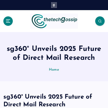
sg360° Unveils 2025 Future
of Direct Mail Research
Home
sg360° Unveils 2025 Future of
Direct Mail Research