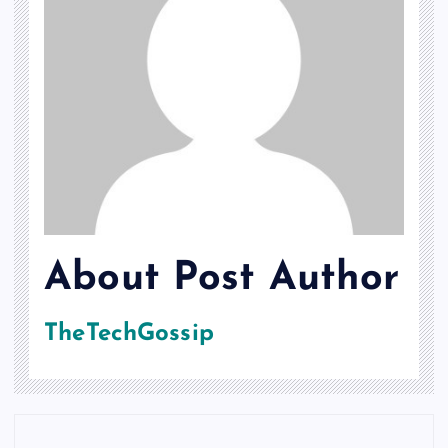
About Post Author
TheTechGossip