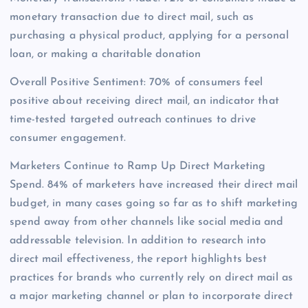
monetary transaction due to direct mail, such as
purchasing a physical product, applying for a personal
loan, or making a charitable donation
Overall Positive Sentiment: 70% of consumers feel
positive about receiving direct mail, an indicator that
time-tested targeted outreach continues to drive
consumer engagement.
Marketers Continue to Ramp Up Direct Marketing
Spend. 84% of marketers have increased their direct mail
budget, in many cases going so far as to shift marketing
spend away from other channels like social media and
addressable television. In addition to research into
direct mail effectiveness, the report highlights best
practices for brands who currently rely on direct mail as
a major marketing channel or plan to incorporate direct