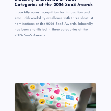
Categories at the 2026 SaaS Awards
InboxAlly earns recognition for innovation and
email deliverability excellence with three shortlist
nominations at the 2026 SaaS Awards. InboxAlly
has been shortlisted in three categories at the
2026 SaaS Awards,…