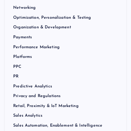
Networking
Optimization, Personalization & Testing
Organization & Development
Payments
Performance Marketing
Platforms
PPC
PR
Predictive Analytics
Privacy and Regulations
Retail, Proximity & IoT Marketing
Sales Analytics
Sales Automation, Enablement & Intelligence