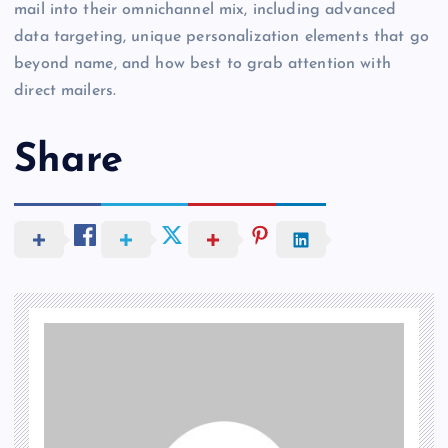
mail into their omnichannel mix, including advanced
data targeting, unique personalization elements that go
beyond name, and how best to grab attention with
direct mailers.
Share