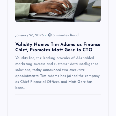
January 28, 2026
3 minutes Read
Validity Names Tim Adams as Finance
Chief, Promotes Matt Gore to CTO
Validity Inc., the leading provider of AI-enabled
marketing success and customer data intelligence
solutions, today announced two executive
appointments: Tim Adams has joined the company
as Chief Financial Officer, and Matt Gore has
been…