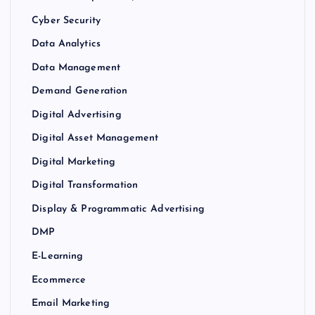
Cyber Security
Data Analytics
Data Management
Demand Generation
Digital Advertising
Digital Asset Management
Digital Marketing
Digital Transformation
Display & Programmatic Advertising
DMP
E-Learning
Ecommerce
Email Marketing