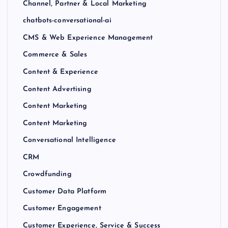
Channel, Partner & Local Marketing
chatbots-conversational-ai
CMS & Web Experience Management
Commerce & Sales
Content & Experience
Content Advertising
Content Marketing
Content Marketing
Conversational Intelligence
CRM
Crowdfunding
Customer Data Platform
Customer Engagement
Customer Experience, Service & Success