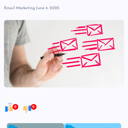
Email Marketing
June 4, 2025
0
0