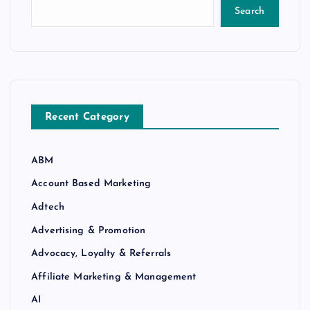
Search
Recent Category
ABM
Account Based Marketing
Adtech
Advertising & Promotion
Advocacy, Loyalty & Referrals
Affiliate Marketing & Management
AI