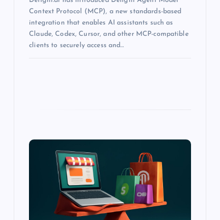
Delight.ai has introduced Delight Agent Model
Context Protocol (MCP), a new standards-based
integration that enables AI assistants such as
Claude, Codex, Cursor, and other MCP-compatible
clients to securely access and…