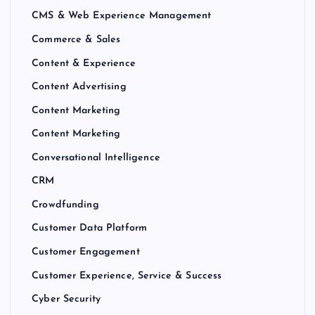
CMS & Web Experience Management
Commerce & Sales
Content & Experience
Content Advertising
Content Marketing
Content Marketing
Conversational Intelligence
CRM
Crowdfunding
Customer Data Platform
Customer Engagement
Customer Experience, Service & Success
Cyber Security