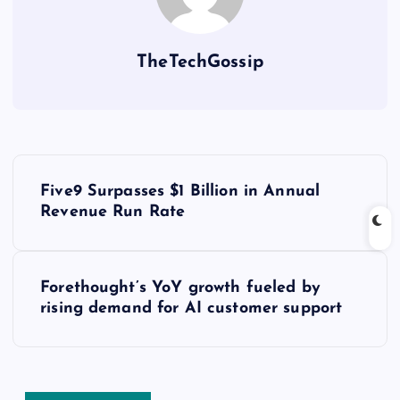
TheTechGossip
Five9 Surpasses $1 Billion in Annual
Revenue Run Rate
Forethought’s YoY growth fueled by
rising demand for AI customer support