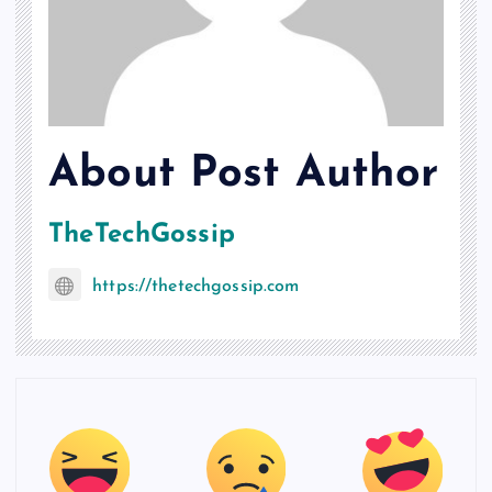
About Post Author
TheTechGossip
https://thetechgossip.com