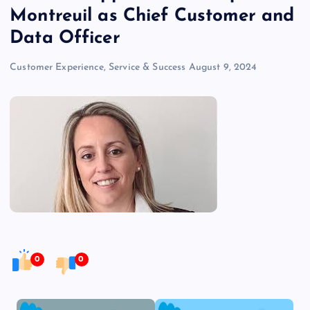
Montreuil as Chief Customer and
Data Officer
Customer Experience, Service & Success
August 9, 2024
0
0