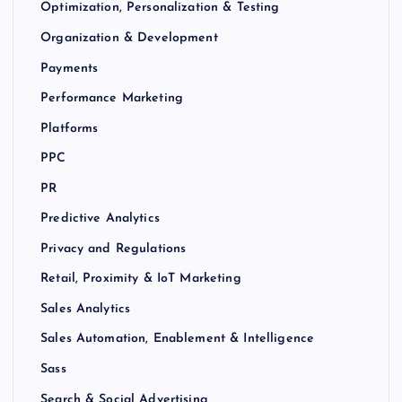
Optimization, Personalization & Testing
Organization & Development
Payments
Performance Marketing
Platforms
PPC
PR
Predictive Analytics
Privacy and Regulations
Retail, Proximity & IoT Marketing
Sales Analytics
Sales Automation, Enablement & Intelligence
Sass
Search & Social Advertising