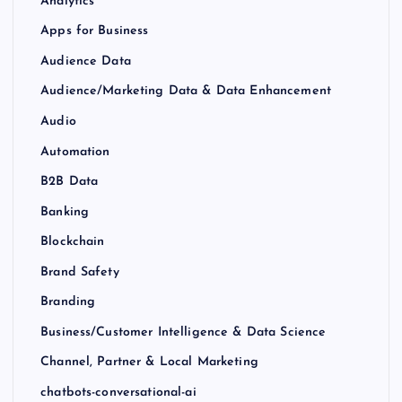
Analytics
Apps for Business
Audience Data
Audience/Marketing Data & Data Enhancement
Audio
Automation
B2B Data
Banking
Blockchain
Brand Safety
Branding
Business/Customer Intelligence & Data Science
Channel, Partner & Local Marketing
chatbots-conversational-ai