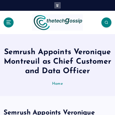
Semrush Appoints Veronique
Montreuil as Chief Customer
and Data Officer
Home
Semrush Appoints Veronique