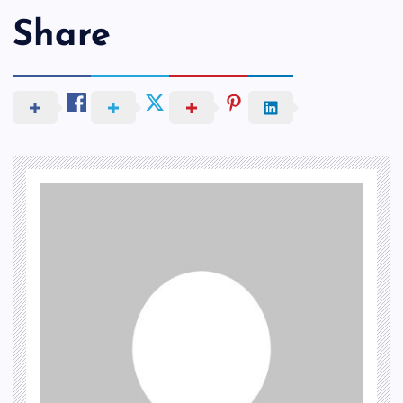
Share