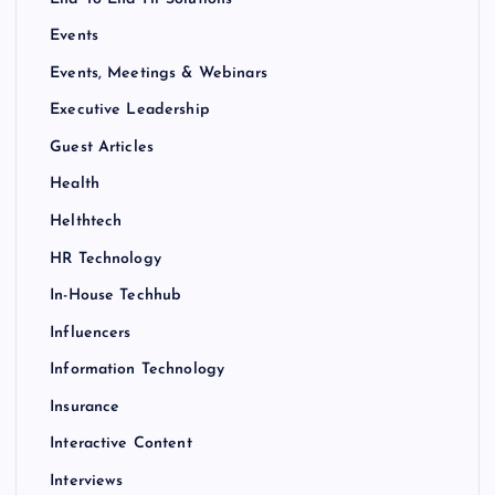
Events
Events, Meetings & Webinars
Executive Leadership
Guest Articles
Health
Helthtech
HR Technology
In-House Techhub
Influencers
Information Technology
Insurance
Interactive Content
Interviews