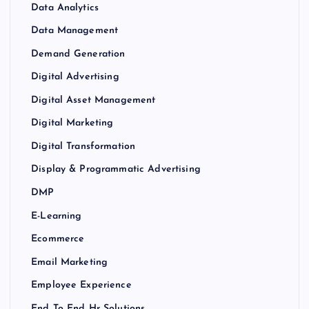
Data Analytics
Data Management
Demand Generation
Digital Advertising
Digital Asset Management
Digital Marketing
Digital Transformation
Display & Programmatic Advertising
DMP
E-Learning
Ecommerce
Email Marketing
Employee Experience
End To End Hr Solutions