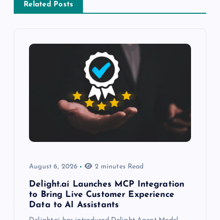
Related Posts
August 6, 2026
2 minutes Read
Delight.ai Launches MCP Integration
to Bring Live Customer Experience
Data to AI Assistants