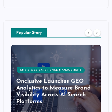
Popular Story
CMS & WEB EXPERIENCE MANAGEMENT
Onclusive Launches GEO
Analytics to Measure Brand
Visibility Across AI Search
Platforms