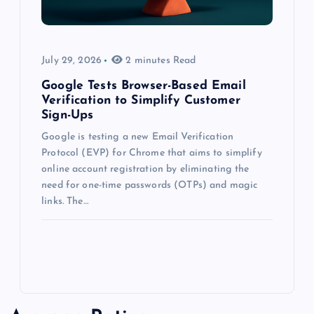
July 29, 2026
2 minutes Read
Google Tests Browser-Based Email
Verification to Simplify Customer
Sign-Ups
Google is testing a new Email Verification
Protocol (EVP) for Chrome that aims to simplify
online account registration by eliminating the
need for one-time passwords (OTPs) and magic
links. The…