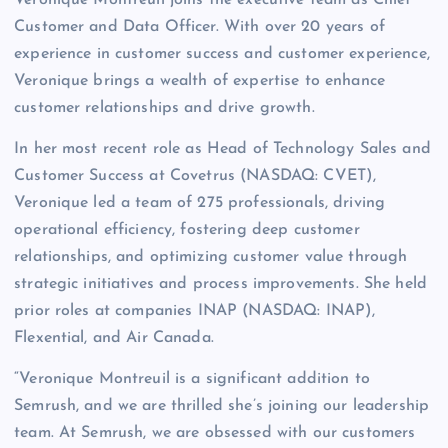
Veronique Montreuil joins the executive team as Chief
Customer and Data Officer. With over 20 years of
experience in customer success and customer experience,
Veronique brings a wealth of expertise to enhance
customer relationships and drive growth.
In her most recent role as Head of Technology Sales and
Customer Success at Covetrus (NASDAQ: CVET),
Veronique led a team of 275 professionals, driving
operational efficiency, fostering deep customer
relationships, and optimizing customer value through
strategic initiatives and process improvements. She held
prior roles at companies INAP (NASDAQ: INAP),
Flexential, and Air Canada.
“Veronique Montreuil is a significant addition to
Semrush, and we are thrilled she’s joining our leadership
team. At Semrush, we are obsessed with our customers