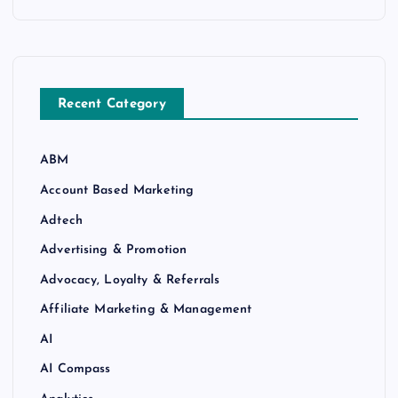
Recent Category
ABM
Account Based Marketing
Adtech
Advertising & Promotion
Advocacy, Loyalty & Referrals
Affiliate Marketing & Management
AI
AI Compass