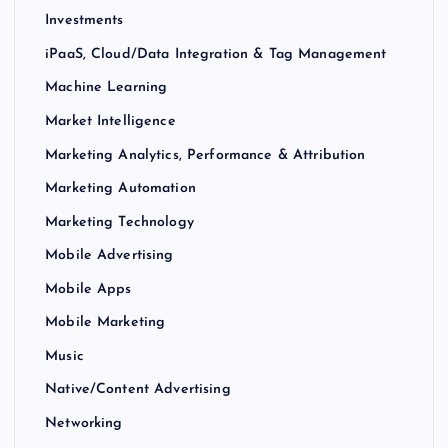
Investments
iPaaS, Cloud/Data Integration & Tag Management
Machine Learning
Market Intelligence
Marketing Analytics, Performance & Attribution
Marketing Automation
Marketing Technology
Mobile Advertising
Mobile Apps
Mobile Marketing
Music
Native/Content Advertising
Networking