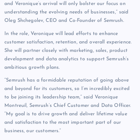
and Veronique’s arrival will only bolster our focus on
understanding the evolving needs of businesses,” said
Oleg Shchegolev, CEO and Co-Founder of Semrush.
In the role, Veronique will lead efforts to enhance
customer satisfaction, retention, and overall experience.
She will partner closely with marketing, sales, product
development and data analytics to support Semrush’s
ambitious growth plans.
“Semrush has a formidable reputation of going above
and beyond for its customers, so I’m incredibly excited
to be joining its leadership team,” said Veronique
Montreuil, Semrush’s Chief Customer and Data Officer.
“My goal is to drive growth and deliver lifetime value
and satisfaction to the most important part of our
business, our customers.”