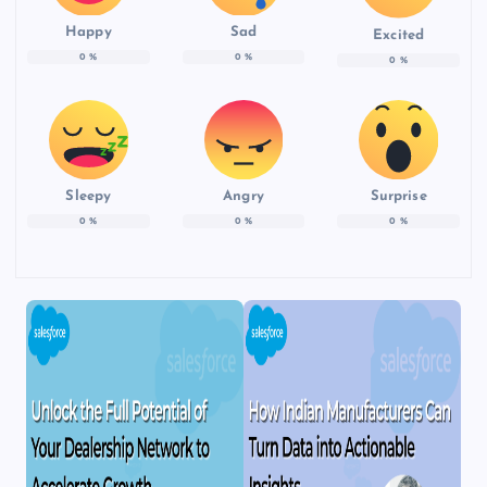
Happy
Sad
Excited
0
%
0
%
0
%
Sleepy
Angry
Surprise
0
%
0
%
0
%