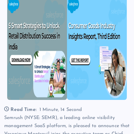
Read Time:
1 Minute, 14 Second
Semrush (NYSE: SEMR), a leading online visibility
management SaaS platform, is pleased to announce that