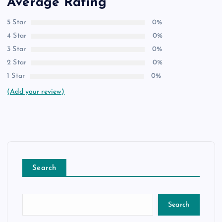
Average Rating
5 Star
0%
4 Star
0%
3 Star
0%
2 Star
0%
1 Star
0%
(Add your review)
Search
Search