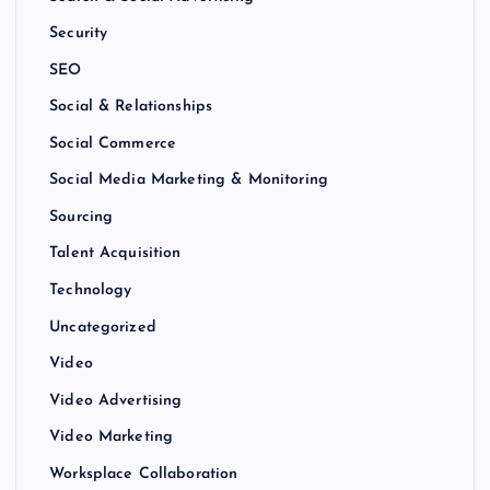
Security
SEO
Social & Relationships
Social Commerce
Social Media Marketing & Monitoring
Sourcing
Talent Acquisition
Technology
Uncategorized
Video
Video Advertising
Video Marketing
Worksplace Collaboration