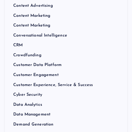
Content Advertising
Content Marketing
Content Marketing
Conversational Intelligence
CRM
Crowdfunding
Customer Data Platform
Customer Engagement
Customer Experience, Service & Success
Cyber Security
Data Analytics
Data Management
Demand Generation