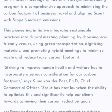
for its Scout Meetings service line. This groundbreaking
program is a comprehensive approach to minimizing the
carbon footprint of business travel and aligning Scout
with Scope 3 indirect emissions.
This pioneering initiative integrates sustainable
practices into clinical meeting planning by choosing eco-
friendly venues, using green transportation, digitizing
materials, and promoting hybrid meetings to minimize
waste and reduce travel carbon footprint.
“Striving to improve human health and welfare has to
incorporate a serious consideration for our carbon
footprint,” says Kuno van der Post, Ph.D., Chief
Commercial Officer. “Scout has now launched the ability
to optimize this and significantly help our clients
towards achieving their carbon reduction goals.”
ecoScout underscores Scout’s commitment to driving