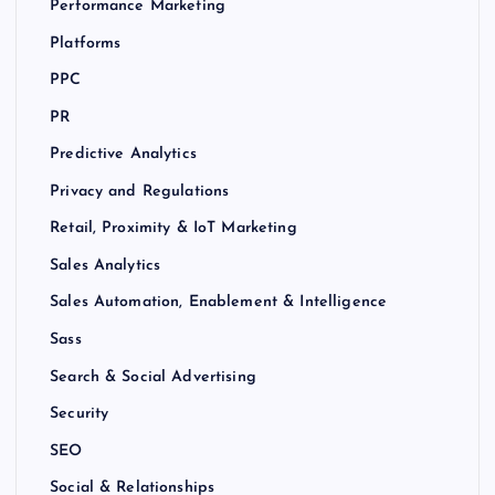
Performance Marketing
Platforms
PPC
PR
Predictive Analytics
Privacy and Regulations
Retail, Proximity & IoT Marketing
Sales Analytics
Sales Automation, Enablement & Intelligence
Sass
Search & Social Advertising
Security
SEO
Social & Relationships