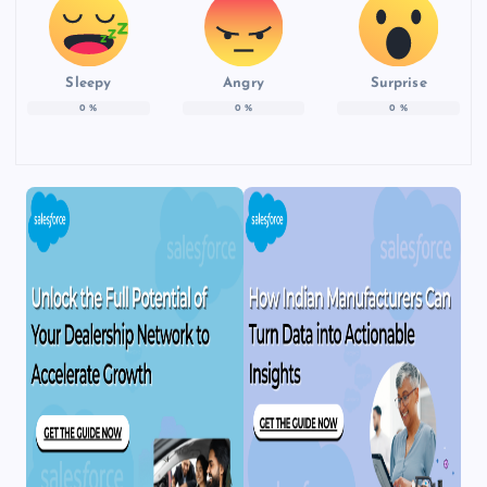
Sleepy
Angry
Surprise
0
%
0
%
0
%