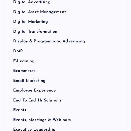
Digital Advertising
Digital Asset Management
Digital Marketing
Digital Transformation
Display & Programmatic Advertising
DMP
E-Learning
Ecommerce
Email Marketing
Employee Experience
End To End Hr Solutions
Events
Events, Meetings & Webinars
Executive Leadership