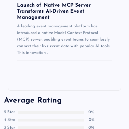
Launch of Native MCP Server
Transforms AI-Driven Event
Management
A leading event management platform has
introduced a native Model Context Protocol
(MCP) server, enabling event teams to seamlessly
connect their live event data with popular AI tools.
This innovation…
Average Rating
5 Star
0%
4 Star
0%
3 Star
0%