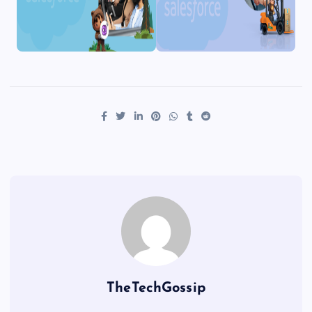
TheTechGossip