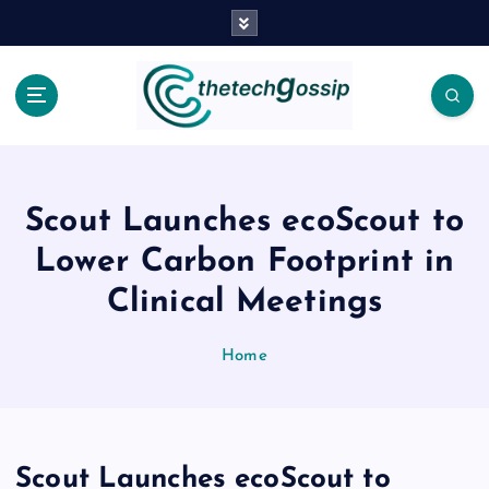
Scout Launches ecoScout to
Lower Carbon Footprint in
Clinical Meetings
Home
Scout Launches ecoScout to