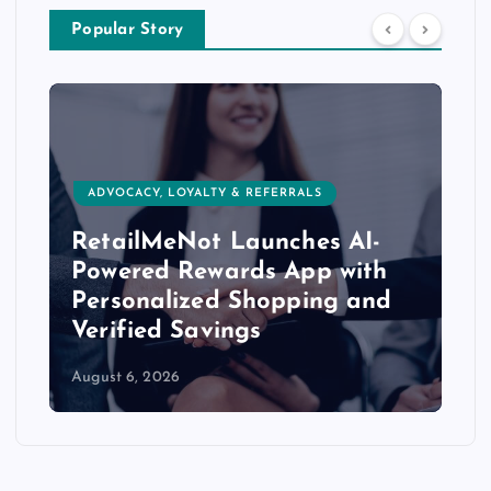
Popular Story
ADVOCACY, LOYALTY & REFERRALS
RetailMeNot Launches AI-
Powered Rewards App with
Personalized Shopping and
Verified Savings
August 6, 2026