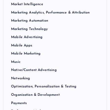
Market Intelligence
Marketing Analytics, Performance & Attribution
Marketing Automation
Marketing Technology
Mobile Advertising
Mobile Apps
Mobile Marketing
Music
Native/Content Advertising
Networking
Optimization, Personalization & Testing
Organization & Development
Payments