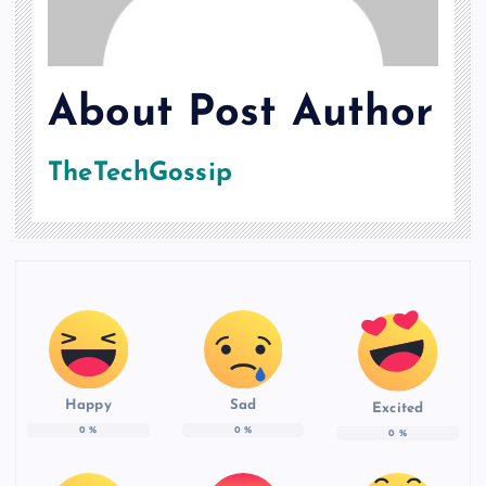
About Post Author
TheTechGossip
Happy
Sad
Excited
0
%
0
%
0
%