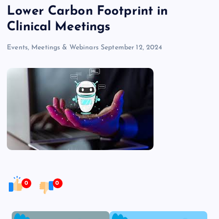
Lower Carbon Footprint in
Clinical Meetings
Events, Meetings & Webinars
September 12, 2024
0
0