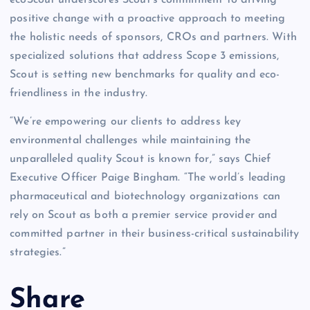
positive change with a proactive approach to meeting
the holistic needs of sponsors, CROs and partners. With
specialized solutions that address Scope 3 emissions,
Scout is setting new benchmarks for quality and eco-
friendliness in the industry.
“We’re empowering our clients to address key
environmental challenges while maintaining the
unparalleled quality Scout is known for,” says Chief
Executive Officer Paige Bingham. “The world’s leading
pharmaceutical and biotechnology organizations can
rely on Scout as both a premier service provider and
committed partner in their business-critical sustainability
strategies.”
Share