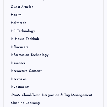
Guest Articles
Health
Helthtech
HR Technology
In-House Techhub
Influencers
Information Technology
Insurance
Interactive Content
Interviews
Investments
iPaaS, Cloud/Data Integration & Tag Management
Machine Learning