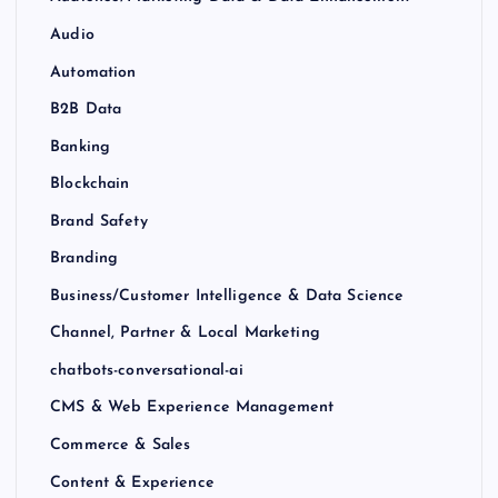
Audio
Automation
B2B Data
Banking
Blockchain
Brand Safety
Branding
Business/Customer Intelligence & Data Science
Channel, Partner & Local Marketing
chatbots-conversational-ai
CMS & Web Experience Management
Commerce & Sales
Content & Experience