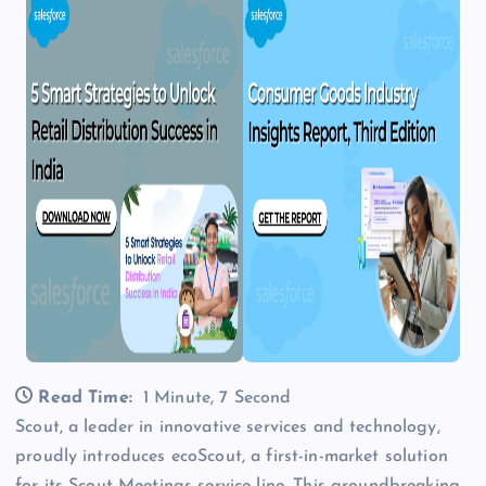
Read Time:
1 Minute, 7 Second
Scout, a leader in innovative services and technology,
proudly introduces ecoScout, a first-in-market solution