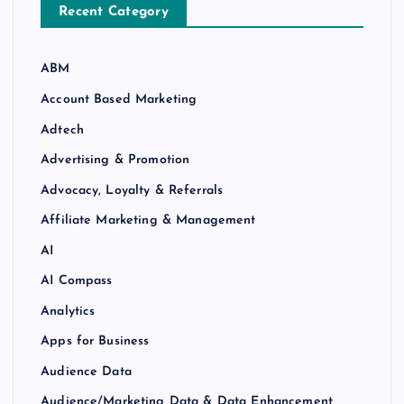
Recent Category
ABM
Account Based Marketing
Adtech
Advertising & Promotion
Advocacy, Loyalty & Referrals
Affiliate Marketing & Management
AI
AI Compass
Analytics
Apps for Business
Audience Data
Audience/Marketing Data & Data Enhancement