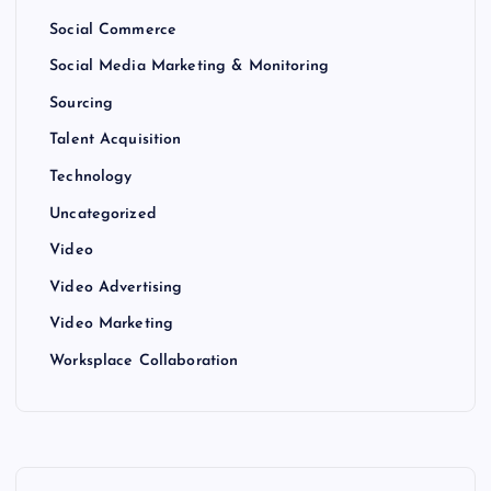
Social Commerce
Social Media Marketing & Monitoring
Sourcing
Talent Acquisition
Technology
Uncategorized
Video
Video Advertising
Video Marketing
Worksplace Collaboration