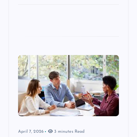
April 7, 2026
3 minutes Read