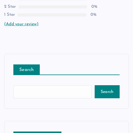
2 Star
0%
1 Star
0%
(Add your review)
Search
Search