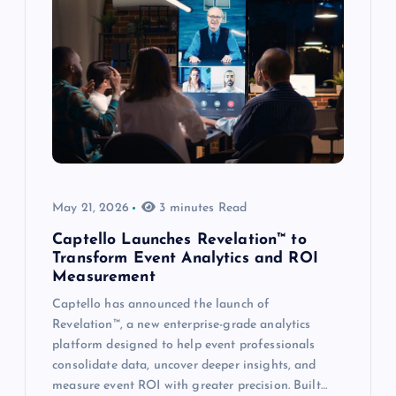
May 21, 2026
3 minutes Read
Captello Launches Revelation™ to
Transform Event Analytics and ROI
Measurement
Captello has announced the launch of
Revelation™, a new enterprise-grade analytics
platform designed to help event professionals
consolidate data, uncover deeper insights, and
measure event ROI with greater precision. Built…