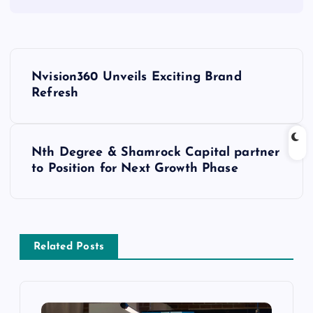
Nvision360 Unveils Exciting Brand
Refresh
Nth Degree & Shamrock Capital partner
to Position for Next Growth Phase
Related Posts