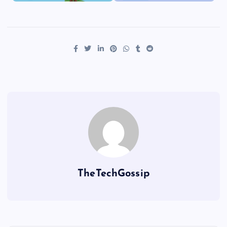
TheTechGossip