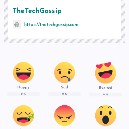
TheTechGossip
https://thetechgossip.com
Happy
Sad
Excited
0
%
0
%
0
%