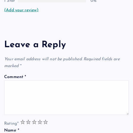
1 Star
0%
(Add your review)
Leave a Reply
Your email address will not be published.
Required fields are
marked
*
Comment
*
1
2
3
4
5
Rating
*
Name
*