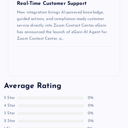
Real-Time Customer Support
New integration brings AI-powered knowledge,
guided actions, and compliance-ready customer
service directly into Zoom Contact Center. eGain
has announced the launch of eGain AI Agent for
Zoom Contact Center, a…
Average Rating
5 Star
0%
4 Star
0%
3 Star
0%
2 Star
0%