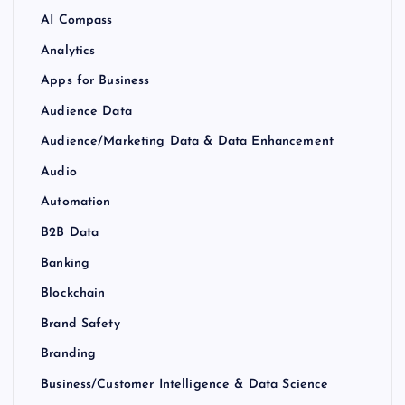
AI Compass
Analytics
Apps for Business
Audience Data
Audience/Marketing Data & Data Enhancement
Audio
Automation
B2B Data
Banking
Blockchain
Brand Safety
Branding
Business/Customer Intelligence & Data Science