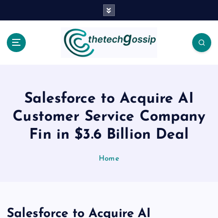
Salesforce to Acquire AI
Customer Service Company
Fin in $3.6 Billion Deal
Home
Salesforce to Acquire AI