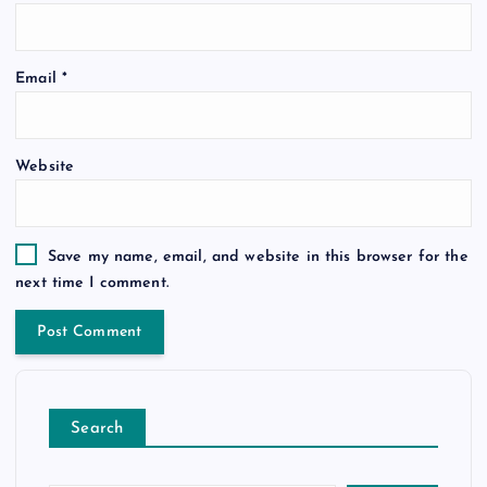
Email
*
Website
Save my name, email, and website in this browser for the
next time I comment.
Search