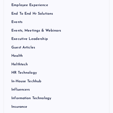
Employee Experience
End To End Hr Solutions
Events
Events, Meetings & Webinars
Executive Leadership
Guest Articles
Health
Helthtech
HR Technology
In-House Techhub
Influencers
Information Technology
Insurance