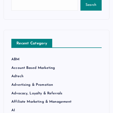
Search
Recent Category
ABM
Account Based Marketing
Adtech
Advertising & Promotion
Advocacy, Loyalty & Referrals
Affiliate Marketing & Management
AI