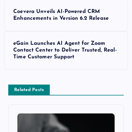
Coevera Unveils AI-Powered CRM
Enhancements in Version 6.2 Release
eGain Launches AI Agent for Zoom
Contact Center to Deliver Trusted, Real-
Time Customer Support
Related Posts