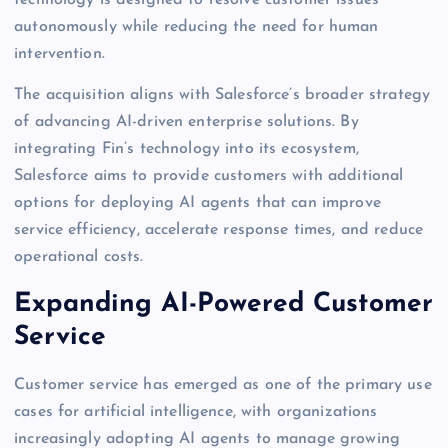
autonomously while reducing the need for human
intervention.
The acquisition aligns with Salesforce’s broader strategy
of advancing AI-driven enterprise solutions. By
integrating Fin’s technology into its ecosystem,
Salesforce aims to provide customers with additional
options for deploying AI agents that can improve
service efficiency, accelerate response times, and reduce
operational costs.
Expanding AI-Powered Customer
Service
Customer service has emerged as one of the primary use
cases for artificial intelligence, with organizations
increasingly adopting AI agents to manage growing