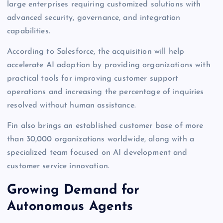
large enterprises requiring customized solutions with
advanced security, governance, and integration
capabilities.
According to Salesforce, the acquisition will help
accelerate AI adoption by providing organizations with
practical tools for improving customer support
operations and increasing the percentage of inquiries
resolved without human assistance.
Fin also brings an established customer base of more
than 30,000 organizations worldwide, along with a
specialized team focused on AI development and
customer service innovation.
Growing Demand for
Autonomous Agents