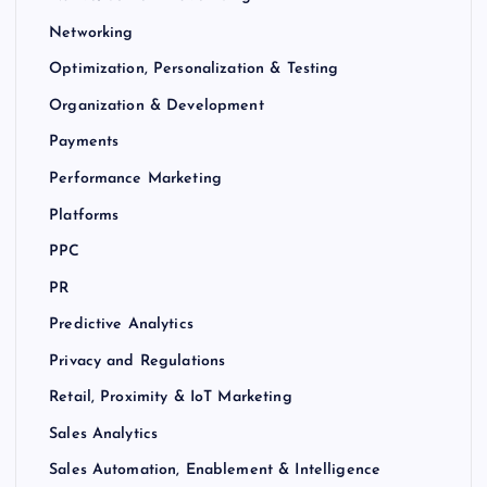
Networking
Optimization, Personalization & Testing
Organization & Development
Payments
Performance Marketing
Platforms
PPC
PR
Predictive Analytics
Privacy and Regulations
Retail, Proximity & IoT Marketing
Sales Analytics
Sales Automation, Enablement & Intelligence