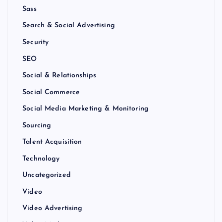
Sass
Search & Social Advertising
Security
SEO
Social & Relationships
Social Commerce
Social Media Marketing & Monitoring
Sourcing
Talent Acquisition
Technology
Uncategorized
Video
Video Advertising