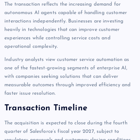
The transaction reflects the increasing demand for
autonomous AI agents capable of handling customer
interactions independently. Businesses are investing
heavily in technologies that can improve customer
experiences while controlling service costs and
operational complexity.
Industry analysts view customer service automation as
one of the fastest-growing segments of enterprise AI,
with companies seeking solutions that can deliver
measurable outcomes through improved efficiency and
faster issue resolution.
Transaction Timeline
The acquisition is expected to close during the fourth
quarter of Salesforce’s fiscal year 2027, subject to
regulatory approvals and customary closing conditions.