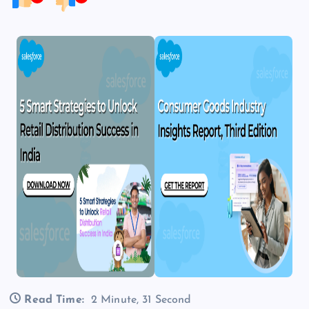
Read Time:
2 Minute, 31 Second