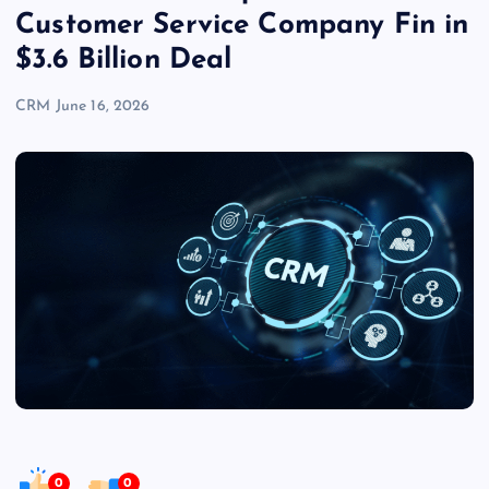
Customer Service Company Fin in
$3.6 Billion Deal
CRM
June 16, 2026
0
0