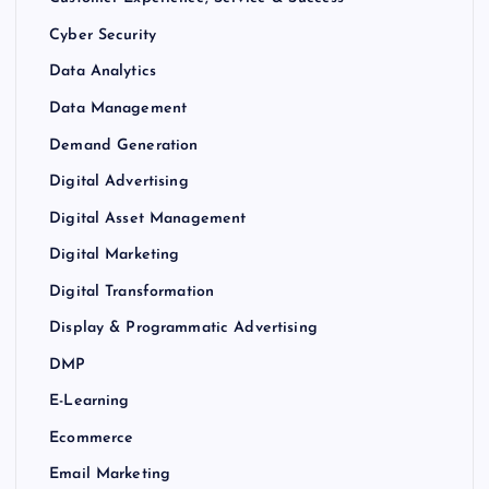
Cyber Security
Data Analytics
Data Management
Demand Generation
Digital Advertising
Digital Asset Management
Digital Marketing
Digital Transformation
Display & Programmatic Advertising
DMP
E-Learning
Ecommerce
Email Marketing