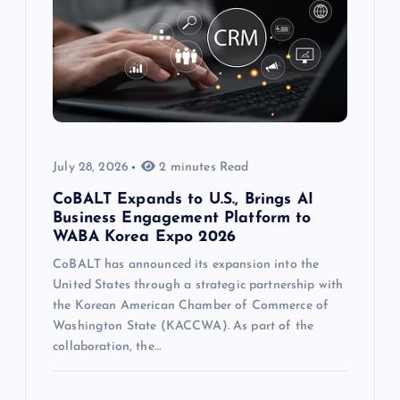
July 28, 2026
2 minutes Read
CoBALT Expands to U.S., Brings AI
Business Engagement Platform to
WABA Korea Expo 2026
CoBALT has announced its expansion into the
United States through a strategic partnership with
the Korean American Chamber of Commerce of
Washington State (KACCWA). As part of the
collaboration, the…