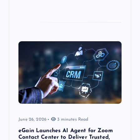
June 26, 2026
3 minutes Read
eGain Launches AI Agent for Zoom
Contact Center to Deliver Trusted,