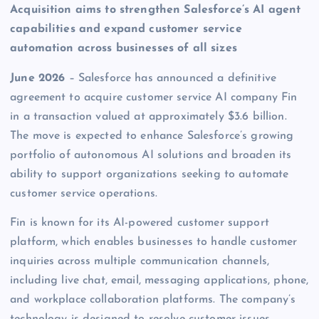
Acquisition aims to strengthen Salesforce’s AI agent
capabilities and expand customer service
automation across businesses of all sizes
June 2026
– Salesforce has announced a definitive
agreement to acquire customer service AI company Fin
in a transaction valued at approximately $3.6 billion.
The move is expected to enhance Salesforce’s growing
portfolio of autonomous AI solutions and broaden its
ability to support organizations seeking to automate
customer service operations.
Fin is known for its AI-powered customer support
platform, which enables businesses to handle customer
inquiries across multiple communication channels,
including live chat, email, messaging applications, phone,
and workplace collaboration platforms. The company’s
technology is designed to resolve customer issues