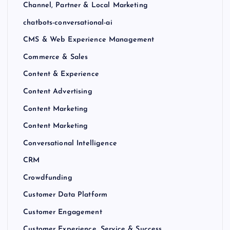
Channel, Partner & Local Marketing
chatbots-conversational-ai
CMS & Web Experience Management
Commerce & Sales
Content & Experience
Content Advertising
Content Marketing
Content Marketing
Conversational Intelligence
CRM
Crowdfunding
Customer Data Platform
Customer Engagement
Customer Experience, Service & Success