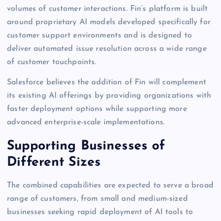
volumes of customer interactions. Fin’s platform is built
around proprietary AI models developed specifically for
customer support environments and is designed to
deliver automated issue resolution across a wide range
of customer touchpoints.
Salesforce believes the addition of Fin will complement
its existing AI offerings by providing organizations with
faster deployment options while supporting more
advanced enterprise-scale implementations.
Supporting Businesses of
Different Sizes
The combined capabilities are expected to serve a broad
range of customers, from small and medium-sized
businesses seeking rapid deployment of AI tools to