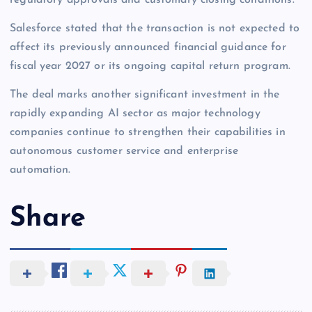
Salesforce stated that the transaction is not expected to
affect its previously announced financial guidance for
fiscal year 2027 or its ongoing capital return program.
The deal marks another significant investment in the
rapidly expanding AI sector as major technology
companies continue to strengthen their capabilities in
autonomous customer service and enterprise
automation.
Share