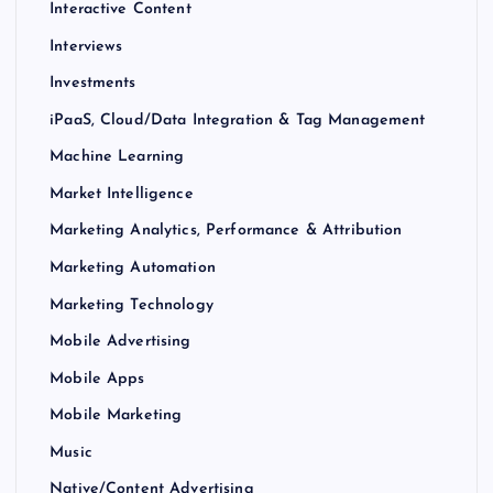
Interactive Content
Interviews
Investments
iPaaS, Cloud/Data Integration & Tag Management
Machine Learning
Market Intelligence
Marketing Analytics, Performance & Attribution
Marketing Automation
Marketing Technology
Mobile Advertising
Mobile Apps
Mobile Marketing
Music
Native/Content Advertising