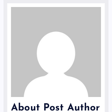
About Post Author