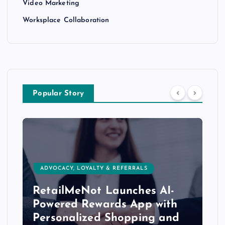
Video Marketing
Worksplace Collaboration
Popular Story
ADVOCACY, LOYALTY & REFERRALS
RetailMeNot Launches AI-
Powered Rewards App with
Personalized Shopping and