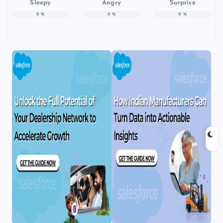
Sleepy
Angry
Surprise
0
%
0
%
0
%