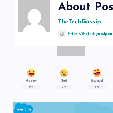
About Pos
TheTechGossip
https://thetechgossip.c
Happy
Sad
Excited
0
%
0
%
0
%