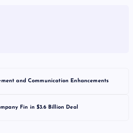
gement and Communication Enhancements
mpany Fin in $3.6 Billion Deal