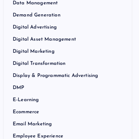
Data Management
Demand Generation
Digital Advertising
Digital Asset Management
Digital Marketing
Digital Transformation
Display & Programmatic Advertising
DMP
E-Learning
Ecommerce
Email Marketing
Employee Experience