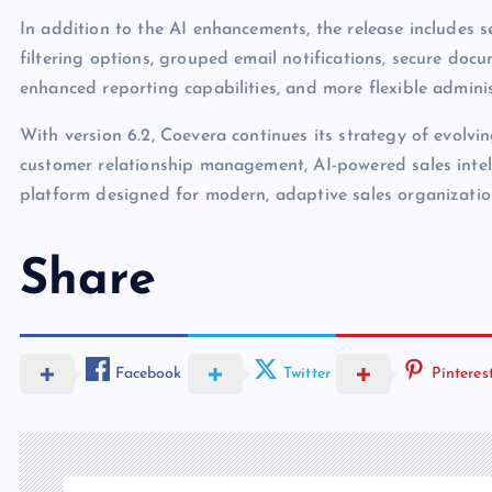
In addition to the AI enhancements, the release includes
filtering options, grouped email notifications, secure docu
enhanced reporting capabilities, and more flexible adminis
With version 6.2, Coevera continues its strategy of evolv
customer relationship management, AI-powered sales intell
platform designed for modern, adaptive sales organizatio
Share
Facebook
Twitter
Pinteres