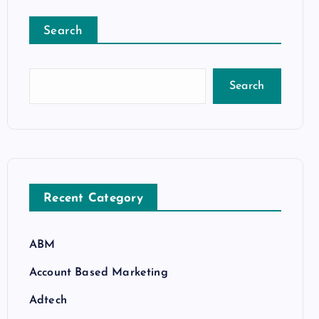
Search
Search
Recent Category
ABM
Account Based Marketing
Adtech