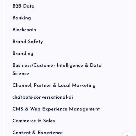
B2B Data
Banking
Blockchain
Brand Safety
Branding
Business/Customer Intelligence & Data
Science
Channel, Partner & Local Marketing
chatbots-conversational-ai
CMS & Web Experience Management
Commerce & Sales
Content & Experience