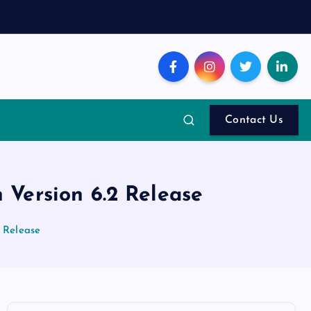
Contact Us
Version 6.2 Release
 Release