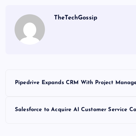
TheTechGossip
Pipedrive Expands CRM With Project Mana
Salesforce to Acquire AI Customer Service Co