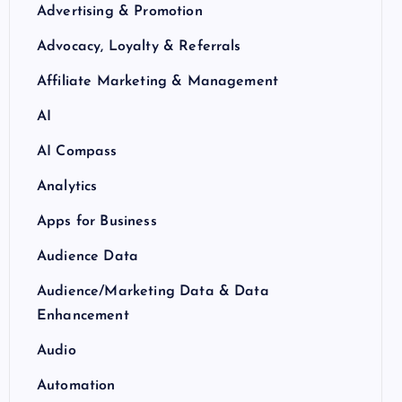
Advertising & Promotion
Advocacy, Loyalty & Referrals
Affiliate Marketing & Management
AI
AI Compass
Analytics
Apps for Business
Audience Data
Audience/Marketing Data & Data
Enhancement
Audio
Automation