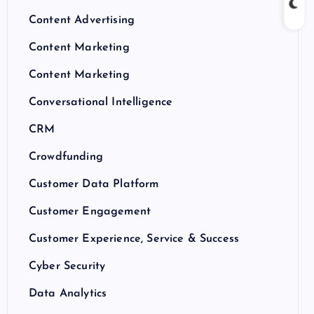
Content Advertising
Content Marketing
Content Marketing
Conversational Intelligence
CRM
Crowdfunding
Customer Data Platform
Customer Engagement
Customer Experience, Service & Success
Cyber Security
Data Analytics