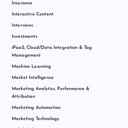
Insurance
Interactive Content
Interviews
Investments
iPaaS, Cloud/Data Integration & Tag
Management
Machine Learning
Market Intelligence
Marketing Analytics, Performance &
Attribution
Marketing Automation
Marketing Technology