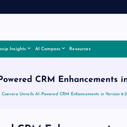
sip Insights
AI Compass
Resources
-Powered CRM Enhancements in 
Coevera Unveils AI-Powered CRM Enhancements in Version 6.2