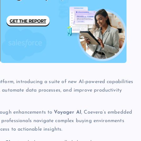
tform, introducing a suite of new AI-powered capabilities
, automate data processes, and improve productivity
hrough enhancements to
Voyager AI
, Coevera’s embedded
les professionals navigate complex buying environments
ess to actionable insights.