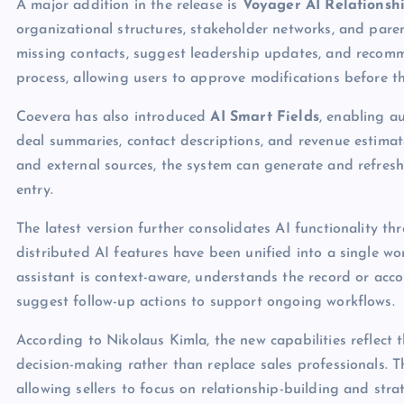
A major addition in the release is
Voyager AI Relationsh
organizational structures, stakeholder networks, and paren
missing contacts, suggest leadership updates, and recom
process, allowing users to approve modifications before t
Coevera has also introduced
AI Smart Fields
, enabling 
deal summaries, contact descriptions, and revenue estima
and external sources, the system can generate and refresh
entry.
The latest version further consolidates AI functionality t
distributed AI features have been unified into a single w
assistant is context-aware, understands the record or acc
suggest follow-up actions to support ongoing workflows.
According to Nikolaus Kimla, the new capabilities reflect
decision-making rather than replace sales professionals. T
allowing sellers to focus on relationship-building and stra