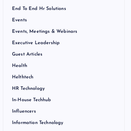
End To End Hr Solutions
Events
Events, Meetings & Webinars
Executive Leadership
Guest Articles
Health
Helthtech
HR Technology
In-House Techhub
Influencers
Information Technology