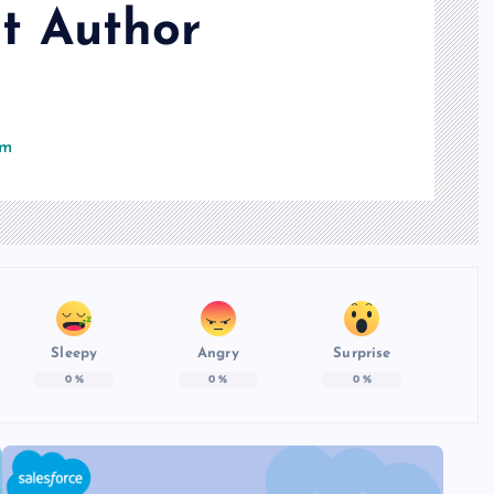
t Author
om
Sleepy
Angry
Surprise
0
%
0
%
0
%