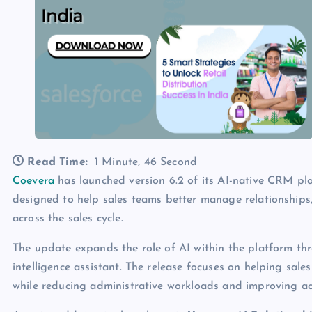
Read Time:
1 Minute, 46 Second
Coevera
has launched version 6.2 of its AI-native CRM pla
designed to help sales teams better manage relationships
across the sales cycle.
The update expands the role of AI within the platform t
intelligence assistant. The release focuses on helping sa
while reducing administrative workloads and improving acc