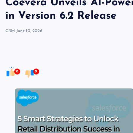
Coevera Unveils AI-Pow
in Version 6.2 Release
CRM
June 10, 2026
0
0