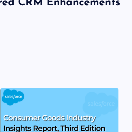
ered CRM Enhancements