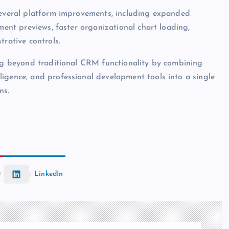
 several platform improvements, including expanded
ment previews, faster organizational chart loading,
trative controls.
ing beyond traditional CRM functionality by combining
igence, and professional development tools into a single
ns.
t
LinkedIn