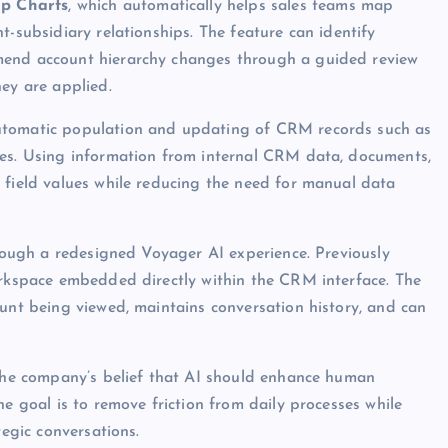
ip Charts
, which automatically helps sales teams map
t-subsidiary relationships. The feature can identify
mend account hierarchy changes through a guided review
hey are applied.
automatic population and updating of CRM records such as
tes. Using information from internal CRM data, documents,
 field values while reducing the need for manual data
hrough a redesigned Voyager AI experience. Previously
orkspace embedded directly within the CRM interface. The
ount being viewed, maintains conversation history, and can
 the company’s belief that AI should enhance human
he goal is to remove friction from daily processes while
tegic conversations.