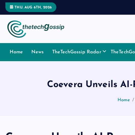
THU. AUG 6TH, 2026
Home
News
TheTechGossip Radar
TheTechGos
Coevera Unveils AI
Home