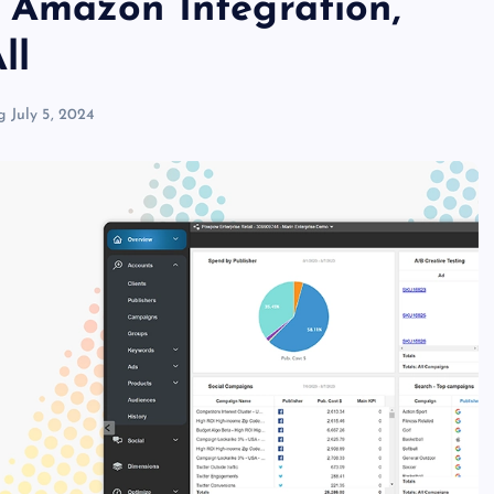
 Amazon Integration,
ll
g
July 5, 2024