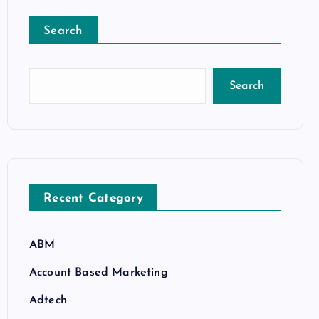
Search
Search
Recent Category
ABM
Account Based Marketing
Adtech