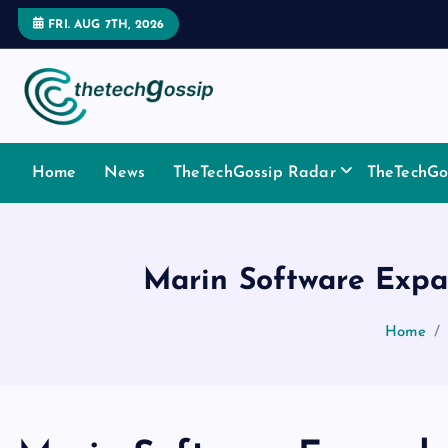
FRI. AUG 7TH, 2026
Home
News
TheTechGossip Radar
TheTechGos
Marin Software Expa
Home