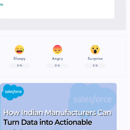
om
Sleepy
Angry
Surprise
0
%
0
%
0
%