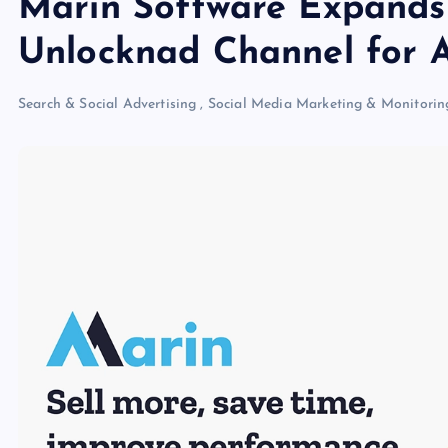
Marin Software Expands
Unlocknad Channel for A
Search & Social Advertising
,
Social Media Marketing & Monitorin