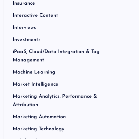
Insurance
Interactive Content
Interviews
Investments
iPaaS, Cloud/Data Integration & Tag
Management
Machine Learning
Market Intelligence
Marketing Analytics, Performance &
Attribution
Marketing Automation
Marketing Technology