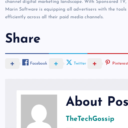
channel digital marketing landscape. With Sponsored TV
Marin Software is equipping all advertisers with the tool
efficiently across all their paid media channels.
Share
Facebook
Twitter
Pinteres
About Pos
TheTechGossip