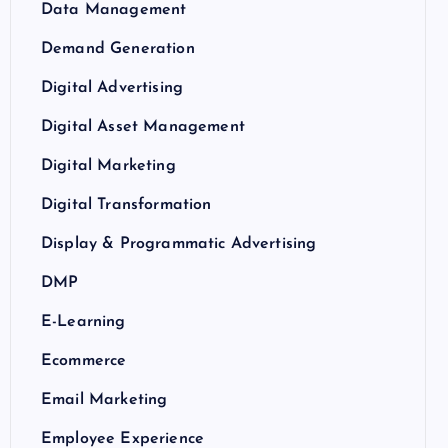
Data Management
Demand Generation
Digital Advertising
Digital Asset Management
Digital Marketing
Digital Transformation
Display & Programmatic Advertising
DMP
E-Learning
Ecommerce
Email Marketing
Employee Experience