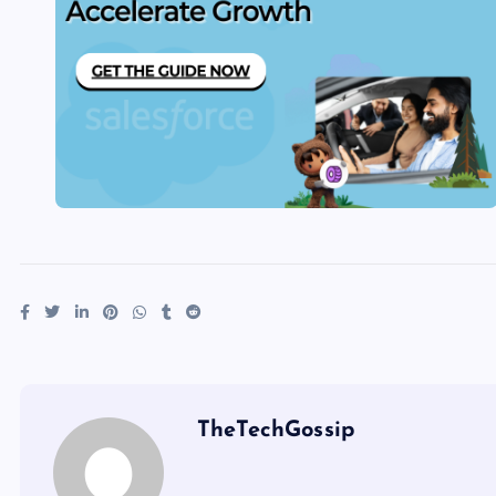
TheTechGossip