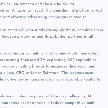
who sell on Amazon and those who do not.
ucts on Amazon can reach the omnichannel platform’s vast
d and effective advertising campaigns related to
s to Amazon’s robust advertising platform, enabling them
 Amazon properties and its publisher partners in all
orward in our commitment to helping digital marketers
corporating Sponsored TV, expanding DSP capabilities
s, we are enabling brands to maximize their reach and
Chris Lein, CEO of Marin Software. “This advancement
that drive performance and deliver measurable results for
lutions unites the power of Marin’s intelligence, AI-
marketers need to thrive in today’s competitive multi-