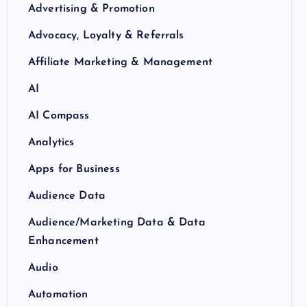
Advertising & Promotion
Advocacy, Loyalty & Referrals
Affiliate Marketing & Management
AI
AI Compass
Analytics
Apps for Business
Audience Data
Audience/Marketing Data & Data
Enhancement
Audio
Automation