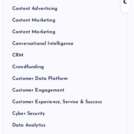
Content Advertising
Content Marketing
Content Marketing
Conversational Intelligence
CRM
Crowdfunding
Customer Data Platform
Customer Engagement
Customer Experience, Service & Success
Cyber Security
Data Analytics