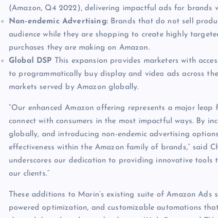
(Amazon, Q4 2022), delivering impactful ads for brands 
Non-endemic Advertising:
Brands that do not sell prod
audience while they are shopping to create highly targete
purchases they are making on Amazon.
Global DSP
This expansion provides marketers with acces
to programmatically buy display and video ads across the
markets served by Amazon globally.
“Our enhanced Amazon offering represents a major leap f
connect with consumers in the most impactful ways. By in
globally, and introducing non-endemic advertising option
effectiveness within the Amazon family of brands,” said 
underscores our dedication to providing innovative tools 
our clients.”
These additions to Marin’s existing suite of Amazon Ads so
powered optimization, and customizable automations that 