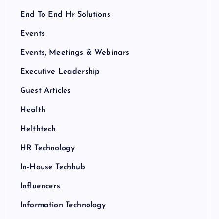
End To End Hr Solutions
Events
Events, Meetings & Webinars
Executive Leadership
Guest Articles
Health
Helthtech
HR Technology
In-House Techhub
Influencers
Information Technology