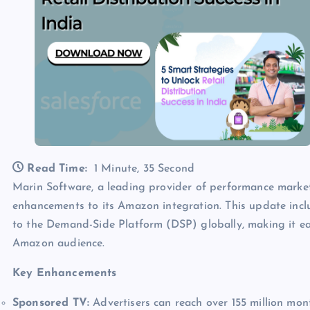
Read Time:
1 Minute, 35 Second
Marin Software, a leading provider of performance marke
enhancements to its Amazon integration. This update incl
to the Demand-Side Platform (DSP) globally, making it ea
Amazon audience.
Key Enhancements
Sponsored TV:
Advertisers can reach over 155 million mo