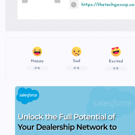
https://thetechgossip.c
Happy
Sad
Excited
0
%
0
%
0
%