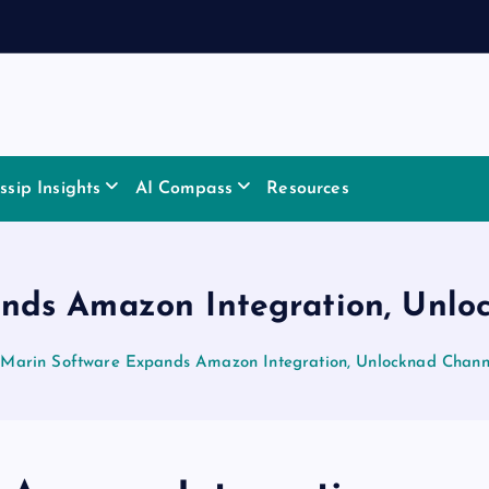
sip Insights
AI Compass
Resources
nds Amazon Integration, Unloc
Marin Software Expands Amazon Integration, Unlocknad Channe