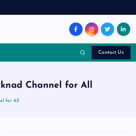
Contact Us
knad Channel for All
l for All