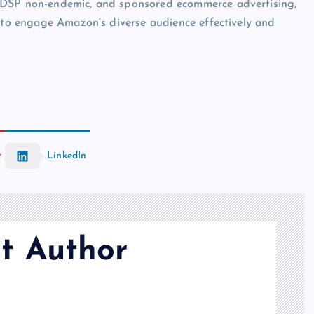
, DSP non-endemic, and sponsored ecommerce advertising,
s to engage Amazon’s diverse audience effectively and
t
LinkedIn
t Author