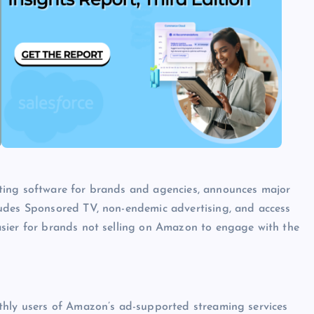
ting software for brands and agencies, announces major
udes Sponsored TV, non-endemic advertising, and access
sier for brands not selling on Amazon to engage with the
nthly users of Amazon’s ad-supported streaming services