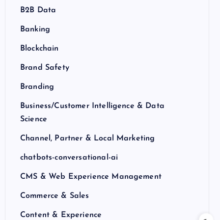
B2B Data
Banking
Blockchain
Brand Safety
Branding
Business/Customer Intelligence & Data
Science
Channel, Partner & Local Marketing
chatbots-conversational-ai
CMS & Web Experience Management
Commerce & Sales
Content & Experience