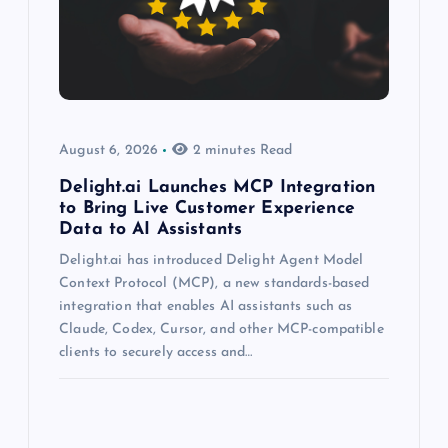
August 6, 2026
2 minutes Read
Delight.ai Launches MCP Integration
to Bring Live Customer Experience
Data to AI Assistants
Delight.ai has introduced Delight Agent Model
Context Protocol (MCP), a new standards-based
integration that enables AI assistants such as
Claude, Codex, Cursor, and other MCP-compatible
clients to securely access and…