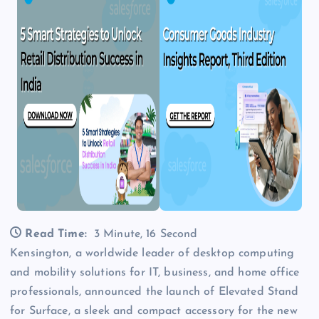
Read Time:
3 Minute, 16 Second
Kensington, a worldwide leader of desktop computing
and mobility solutions for IT, business, and home office
professionals, announced the launch of Elevated Stand
for Surface, a sleek and compact accessory for the new