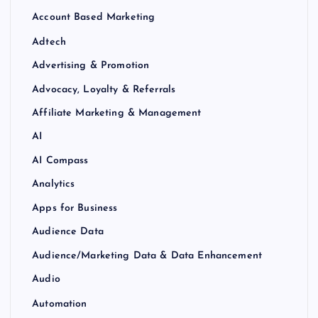
Account Based Marketing
Adtech
Advertising & Promotion
Advocacy, Loyalty & Referrals
Affiliate Marketing & Management
AI
AI Compass
Analytics
Apps for Business
Audience Data
Audience/Marketing Data & Data Enhancement
Audio
Automation