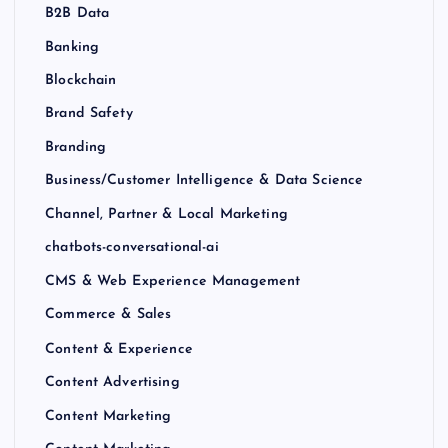
B2B Data
Banking
Blockchain
Brand Safety
Branding
Business/Customer Intelligence & Data Science
Channel, Partner & Local Marketing
chatbots-conversational-ai
CMS & Web Experience Management
Commerce & Sales
Content & Experience
Content Advertising
Content Marketing