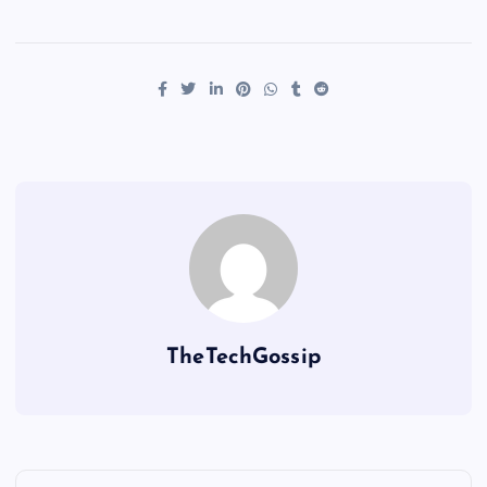
TheTechGossip