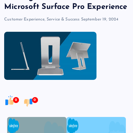
Microsoft Surface Pro Experience
Customer Experience, Service & Success
September 19, 2024
0
0