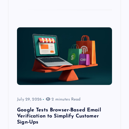
July 29, 2026
2 minutes Read
Google Tests Browser-Based Email
Verification to Simplify Customer
Sign-Ups