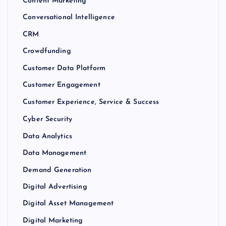
Content Marketing
Conversational Intelligence
CRM
Crowdfunding
Customer Data Platform
Customer Engagement
Customer Experience, Service & Success
Cyber Security
Data Analytics
Data Management
Demand Generation
Digital Advertising
Digital Asset Management
Digital Marketing