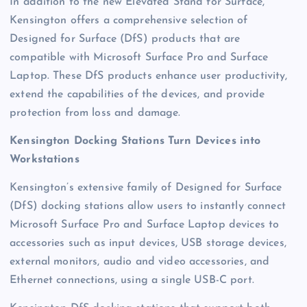
In addition to the new Elevated Stand for Surface,
Kensington offers a comprehensive selection of
Designed for Surface (DfS) products that are
compatible with Microsoft Surface Pro and Surface
Laptop. These DfS products enhance user productivity,
extend the capabilities of the devices, and provide
protection from loss and damage.
Kensington Docking Stations Turn Devices into
Workstations
Kensington’s extensive family of Designed for Surface
(DfS) docking stations allow users to instantly connect
Microsoft Surface Pro and Surface Laptop devices to
accessories such as input devices, USB storage devices,
external monitors, audio and video accessories, and
Ethernet connections, using a single USB-C port.