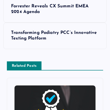
Forrester Reveals CX Summit EMEA
2024 Agenda
Transforming Podiatry PCC’s Innovative
Texting Platform
Related Posts