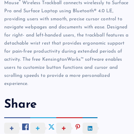
®
Mouse
Wireless Trackball connects wirelessly to Surface
Pro and Surface Laptop using Bluetooth® 4.0 LE,
providing users with smooth, precise cursor control to
navigate webpages and documents with ease. Designed
for right- and left-handed users, the trackball features a
detachable wrist rest that provides ergonomic support
for pain-free productivity during extended periods of
activity. The free KensingtonWorks™ software enables
users to customize button functions and cursor and
scrolling speeds to provide a more personalized
experience.
Share