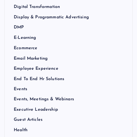
Digital Transformation
Display & Programmatic Advertising
DMP
E-Learning
Ecommerce
Email Marketing
Employee Experience
End To End Hr Solutions
Events
Events, Meetings & Webinars
Executive Leadership
Guest Articles
Health