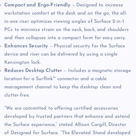
Compact and Ergo-Friendly
– Designed to increase
workstation comfort at the desk and on the go, the all-
in-one riser optimizes viewing angles of Surface 2-in-1
PCs to minimize strain on the neck, back, and shoulders
and then collapses into a compact form for easy carry.
Enhances Security
– Physical security for the Surface
device and riser can be delivered by using a single
Kensington lock.
Reduces Desktop Clutter
– Includes a magnetic storage
location for a Surflink™ connector and a cable
management channel to keep the desktop clean and
clutter-free.
“We are committed to offering certified accessories
developed by trusted partners that enhance and extend
the Surface experience,” stated Allison Cargill, Director
of Designed for Surface. “The Elevated Stand developed