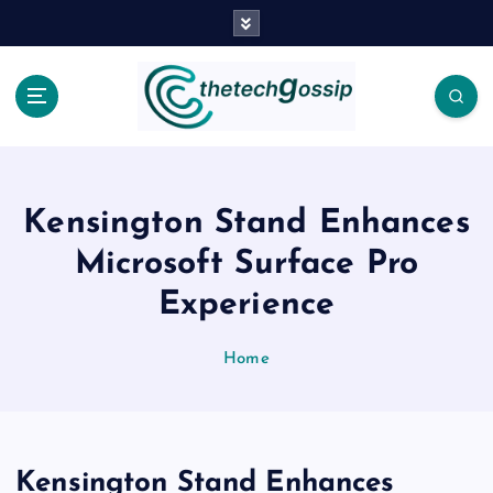
Kensington Stand Enhances
Microsoft Surface Pro
Experience
Home
Kensington Stand Enhances