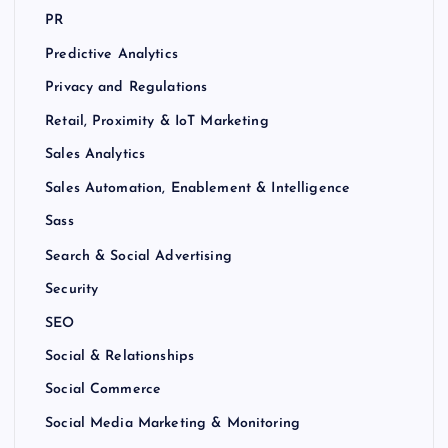
PR
Predictive Analytics
Privacy and Regulations
Retail, Proximity & IoT Marketing
Sales Analytics
Sales Automation, Enablement & Intelligence
Sass
Search & Social Advertising
Security
SEO
Social & Relationships
Social Commerce
Social Media Marketing & Monitoring