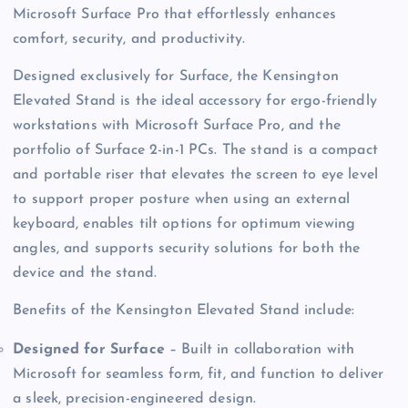
Microsoft Surface Pro that effortlessly enhances
comfort, security, and productivity.
Designed exclusively for Surface, the Kensington
Elevated Stand is the ideal accessory for ergo-friendly
workstations with Microsoft Surface Pro, and the
portfolio of Surface 2-in-1 PCs. The stand is a compact
and portable riser that elevates the screen to eye level
to support proper posture when using an external
keyboard, enables tilt options for optimum viewing
angles, and supports security solutions for both the
device and the stand.
Benefits of the Kensington Elevated Stand include:
Designed for Surface
– Built in collaboration with
Microsoft for seamless form, fit, and function to deliver
a sleek, precision-engineered design.