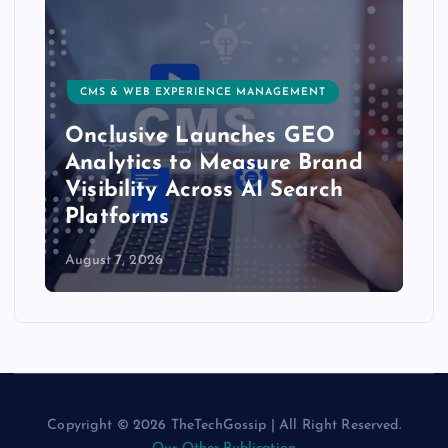
CMS & WEB EXPERIENCE MANAGEMENT
Onclusive Launches GEO
Analytics to Measure Brand
Visibility Across AI Search
Platforms
August 7, 2026
Copyright © 2026 TheTechGossip | All Right Reserved.