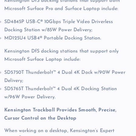
Kensington DfS docking stations that support both
Microsoft Surface Pro and Surface Laptop include:
SD4845P USB-C® 10Gbps Triple Video Driverless
Docking Station w/85W Power Delivery;
MD125U4 USB4® Portable Docking Station.
Kensington DfS docking stations that support only
Microsoft Surface Laptop include:
SD5750T Thunderbolt™ 4 Dual 4K Dock w/90W Power
Delivery;
SD5765T Thunderbolt™ 4 Dual 4K Docking Station
w/96W Power Delivery.
Kensington Trackball Provides Smooth, Precise,
Cursor Control on the Desktop
When working on a desktop, Kensington’s Expert