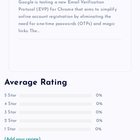
Google is testing a new Email Verification
Protocol (EVP) for Chrome that aims to simplify
online account registration by eliminating the
need for one-time passwords (OTPs) and magic
links. The…
Average Rating
5 Star
0%
4 Star
0%
3 Star
0%
2 Star
0%
1 Star
0%
(Add your review)