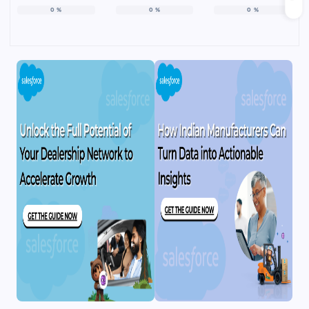
0
%
0
%
0
%