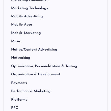
Marketing Technology
Mobile Advertising
Mobile Apps
Mobile Marketing
Music
Native/Content Advertising
Networking
Optimization, Personalization & Testing
Organization & Development
Payments
Performance Marketing
Platforms
PPC