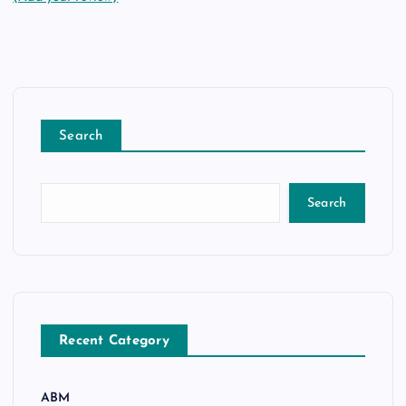
Search
Search
Recent Category
ABM