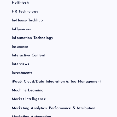
Helthtech
HR Technology
In-House Techhub
Influencers
Information Technology
Insurance
Interactive Content
Interviews
Investments
iPaaS, Cloud/Data Integration & Tag Management
Machine Learning
Market Intelligence
Marketing Analytics, Performance & Attribution
Marketing Automation