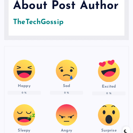
About Post Author
TheTechGossip
Happy
Sad
Excited
0
%
0
%
0
%
Sleepy
Angry
Surprise