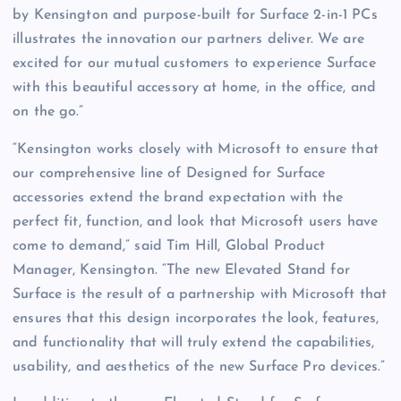
by Kensington and purpose-built for Surface 2-in-1 PCs
illustrates the innovation our partners deliver. We are
excited for our mutual customers to experience Surface
with this beautiful accessory at home, in the office, and
on the go.”
“Kensington works closely with Microsoft to ensure that
our comprehensive line of Designed for Surface
accessories extend the brand expectation with the
perfect fit, function, and look that Microsoft users have
come to demand,” said Tim Hill, Global Product
Manager, Kensington. “The new Elevated Stand for
Surface is the result of a partnership with Microsoft that
ensures that this design incorporates the look, features,
and functionality that will truly extend the capabilities,
usability, and aesthetics of the new Surface Pro devices.”