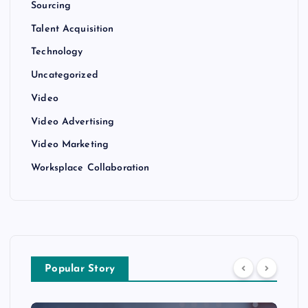
Sourcing
Talent Acquisition
Technology
Uncategorized
Video
Video Advertising
Video Marketing
Worksplace Collaboration
Popular Story