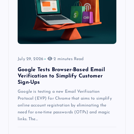
July 29, 2026
2 minutes Read
Google Tests Browser-Based Email
Verification to Simplify Customer
Sign-Ups
Google is testing a new Email Verification
Protocol (EVP) for Chrome that aims to simplify
online account registration by eliminating the
need for one-time passwords (OTPs) and magic
links. The…