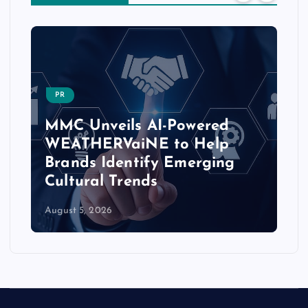
PR
MMC Unveils AI-Powered
WEATHERVaiNE to Help
Brands Identify Emerging
Cultural Trends
August 5, 2026