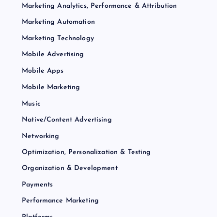
Marketing Analytics, Performance & Attribution
Marketing Automation
Marketing Technology
Mobile Advertising
Mobile Apps
Mobile Marketing
Music
Native/Content Advertising
Networking
Optimization, Personalization & Testing
Organization & Development
Payments
Performance Marketing