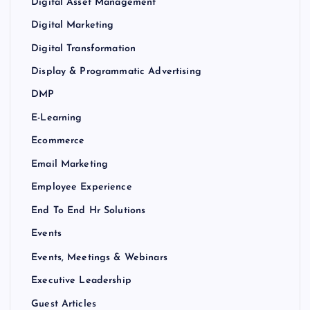
Digital Asset Management
Digital Marketing
Digital Transformation
Display & Programmatic Advertising
DMP
E-Learning
Ecommerce
Email Marketing
Employee Experience
End To End Hr Solutions
Events
Events, Meetings & Webinars
Executive Leadership
Guest Articles