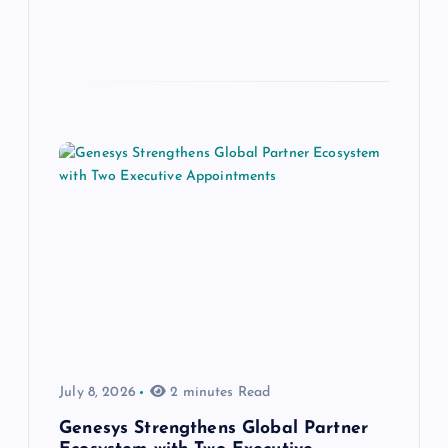
July 8, 2026
2 minutes Read
Genesys Strengthens Global Partner