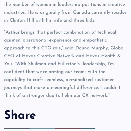
the number of women in leadership positions in creative
industries. He is originally from Canada currently resides
in Clinton Hill with his wife and three kids.
“Arthur brings that perfect combination of technical
acumen, operational experience and empathetic
approach to this CTO role,” said Donna Murphy, Global
CEO of Havas Creative Network and Havas Health &
You. “With Shulman and Fullerton’s leadership, I’m
confident that we’re arming our teams with the
capability to craft seamless, personalized customer
journeys that make a meaningful difference. I couldn’t
think of a stronger duo to helm our CX network.”
Share