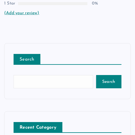
1 Star
0%
(Add your review)
Search
Search
Recent Category