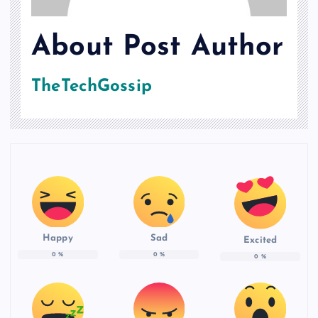
About Post Author
TheTechGossip
Happy
Sad
Excited
0
%
0
%
0
%