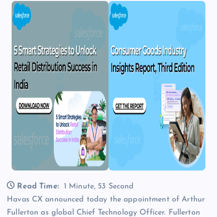
Read Time:
1 Minute, 53 Second
Havas CX announced today the appointment of Arthur
Fullerton as global Chief Technology Officer. Fullerton