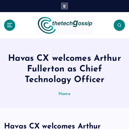
Havas CX welcomes Arthur
Fullerton as Chief
Technology Officer
Home
Havas CX welcomes Arthur