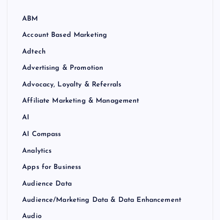
ABM
Account Based Marketing
Adtech
Advertising & Promotion
Advocacy, Loyalty & Referrals
Affiliate Marketing & Management
AI
AI Compass
Analytics
Apps for Business
Audience Data
Audience/Marketing Data & Data Enhancement
Audio