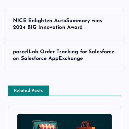
NICE Enlighten AutoSummary wins
2024 BIG Innovation Award
parcelLab Order Tracking for Salesforce
on Salesforce AppExchange
Related Posts