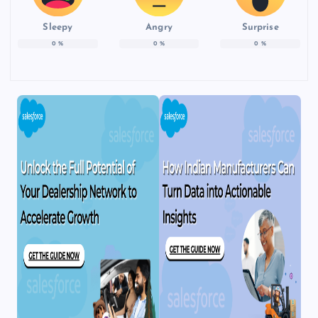
Sleepy
Angry
Surprise
0
%
0
%
0
%