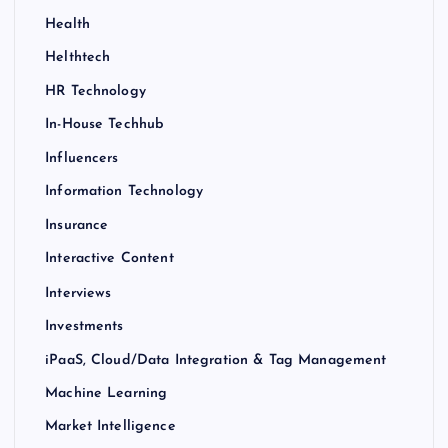
Health
Helthtech
HR Technology
In-House Techhub
Influencers
Information Technology
Insurance
Interactive Content
Interviews
Investments
iPaaS, Cloud/Data Integration & Tag Management
Machine Learning
Market Intelligence