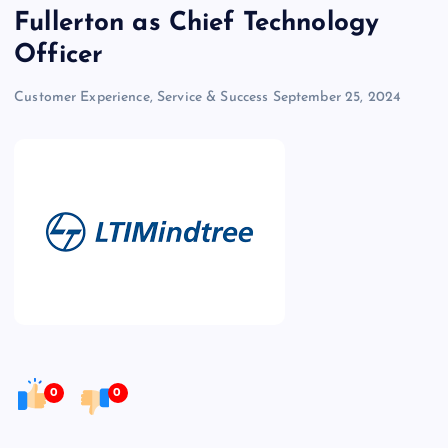
Fullerton as Chief Technology
Officer
Customer Experience, Service & Success
September 25, 2024
0
0