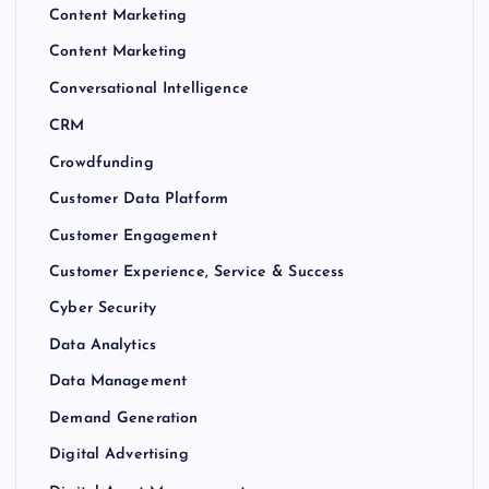
Content Marketing
Content Marketing
Conversational Intelligence
CRM
Crowdfunding
Customer Data Platform
Customer Engagement
Customer Experience, Service & Success
Cyber Security
Data Analytics
Data Management
Demand Generation
Digital Advertising