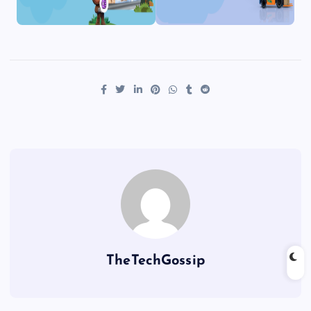
TheTechGossip