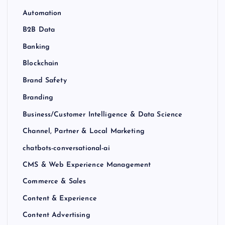
Automation
B2B Data
Banking
Blockchain
Brand Safety
Branding
Business/Customer Intelligence & Data Science
Channel, Partner & Local Marketing
chatbots-conversational-ai
CMS & Web Experience Management
Commerce & Sales
Content & Experience
Content Advertising