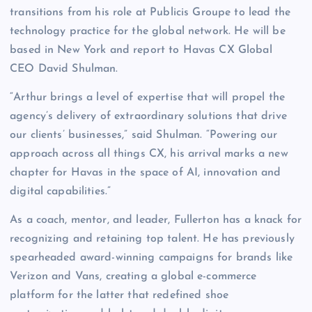
transitions from his role at Publicis Groupe to lead the
technology practice for the global network. He will be
based in New York and report to Havas CX Global
CEO David Shulman.
“Arthur brings a level of expertise that will propel the
agency’s delivery of extraordinary solutions that drive
our clients’ businesses,” said Shulman. “Powering our
approach across all things CX, his arrival marks a new
chapter for Havas in the space of AI, innovation and
digital capabilities.”
As a coach, mentor, and leader, Fullerton has a knack for
recognizing and retaining top talent. He has previously
spearheaded award-winning campaigns for brands like
Verizon and Vans, creating a global e-commerce
platform for the latter that redefined shoe