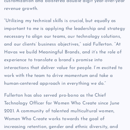
customization and bolstered double digit year-over-year
revenue growth.
“Utilizing my technical skills is crucial, but equally as
important to me is applying the leadership and strategy
necessary to align our teams, our technology solutions,
and our clients’ business objectives,” said Fullerton. “At
Havas we build Meaningful Brands, and it’s the role of
experience to translate a brand’s promise into
interactions that deliver value for people. I’m excited to
work with the team to drive momentum and take a
human-centered approach in everything we do.”
Fullerton has also served pro-bono as the Chief
Technology Officer for Women Who Create since June
2021. A community of talented multicultural women,
Women Who Create works towards the goal of
increasing retention, gender and ethnic diversity, and