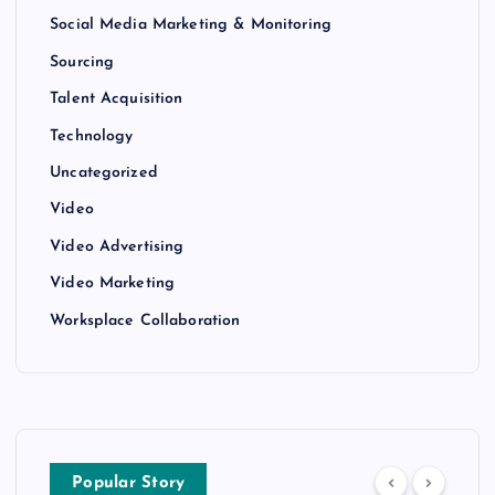
Social Media Marketing & Monitoring
Sourcing
Talent Acquisition
Technology
Uncategorized
Video
Video Advertising
Video Marketing
Worksplace Collaboration
Popular Story