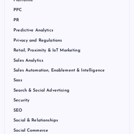
Platforms
PPC
PR
Predictive Analytics
Privacy and Regulations
Retail, Proximity & IoT Marketing
Sales Analytics
Sales Automation, Enablement & Intelligence
Sass
Search & Social Advertising
Security
SEO
Social & Relationships
Social Commerce