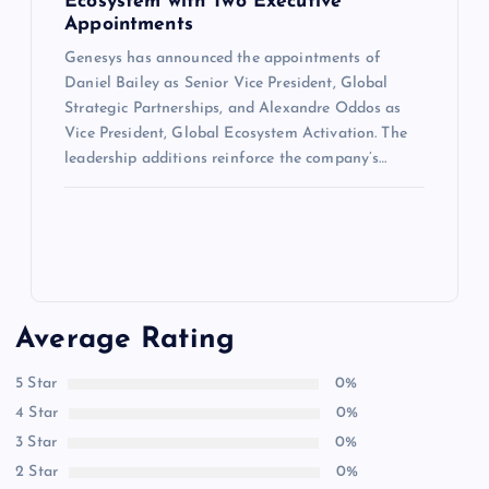
Ecosystem with Two Executive
Appointments
Genesys has announced the appointments of
Daniel Bailey as Senior Vice President, Global
Strategic Partnerships, and Alexandre Oddos as
Vice President, Global Ecosystem Activation. The
leadership additions reinforce the company’s…
Average Rating
5 Star
0%
4 Star
0%
3 Star
0%
2 Star
0%