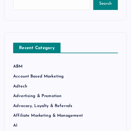
Search
Recent Category
ABM
Account Based Marketing
Adtech
Advertising & Promotion
Advocacy, Loyalty & Referrals
Affiliate Marketing & Management
AI