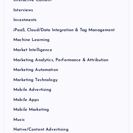
Interactive Content
Interviews
Investments
iPaaS, Cloud/Data Integration & Tag Management
Machine Learning
Market Intelligence
Marketing Analytics, Performance & Attribution
Marketing Automation
Marketing Technology
Mobile Advertising
Mobile Apps
Mobile Marketing
Music
Native/Content Advertising