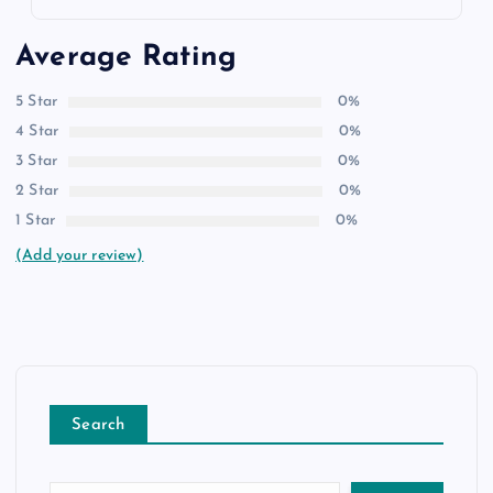
Average Rating
5 Star
0%
4 Star
0%
3 Star
0%
2 Star
0%
1 Star
0%
(Add your review)
Search