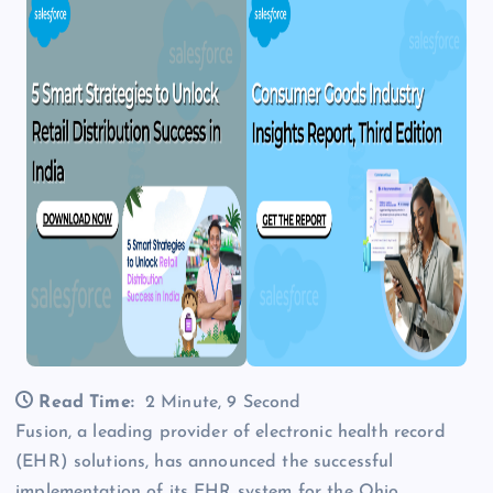
Read Time:
2 Minute, 9 Second
Fusion, a leading provider of electronic health record
(EHR) solutions, has announced the successful
implementation of its EHR system for the Ohio