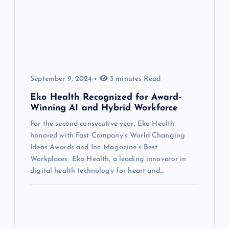
September 9, 2024
3 minutes Read
Eko Health Recognized for Award-
Winning AI and Hybrid Workforce
For the second consecutive year, Eko Health
honored with Fast Company’s World Changing
Ideas Awards and Inc. Magazine’s Best
Workplaces Eko Health, a leading innovator in
digital health technology for heart and…