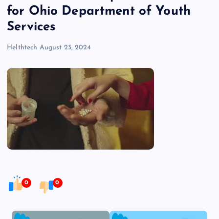
for Ohio Department of Youth
Services
Helthtech
August 23, 2024
0
0