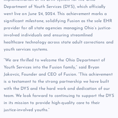
Department of Youth Services (DYS), which officially
went live on June 24, 2024. This achievement marks a
significant milestone, solidifying Fusion as the sole EHR
provider for all state agencies managing Ohio’s justice-
involved individuals and ensuring streamlined
healthcare technology across state adult corrections and
youth services systems.
“We are thrilled to welcome the Ohio Department of
Youth Services into the Fusion family,” said Bryan
Jakovcic, Founder and CEO of Fusion. “This achievement
is a testament to the strong partnership we have built
with the DYS and the hard work and dedication of our
team. We look forward to continuing to support the DYS
in its mission to provide high-quality care to their
justice-involved youths.”