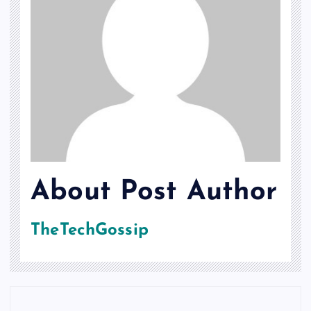
About Post Author
TheTechGossip