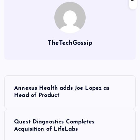
TheTechGossip
Annexus Health adds Joe Lopez as
Head of Product
Quest Diagnostics Completes
Acquisition of LifeLabs