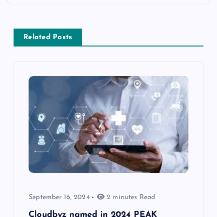
Related Posts
September 16, 2024
2 minutes Read
Cloudbyz named in 2024 PEAK