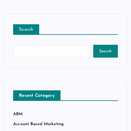
Search
Search
Recent Category
ABM
Account Based Marketing