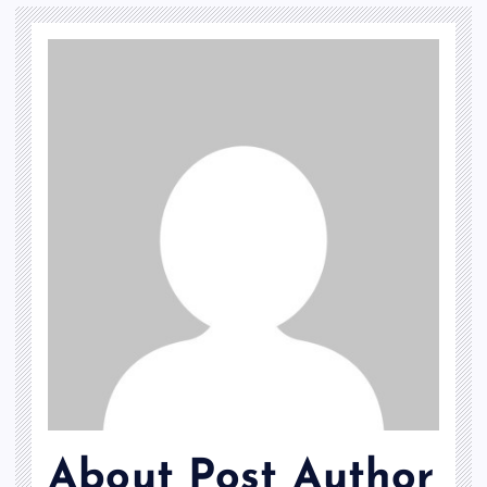
About Post Author