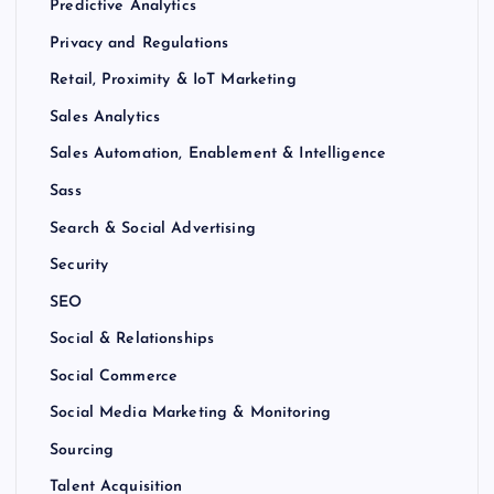
Predictive Analytics
Privacy and Regulations
Retail, Proximity & IoT Marketing
Sales Analytics
Sales Automation, Enablement & Intelligence
Sass
Search & Social Advertising
Security
SEO
Social & Relationships
Social Commerce
Social Media Marketing & Monitoring
Sourcing
Talent Acquisition