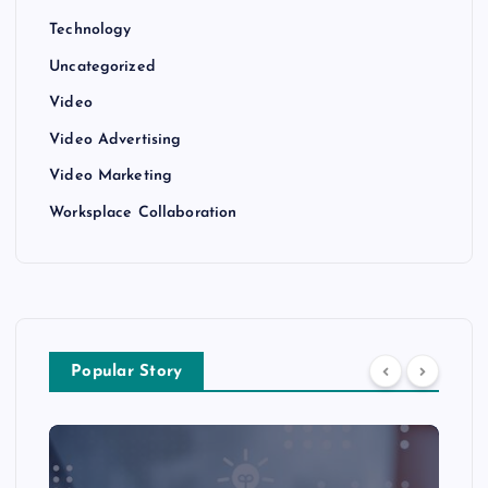
Technology
Uncategorized
Video
Video Advertising
Video Marketing
Worksplace Collaboration
Popular Story