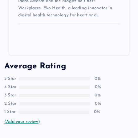
Ideas Awards and Inc. Magazine’s Best
Workplaces Eko Health, a leading innovator in
digital health technology for heart and…
Average Rating
5 Star
0%
4 Star
0%
3 Star
0%
2 Star
0%
1 Star
0%
(Add your review)