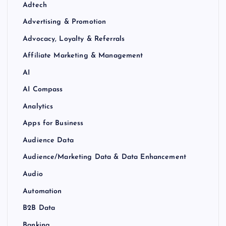
Adtech
Advertising & Promotion
Advocacy, Loyalty & Referrals
Affiliate Marketing & Management
AI
AI Compass
Analytics
Apps for Business
Audience Data
Audience/Marketing Data & Data Enhancement
Audio
Automation
B2B Data
Banking