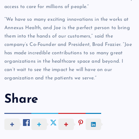
access to care for millions of people.”
“We have so many exciting innovations in the works at
Annexus Health, and Joe is the perfect person to bring
them into the hands of our customers,” said the
company’s Co-Founder and President, Brad Frazier. “Joe
has made incredible contributions to so many great
organizations in the healthcare space and beyond. I
can’t wait to see the impact he will have on our
organization and the patients we serve.”
Share