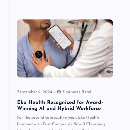
September 9, 2024
3 minutes Read
Eko Health Recognized for Award-
Winning AI and Hybrid Workforce
For the second consecutive year, Eko Health
honored with Fast Company’s World Changing