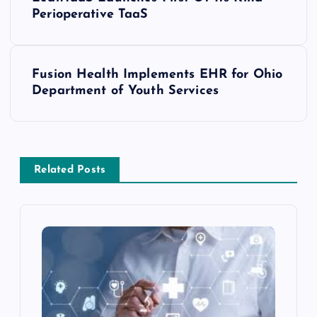
Perioperative TaaS
Fusion Health Implements EHR for Ohio
Department of Youth Services
Related Posts