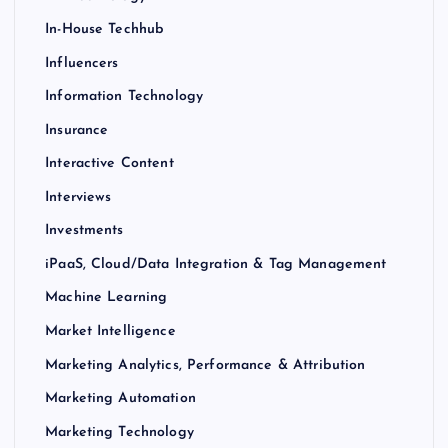
In-House Techhub
Influencers
Information Technology
Insurance
Interactive Content
Interviews
Investments
iPaaS, Cloud/Data Integration & Tag Management
Machine Learning
Market Intelligence
Marketing Analytics, Performance & Attribution
Marketing Automation
Marketing Technology