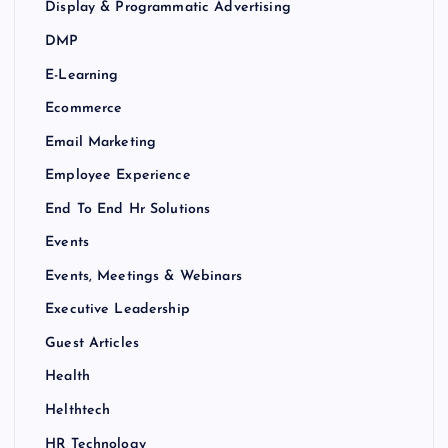
Display & Programmatic Advertising
DMP
E-Learning
Ecommerce
Email Marketing
Employee Experience
End To End Hr Solutions
Events
Events, Meetings & Webinars
Executive Leadership
Guest Articles
Health
Helthtech
HR Technology