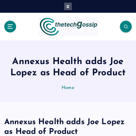
Annexus Health adds Joe
Lopez as Head of Product
Home
Annexus Health adds Joe Lopez
as Head of Product