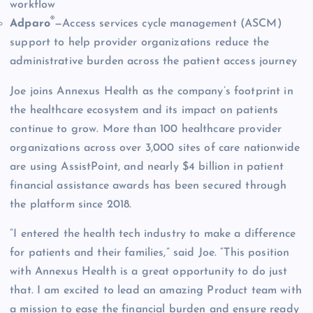
workflow
®
Adparo
—Access services cycle management (ASCM)
support to help provider organizations reduce the
administrative burden across the patient access journey
Joe joins Annexus Health as the company’s footprint in
the healthcare ecosystem and its impact on patients
continue to grow. More than 100 healthcare provider
organizations across over 3,000 sites of care nationwide
are using AssistPoint, and nearly $4 billion in patient
financial assistance awards has been secured through
the platform since 2018.
“I entered the health tech industry to make a difference
for patients and their families,” said Joe. “This position
with Annexus Health is a great opportunity to do just
that. I am excited to lead an amazing Product team with
a mission to ease the financial burden and ensure ready