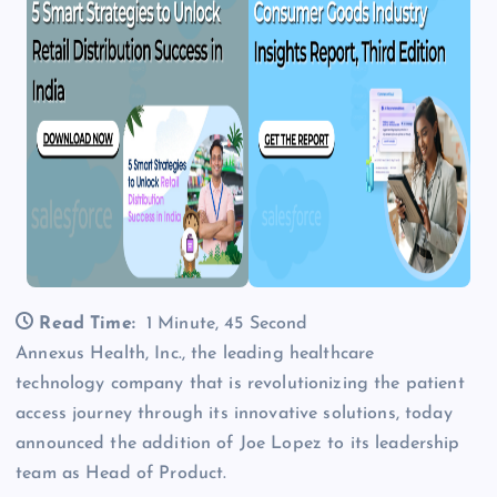
Read Time:
1 Minute, 45 Second
Annexus Health, Inc., the leading healthcare
technology company that is revolutionizing the patient
access journey through its innovative solutions, today
announced the addition of Joe Lopez to its leadership
team as Head of Product.