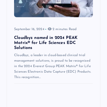
September 16, 2024
2 minutes Read
Cloudbyz named in 2024 PEAK
Matrix® for Life Sciences EDC
Solutions
Cloudbyz, a leader in cloud-based clinical trial
management solutions, is proud to be recognized
in the 2024 Everest Group PEAK Matrix® for Life
Sciences Electronic Data Capture (EDC) Products.
This recognition…