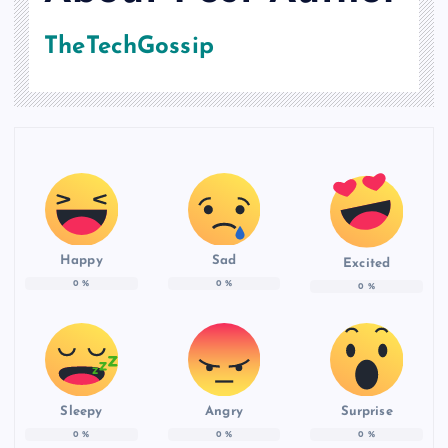
TheTechGossip
Happy
Sad
Excited
0
%
0
%
0
%
Sleepy
Angry
Surprise
0
%
0
%
0
%