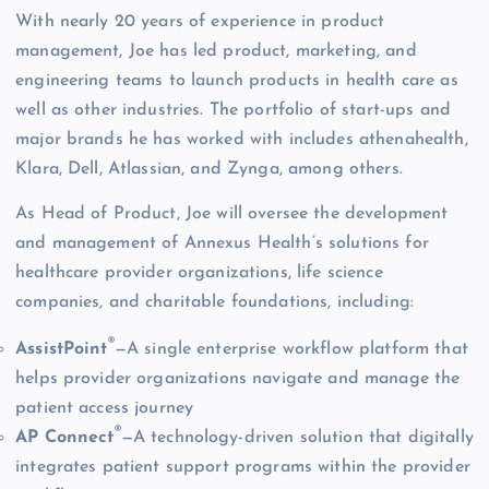
With nearly 20 years of experience in product
management, Joe has led product, marketing, and
engineering teams to launch products in health care as
well as other industries. The portfolio of start-ups and
major brands he has worked with includes athenahealth,
Klara, Dell, Atlassian, and Zynga, among others.
As Head of Product, Joe will oversee the development
and management of Annexus Health’s solutions for
healthcare provider organizations, life science
companies, and charitable foundations, including:
®
AssistPoint
—A single enterprise workflow platform that
helps provider organizations navigate and manage the
patient access journey
®
AP Connect
—A technology-driven solution that digitally
integrates patient support programs within the provider