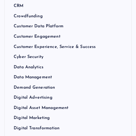
CRM
Crowdfunding
Customer Data Platform
Customer Engagement
Customer Experience, Service & Success
Cyber Security
Data Analytics
Data Management
Demand Generation
Digital Advertising
Digital Asset Management
Digital Marketing
Digital Transformation