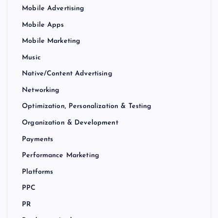
Mobile Advertising
Mobile Apps
Mobile Marketing
Music
Native/Content Advertising
Networking
Optimization, Personalization & Testing
Organization & Development
Payments
Performance Marketing
Platforms
PPC
PR