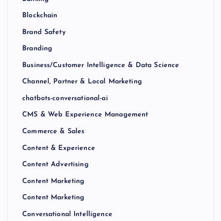
Blockchain
Brand Safety
Branding
Business/Customer Intelligence & Data Science
Channel, Partner & Local Marketing
chatbots-conversational-ai
CMS & Web Experience Management
Commerce & Sales
Content & Experience
Content Advertising
Content Marketing
Content Marketing
Conversational Intelligence