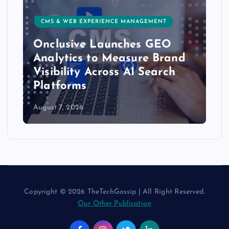
CMS & WEB EXPERIENCE MANAGEMENT
Onclusive Launches GEO
Analytics to Measure Brand
Visibility Across AI Search
Platforms
August 7, 2026
Copyright © 2026 TheTechGossip | All Right Reserved.
Our Other Publication