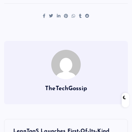
TheTechGossip
LeanTaaS Launches First-Of-Its-Kind