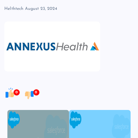
Helthtech
August 23, 2024
0
0