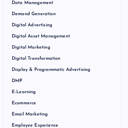
Data Management
Demand Generation
Digital Advertising
Digital Asset Management
Digital Marketing
Digital Transformation
Display & Programmatic Advertising
DMP
E-Learning
Ecommerce
Email Marketing
Employee Experience