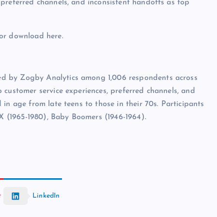
preferred channels, and inconsistent handoffs as top
for download here.
ed by Zogby Analytics among 1,006 respondents across
 customer service experiences, preferred channels, and
in age from late teens to those in their 70s. Participants
 X (1965-1980), Baby Boomers (1946-1964).
t
LinkedIn