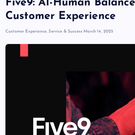
Five9: AI-Human Balance
Customer Experience
Customer Experience, Service & Success
March 14, 2025