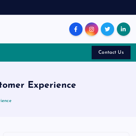
Contact Us
stomer Experience
rience