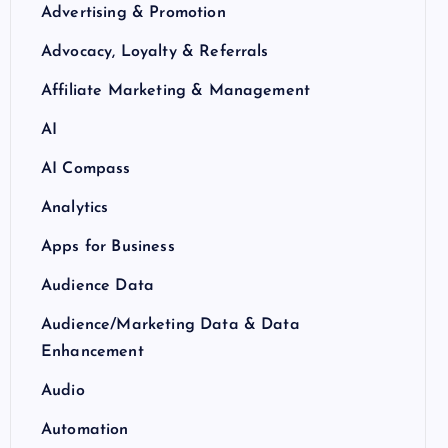
Advertising & Promotion
Advocacy, Loyalty & Referrals
Affiliate Marketing & Management
AI
AI Compass
Analytics
Apps for Business
Audience Data
Audience/Marketing Data & Data
Enhancement
Audio
Automation