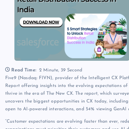
Read Time:
2 Minute, 39 Second
Five9 (Nasdaq: FIVN), provider of the Intelligent CX Pla
Report offering insights into the evolving expectations o
thrive in the era of The New CX. The report, which surve
uncovers the biggest opportunities in CX today, includin
open to AI-powered interactions, and 54% viewing GenAI a
“Customer expectations are evolving faster than ever, rede