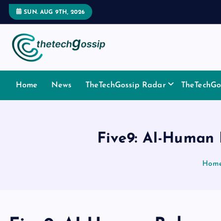
SUN. AUG 9TH, 2026
Home
News
TheTechGossip Radar
TheTechGos
Five9: AI-Human 
Hom