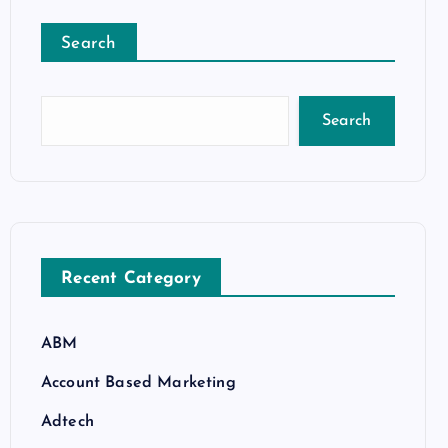
Search
Search
Recent Category
ABM
Account Based Marketing
Adtech