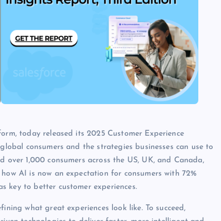
tform, today released its 2025 Customer Experience
f global consumers and the strategies businesses can use to
yed over 1,000 consumers across the US, UK, and Canada,
g how AI is now an expectation for consumers with 72%
s key to better customer experiences.
fining what great experiences look like. To succeed,