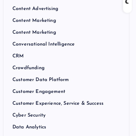
Content Advertising
Content Marketing
Content Marketing
Conversational Intelligence
CRM
Crowdfunding
Customer Data Platform
Customer Engagement
Customer Experience, Service & Success
Cyber Security
Data Analytics