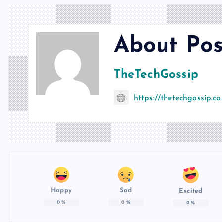
About Pos
TheTechGossip
https://thetechgossip.c
Happy
Sad
Excited
0
%
0
%
0
%