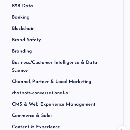
B2B Data
Banking
Blockchain
Brand Safety
Branding
Business/Customer Intelligence & Data
Science
Channel, Partner & Local Marketing
chatbots-conversational-ai
CMS & Web Experience Management
Commerce & Sales
Content & Experience