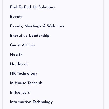
End To End Hr Solutions
Events
Events, Meetings & Webinars
Executive Leadership
Guest Articles
Health
Helthtech
HR Technology
In-House Techhub
Influencers
Information Technology