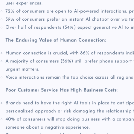
user experiences.
72% of consumers are open to AI-powered interactions, p
59% of consumers prefer an instant AI chatbot over waitin
Over half of respondents (54%) expect generative AI to i
The Enduring Value of Human Connection:
Human connection is crucial, with 86% of respondents indi
A majority of consumers (56%) still prefer phone support 
urgent matters.
Voice interactions remain the top choice across all region
Poor Customer Service Has High Business Costs:
Brands need to have the right AI tools in place to antici
personalized approach or risk damaging the relationship 
40% of consumers will stop doing business with a company
someone about a negative experience.