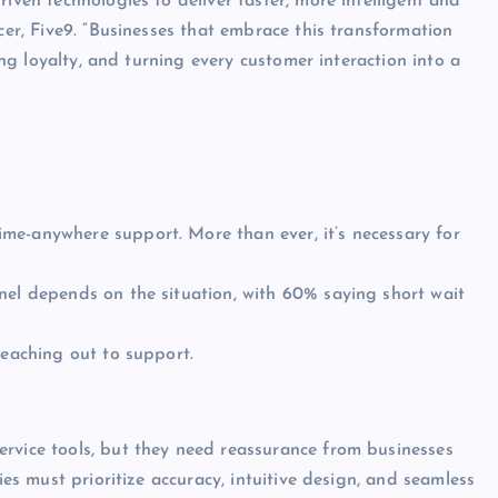
iven technologies to deliver faster, more intelligent and
cer, Five9. “Businesses that embrace this transformation
ring loyalty, and turning every customer interaction into a
me-anywhere support. More than ever, it’s necessary for
nel depends on the situation, with 60% saying short wait
reaching out to support.
ervice tools, but they need reassurance from businesses
ies must prioritize accuracy, intuitive design, and seamless