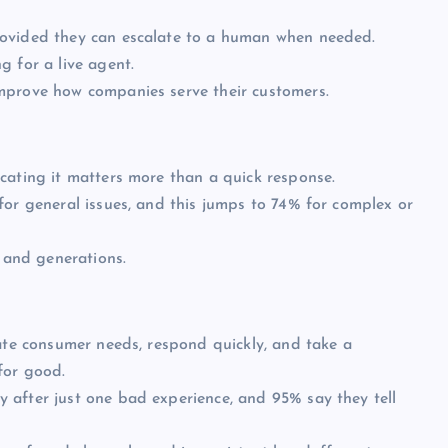
rovided they can escalate to a human when needed.
g for a live agent.
mprove how companies serve their customers.
cating it matters more than a quick response.
for general issues, and this jumps to 74% for complex or
s and generations.
pate consumer needs, respond quickly, and take a
for good.
 after just one bad experience, and 95% say they tell