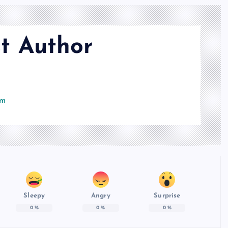
t Author
om
Sleepy
Angry
Surprise
0
%
0
%
0
%