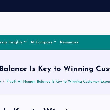
sip Insights
AI Compass
Resources
Balance Is Key to Winning Cu
e
Five9: AI-Human Balance Is Key to Winning Customer Expe