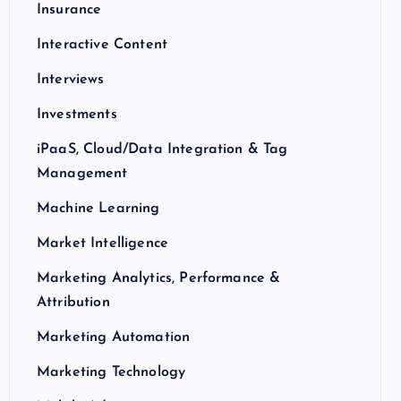
Insurance
Interactive Content
Interviews
Investments
iPaaS, Cloud/Data Integration & Tag
Management
Machine Learning
Market Intelligence
Marketing Analytics, Performance &
Attribution
Marketing Automation
Marketing Technology