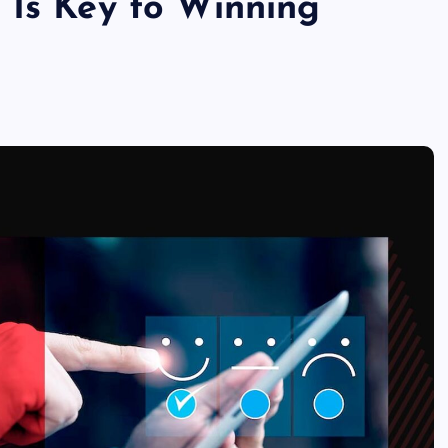
 Is Key to Winning