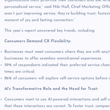
organizations must prioritize their customers and use AI-dr
personalized service,” said Niki Hall, Chief Marketing Offi
aren’t just improving service, they’re building trust, foste
moment of joy and lasting connection.”
This year’s report uncovered key trends, including:
Consumers Demand CX Flexibility:
Businesses must meet consumers where they are with anyti
businesses to offer seamless omnichannel experiences.
59% of respondents indicated their preferred service chan
times are critical.
86% of consumers will explore self-service options before 
AI’s Transformative Role and the Need for Trust:
Consumers want to use AI-powered interactions and self-s
that these interactions are correct. To foster trust, compan