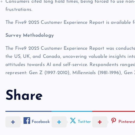
Consumers cited long hold times, being forced to use non-
frustrations.
The Five9 2025 Customer Experience Report is available 
Survey Methodology
The Five9 2025 Customer Experience Report was conduct
the US, UK, and Canada, uncovering valuable insights into
attitudes towards AI and self-service. Respondents ranged 
represent: Gen Z (1997-2010), Millennials (1981-1996), Gen
Share
Facebook
Twitter
Pinteres