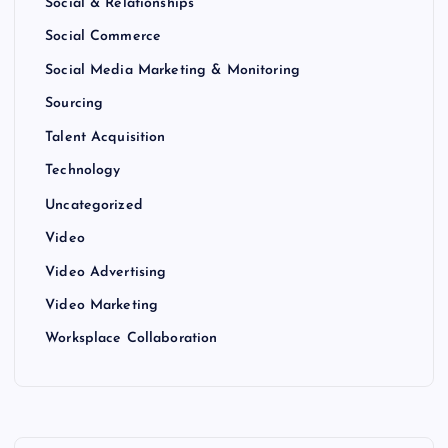
Social & Relationships
Social Commerce
Social Media Marketing & Monitoring
Sourcing
Talent Acquisition
Technology
Uncategorized
Video
Video Advertising
Video Marketing
Worksplace Collaboration