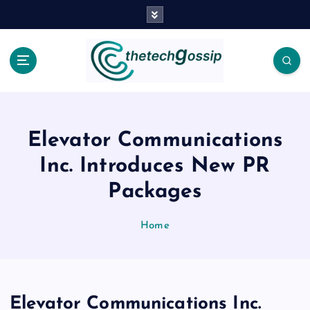
Elevator Communications
Inc. Introduces New PR
Packages
Home
Elevator Communications Inc.