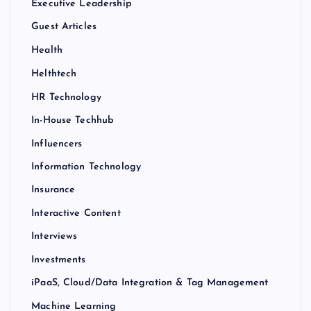
Executive Leadership
Guest Articles
Health
Helthtech
HR Technology
In-House Techhub
Influencers
Information Technology
Insurance
Interactive Content
Interviews
Investments
iPaaS, Cloud/Data Integration & Tag Management
Machine Learning