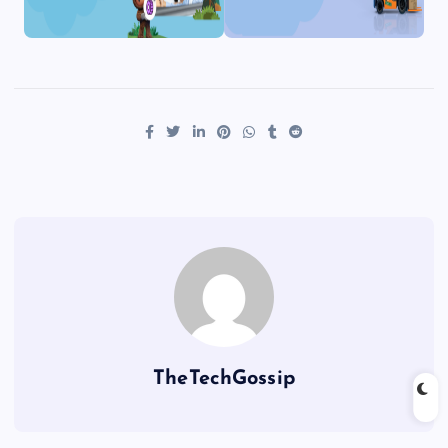
TheTechGossip