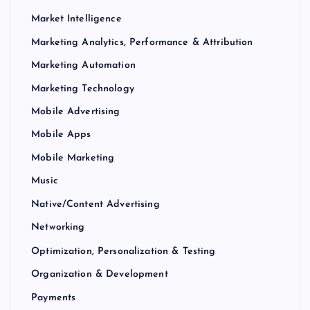
Market Intelligence
Marketing Analytics, Performance & Attribution
Marketing Automation
Marketing Technology
Mobile Advertising
Mobile Apps
Mobile Marketing
Music
Native/Content Advertising
Networking
Optimization, Personalization & Testing
Organization & Development
Payments