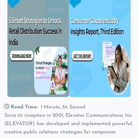
Read Time:
1 Minute, 54 Second
Since its inception in 2001, Elevator Communications Inc.
(ELEVATOR) has developed and implemented powerful,
creative public relations strategies for companies