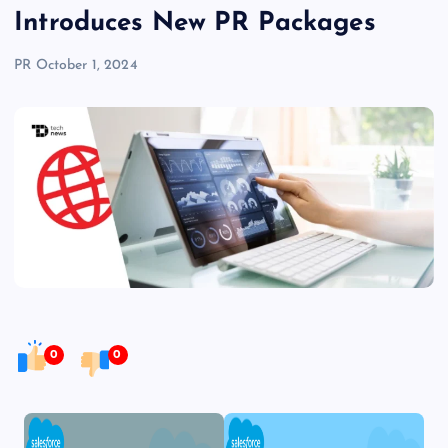
Introduces New PR Packages
PR
October 1, 2024
0
0