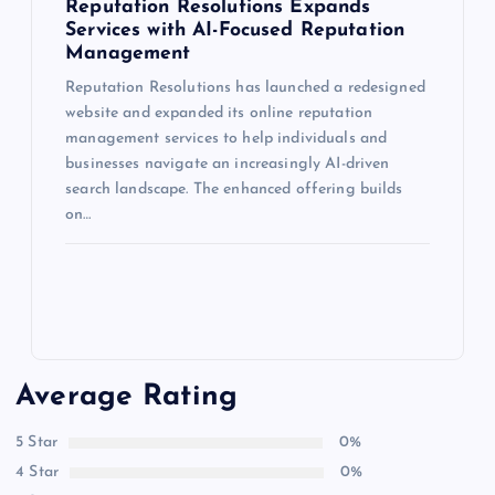
Reputation Resolutions Expands
Services with AI-Focused Reputation
Management
Reputation Resolutions has launched a redesigned
website and expanded its online reputation
management services to help individuals and
businesses navigate an increasingly AI-driven
search landscape. The enhanced offering builds
on…
Average Rating
5 Star
0%
4 Star
0%