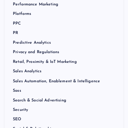
Performance Marketing
Platforms
PPC
PR
Predictive Analytics
Privacy and Regulations
Retail, Proximity & IoT Marketing
Sales Analytics
Sales Automation, Enablement & Intelligence
Sass
Search & Social Advertising
Security
SEO