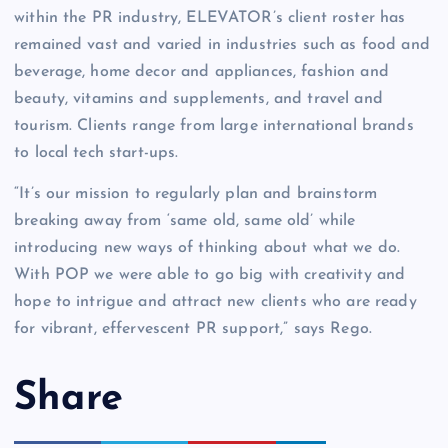
within the PR industry, ELEVATOR’s client roster has
remained vast and varied in industries such as food and
beverage, home decor and appliances, fashion and
beauty, vitamins and supplements, and travel and
tourism. Clients range from large international brands
to local tech start-ups.
“It’s our mission to regularly plan and brainstorm
breaking away from ‘same old, same old’ while
introducing new ways of thinking about what we do.
With POP we were able to go big with creativity and
hope to intrigue and attract new clients who are ready
for vibrant, effervescent PR support,” says Rego.
Share