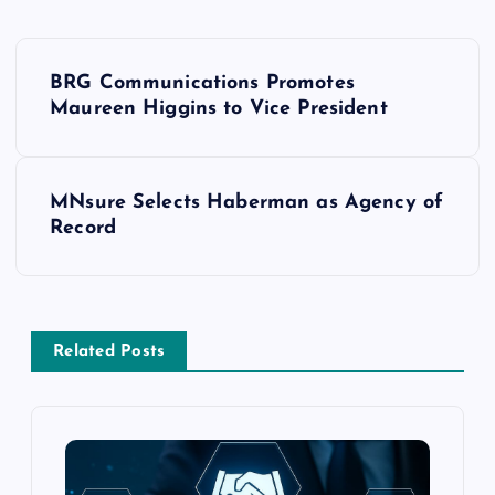
BRG Communications Promotes
Maureen Higgins to Vice President
MNsure Selects Haberman as Agency of
Record
Related Posts