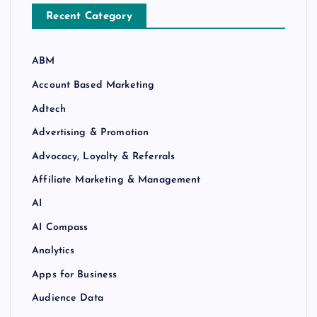
Recent Category
ABM
Account Based Marketing
Adtech
Advertising & Promotion
Advocacy, Loyalty & Referrals
Affiliate Marketing & Management
AI
AI Compass
Analytics
Apps for Business
Audience Data