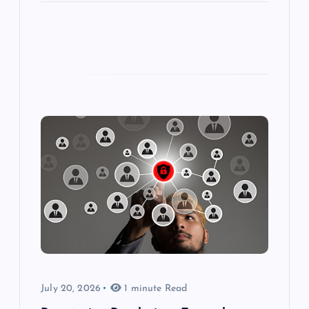
July 20, 2026
1 minute Read