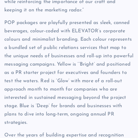
while reinforcing the importance of our craft and
keeping it on the marketing radar.”
POP packages are playfully presented as sleek, canned
beverages, colour-coded with ELEVATOR’s corporate
colours and minimalist branding. Each colour represents
a bundled set of public relations services that map to
the unique needs of businesses and roll-up into powerful
messaging campaigns. Yellow is ‘‘Bright’ and positioned
as a PR starter project for executives and founders to
test the waters. Red is ‘Glow’ with more of a roll-out
approach month to month for companies who are
interested in sustained messaging beyond the project
stage. Blue is ‘Deep’ for brands and businesses with
plans to dive into long-term, ongoing annual PR
strategies.
Over the years of building expertise and recognition