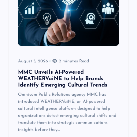
August 5, 2026
2 minutes Read
MMC Unveils AI-Powered
WEATHERVaiNE to Help Brands
Identify Emerging Cultural Trends
Omnicom Public Relations agency MMC has
introduced WEATHERVaiNE, an AI-powered
cultural intelligence platform designed to help
organizations detect emerging cultural shifts and
translate them into strategic communications
insights before they…