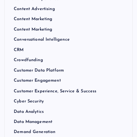
Content Advertising
Content Marketing
Content Marketing
Conversational Intelligence
CRM
Crowdfunding
Customer Data Platform
Customer Engagement
Customer Experience, Service & Success
Cyber Security
Data Analytics
Data Management
Demand Generation