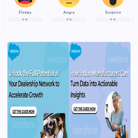
Sleepy
Angry
Surprise
0
%
0
%
0
%