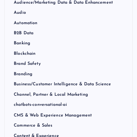
Audience/Marketing Data & Data Enhancement
Audio
Automation
B2B Data
Banking
Blockchain
Brand Safety
Branding
Business/Customer Intelligence & Data Science
Channel, Partner & Local Marketing
chatbots-conversational-ai
CMS & Web Experience Management
Commerce & Sales
Content & Experience