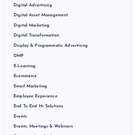
Digital Advertising
Digital Asset Management
Digital Marketing
Digital Transformation
Display & Programmatic Advertising
DMP
E-Learning
Ecommerce
Email Marketing
Employee Experience
End To End Hr Solutions
Events
Events, Meetings & Webinars