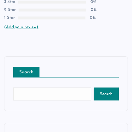
3 Star
0%
2 Star
0%
1 Star
0%
(Add your review)
Search
Search