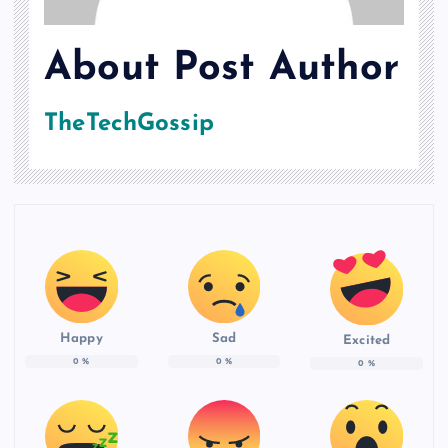
About Post Author
TheTechGossip
Happy
Sad
Excited
0
%
0
%
0
%