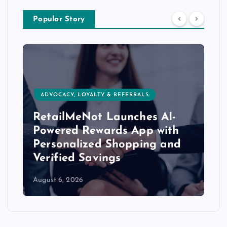
Popular Story
ADVOCACY, LOYALTY & REFERRALS
RetailMeNot Launches AI-
Powered Rewards App with
Personalized Shopping and
Verified Savings
August 6, 2026