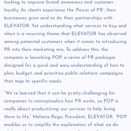
looking to improve brand awareness and customer
loyalty. As clients experience the ‘Power of PR’, their
businesses grow and so do their partnerships with
ELEVATOR. Yet understanding what services to buy and
when is a recurring theme that ELEVATOR has observed
among potential customers when it comes to introducing
PR into their marketing mix. To address this, the
company is launching POP, a series of PR packages
designed for a quick and easy understanding of how to
plan, budget, and prioritize public relations campaigns
that map to specific needs.
“We’ve learned that it can be pretty challenging for
companies to conceptualize how PR works, so POP is
really about productizing our services to help bring
them to life,” Melanie Rego, President, ELEVATOR. “POP
enables us to simplify the explanation of what we do