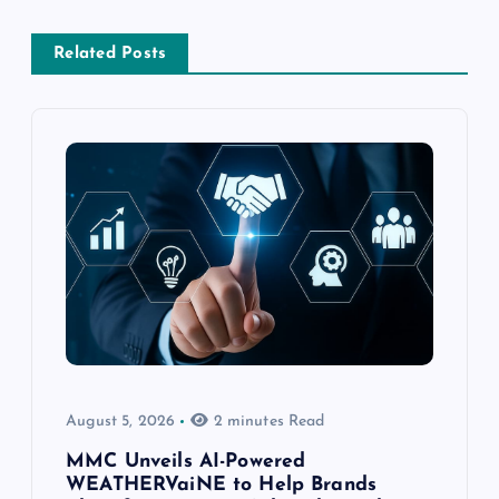
Related Posts
August 5, 2026
2 minutes Read
MMC Unveils AI-Powered
WEATHERVaiNE to Help Brands