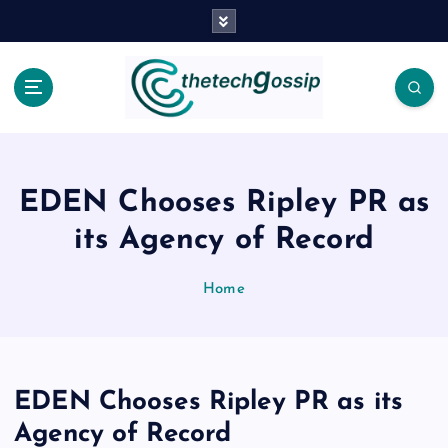
EDEN Chooses Ripley PR as
its Agency of Record
Home
EDEN Chooses Ripley PR as its
Agency of Record