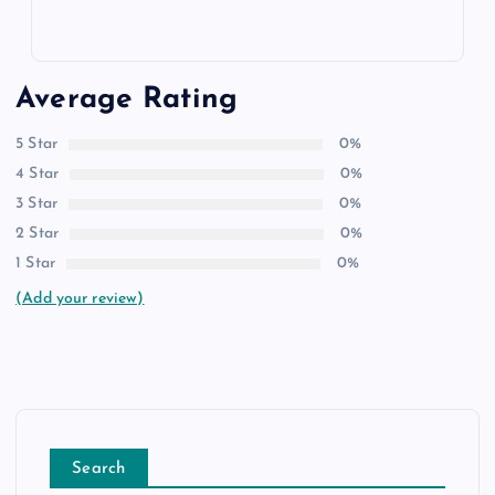
Average Rating
5 Star
0%
4 Star
0%
3 Star
0%
2 Star
0%
1 Star
0%
(Add your review)
Search