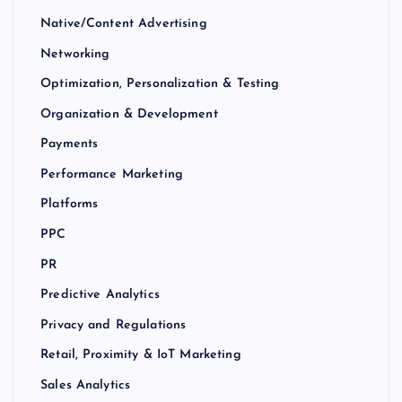
Native/Content Advertising
Networking
Optimization, Personalization & Testing
Organization & Development
Payments
Performance Marketing
Platforms
PPC
PR
Predictive Analytics
Privacy and Regulations
Retail, Proximity & IoT Marketing
Sales Analytics