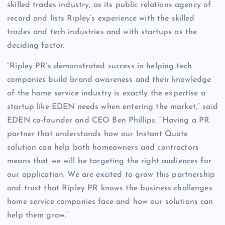
skilled trades industry, as its public relations agency of
record and lists Ripley’s experience with the skilled
trades and tech industries and with startups as the
deciding factor.
“Ripley PR’s demonstrated success in helping tech
companies build brand awareness and their knowledge
of the home service industry is exactly the expertise a
startup like EDEN needs when entering the market,” said
EDEN co-founder and CEO Ben Phillips. “Having a PR
partner that understands how our Instant Quote
solution can help both homeowners and contractors
means that we will be targeting the right audiences for
our application. We are excited to grow this partnership
and trust that Ripley PR knows the business challenges
home service companies face and how our solutions can
help them grow.”