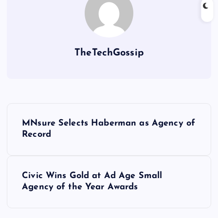
TheTechGossip
MNsure Selects Haberman as Agency of
Record
Civic Wins Gold at Ad Age Small
Agency of the Year Awards