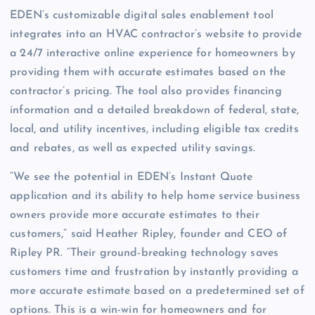
EDEN’s customizable digital sales enablement tool
integrates into an HVAC contractor’s website to provide
a 24/7 interactive online experience for homeowners by
providing them with accurate estimates based on the
contractor’s pricing. The tool also provides financing
information and a detailed breakdown of federal, state,
local, and utility incentives, including eligible tax credits
and rebates, as well as expected utility savings.
“We see the potential in EDEN’s Instant Quote
application and its ability to help home service business
owners provide more accurate estimates to their
customers,” said Heather Ripley, founder and CEO of
Ripley PR. “Their ground-breaking technology saves
customers time and frustration by instantly providing a
more accurate estimate based on a predetermined set of
options. This is a win-win for homeowners and for