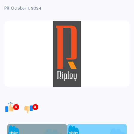
PR
October 1, 2024
0
0