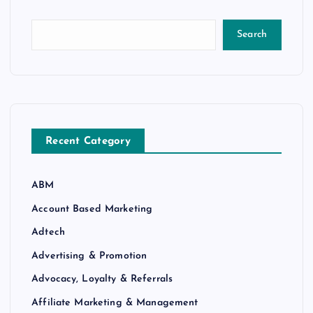
Search
Recent Category
ABM
Account Based Marketing
Adtech
Advertising & Promotion
Advocacy, Loyalty & Referrals
Affiliate Marketing & Management