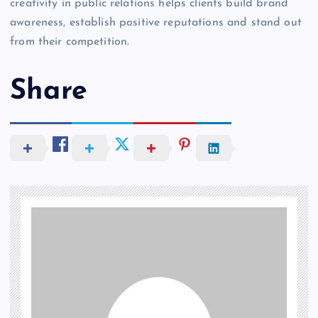
creativity in public relations helps clients build brand
awareness, establish positive reputations and stand out
from their competition.
Share