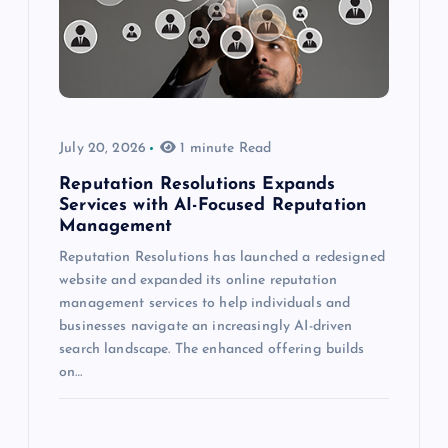
July 20, 2026
1 minute Read
Reputation Resolutions Expands
Services with AI-Focused Reputation
Management
Reputation Resolutions has launched a redesigned
website and expanded its online reputation
management services to help individuals and
businesses navigate an increasingly AI-driven
search landscape. The enhanced offering builds
on…