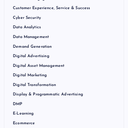
Customer Experience, Service & Success
Cyber Security
Data Analytics
Data Management
Demand Generation
Digital Advertising
Digital Asset Management
Digital Marketing
Digital Transformation
Display & Programmatic Advertising
DMP
E-Learning
Ecommerce