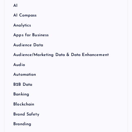
AI
AI Compass
Analytics
Apps for Business
Audience Data
Audience/Marketing Data & Data Enhancement
Audio
Automation
B2B Data
Banking
Blockchain
Brand Safety
Branding