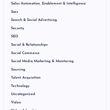
Sales Automation, Enablement & Intelligence
Sass
Search & Social Advertising
Security
SEO
Social & Relationships
Social Commerce
Social Media Marketing & Monitoring
Sourcing
Talent Acquisition
Technology
Uncategorized
Video