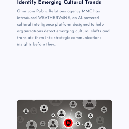
Identify Emerging Cultural Trends
Omnicom Public Relations agency MMC has
introduced WEATHERVaiNE, an AI-powered
cultural intelligence platform designed to help
organizations detect emerging cultural shifts and
translate them into strategic communications
insights before they…