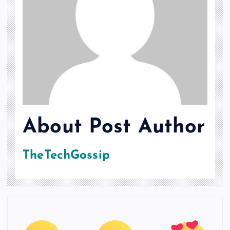
About Post Author
TheTechGossip