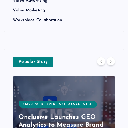
Video Advertising
Video Marketing
Worksplace Collaboration
Popular Story
CMS & WEB EXPERIENCE MANAGEMENT
Onclusive Launches GEO
Analytics to Measure Brand