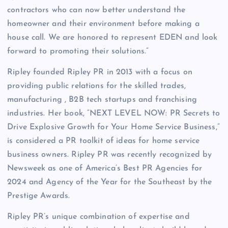
contractors who can now better understand the
homeowner and their environment before making a
house call. We are honored to represent EDEN and look
forward to promoting their solutions.”
Ripley founded Ripley PR in 2013 with a focus on
providing public relations for the skilled trades,
manufacturing , B2B tech startups and franchising
industries. Her book, “NEXT LEVEL NOW: PR Secrets to
Drive Explosive Growth for Your Home Service Business,”
is considered a PR toolkit of ideas for home service
business owners. Ripley PR was recently recognized by
Newsweek as one of America’s Best PR Agencies for
2024 and Agency of the Year for the Southeast by the
Prestige Awards.
Ripley PR’s unique combination of expertise and