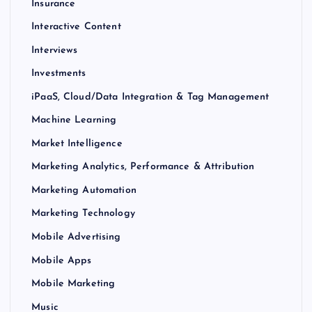
Insurance
Interactive Content
Interviews
Investments
iPaaS, Cloud/Data Integration & Tag Management
Machine Learning
Market Intelligence
Marketing Analytics, Performance & Attribution
Marketing Automation
Marketing Technology
Mobile Advertising
Mobile Apps
Mobile Marketing
Music