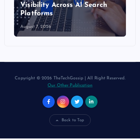
Visibility Across AI Search
Platforms
August 7, 2026
Copyright © 2026 TheTechGossip | All Right Reserved.
Our Other Publication
Back to Top