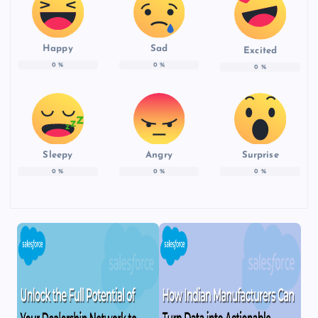
Happy
Sad
Excited
0
%
0
%
0
%
Sleepy
Angry
Surprise
0
%
0
%
0
%