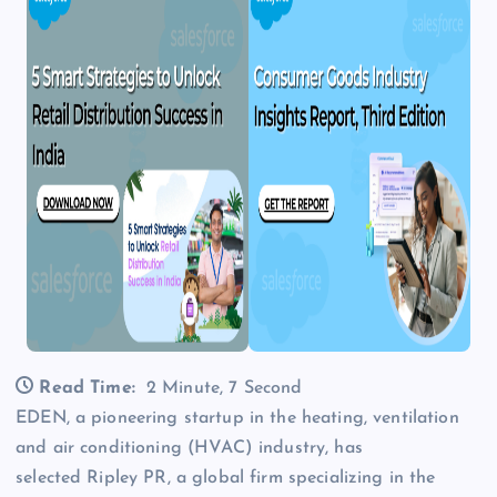
Read Time:
2 Minute, 7 Second
EDEN, a pioneering startup in the heating, ventilation
and air conditioning (HVAC) industry, has
selected Ripley PR, a global firm specializing in the