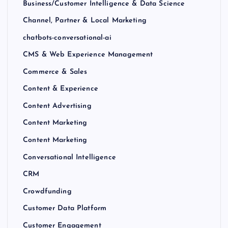
Business/Customer Intelligence & Data Science
Channel, Partner & Local Marketing
chatbots-conversational-ai
CMS & Web Experience Management
Commerce & Sales
Content & Experience
Content Advertising
Content Marketing
Content Marketing
Conversational Intelligence
CRM
Crowdfunding
Customer Data Platform
Customer Engagement