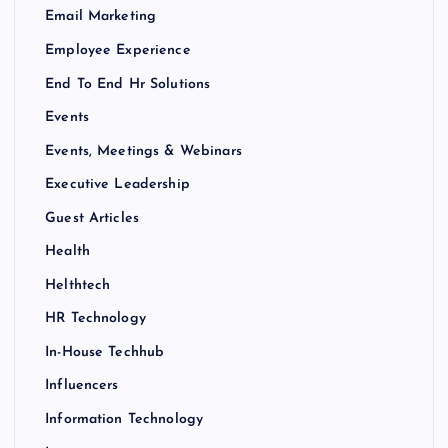
Email Marketing
Employee Experience
End To End Hr Solutions
Events
Events, Meetings & Webinars
Executive Leadership
Guest Articles
Health
Helthtech
HR Technology
In-House Techhub
Influencers
Information Technology