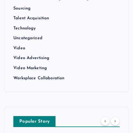
Sourcing
Talent Acquisition
Technology
Uncategorized
Video
Video Advertising
Video Marketing
Worksplace Collaboration
Popular Story