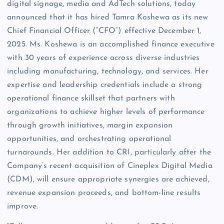
digital signage, media and AdTech solutions, today
announced that it has hired Tamra Koshewa as its new
Chief Financial Officer (“CFO”) effective December 1,
2025. Ms. Koshewa is an accomplished finance executive
with 30 years of experience across diverse industries
including manufacturing, technology, and services. Her
expertise and leadership credentials include a strong
operational finance skillset that partners with
organizations to achieve higher levels of performance
through growth initiatives, margin expansion
opportunities, and orchestrating operational
turnarounds. Her addition to CRI, particularly after the
Company’s recent acquisition of Cineplex Digital Media
(CDM), will ensure appropriate synergies are achieved,
revenue expansion proceeds, and bottom-line results
improve.