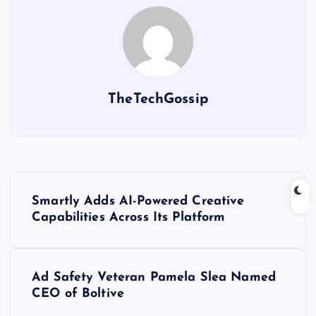
TheTechGossip
Smartly Adds AI-Powered Creative
Capabilities Across Its Platform
Ad Safety Veteran Pamela Slea Named
CEO of Boltive