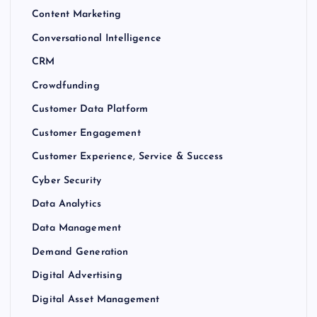
Content Marketing
Conversational Intelligence
CRM
Crowdfunding
Customer Data Platform
Customer Engagement
Customer Experience, Service & Success
Cyber Security
Data Analytics
Data Management
Demand Generation
Digital Advertising
Digital Asset Management