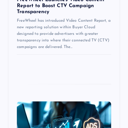
Report to Boost CTV Campaign
Transparency
FreeWheel has introduced Video Content Report, a
new reporting solution within Buyer Cloud
designed to provide advertisers with greater
transparency into where their connected TV (CTV)
campaigns are delivered. The…