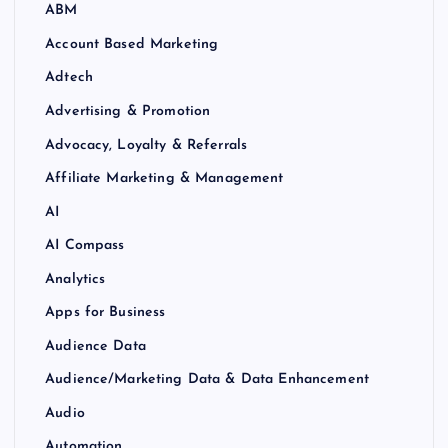
ABM
Account Based Marketing
Adtech
Advertising & Promotion
Advocacy, Loyalty & Referrals
Affiliate Marketing & Management
AI
AI Compass
Analytics
Apps for Business
Audience Data
Audience/Marketing Data & Data Enhancement
Audio
Automation