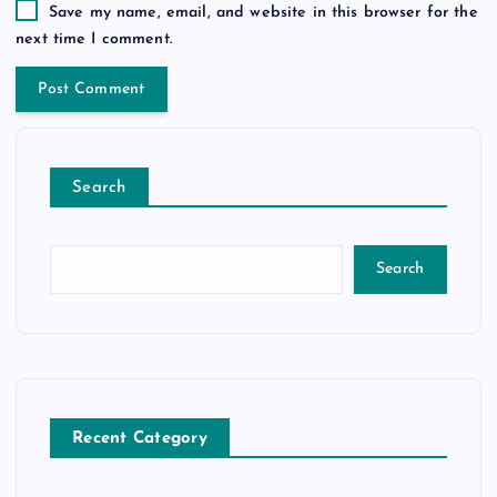
Save my name, email, and website in this browser for the
next time I comment.
Search
Search
Recent Category