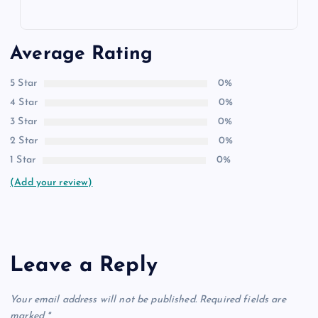
Average Rating
5 Star
0%
4 Star
0%
3 Star
0%
2 Star
0%
1 Star
0%
(Add your review)
Leave a Reply
Your email address will not be published.
Required fields are
marked
*