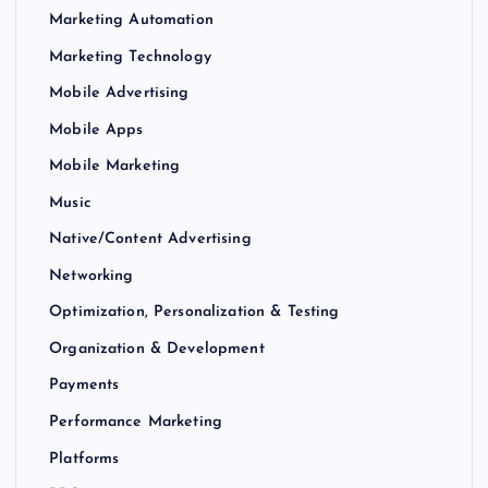
Marketing Automation
Marketing Technology
Mobile Advertising
Mobile Apps
Mobile Marketing
Music
Native/Content Advertising
Networking
Optimization, Personalization & Testing
Organization & Development
Payments
Performance Marketing
Platforms