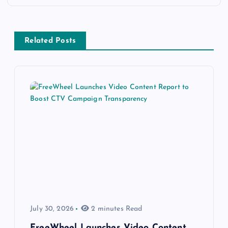
Related Posts
July 30, 2026
2 minutes Read
FreeWheel Launches Video Content