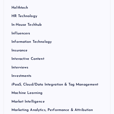
Helthtech
HR Technology
In-House Techhub
Influencers
Information Technology
Insurance
Interactive Content
Interviews
Investments
iPaaS, Cloud/Data Integration & Tag Management
Machine Learning
Market Intelligence
Marketing Analytics, Performance & Attribution