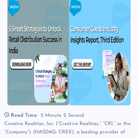
Read Time:
2 Minute, 2 Second
Creative Realities, Inc. (“Creative Realities,” “CRI,” or the
“Company”) (NASDAQ: CREX), a leading provider of