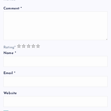
Comment
*
1
2
3
4
5
Rating
*
Name
*
Email
*
Website