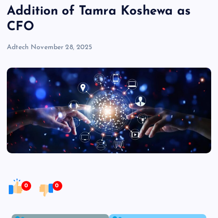
Addition of Tamra Koshewa as
CFO
Adtech
November 28, 2025
0
0