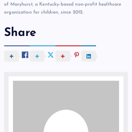
of Maryhurst, a Kentucky-based non-profit healthcare
organization for children, since 2012.
Share