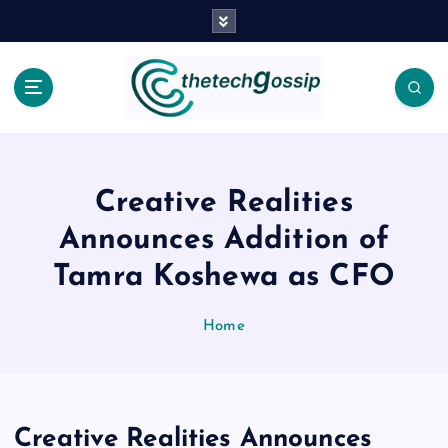
Creative Realities
Announces Addition of
Tamra Koshewa as CFO
Home
Creative Realities Announces