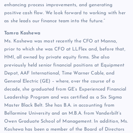
enhancing process improvements, and generating
positive cash flow. We look forward to working with her
as she leads our finance team into the future.”
Tamra Koshewa
Ms. Koshewa was most recently the CFO at Manna,
prior to which she was CFO at LLFlex and, before that,
HMI, all owned by private equity firms. She also
previously held senior financial positions at Equipment
Depot, AAF International, Time Warner Cable, and
General Electric (GE) – where, over the course of a
decade, she graduated from GE’s Experienced Financial
Leadership Program and was certified as a Six Sigma
Master Black Belt. She has B.A. in accounting from
Bellarmine University and an M.B.A. from Vanderbilt’s
Owen Graduate School of Management. In addition, Ms.
Koshewa has been a member of the Board of Directors