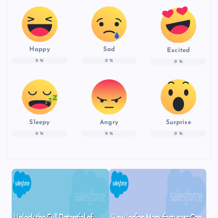
Happy
Sad
Excited
0
%
0
%
0
%
Sleepy
Angry
Surprise
0
%
0
%
0
%