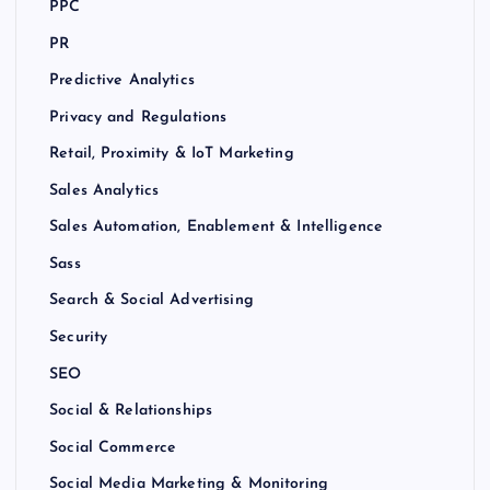
PPC
PR
Predictive Analytics
Privacy and Regulations
Retail, Proximity & IoT Marketing
Sales Analytics
Sales Automation, Enablement & Intelligence
Sass
Search & Social Advertising
Security
SEO
Social & Relationships
Social Commerce
Social Media Marketing & Monitoring