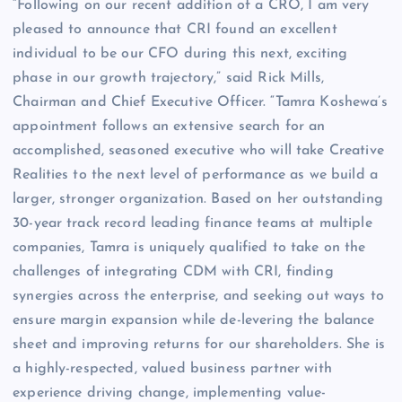
“Following on our recent addition of a CRO, I am very
pleased to announce that CRI found an excellent
individual to be our CFO during this next, exciting
phase in our growth trajectory,” said Rick Mills,
Chairman and Chief Executive Officer. “Tamra Koshewa’s
appointment follows an extensive search for an
accomplished, seasoned executive who will take Creative
Realities to the next level of performance as we build a
larger, stronger organization. Based on her outstanding
30-year track record leading finance teams at multiple
companies, Tamra is uniquely qualified to take on the
challenges of integrating CDM with CRI, finding
synergies across the enterprise, and seeking out ways to
ensure margin expansion while de-levering the balance
sheet and improving returns for our shareholders. She is
a highly-respected, valued business partner with
experience driving change, implementing value-