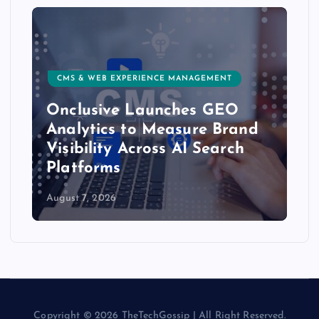
CMS & WEB EXPERIENCE MANAGEMENT
Onclusive Launches GEO
Analytics to Measure Brand
Visibility Across AI Search
Platforms
August 7, 2026
Copyright © 2026 TheTechGossip | All Right Reserved.