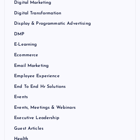
Digital Marketing
Digital Transformation
Display & Programmatic Advertising
DMP
E-Learning
Ecommerce
Email Marketing
Employee Experience
End To End Hr Solutions
Events
Events, Meetings & Webinars
Executive Leadership
Guest Articles
Health