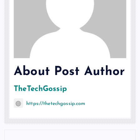
About Post Author
TheTechGossip
https://thetechgossip.com