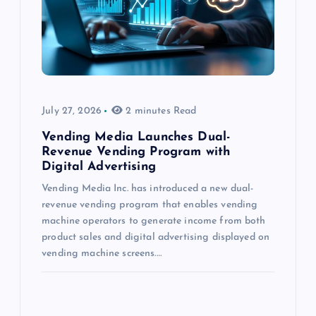
July 27, 2026
2 minutes Read
Vending Media Launches Dual-
Revenue Vending Program with
Digital Advertising
Vending Media Inc. has introduced a new dual-
revenue vending program that enables vending
machine operators to generate income from both
product sales and digital advertising displayed on
vending machine screens.…