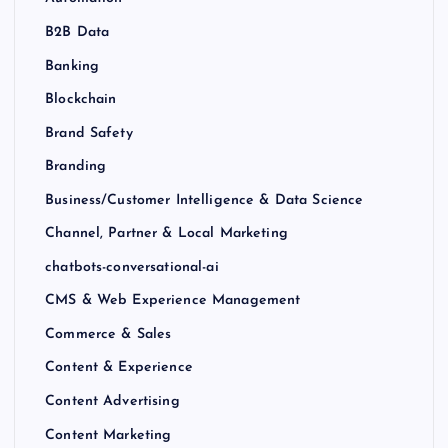
B2B Data
Banking
Blockchain
Brand Safety
Branding
Business/Customer Intelligence & Data Science
Channel, Partner & Local Marketing
chatbots-conversational-ai
CMS & Web Experience Management
Commerce & Sales
Content & Experience
Content Advertising
Content Marketing