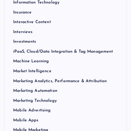
Information Technology
Insurance
Interactive Content
Interviews
Investments
iPaaS, Cloud/Data Integration & Tag Management
Machine Learning
Market Intelligence
Marketing Analytics, Performance & Attribution
Marketing Automation
Marketing Technology
Mobile Advertising
Mobile Apps
Mobile Marketing