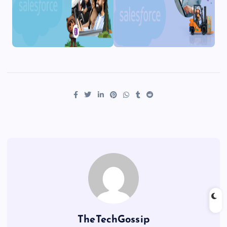
TheTechGossip