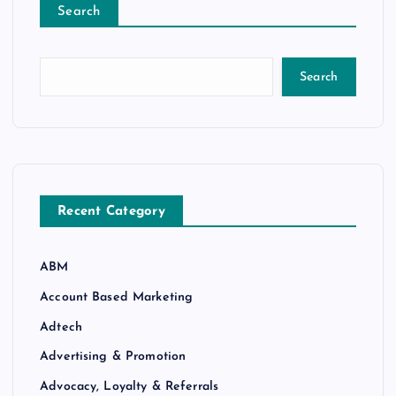
Search
Search
Recent Category
ABM
Account Based Marketing
Adtech
Advertising & Promotion
Advocacy, Loyalty & Referrals