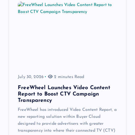
July 30, 2026
2 minutes Read
FreeWheel Launches Video Content
Report to Boost CTV Campaign
Transparency
FreeWheel has introduced Video Content Report, a
new reporting solution within Buyer Cloud
designed to provide advertisers with greater
transparency into where their connected TV (CTV)