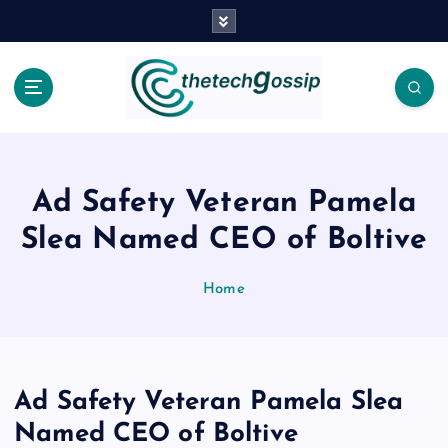
Ad Safety Veteran Pamela
Slea Named CEO of Boltive
Home
Ad Safety Veteran Pamela Slea
Named CEO of Boltive