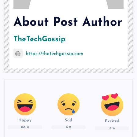
About Post Author
TheTechGossip
https://thetechgossip.com
Happy
Sad
Excited
100
%
0
%
0
%