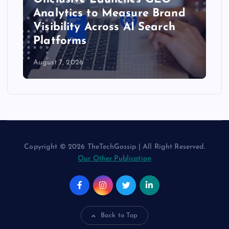
Analytics to Measure Brand
Visibility Across AI Search
Platforms
August 7, 2026
Copyright © 2026 TheTechGossip | All Right Reserved.
Our Other Publication
Back to Top