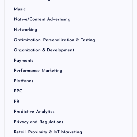
Music
Native/Content Advertising
Networking
Optimization, Personalization & Testing
Organization & Development
Payments
Performance Marketing
Platforms
PPC
PR
Predictive Analytics
Privacy and Regulations
Retail, Proximity & IoT Marketing