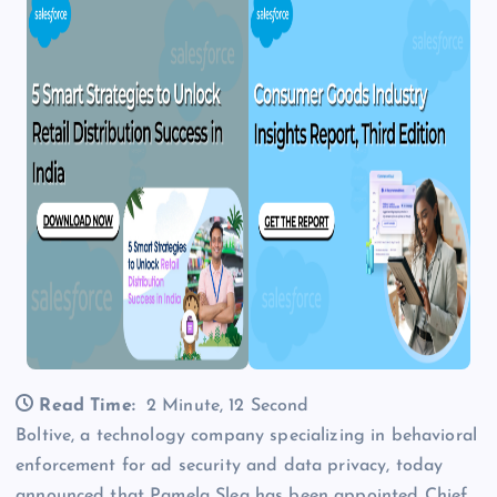
Read Time:
2 Minute, 12 Second
Boltive, a technology company specializing in behavioral
enforcement for ad security and data privacy, today
announced that Pamela Slea has been appointed Chief