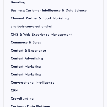
Branding
Business/Customer Intelligence & Data Science
Channel, Partner & Local Marketing
chatbots-conversational-ai
CMS & Web Experience Management
Commerce & Sales
Content & Experience
Content Advertising
Content Marketing
Content Marketing
Conversational Intelligence
CRM
Crowdfunding
Customer Data Platform