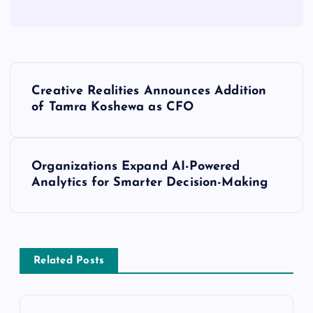
Creative Realities Announces Addition
of Tamra Koshewa as CFO
Organizations Expand AI-Powered
Analytics for Smarter Decision-Making
Related Posts