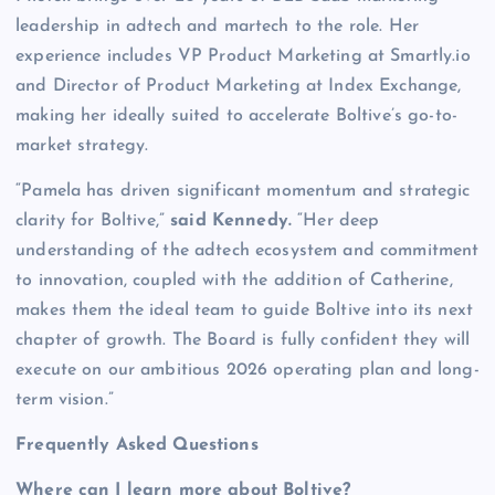
leadership in adtech and martech to the role. Her
experience includes VP Product Marketing at Smartly.io
and Director of Product Marketing at Index Exchange,
making her ideally suited to accelerate Boltive’s go-to-
market strategy.
“Pamela has driven significant momentum and strategic
clarity for Boltive,”
said Kennedy.
“Her deep
understanding of the adtech ecosystem and commitment
to innovation, coupled with the addition of Catherine,
makes them the ideal team to guide Boltive into its next
chapter of growth. The Board is fully confident they will
execute on our ambitious 2026 operating plan and long-
term vision.”
Frequently Asked Questions
Where can I learn more about Boltive?