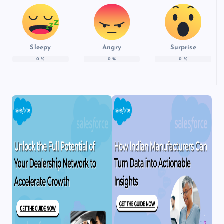
Sleepy
Angry
Surprise
0
%
0
%
0
%