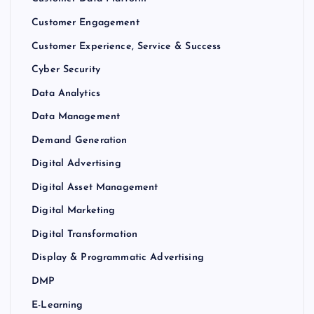
Customer Engagement
Customer Experience, Service & Success
Cyber Security
Data Analytics
Data Management
Demand Generation
Digital Advertising
Digital Asset Management
Digital Marketing
Digital Transformation
Display & Programmatic Advertising
DMP
E-Learning