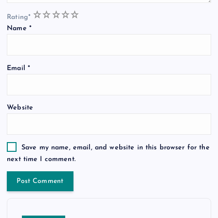
1
2
3
4
5
Rating
*
Name
*
Email
*
Website
Save my name, email, and website in this browser for the
next time I comment.