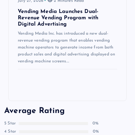
July 27, 2026
2 minutes Read
Vending Media Launches Dual-
Revenue Vending Program with
Digital Advertising
Vending Media Inc. has introduced a new dual-
revenue vending program that enables vending
machine operators to generate income from both
product sales and digital advertising displayed on
vending machine screens.…
Average Rating
5 Star
0%
4 Star
0%