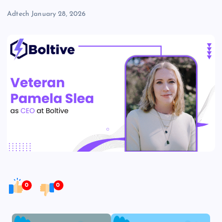
Adtech
January 28, 2026
0
0