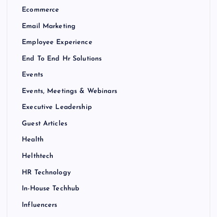
Ecommerce
Email Marketing
Employee Experience
End To End Hr Solutions
Events
Events, Meetings & Webinars
Executive Leadership
Guest Articles
Health
Helthtech
HR Technology
In-House Techhub
Influencers