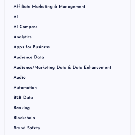
Affiliate Marketing & Management
AI
AI Compass
Analytics
Apps for Business
Audience Data
Audience/Marketing Data & Data Enhancement
Audio
Automation
B2B Data
Banking
Blockchain
Brand Safety