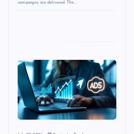
campaigns are delivered. The…