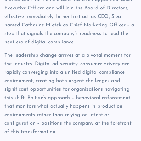
Executive Officer and will join the Board of Directors,
effective immediately. In her first act as CEO, Slea
named Catherine Mietek as Chief Marketing Officer – a
step that signals the company’s readiness to lead the
next era of digital compliance.
The leadership change arrives at a pivotal moment for
the industry. Digital ad security, consumer privacy are
rapidly converging into a unified digital compliance
environment, creating both urgent challenges and
significant opportunities for organizations navigating
this shift. Boltive’s approach – behavioral enforcement
that monitors what actually happens in production
environments rather than relying on intent or
configuration – positions the company at the forefront
of this transformation.