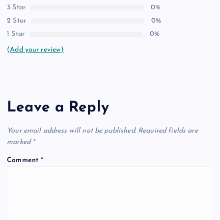
3 Star
0%
2 Star
0%
1 Star
0%
(Add your review)
Leave a Reply
Your email address will not be published.
Required fields are
marked
*
Comment
*