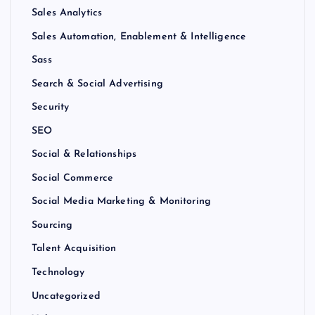
Sales Analytics
Sales Automation, Enablement & Intelligence
Sass
Search & Social Advertising
Security
SEO
Social & Relationships
Social Commerce
Social Media Marketing & Monitoring
Sourcing
Talent Acquisition
Technology
Uncategorized