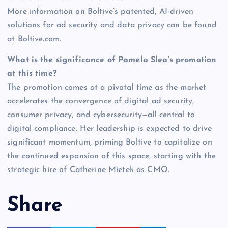
More information on Boltive’s patented, AI-driven
solutions for ad security and data privacy can be found
at Boltive.com.
What is the significance of Pamela Slea’s promotion
at this time?
The promotion comes at a pivotal time as the market
accelerates the convergence of digital ad security,
consumer privacy, and cybersecurity—all central to
digital compliance. Her leadership is expected to drive
significant momentum, priming Boltive to capitalize on
the continued expansion of this space, starting with the
strategic hire of Catherine Mietek as CMO.
Share