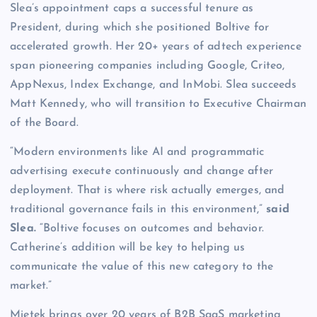
Slea’s appointment caps a successful tenure as
President, during which she positioned Boltive for
accelerated growth. Her 20+ years of adtech experience
span pioneering companies including Google, Criteo,
AppNexus, Index Exchange, and InMobi. Slea succeeds
Matt Kennedy, who will transition to Executive Chairman
of the Board.
“Modern environments like AI and programmatic
advertising execute continuously and change after
deployment. That is where risk actually emerges, and
traditional governance fails in this environment,”
said
Slea.
“Boltive focuses on outcomes and behavior.
Catherine’s addition will be key to helping us
communicate the value of this new category to the
market.”
Mietek brings over 20 years of B2B SaaS marketing