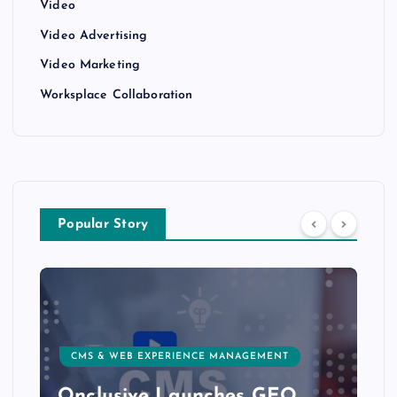
Video
Video Advertising
Video Marketing
Worksplace Collaboration
Popular Story
CMS & WEB EXPERIENCE MANAGEMENT
Onclusive Launches GEO