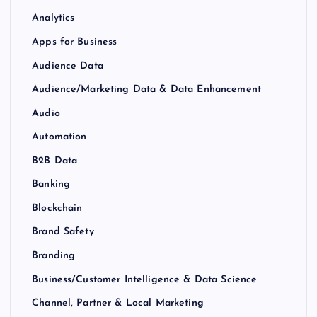
Analytics
Apps for Business
Audience Data
Audience/Marketing Data & Data Enhancement
Audio
Automation
B2B Data
Banking
Blockchain
Brand Safety
Branding
Business/Customer Intelligence & Data Science
Channel, Partner & Local Marketing