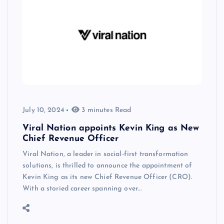
July 10, 2024
3 minutes Read
Viral Nation appoints Kevin King as New
Chief Revenue Officer
Viral Nation, a leader in social-first transformation
solutions, is thrilled to announce the appointment of
Kevin King as its new Chief Revenue Officer (CRO).
With a storied career spanning over…