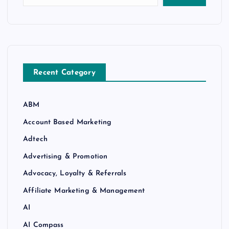
Recent Category
ABM
Account Based Marketing
Adtech
Advertising & Promotion
Advocacy, Loyalty & Referrals
Affiliate Marketing & Management
AI
AI Compass