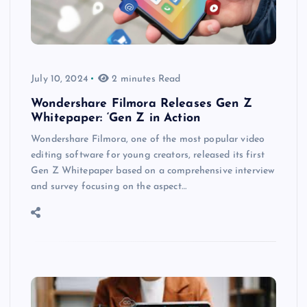
July 10, 2024
2 minutes Read
Wondershare Filmora Releases Gen Z
Whitepaper: ‘Gen Z in Action
Wondershare Filmora, one of the most popular video
editing software for young creators, released its first
Gen Z Whitepaper based on a comprehensive interview
and survey focusing on the aspect…