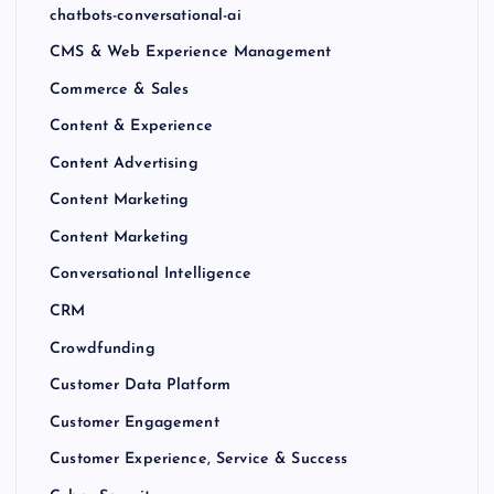
chatbots-conversational-ai
CMS & Web Experience Management
Commerce & Sales
Content & Experience
Content Advertising
Content Marketing
Content Marketing
Conversational Intelligence
CRM
Crowdfunding
Customer Data Platform
Customer Engagement
Customer Experience, Service & Success