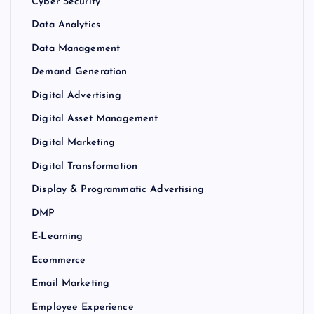
Cyber Security
Data Analytics
Data Management
Demand Generation
Digital Advertising
Digital Asset Management
Digital Marketing
Digital Transformation
Display & Programmatic Advertising
DMP
E-Learning
Ecommerce
Email Marketing
Employee Experience