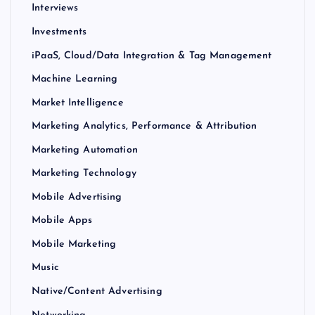
Interviews
Investments
iPaaS, Cloud/Data Integration & Tag Management
Machine Learning
Market Intelligence
Marketing Analytics, Performance & Attribution
Marketing Automation
Marketing Technology
Mobile Advertising
Mobile Apps
Mobile Marketing
Music
Native/Content Advertising
Networking