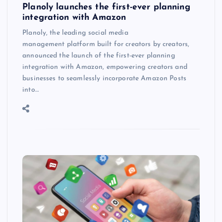
Planoly launches the first-ever planning
integration with Amazon
Planoly, the leading social media
management platform built for creators by creators,
announced the launch of the first-ever planning
integration with Amazon, empowering creators and
businesses to seamlessly incorporate Amazon Posts
into…