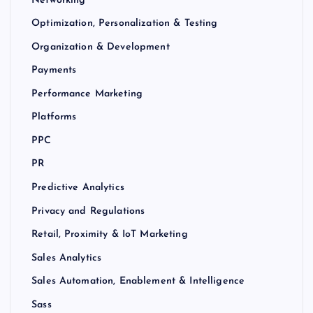
Optimization, Personalization & Testing
Organization & Development
Payments
Performance Marketing
Platforms
PPC
PR
Predictive Analytics
Privacy and Regulations
Retail, Proximity & IoT Marketing
Sales Analytics
Sales Automation, Enablement & Intelligence
Sass