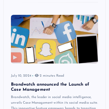
July 10, 2024
2 minutes Read
Brandwatch announced the Launch of
Case Management
Brandwatch, the leader in social media intelligence,
unveils Case Management within its social media suite.
This innovative feature empowers brands to transition