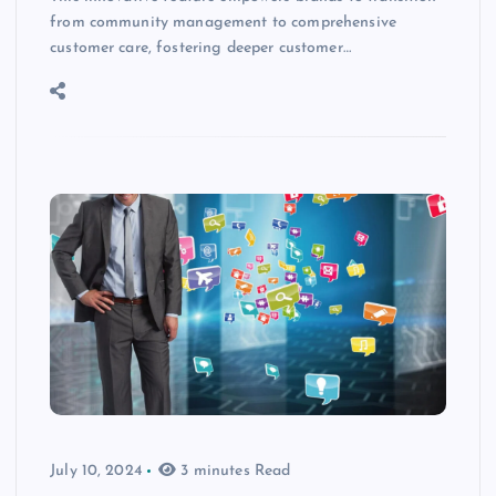
from community management to comprehensive
customer care, fostering deeper customer…
July 10, 2024
3 minutes Read