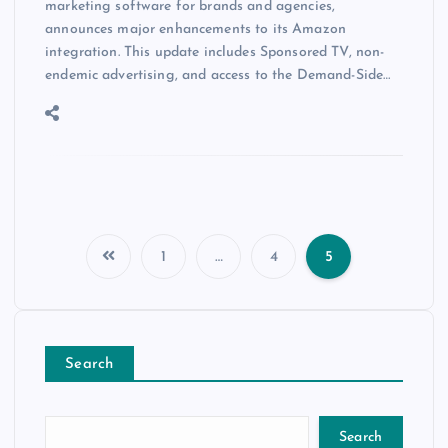
marketing software for brands and agencies,
announces major enhancements to its Amazon
integration. This update includes Sponsored TV, non-
endemic advertising, and access to the Demand-Side…
1
…
4
5
Search
Search