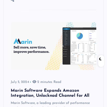
July 5, 2024
2 minutes Read
Marin Software Expands Amazon
Integration, Unlocknad Channel for All
Marin Software, a leading provider of performance