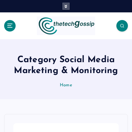
Category Social Media
Marketing & Monitoring
Home