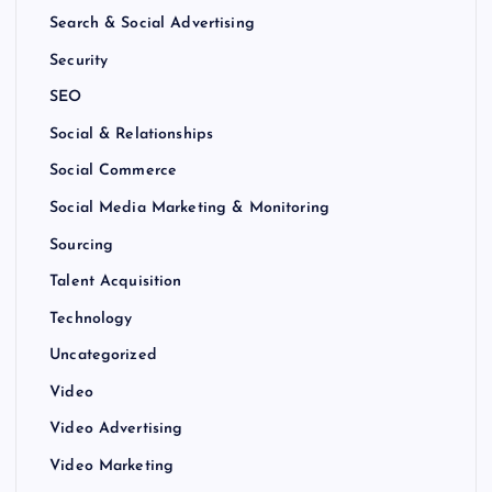
Search & Social Advertising
Security
SEO
Social & Relationships
Social Commerce
Social Media Marketing & Monitoring
Sourcing
Talent Acquisition
Technology
Uncategorized
Video
Video Advertising
Video Marketing