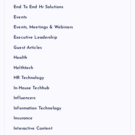
End To End Hr Solutions
Events
Events, Meetings & Webinars
Executive Leadership
Guest Articles
Health
Helthtech
HR Technology
In-House Techhub
Influencers
Information Technology
Insurance
Interactive Content