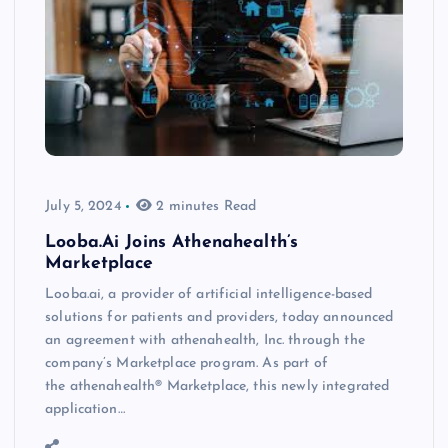
July 5, 2024
2 minutes Read
Looba.Ai Joins Athenahealth’s
Marketplace
Looba.ai, a provider of artificial intelligence-based
solutions for patients and providers, today announced
an agreement with athenahealth, Inc. through the
company’s Marketplace program. As part of
the athenahealth® Marketplace, this newly integrated
application…