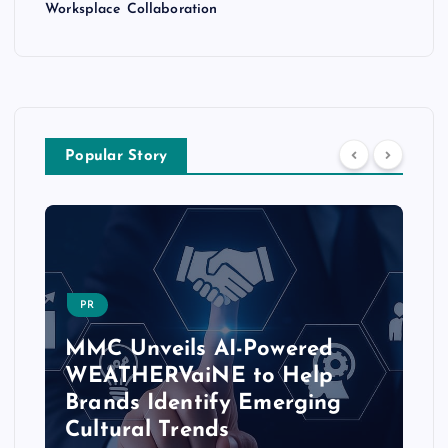
Worksplace Collaboration
Popular Story
PR
MMC Unveils AI-Powered
WEATHERVaiNE to Help
Brands Identify Emerging
Cultural Trends