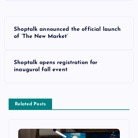
Shoptalk announced the official launch
of ‘The New Market’
Shoptalk opens registration for
inaugural fall event
Related Posts