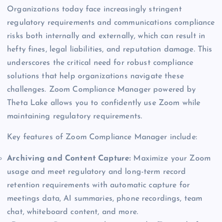
Organizations today face increasingly stringent
regulatory requirements and communications compliance
risks both internally and externally, which can result in
hefty fines, legal liabilities, and reputation damage. This
underscores the critical need for robust compliance
solutions that help organizations navigate these
challenges. Zoom Compliance Manager powered by
Theta Lake allows you to confidently use Zoom while
maintaining regulatory requirements.
Key features of Zoom Compliance Manager include:
Archiving and Content Capture:
Maximize your Zoom
usage and meet regulatory and long-term record
retention requirements with automatic capture for
meetings data, AI summaries, phone recordings, team
chat, whiteboard content, and more.