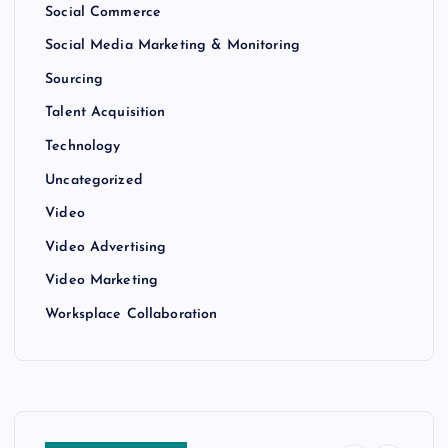
Social Commerce
Social Media Marketing & Monitoring
Sourcing
Talent Acquisition
Technology
Uncategorized
Video
Video Advertising
Video Marketing
Worksplace Collaboration