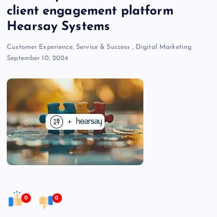
client engagement platform
Hearsay Systems
Customer Experience, Service & Success
,
Digital Marketing
September 10, 2024
0
0