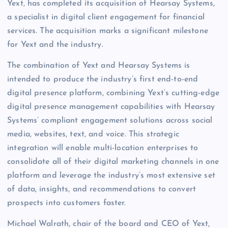
Yext, has completed its acquisition of Hearsay Systems,
a specialist in digital client engagement for financial
services. The acquisition marks a significant milestone
for Yext and the industry.
The combination of Yext and Hearsay Systems is
intended to produce the industry’s first end-to-end
digital presence platform, combining Yext’s cutting-edge
digital presence management capabilities with Hearsay
Systems’ compliant engagement solutions across social
media, websites, text, and voice. This strategic
integration will enable multi-location enterprises to
consolidate all of their digital marketing channels in one
platform and leverage the industry’s most extensive set
of data, insights, and recommendations to convert
prospects into customers faster.
Michael Walrath, chair of the board and CEO of Yext,