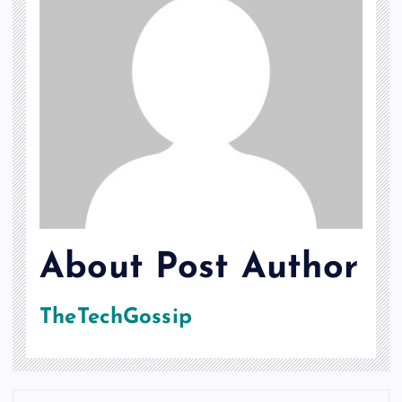
About Post Author
TheTechGossip