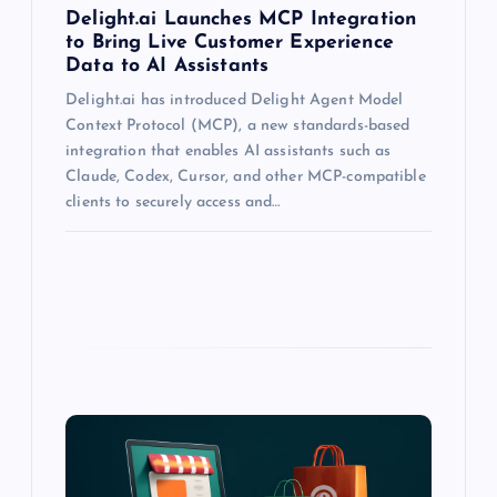
Delight.ai Launches MCP Integration
to Bring Live Customer Experience
Data to AI Assistants
Delight.ai has introduced Delight Agent Model
Context Protocol (MCP), a new standards-based
integration that enables AI assistants such as
Claude, Codex, Cursor, and other MCP-compatible
clients to securely access and…