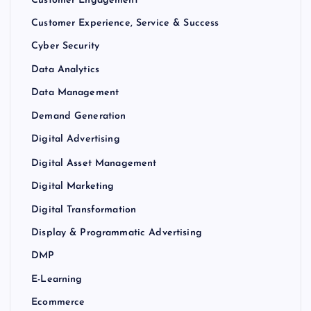
Customer Engagement
Customer Experience, Service & Success
Cyber Security
Data Analytics
Data Management
Demand Generation
Digital Advertising
Digital Asset Management
Digital Marketing
Digital Transformation
Display & Programmatic Advertising
DMP
E-Learning
Ecommerce