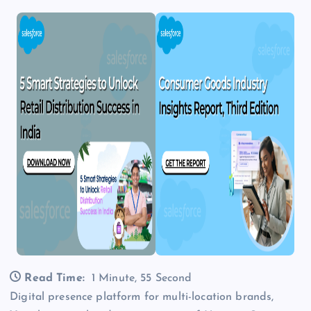
Read Time:
1 Minute, 55 Second
Digital presence platform for multi-location brands,