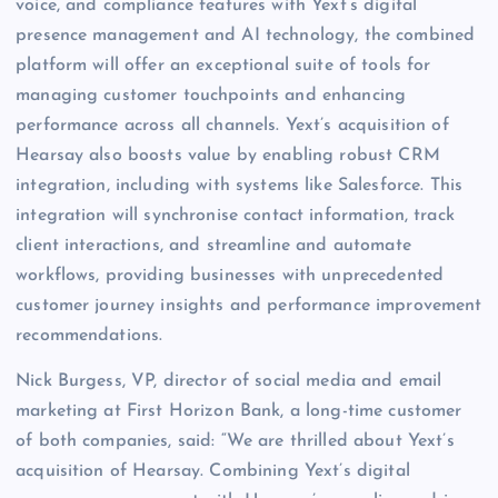
voice, and compliance features with Yext’s digital
presence management and AI technology, the combined
platform will offer an exceptional suite of tools for
managing customer touchpoints and enhancing
performance across all channels. Yext’s acquisition of
Hearsay also boosts value by enabling robust CRM
integration, including with systems like Salesforce. This
integration will synchronise contact information, track
client interactions, and streamline and automate
workflows, providing businesses with unprecedented
customer journey insights and performance improvement
recommendations.
Nick Burgess, VP, director of social media and email
marketing at First Horizon Bank, a long-time customer
of both companies, said: “We are thrilled about Yext’s
acquisition of Hearsay. Combining Yext’s digital