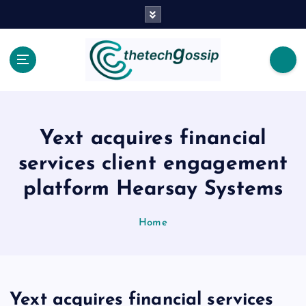
Yext acquires financial
services client engagement
platform Hearsay Systems
Home
Yext acquires financial services