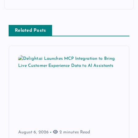
Related Posts
August 6, 2026
2 minutes Read