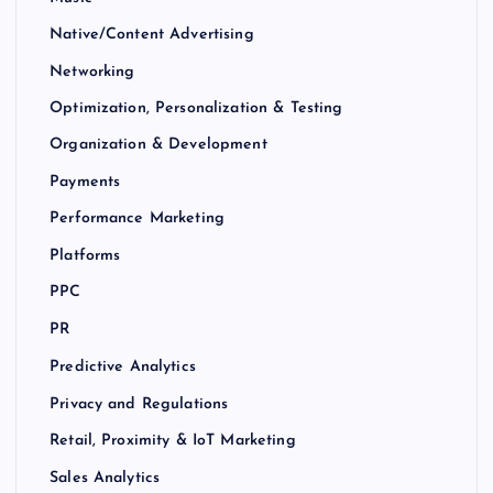
Native/Content Advertising
Networking
Optimization, Personalization & Testing
Organization & Development
Payments
Performance Marketing
Platforms
PPC
PR
Predictive Analytics
Privacy and Regulations
Retail, Proximity & IoT Marketing
Sales Analytics