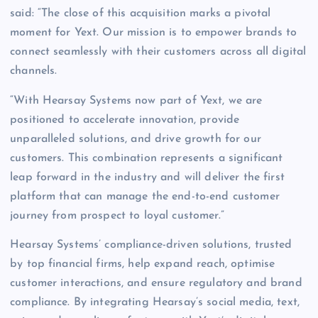
said: “The close of this acquisition marks a pivotal
moment for Yext. Our mission is to empower brands to
connect seamlessly with their customers across all digital
channels.
“With Hearsay Systems now part of Yext, we are
positioned to accelerate innovation, provide
unparalleled solutions, and drive growth for our
customers. This combination represents a significant
leap forward in the industry and will deliver the first
platform that can manage the end-to-end customer
journey from prospect to loyal customer.”
Hearsay Systems’ compliance-driven solutions, trusted
by top financial firms, help expand reach, optimise
customer interactions, and ensure regulatory and brand
compliance. By integrating Hearsay’s social media, text,