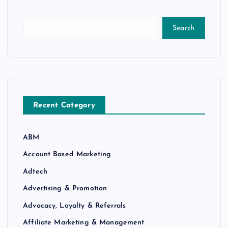
Search
Recent Category
ABM
Account Based Marketing
Adtech
Advertising & Promotion
Advocacy, Loyalty & Referrals
Affiliate Marketing & Management