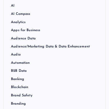
AI
AI Compass
Analytics
Apps for Business
Audience Data
Audience/Marketing Data & Data Enhancement
Audio
Automation
B2B Data
Banking
Blockchain
Brand Safety
Branding