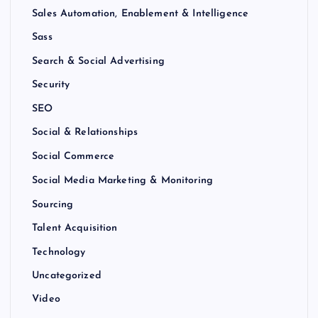
Sales Automation, Enablement & Intelligence
Sass
Search & Social Advertising
Security
SEO
Social & Relationships
Social Commerce
Social Media Marketing & Monitoring
Sourcing
Talent Acquisition
Technology
Uncategorized
Video