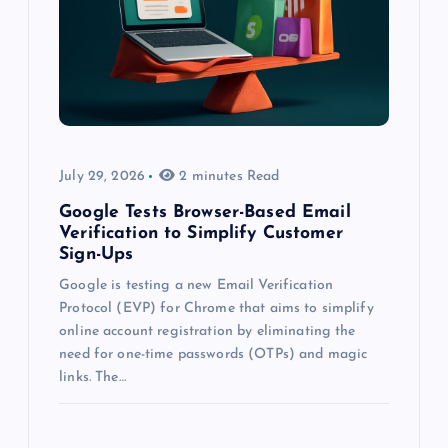
July 29, 2026
2 minutes Read
Google Tests Browser-Based Email
Verification to Simplify Customer
Sign-Ups
Google is testing a new Email Verification
Protocol (EVP) for Chrome that aims to simplify
online account registration by eliminating the
need for one-time passwords (OTPs) and magic
links. The…