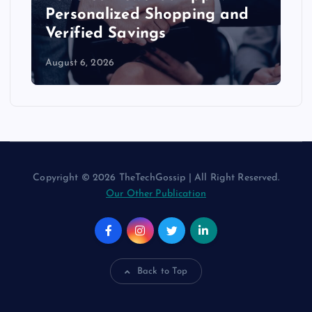
Personalized Shopping and
Verified Savings
August 6, 2026
Copyright © 2026 TheTechGossip | All Right Reserved.
Our Other Publication
Back to Top