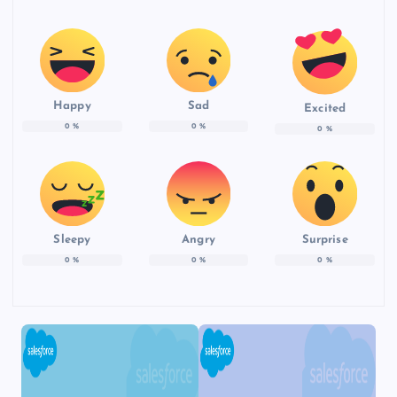
Happy
Sad
Excited
0
%
0
%
0
%
Sleepy
Angry
Surprise
0
%
0
%
0
%