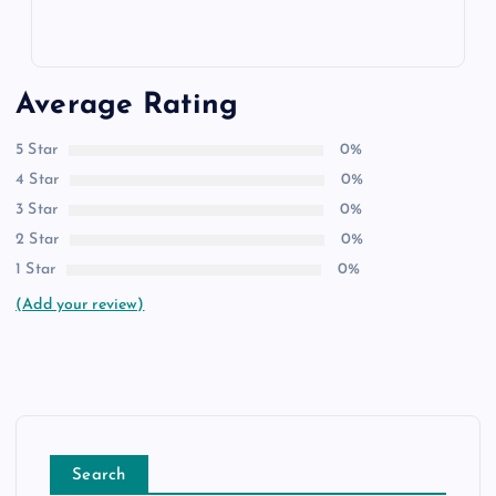
Average Rating
5 Star
0%
4 Star
0%
3 Star
0%
2 Star
0%
1 Star
0%
(Add your review)
Search