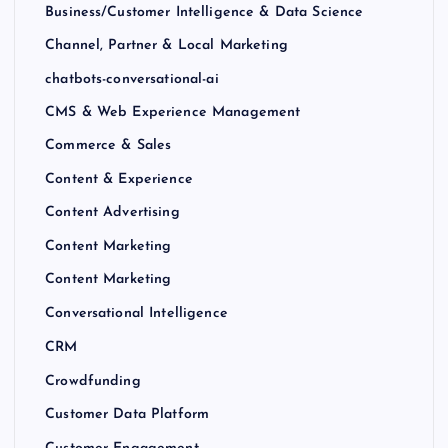
Business/Customer Intelligence & Data Science
Channel, Partner & Local Marketing
chatbots-conversational-ai
CMS & Web Experience Management
Commerce & Sales
Content & Experience
Content Advertising
Content Marketing
Content Marketing
Conversational Intelligence
CRM
Crowdfunding
Customer Data Platform