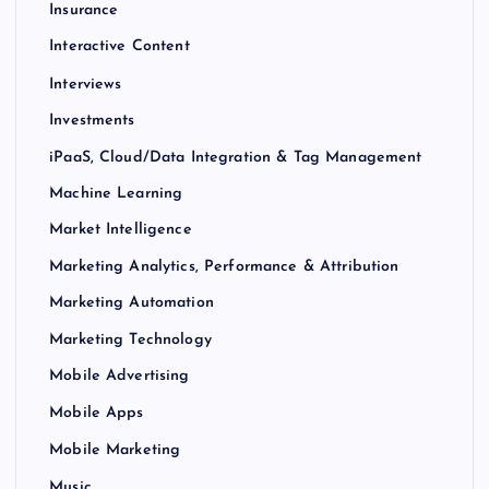
Insurance
Interactive Content
Interviews
Investments
iPaaS, Cloud/Data Integration & Tag Management
Machine Learning
Market Intelligence
Marketing Analytics, Performance & Attribution
Marketing Automation
Marketing Technology
Mobile Advertising
Mobile Apps
Mobile Marketing
Music