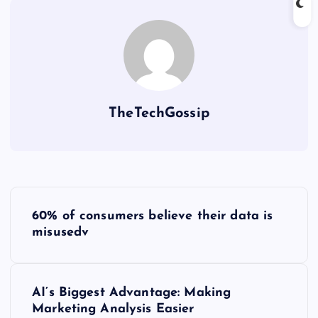
TheTechGossip
60% of consumers believe their data is
misusedv
AI’s Biggest Advantage: Making
Marketing Analysis Easier