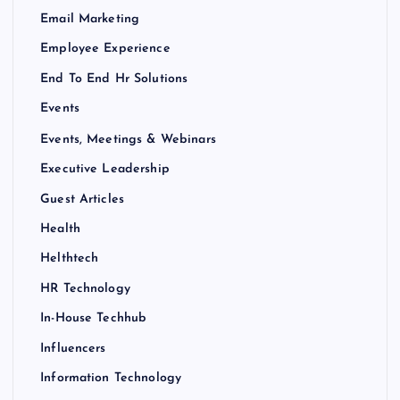
Email Marketing
Employee Experience
End To End Hr Solutions
Events
Events, Meetings & Webinars
Executive Leadership
Guest Articles
Health
Helthtech
HR Technology
In-House Techhub
Influencers
Information Technology