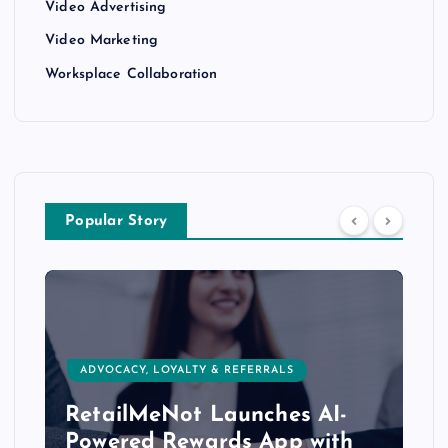
Video Advertising
Video Marketing
Worksplace Collaboration
Popular Story
ADVOCACY, LOYALTY & REFERRALS
RetailMeNot Launches AI-
Powered Rewards App with