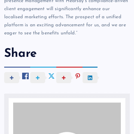
presence management with Hearsay’s compliance-driven
client engagement will significantly enhance our
localised marketing efforts. The prospect of a unified
platform is an exciting advancement for us, and we are
eager to see the benefits unfold.”
Share