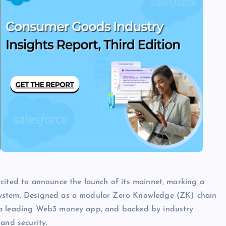
cited to announce the launch of its mainnet, marking a
system. Designed as a modular Zero Knowledge (ZK) chain
, a leading Web3 money app, and backed by industry
and security.