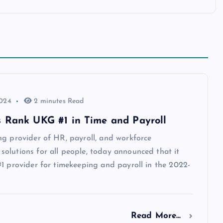
2024
2 minutes Read
 Rank UKG #1 in Time and Payroll
ng provider of HR, payroll, and workforce
olutions for all people, today announced that it
1 provider for timekeeping and payroll in the 2022-
Read More...