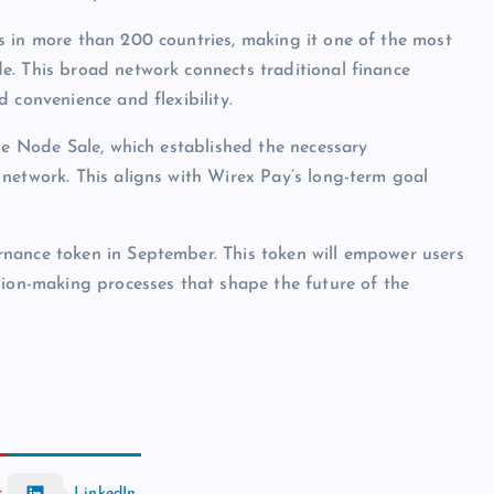
s in more than 200 countries, making it one of the most
e. This broad network connects traditional finance
 convenience and flexibility.
he Node Sale, which established the necessary
network. This aligns with Wirex Pay’s long-term goal
nance token in September. This token will empower users
sion-making processes that shape the future of the
t
LinkedIn