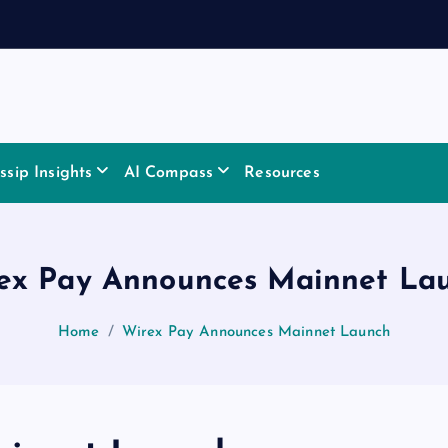
sip Insights
AI Compass
Resources
ex Pay Announces Mainnet La
Home
Wirex Pay Announces Mainnet Launch