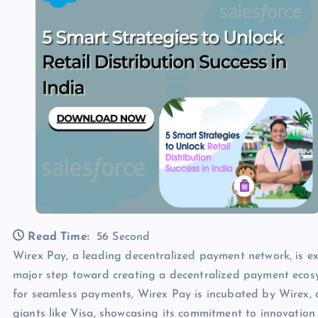
Read Time:
56 Second
Wirex Pay, a leading decentralized payment network, is ex
major step toward creating a decentralized payment eco
for seamless payments, Wirex Pay is incubated by Wirex
giants like Visa, showcasing its commitment to innovation 