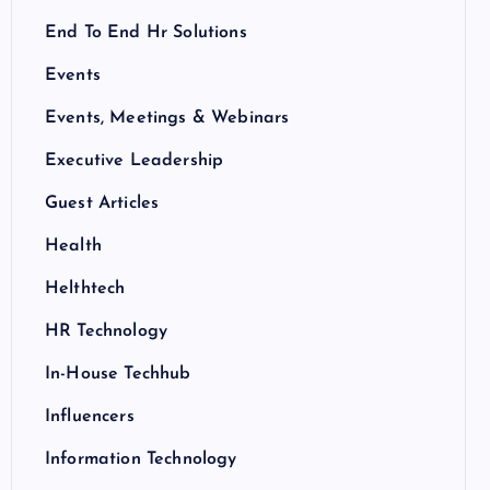
End To End Hr Solutions
Events
Events, Meetings & Webinars
Executive Leadership
Guest Articles
Health
Helthtech
HR Technology
In-House Techhub
Influencers
Information Technology