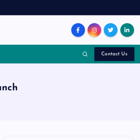
Contact Us
unch