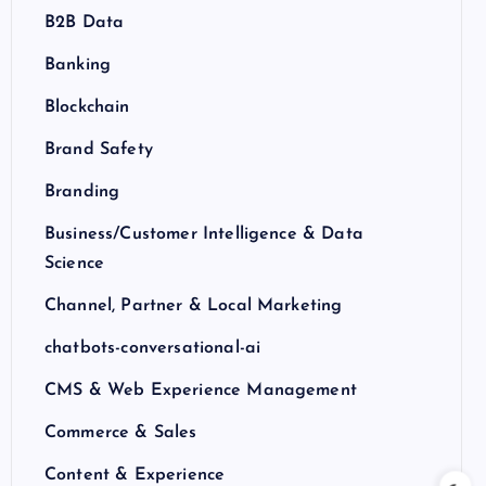
B2B Data
Banking
Blockchain
Brand Safety
Branding
Business/Customer Intelligence & Data
Science
Channel, Partner & Local Marketing
chatbots-conversational-ai
CMS & Web Experience Management
Commerce & Sales
Content & Experience