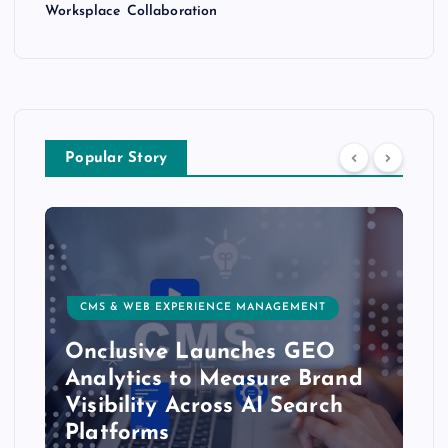
Worksplace Collaboration
Popular Story
CMS & WEB EXPERIENCE MANAGEMENT
Onclusive Launches GEO
Analytics to Measure Brand
Visibility Across AI Search
Platforms