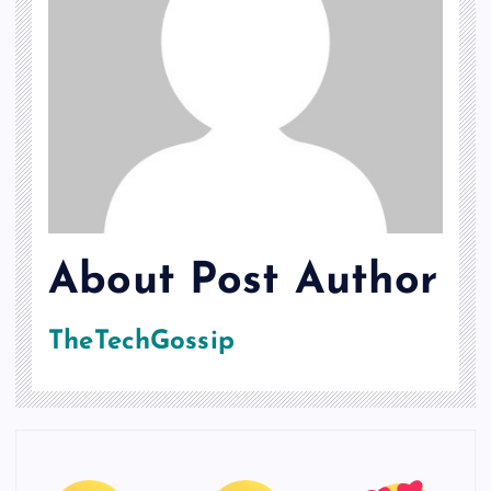
About Post Author
TheTechGossip