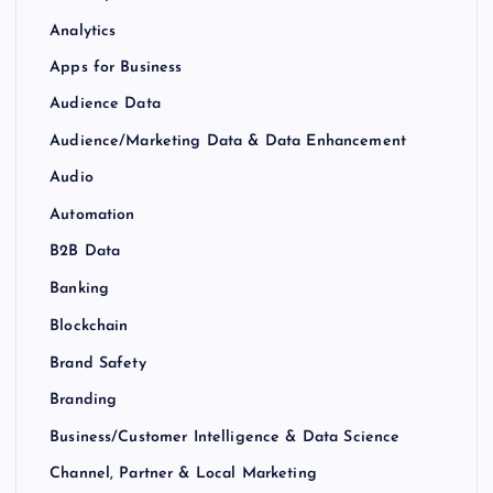
Analytics
Apps for Business
Audience Data
Audience/Marketing Data & Data Enhancement
Audio
Automation
B2B Data
Banking
Blockchain
Brand Safety
Branding
Business/Customer Intelligence & Data Science
Channel, Partner & Local Marketing