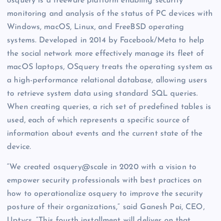
osquery is a freeware platform enabling security
monitoring and analysis of the status of PC devices with
Windows, macOS, Linux, and FreeBSD operating
systems. Developed in 2014 by Facebook/Meta to help
the social network more effectively manage its fleet of
macOS laptops, OSquery treats the operating system as
a high-performance relational database, allowing users
to retrieve system data using standard SQL queries.
When creating queries, a rich set of predefined tables is
used, each of which represents a specific source of
information about events and the current state of the
device.
“We created osquery@scale in 2020 with a vision to
empower security professionals with best practices on
how to operationalize osquery to improve the security
posture of their organizations,” said Ganesh Pai, CEO,
Uptycs. “This fourth installment will deliver on that