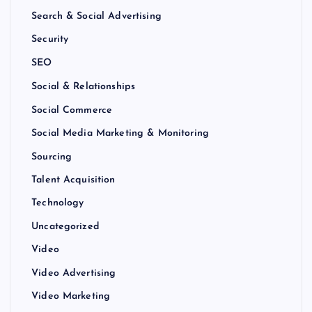
Search & Social Advertising
Security
SEO
Social & Relationships
Social Commerce
Social Media Marketing & Monitoring
Sourcing
Talent Acquisition
Technology
Uncategorized
Video
Video Advertising
Video Marketing