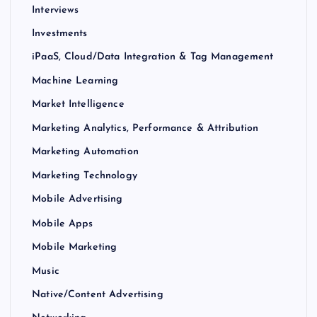
Interviews
Investments
iPaaS, Cloud/Data Integration & Tag Management
Machine Learning
Market Intelligence
Marketing Analytics, Performance & Attribution
Marketing Automation
Marketing Technology
Mobile Advertising
Mobile Apps
Mobile Marketing
Music
Native/Content Advertising