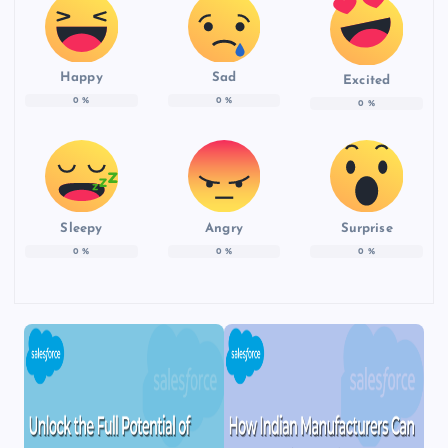
Happy
Sad
Excited
0
%
0
%
0
%
Sleepy
Angry
Surprise
0
%
0
%
0
%