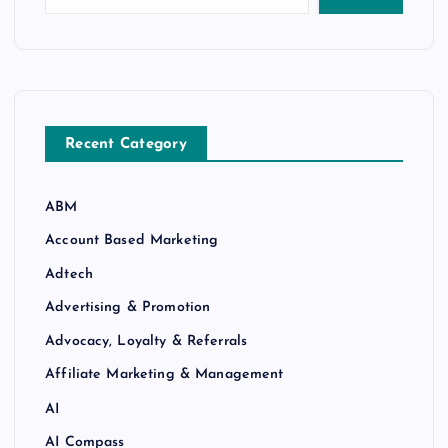
Recent Category
ABM
Account Based Marketing
Adtech
Advertising & Promotion
Advocacy, Loyalty & Referrals
Affiliate Marketing & Management
AI
AI Compass