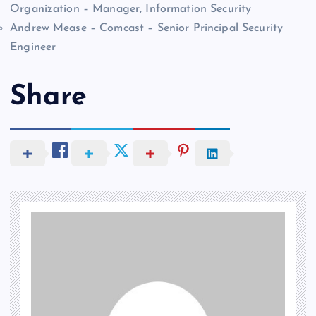
Organization – Manager, Information Security
Andrew Mease – Comcast – Senior Principal Security
Engineer
Share