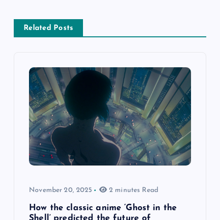
Related Posts
November 20, 2025
2 minutes Read
How the classic anime ‘Ghost in the
Shell’ predicted the future of