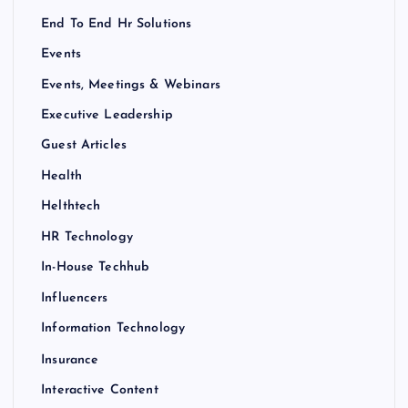
End To End Hr Solutions
Events
Events, Meetings & Webinars
Executive Leadership
Guest Articles
Health
Helthtech
HR Technology
In-House Techhub
Influencers
Information Technology
Insurance
Interactive Content