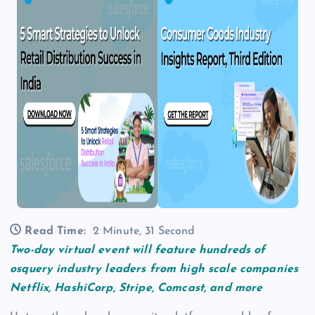
Read Time:
2 Minute, 31 Second
Two-day virtual event will feature hundreds of
osquery industry leaders from high scale companies
Netflix, HashiCorp, Stripe, Comcast, and more