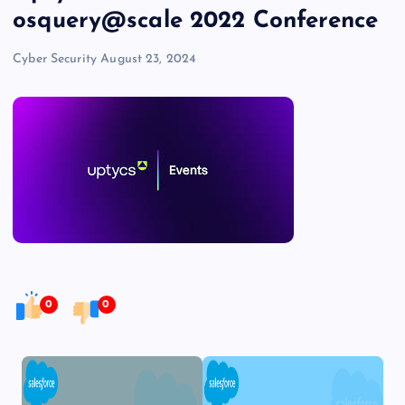
osquery@scale 2022 Conference
Cyber Security
August 23, 2024
0
0