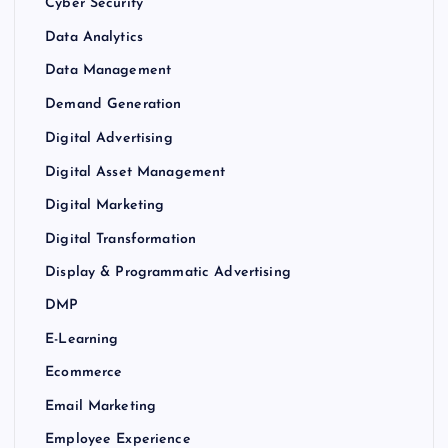
Cyber Security
Data Analytics
Data Management
Demand Generation
Digital Advertising
Digital Asset Management
Digital Marketing
Digital Transformation
Display & Programmatic Advertising
DMP
E-Learning
Ecommerce
Email Marketing
Employee Experience