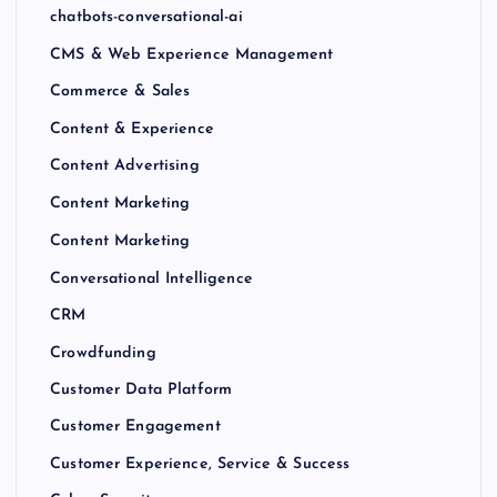
chatbots-conversational-ai
CMS & Web Experience Management
Commerce & Sales
Content & Experience
Content Advertising
Content Marketing
Content Marketing
Conversational Intelligence
CRM
Crowdfunding
Customer Data Platform
Customer Engagement
Customer Experience, Service & Success