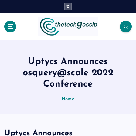
Uptycs Announces
osquery@scale 2022
Conference
Home
Uptycs Announces