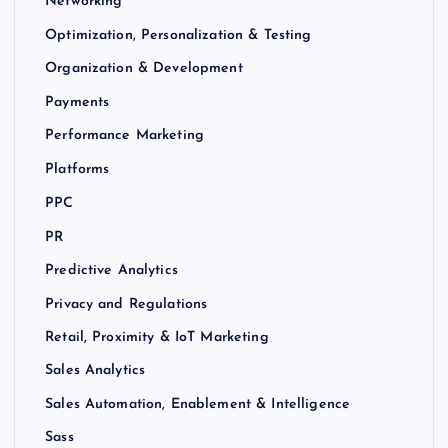
Networking
Optimization, Personalization & Testing
Organization & Development
Payments
Performance Marketing
Platforms
PPC
PR
Predictive Analytics
Privacy and Regulations
Retail, Proximity & IoT Marketing
Sales Analytics
Sales Automation, Enablement & Intelligence
Sass