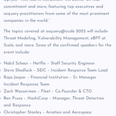
commitment and more, featuring top executives and
osquery practitioners from some of the most prominent
companies in the world.”
The topics covered at osquery@scale 2022 will include
Threat Modeling, Vulnerability Management, eBPF at
Scale, and more. Some of the confirmed speakers for the
event include:
Nabil Schear – Netflix – Staff Security Engineer
Steve Shedlock – SEIC – Incident Response Team Lead
Raja Jasper – Financial Institution – Sr. Manager
Incident Response Team
Zach Wasserman – Fleet – Co-Founder & CTO
Ben Pruce – HashiCorp – Manager, Threat Detection
and Response
Christopher Stanley – Aviation and Aerospace