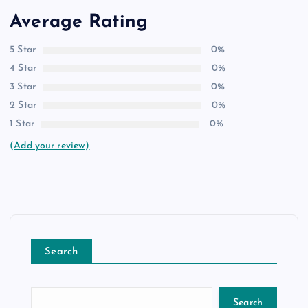
Average Rating
5 Star
0%
4 Star
0%
3 Star
0%
2 Star
0%
1 Star
0%
(Add your review)
Search
Search