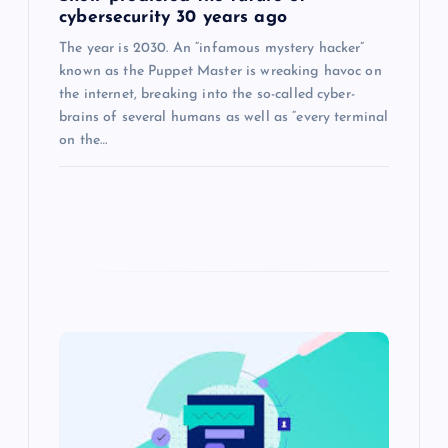
cybersecurity 30 years ago
The year is 2030. An “infamous mystery hacker”
known as the Puppet Master is wreaking havoc on
the internet, breaking into the so-called cyber-
brains of several humans as well as “every terminal
on the…