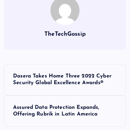
TheTechGossip
Dasera Takes Home Three 2022 Cyber
Security Global Excellence Awards®
Assured Data Protection Expands,
Offering Rubrik in Latin America