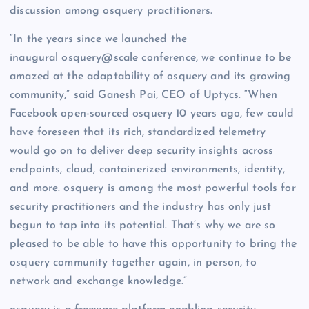
discussion among osquery practitioners.
“In the years since we launched the
inaugural osquery@scale conference, we continue to be
amazed at the adaptability of osquery and its growing
community,” said Ganesh Pai, CEO of Uptycs. “When
Facebook open-sourced osquery 10 years ago, few could
have foreseen that its rich, standardized telemetry
would go on to deliver deep security insights across
endpoints, cloud, containerized environments, identity,
and more. osquery is among the most powerful tools for
security practitioners and the industry has only just
begun to tap into its potential. That’s why we are so
pleased to be able to have this opportunity to bring the
osquery community together again, in person, to
network and exchange knowledge.”