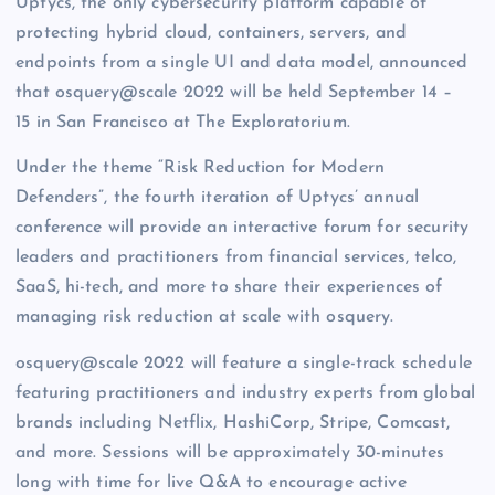
Uptycs, the only cybersecurity platform capable of
protecting hybrid cloud, containers, servers, and
endpoints from a single UI and data model, announced
that osquery@scale 2022 will be held September 14 –
15 in San Francisco at The Exploratorium.
Under the theme “Risk Reduction for Modern
Defenders”, the fourth iteration of Uptycs’ annual
conference will provide an interactive forum for security
leaders and practitioners from financial services, telco,
SaaS, hi-tech, and more to share their experiences of
managing risk reduction at scale with osquery.
osquery@scale 2022 will feature a single-track schedule
featuring practitioners and industry experts from global
brands including Netflix, HashiCorp, Stripe, Comcast,
and more. Sessions will be approximately 30-minutes
long with time for live Q&A to encourage active