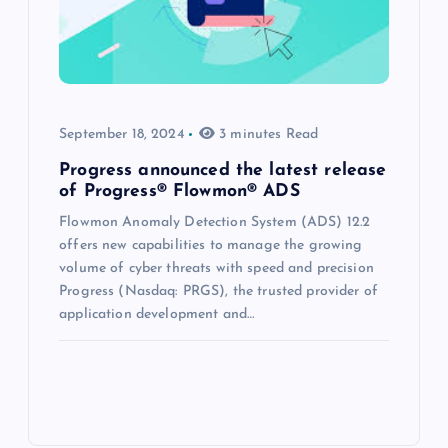
September 18, 2024
3 minutes Read
Progress announced the latest release
of Progress® Flowmon® ADS
Flowmon Anomaly Detection System (ADS) 12.2
offers new capabilities to manage the growing
volume of cyber threats with speed and precision
Progress (Nasdaq: PRGS), the trusted provider of
application development and…