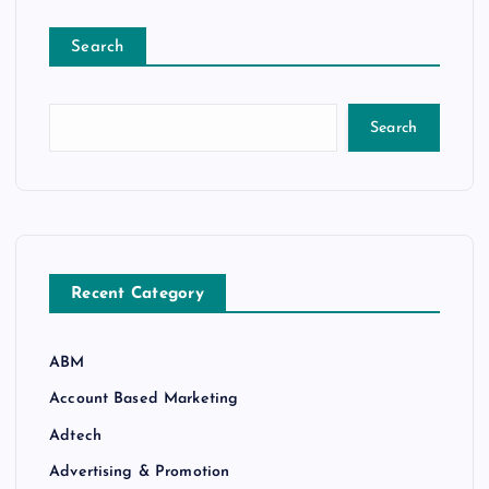
Search
Search
Recent Category
ABM
Account Based Marketing
Adtech
Advertising & Promotion