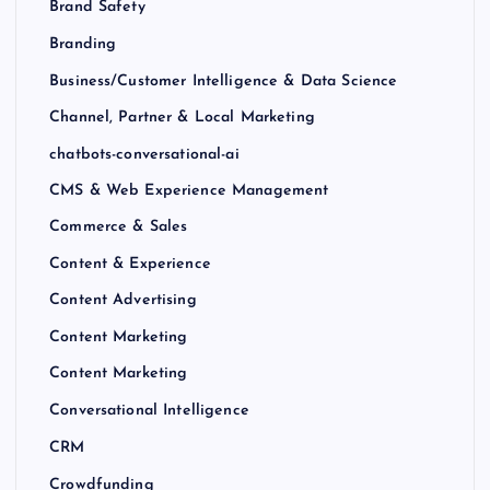
Brand Safety
Branding
Business/Customer Intelligence & Data Science
Channel, Partner & Local Marketing
chatbots-conversational-ai
CMS & Web Experience Management
Commerce & Sales
Content & Experience
Content Advertising
Content Marketing
Content Marketing
Conversational Intelligence
CRM
Crowdfunding