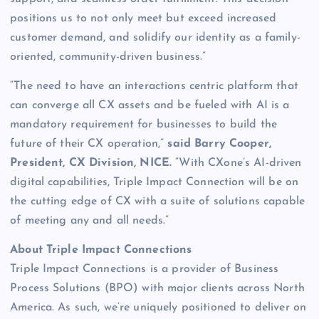
positions us to not only meet but exceed increased
customer demand, and solidify our identity as a family-
oriented, community-driven business.”
“The need to have an interactions centric platform that
can converge all CX assets and be fueled with AI is a
mandatory requirement for businesses to build the
future of their CX operation,”
said Barry Cooper,
President, CX Division, NICE.
“With CXone’s AI-driven
digital capabilities, Triple Impact Connection will be on
the cutting edge of CX with a suite of solutions capable
of meeting any and all needs.”
About Triple Impact Connections
Triple Impact Connections is a provider of Business
Process Solutions (BPO) with major clients across North
America. As such, we’re uniquely positioned to deliver on