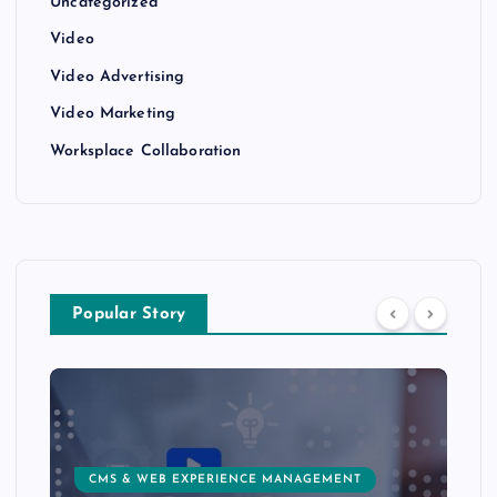
Uncategorized
Video
Video Advertising
Video Marketing
Worksplace Collaboration
Popular Story
CMS & WEB EXPERIENCE MANAGEMENT