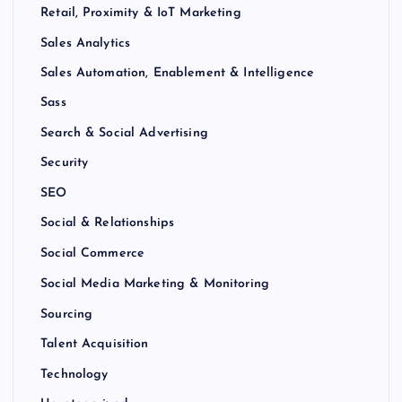
Retail, Proximity & IoT Marketing
Sales Analytics
Sales Automation, Enablement & Intelligence
Sass
Search & Social Advertising
Security
SEO
Social & Relationships
Social Commerce
Social Media Marketing & Monitoring
Sourcing
Talent Acquisition
Technology