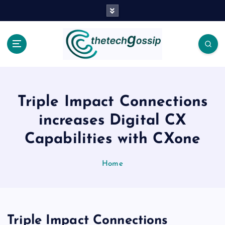
Triple Impact Connections
increases Digital CX
Capabilities with CXone
Home
Triple Impact Connections