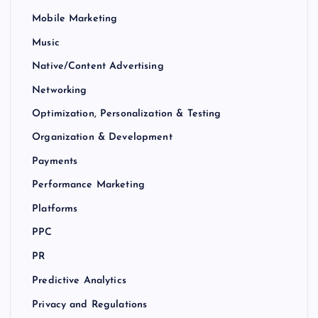
Mobile Marketing
Music
Native/Content Advertising
Networking
Optimization, Personalization & Testing
Organization & Development
Payments
Performance Marketing
Platforms
PPC
PR
Predictive Analytics
Privacy and Regulations