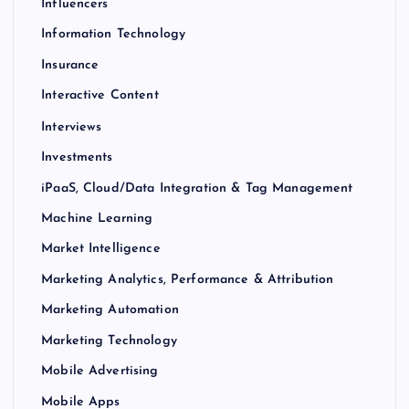
Influencers
Information Technology
Insurance
Interactive Content
Interviews
Investments
iPaaS, Cloud/Data Integration & Tag Management
Machine Learning
Market Intelligence
Marketing Analytics, Performance & Attribution
Marketing Automation
Marketing Technology
Mobile Advertising
Mobile Apps