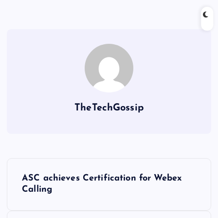
TheTechGossip
ASC achieves Certification for Webex
Calling