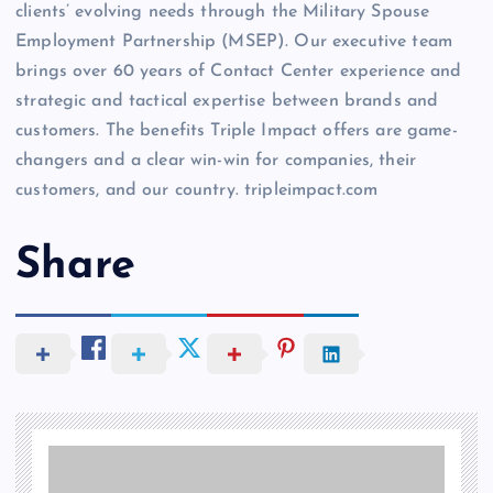
clients’ evolving needs through the Military Spouse
Employment Partnership (MSEP). Our executive team
brings over 60 years of Contact Center experience and
strategic and tactical expertise between brands and
customers. The benefits Triple Impact offers are game-
changers and a clear win-win for companies, their
customers, and our country. tripleimpact.com
Share