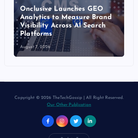
Onclusive Launches GEO
Analytics to Measure Brand
Visibility Across AI Search
Platforms
August 7, 2026
Copyright © 2026 TheTechGossip | All Right Reserved.
Our Other Publication