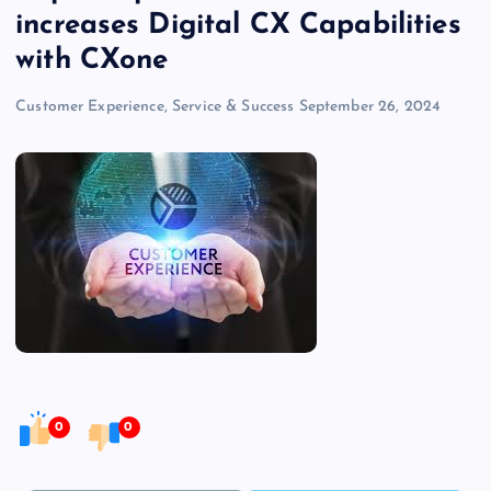
increases Digital CX Capabilities
with CXone
Customer Experience, Service & Success
September 26, 2024
0
0