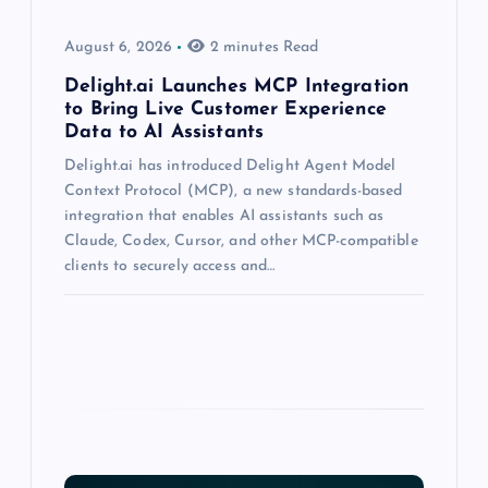
August 6, 2026
2 minutes Read
Delight.ai Launches MCP Integration
to Bring Live Customer Experience
Data to AI Assistants
Delight.ai has introduced Delight Agent Model
Context Protocol (MCP), a new standards-based
integration that enables AI assistants such as
Claude, Codex, Cursor, and other MCP-compatible
clients to securely access and…