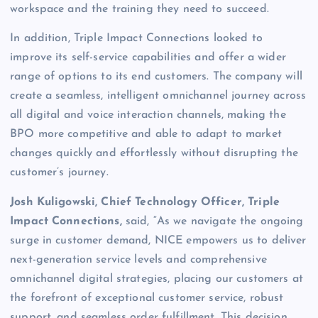
workspace and the training they need to succeed.
In addition, Triple Impact Connections looked to
improve its self-service capabilities and offer a wider
range of options to its end customers. The company will
create a seamless, intelligent omnichannel journey across
all digital and voice interaction channels, making the
BPO more competitive and able to adapt to market
changes quickly and effortlessly without disrupting the
customer’s journey.
Josh Kuligowski, Chief Technology Officer, Triple
Impact Connections,
said, “As we navigate the ongoing
surge in customer demand, NICE empowers us to deliver
next-generation service levels and comprehensive
omnichannel digital strategies, placing our customers at
the forefront of exceptional customer service, robust
support, and seamless order fulfillment. This decision