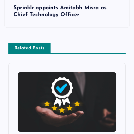
Sprinklr appoints Amitabh Misra as
Chief Technology Officer
Related Posts