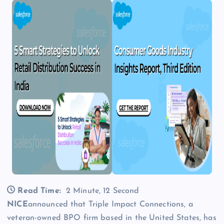
Read Time:
2 Minute, 12 Second
NICE
announced that Triple Impact Connections, a
veteran-owned BPO firm based in the United States, has