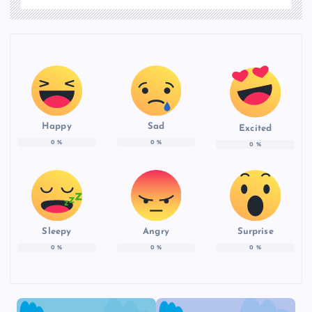
Happy
Sad
Excited
0
%
0
%
0
%
Sleepy
Angry
Surprise
0
%
0
%
0
%