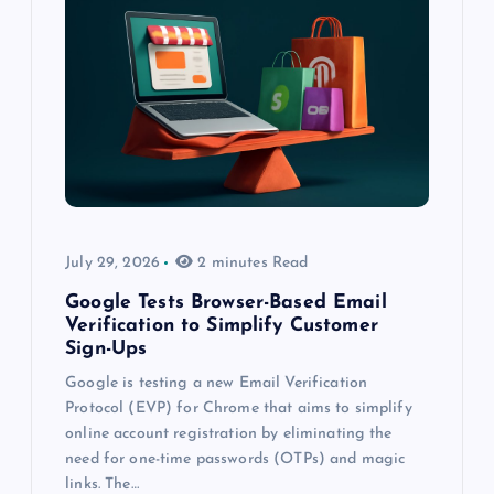
July 29, 2026
2 minutes Read
Google Tests Browser-Based Email
Verification to Simplify Customer
Sign-Ups
Google is testing a new Email Verification
Protocol (EVP) for Chrome that aims to simplify
online account registration by eliminating the
need for one-time passwords (OTPs) and magic
links. The…