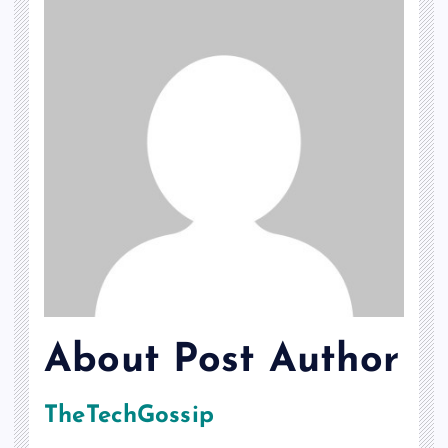
About Post Author
TheTechGossip