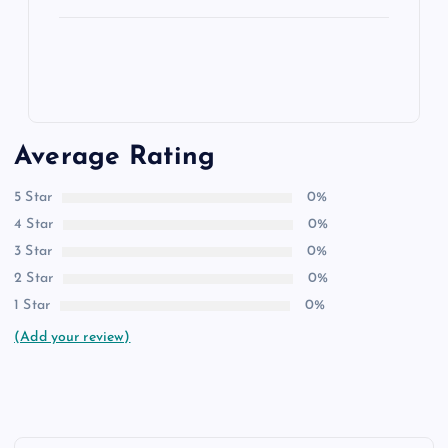
Average Rating
5 Star
0%
4 Star
0%
3 Star
0%
2 Star
0%
1 Star
0%
(Add your review)