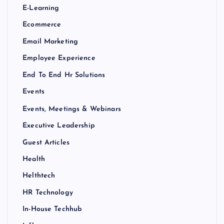
E-Learning
Ecommerce
Email Marketing
Employee Experience
End To End Hr Solutions
Events
Events, Meetings & Webinars
Executive Leadership
Guest Articles
Health
Helthtech
HR Technology
In-House Techhub