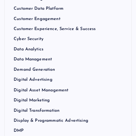
Customer Data Platform
Customer Engagement
Customer Experience, Service & Success
Cyber Security
Data Analytics
Data Management
Demand Generation
Digital Advertising
Digital Asset Management
Digital Marketing
Digital Transformation
Display & Programmatic Advertising
DMP