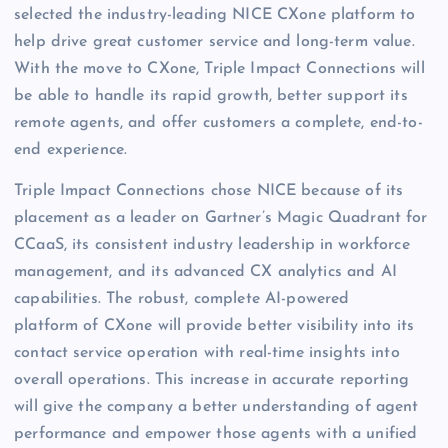
selected the industry-leading NICE CXone platform to
help drive great customer service and long-term value.
With the move to CXone, Triple Impact Connections will
be able to handle its rapid growth, better support its
remote agents, and offer customers a complete, end-to-
end experience.
Triple Impact Connections chose NICE because of its
placement as a leader on Gartner’s Magic Quadrant for
CCaaS, its consistent industry leadership in workforce
management, and its advanced CX analytics and AI
capabilities. The robust, complete AI-powered
platform of CXone will provide better visibility into its
contact service operation with real-time insights into
overall operations. This increase in accurate reporting
will give the company a better understanding of agent
performance and empower those agents with a unified