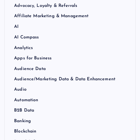
Advocacy, Loyalty & Referrals
Affiliate Marketing & Management
AI
AI Compass
Analytics
Apps for Business
Audience Data
Audience/Marketing Data & Data Enhancement
Audio
Automation
B2B Data
Banking
Blockchain