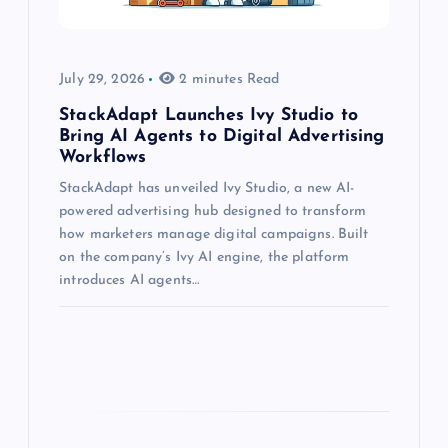
July 29, 2026
2 minutes Read
StackAdapt Launches Ivy Studio to
Bring AI Agents to Digital Advertising
Workflows
StackAdapt has unveiled Ivy Studio, a new AI-
powered advertising hub designed to transform
how marketers manage digital campaigns. Built
on the company’s Ivy AI engine, the platform
introduces AI agents…