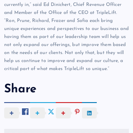
currently in,” said Ed Dinichert, Chief Revenue Officer
and Member of the Office of the CEO at TripleLift.
“Ron, Prune, Richard, Frazer and Sofia each bring
unique experiences and perspectives to our business and
having them as part of our leadership team will help us
not only expand our offerings, but improve them based
on the needs of our clients. Not only that, but they will
help us continue to improve and expand our culture, a
critical part of what makes TripleLift so unique.”
Share