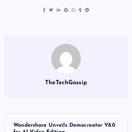
TheTechGossip
Wondershare Unveils Democreator V8.0