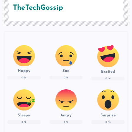
TheTechGossip
Happy
Sad
Excited
0
%
0
%
0
%
Sleepy
Angry
Surprise
0
%
0
%
0
%