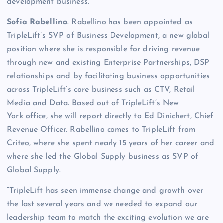
development business.
Sofia Rabellino
. Rabellino has been appointed as
TripleLift’s SVP of Business Development, a new global
position where she is responsible for driving revenue
through new and existing Enterprise Partnerships, DSP
relationships and by facilitating business opportunities
across TripleLift’s core business such as CTV, Retail
Media and Data. Based out of TripleLift’s New
York office, she will report directly to Ed Dinichert, Chief
Revenue Officer. Rabellino comes to TripleLift from
Criteo, where she spent nearly 15 years of her career and
where she led the Global Supply business as SVP of
Global Supply.
“TripleLift has seen immense change and growth over
the last several years and we needed to expand our
leadership team to match the exciting evolution we are