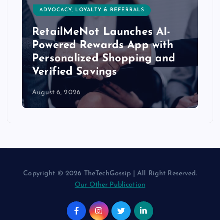
ADVOCACY, LOYALTY & REFERRALS
RetailMeNot Launches AI-
Powered Rewards App with
Personalized Shopping and
Verified Savings
August 6, 2026
Copyright © 2026 TheTechGossip | All Right Reserved.
Our Other Publication