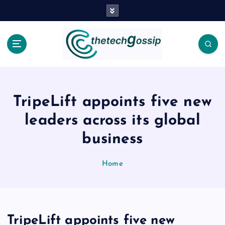
TripeLift appoints five new
leaders across its global
business
Home
TripeLift appoints five new