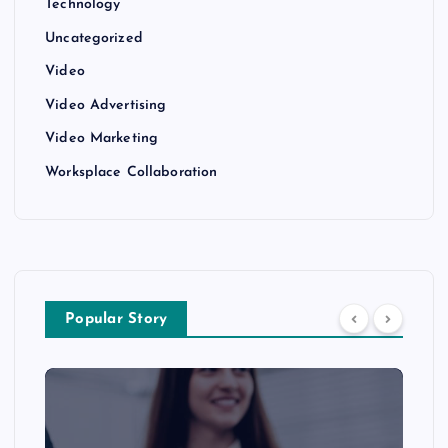
Technology
Uncategorized
Video
Video Advertising
Video Marketing
Worksplace Collaboration
Popular Story