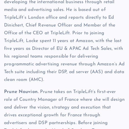
developing the international business through retail
media and advertising sales. He is based out of
TripleLift’s London office and reports directly to Ed
Dinichert, Chief Revenue Officer and Member of the
Office of the CEO at TripleLift. Prior to joining
TripleLift, Locke spent 11 years at Amazon, with the last
five years as Director of EU & APAC Ad Tech Sales, with
his regional teams responsible for delivering
programmatic advertising revenue through Amazon’s Ad
Tech suite including their DSP, ad server (AAS) and data
clean room (AMC).
Prune Nouvion.
Prune takes on TripleLift’s first-ever
role of Country Manager of France where she will design
and deliver the vision, strategy and execution that
drives exceptional growth for France through
advertisers and DSP partnerships. Before joining