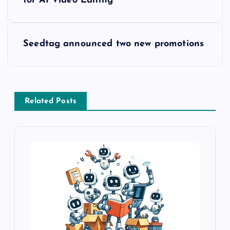
for AI Video Editing
Seedtag announced two new promotions
Related Posts