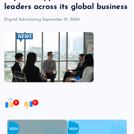
leaders across its global business
Digital Advertising
September 19, 2024
0
0