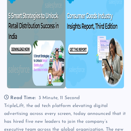
Read Time:
3 Minute, 11 Second
TripleLift, the ad tech platform elevating digital
advertising across every screen, today announced that it
has hired five new leaders to join the company’s
executive team across the global organization. The new