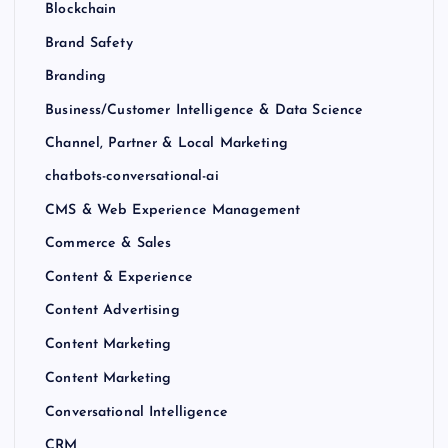
Blockchain
Brand Safety
Branding
Business/Customer Intelligence & Data Science
Channel, Partner & Local Marketing
chatbots-conversational-ai
CMS & Web Experience Management
Commerce & Sales
Content & Experience
Content Advertising
Content Marketing
Content Marketing
Conversational Intelligence
CRM