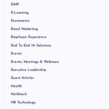
DMP
E-Learning
Ecommerce
Email Marketing
Employee Experience
End To End Hr Solutions
Events
Events, Meetings & Webinars
Executive Leadership
Guest Articles
Health
Helthtech
HR Technology