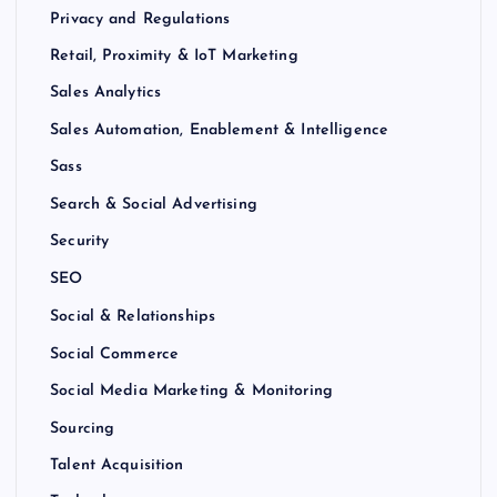
Privacy and Regulations
Retail, Proximity & IoT Marketing
Sales Analytics
Sales Automation, Enablement & Intelligence
Sass
Search & Social Advertising
Security
SEO
Social & Relationships
Social Commerce
Social Media Marketing & Monitoring
Sourcing
Talent Acquisition