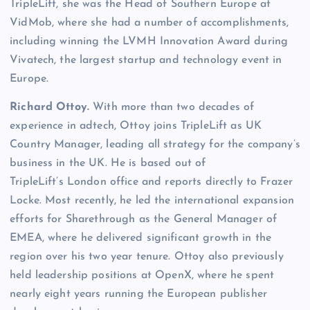
TripleLift, she was the Head of Southern Europe at
VidMob, where she had a number of accomplishments,
including winning the LVMH Innovation Award during
Vivatech, the largest startup and technology event in
Europe.
Richard Ottoy.
With more than two decades of
experience in adtech, Ottoy joins TripleLift as UK
Country Manager, leading all strategy for the company’s
business in the UK. He is based out of
TripleLift’s London office and reports directly to Frazer
Locke. Most recently, he led the international expansion
efforts for Sharethrough as the General Manager of
EMEA, where he delivered significant growth in the
region over his two year tenure. Ottoy also previously
held leadership positions at OpenX, where he spent
nearly eight years running the European publisher