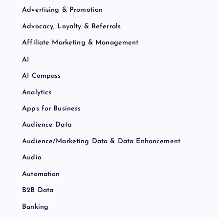
Advertising & Promotion
Advocacy, Loyalty & Referrals
Affiliate Marketing & Management
AI
AI Compass
Analytics
Apps for Business
Audience Data
Audience/Marketing Data & Data Enhancement
Audio
Automation
B2B Data
Banking