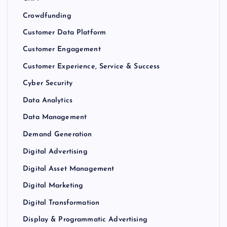
Crowdfunding
Customer Data Platform
Customer Engagement
Customer Experience, Service & Success
Cyber Security
Data Analytics
Data Management
Demand Generation
Digital Advertising
Digital Asset Management
Digital Marketing
Digital Transformation
Display & Programmatic Advertising