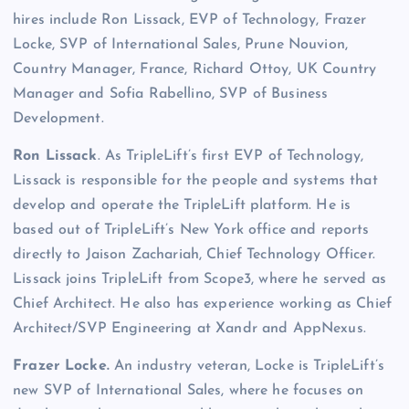
hires include Ron Lissack, EVP of Technology, Frazer
Locke, SVP of International Sales, Prune Nouvion,
Country Manager, France, Richard Ottoy, UK Country
Manager and Sofia Rabellino, SVP of Business
Development.
Ron Lissack
. As TripleLift’s first EVP of Technology,
Lissack is responsible for the people and systems that
develop and operate the TripleLift platform. He is
based out of TripleLift’s New York office and reports
directly to Jaison Zachariah, Chief Technology Officer.
Lissack joins TripleLift from Scope3, where he served as
Chief Architect. He also has experience working as Chief
Architect/SVP Engineering at Xandr and AppNexus.
Frazer Locke.
An industry veteran, Locke is TripleLift’s
new SVP of International Sales, where he focuses on