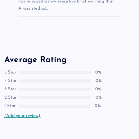
has released a new executive brief warning that
AI-assisted ad…
Average Rating
5 Star
0%
4 Star
0%
3 Star
0%
2 Star
0%
1 Star
0%
(Add your review)