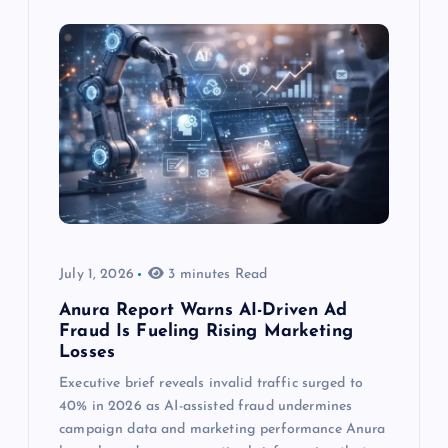
July 1, 2026
3 minutes Read
Anura Report Warns AI-Driven Ad
Fraud Is Fueling Rising Marketing
Losses
Executive brief reveals invalid traffic surged to
40% in 2026 as AI-assisted fraud undermines
campaign data and marketing performance Anura