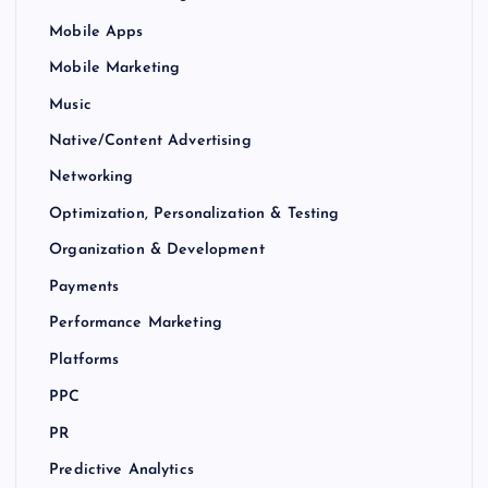
Mobile Apps
Mobile Marketing
Music
Native/Content Advertising
Networking
Optimization, Personalization & Testing
Organization & Development
Payments
Performance Marketing
Platforms
PPC
PR
Predictive Analytics