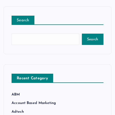
Search
Search
Recent Category
ABM
Account Based Marketing
Adtech