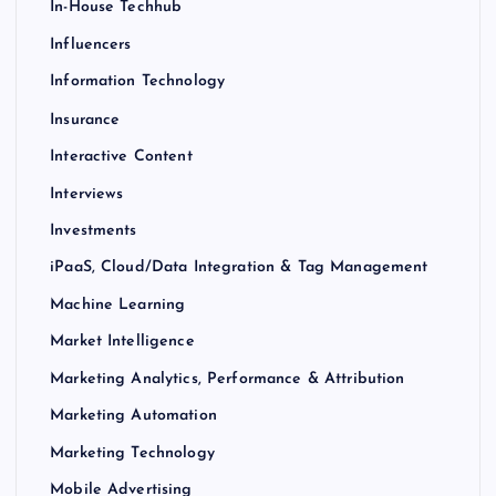
In-House Techhub
Influencers
Information Technology
Insurance
Interactive Content
Interviews
Investments
iPaaS, Cloud/Data Integration & Tag Management
Machine Learning
Market Intelligence
Marketing Analytics, Performance & Attribution
Marketing Automation
Marketing Technology
Mobile Advertising