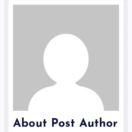
About Post Author