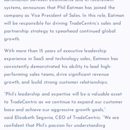
automation between eCommerce and eProcurement
systems, announces that Phil Eatman has joined the
company as Vice President of Sales. In this role, Eatman
will be responsible for driving TradeCentric’s sales and
partnership strategy to spearhead continued global
growth.
With more than 15 years of executive leadership
experience in SaaS and technology sales, Eatman has
consistently demonstrated his ability to lead high-
performing sales teams, drive significant revenue
growth, and build strong customer relationships.
“Phil’s leadership and expertise will be a valuable asset
to TradeCentric as we continue to expand our customer
base and achieve our aggressive growth goals,”
said Elizabeth Segovia, CEO of TradeCentric. “We are
confident that Phil’s passion for understanding