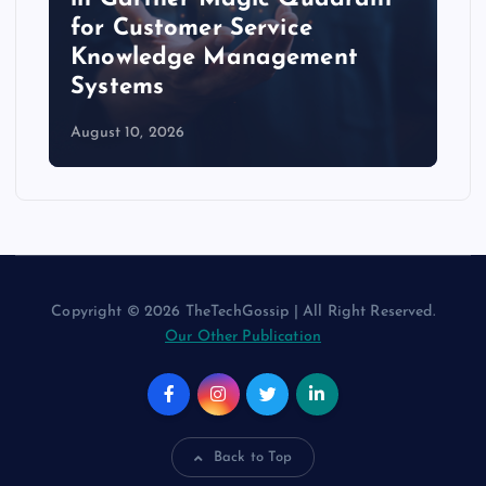
for Customer Service
Knowledge Management
Systems
August 10, 2026
Copyright © 2026 TheTechGossip | All Right Reserved.
Our Other Publication
Back to Top