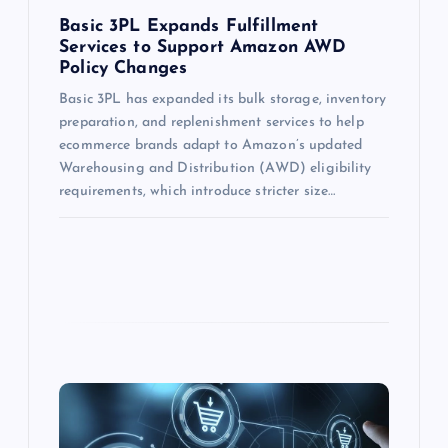
Basic 3PL Expands Fulfillment
Services to Support Amazon AWD
Policy Changes
Basic 3PL has expanded its bulk storage, inventory
preparation, and replenishment services to help
ecommerce brands adapt to Amazon’s updated
Warehousing and Distribution (AWD) eligibility
requirements, which introduce stricter size…