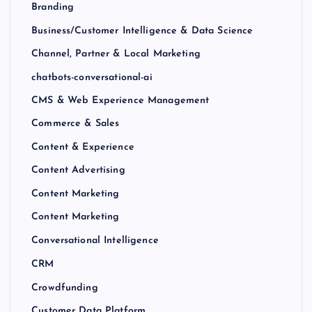
Branding
Business/Customer Intelligence & Data Science
Channel, Partner & Local Marketing
chatbots-conversational-ai
CMS & Web Experience Management
Commerce & Sales
Content & Experience
Content Advertising
Content Marketing
Content Marketing
Conversational Intelligence
CRM
Crowdfunding
Customer Data Platform