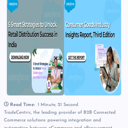
Read Time:
1 Minute, 21 Second
TradeCentric, the leading provider of B2B Connected
Commerce solutions powering integration and