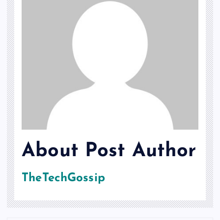
About Post Author
TheTechGossip