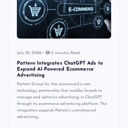
July 30, 2026
2 minutes Read
Pattern Integrates ChatGPT Ads to
Expand AI-Powered Ecommerce
Advertising
Pattern Group Inc. has announced a new
technology partnership that enables brands to
manage and optimize advertising in ChatGPT
through its ecommerce advertising platform. The
integration expands Pattern’s omnichannel
advertising…