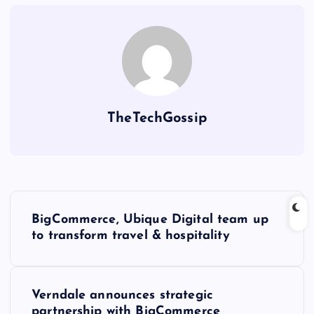
TheTechGossip
BigCommerce, Ubique Digital team up
to transform travel & hospitality
Verndale announces strategic
partnership with BigCommerce