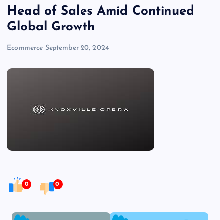
Head of Sales Amid Continued
Global Growth
Ecommerce
September 20, 2024
0
0