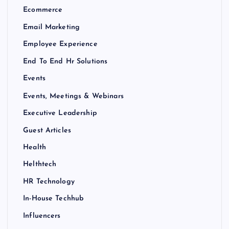
Ecommerce
Email Marketing
Employee Experience
End To End Hr Solutions
Events
Events, Meetings & Webinars
Executive Leadership
Guest Articles
Health
Helthtech
HR Technology
In-House Techhub
Influencers