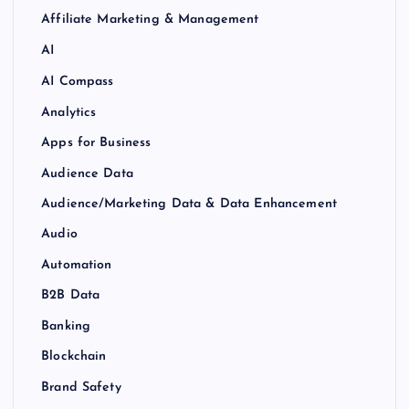
Affiliate Marketing & Management
AI
AI Compass
Analytics
Apps for Business
Audience Data
Audience/Marketing Data & Data Enhancement
Audio
Automation
B2B Data
Banking
Blockchain
Brand Safety