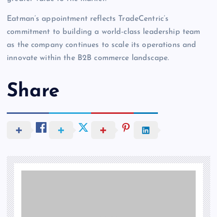
Eatman’s appointment reflects TradeCentric’s
commitment to building a world-class leadership team
as the company continues to scale its operations and
innovate within the B2B commerce landscape.
Share