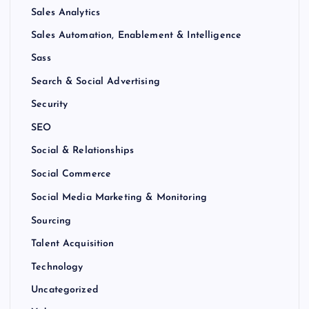
Sales Analytics
Sales Automation, Enablement & Intelligence
Sass
Search & Social Advertising
Security
SEO
Social & Relationships
Social Commerce
Social Media Marketing & Monitoring
Sourcing
Talent Acquisition
Technology
Uncategorized