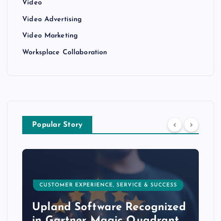
Video
Video Advertising
Video Marketing
Worksplace Collaboration
Popular Story
CUSTOMER EXPERIENCE, SERVICE & SUCCESS
Upland Software Recognized
in Gartner Magic Quadrant