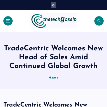
TradeCentric Welcomes New
Head of Sales Amid
Continued Global Growth
Home
TradeCentric Welcomes New