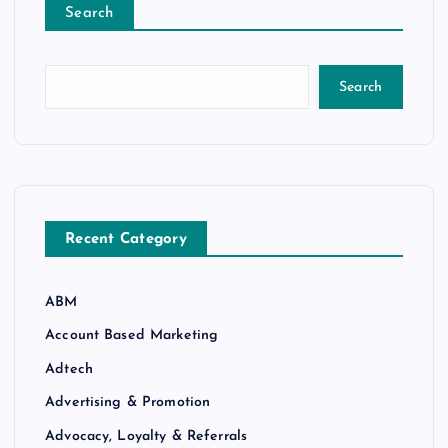
Search
Search
Recent Category
ABM
Account Based Marketing
Adtech
Advertising & Promotion
Advocacy, Loyalty & Referrals