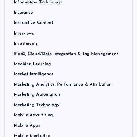
Information Technology
Insurance
Interactive Content
Interviews
Investments
iPaaS, Cloud/Data Integration & Tag Management
Machine Learning
Market Intelligence
Marketing Analytics, Performance & Attribution
Marketing Automation
Marketing Technology
Mobile Advertising
Mobile Apps
Mobile Marketing