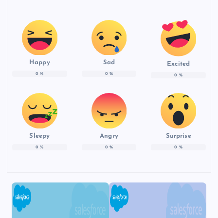
Happy
Sad
Excited
0
%
0
%
0
%
Sleepy
Angry
Surprise
0
%
0
%
0
%