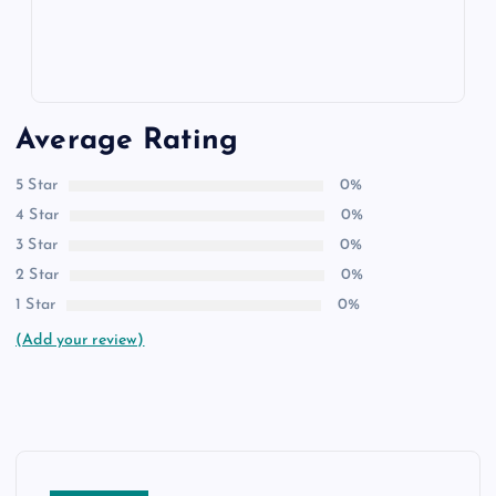
Average Rating
5 Star
0%
4 Star
0%
3 Star
0%
2 Star
0%
1 Star
0%
(Add your review)