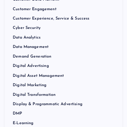
Customer Engagement
Customer Experience, Service & Success
Cyber Security
Data Analytics
Data Management
Demand Generation
Digital Advertising
Digital Asset Management
Digital Marketing
Digital Transformation
Display & Programmatic Advertising
DMP
E-Learning