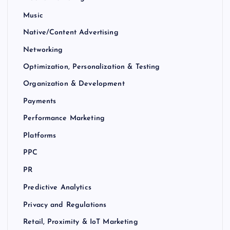
Music
Native/Content Advertising
Networking
Optimization, Personalization & Testing
Organization & Development
Payments
Performance Marketing
Platforms
PPC
PR
Predictive Analytics
Privacy and Regulations
Retail, Proximity & IoT Marketing