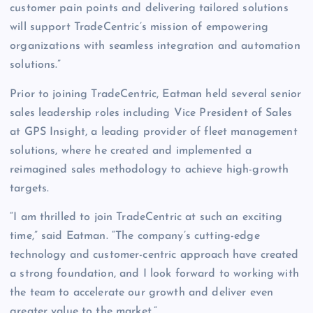
customer pain points and delivering tailored solutions
will support TradeCentric’s mission of empowering
organizations with seamless integration and automation
solutions.”
Prior to joining TradeCentric, Eatman held several senior
sales leadership roles including Vice President of Sales
at GPS Insight, a leading provider of fleet management
solutions, where he created and implemented a
reimagined sales methodology to achieve high-growth
targets.
“I am thrilled to join TradeCentric at such an exciting
time,” said Eatman. “The company’s cutting-edge
technology and customer-centric approach have created
a strong foundation, and I look forward to working with
the team to accelerate our growth and deliver even
greater value to the market.”