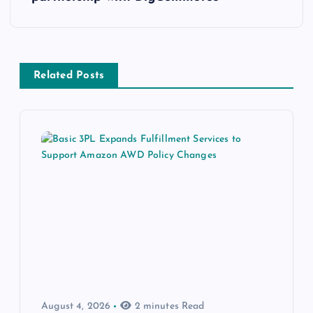
Related Posts
August 4, 2026
2 minutes Read