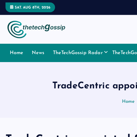
SAT. AUG 8TH, 2026
Home
News
TheTechGossip Radar
TheTechGos
TradeCentric appo
Home