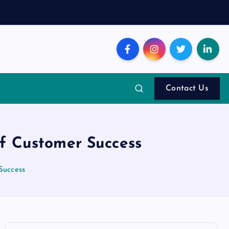
Contact Us
f Customer Success
Success