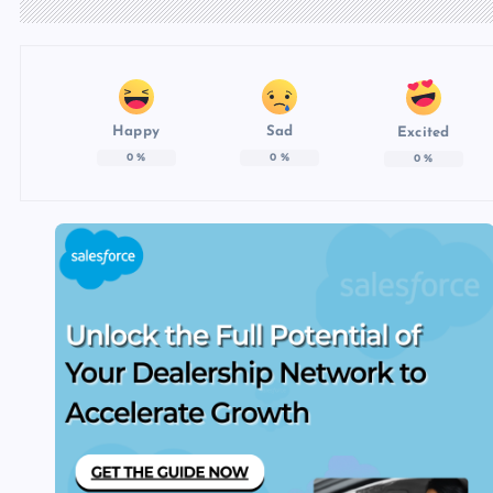
Happy
Sad
Excited
0
%
0
%
0
%