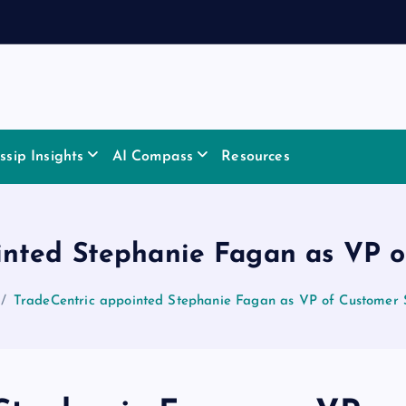
sip Insights
AI Compass
Resources
inted Stephanie Fagan as VP o
TradeCentric appointed Stephanie Fagan as VP of Customer 