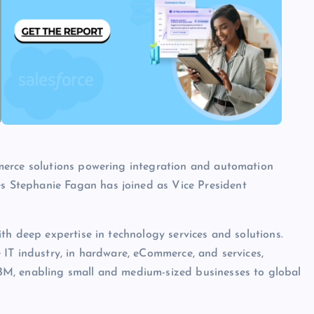
merce solutions powering integration and automation
 Stephanie Fagan has joined as Vice President
th deep expertise in technology services and solutions.
IT industry, in hardware, eCommerce, and services,
M, enabling small and medium-sized businesses to global