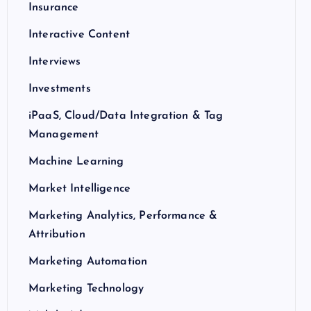
Insurance
Interactive Content
Interviews
Investments
iPaaS, Cloud/Data Integration & Tag
Management
Machine Learning
Market Intelligence
Marketing Analytics, Performance &
Attribution
Marketing Automation
Marketing Technology