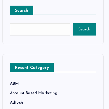
Search
Search
Recent Category
ABM
Account Based Marketing
Adtech