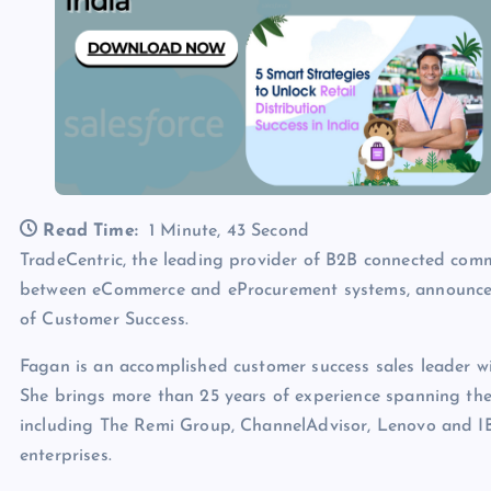
Read Time:
1 Minute, 43 Second
TradeCentric, the leading provider of B2B connected com
between eCommerce and eProcurement systems, announces
of Customer Success.
Fagan is an accomplished customer success sales leader wi
She brings more than 25 years of experience spanning the 
including The Remi Group, ChannelAdvisor, Lenovo and IB
enterprises.