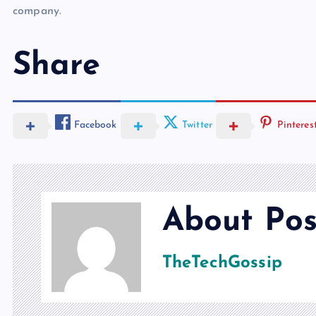
company.
Share
Facebook
Twitter
Pinteres
About Pos
TheTechGossip