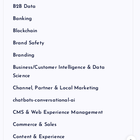
B2B Data
Banking
Blockchain
Brand Safety
Branding
Business/Customer Intelligence & Data
Science
Channel, Partner & Local Marketing
chatbots-conversational-ai
CMS & Web Experience Management
Commerce & Sales
Content & Experience