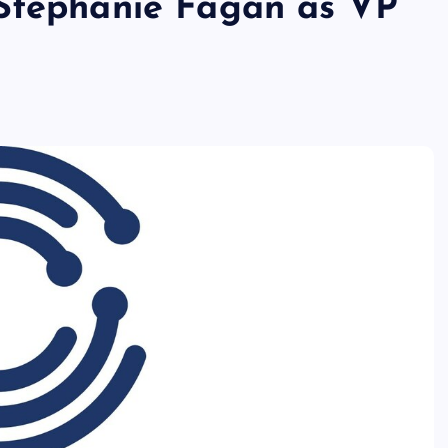
 Stephanie Fagan as VP