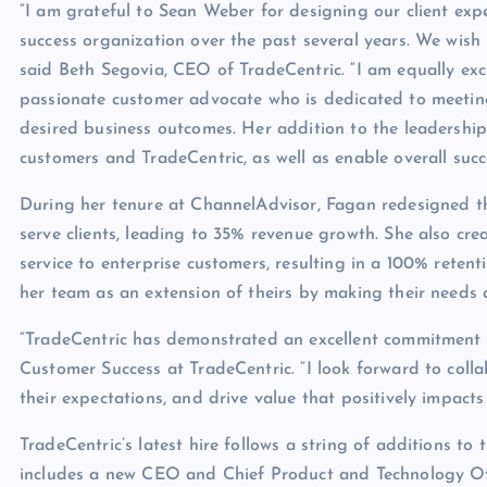
“I am grateful to Sean Weber for designing our client exp
success organization over the past several years. We wish
said Beth Segovia, CEO of TradeCentric. “I am equally ex
passionate customer advocate who is dedicated to meetin
desired business outcomes. Her addition to the leadership 
customers and TradeCentric, as well as enable overall succe
During her tenure at ChannelAdvisor, Fagan redesigned the
serve clients, leading to 35% revenue growth. She also cr
service to enterprise customers, resulting in a 100% retent
her team as an extension of theirs by making their needs a
“TradeCentric has demonstrated an excellent commitment t
Customer Success at TradeCentric. “I look forward to colla
their expectations, and drive value that positively impacts 
TradeCentric’s latest hire follows a string of additions to
includes a new CEO and Chief Product and Technology Off