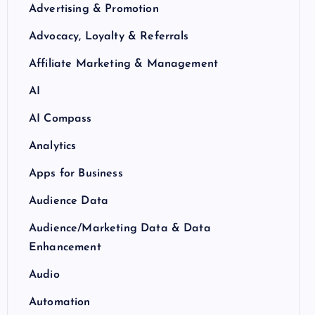
Advertising & Promotion
Advocacy, Loyalty & Referrals
Affiliate Marketing & Management
AI
AI Compass
Analytics
Apps for Business
Audience Data
Audience/Marketing Data & Data
Enhancement
Audio
Automation