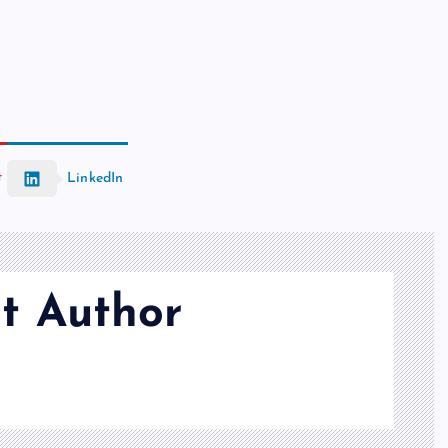
t
LinkedIn
t Author