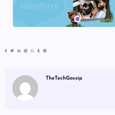
TheTechGossip