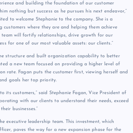
erience and building the foundation of our customer
 him nothing but success as he pursues his next endeavor,”
cited to welcome Stephanie to the company. She is a
g customers where they are and helping them achieve
team will fortify relationships, drive growth for our
ss for one of our most valuable assets: our clients.”
 structure and built organization capability to better
eated a new team focused on providing a higher level of
ion rate. Fagan puts the customer first, viewing herself and
nd goals her top priority.
o its customers,” said Stephanie Fagan, Vice President of
borating with our clients to understand their needs, exceed
their businesses.”
 the executive leadership team. This investment, which
icer, paves the way for a new expansion phase for the