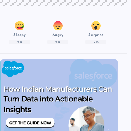
Sleepy
Angry
Surprise
0
%
0
%
0
%