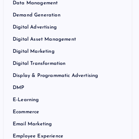
Data Management
Demand Generation
Digital Advertising
Digital Asset Management
Digital Marketing
Digital Transformation
Display & Programmatic Advertising
DMP
E-Learning
Ecommerce
Email Marketing
Employee Experience