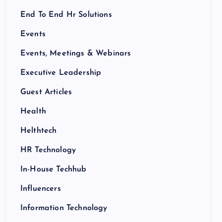
End To End Hr Solutions
Events
Events, Meetings & Webinars
Executive Leadership
Guest Articles
Health
Helthtech
HR Technology
In-House Techhub
Influencers
Information Technology