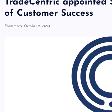
TradeCentric appointed
of Customer Success
Ecommerce
October 2, 2024