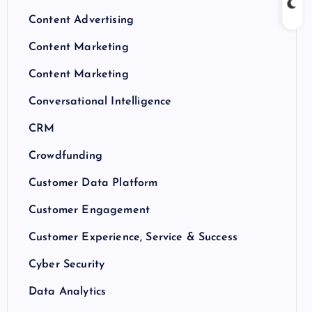
Content Advertising
Content Marketing
Content Marketing
Conversational Intelligence
CRM
Crowdfunding
Customer Data Platform
Customer Engagement
Customer Experience, Service & Success
Cyber Security
Data Analytics