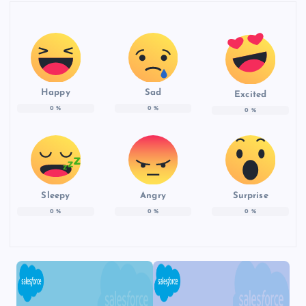
Happy
Sad
Excited
0
%
0
%
0
%
Sleepy
Angry
Surprise
0
%
0
%
0
%