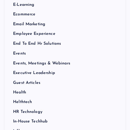
E-Learning
Ecommerce
Email Marketing
Employee Experience
End To End Hr Solutions
Events
Events, Meetings & Webinars
Executive Leadership
Guest Articles
Health
Helthtech
HR Technology
In-House Techhub