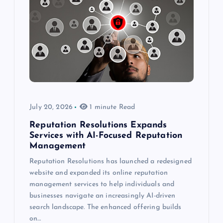
July 20, 2026
1 minute Read
Reputation Resolutions Expands
Services with AI-Focused Reputation
Management
Reputation Resolutions has launched a redesigned
website and expanded its online reputation
management services to help individuals and
businesses navigate an increasingly AI-driven
search landscape. The enhanced offering builds
on…