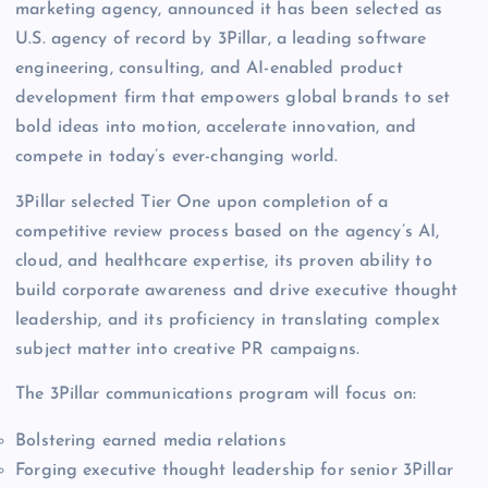
marketing agency, announced it has been selected as
U.S. agency of record by 3Pillar, a leading software
engineering, consulting, and AI-enabled product
development firm that empowers global brands to set
bold ideas into motion, accelerate innovation, and
compete in today’s ever-changing world.
3Pillar selected Tier One upon completion of a
competitive review process based on the agency’s AI,
cloud, and healthcare expertise, its proven ability to
build corporate awareness and drive executive thought
leadership, and its proficiency in translating complex
subject matter into creative PR campaigns.
The 3Pillar communications program will focus on:
Bolstering earned media relations
Forging executive thought leadership for senior 3Pillar