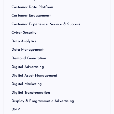
Customer Data Platform
Customer Engagement
Customer Experience, Service & Success
Cyber Security
Data Analytics
Data Management
Demand Generation
Digital Advertising
Digital Asset Management
Digital Marketing
Digital Transformation
Display & Programmatic Advertising
DMP