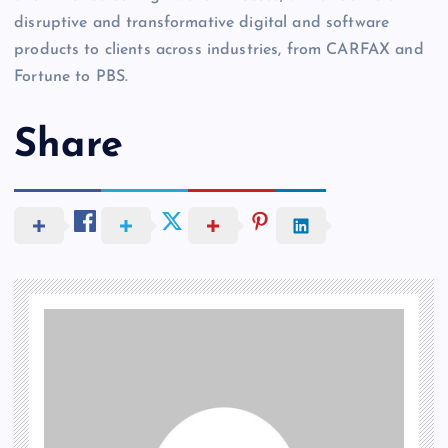
disruptive and transformative digital and software
products to clients across industries, from CARFAX and
Fortune to PBS.
Share