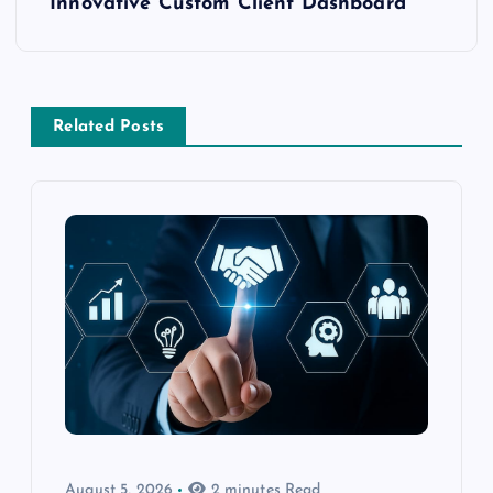
Innovative Custom Client Dashboard
Related Posts
August 5, 2026
2 minutes Read