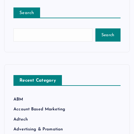
Search
Search
Recent Category
ABM
Account Based Marketing
Adtech
Advertising & Promotion