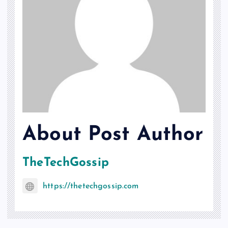
About Post Author
TheTechGossip
https://thetechgossip.com