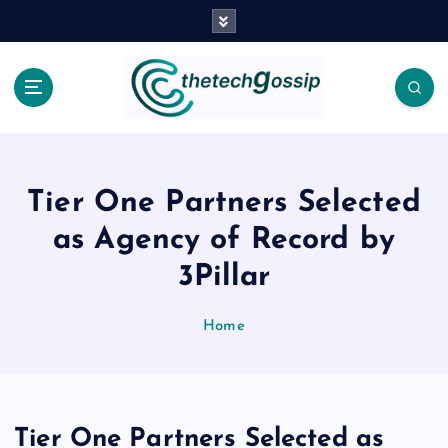
Tier One Partners Selected
as Agency of Record by
3Pillar
Home
Tier One Partners Selected as