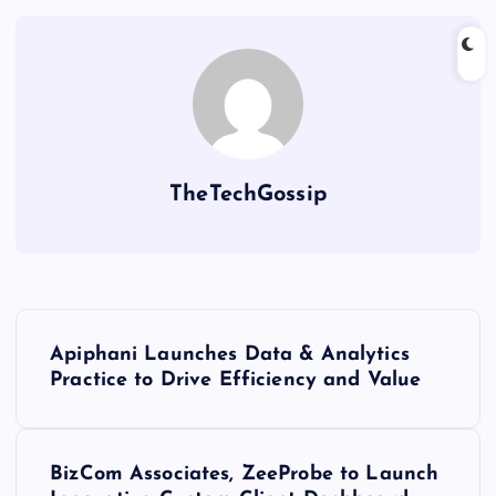
TheTechGossip
Apiphani Launches Data & Analytics
Practice to Drive Efficiency and Value
BizCom Associates, ZeeProbe to Launch