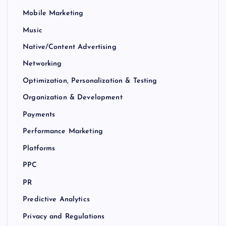
Mobile Marketing
Music
Native/Content Advertising
Networking
Optimization, Personalization & Testing
Organization & Development
Payments
Performance Marketing
Platforms
PPC
PR
Predictive Analytics
Privacy and Regulations