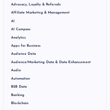
Advocacy, Loyalty & Referrals
Affiliate Marketing & Management
AI
AI Compass
Analytics
Apps for Business
Audience Data
Audience/Marketing Data & Data Enhancement
Audio
Automation
B2B Data
Banking
Blockchain