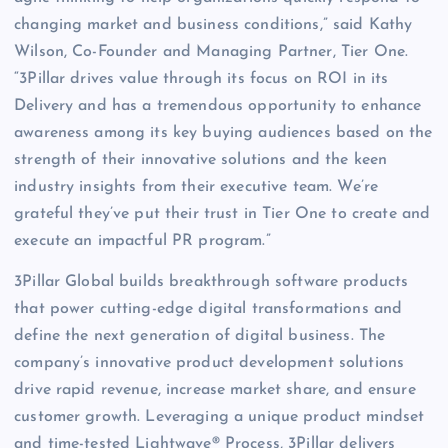
changing market and business conditions,” said Kathy
Wilson, Co-Founder and Managing Partner, Tier One.
“3Pillar drives value through its focus on ROI in its
Delivery and has a tremendous opportunity to enhance
awareness among its key buying audiences based on the
strength of their innovative solutions and the keen
industry insights from their executive team. We’re
grateful they’ve put their trust in Tier One to create and
execute an impactful PR program.”
3Pillar Global builds breakthrough software products
that power cutting-edge digital transformations and
define the next generation of digital business. The
company’s innovative product development solutions
drive rapid revenue, increase market share, and ensure
customer growth. Leveraging a unique product mindset
and time-tested Lightwave® Process, 3Pillar delivers