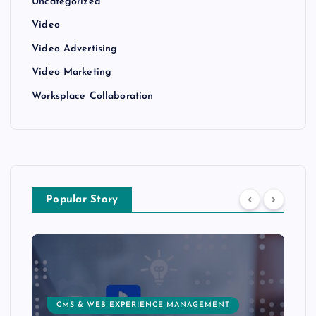
Uncategorized
Video
Video Advertising
Video Marketing
Worksplace Collaboration
Popular Story
CMS & WEB EXPERIENCE MANAGEMENT