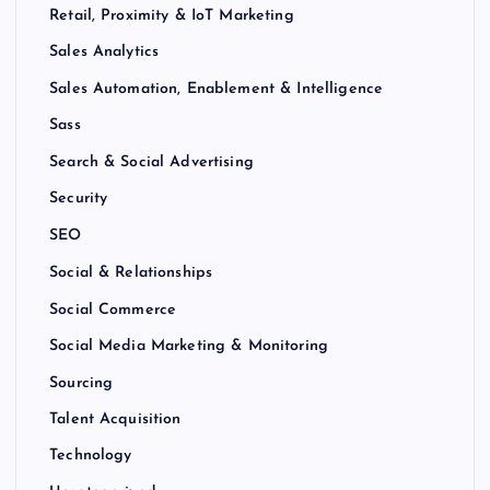
Retail, Proximity & IoT Marketing
Sales Analytics
Sales Automation, Enablement & Intelligence
Sass
Search & Social Advertising
Security
SEO
Social & Relationships
Social Commerce
Social Media Marketing & Monitoring
Sourcing
Talent Acquisition
Technology