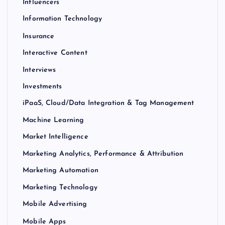
Influencers
Information Technology
Insurance
Interactive Content
Interviews
Investments
iPaaS, Cloud/Data Integration & Tag Management
Machine Learning
Market Intelligence
Marketing Analytics, Performance & Attribution
Marketing Automation
Marketing Technology
Mobile Advertising
Mobile Apps