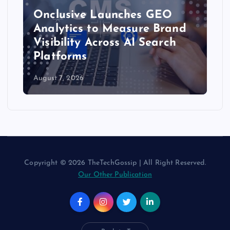
Onclusive Launches GEO
Analytics to Measure Brand
Visibility Across AI Search
Platforms
August 7, 2026
Copyright © 2026 TheTechGossip | All Right Reserved.
Our Other Publication