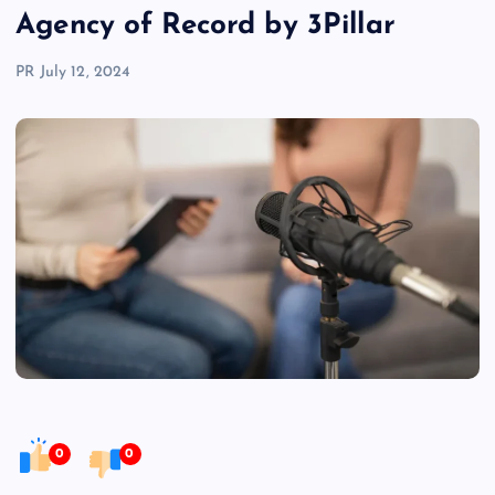
Agency of Record by 3Pillar
PR
July 12, 2024
0
0