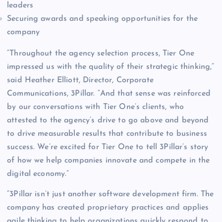
leaders
Securing awards and speaking opportunities for the
company
“Throughout the agency selection process, Tier One
impressed us with the quality of their strategic thinking,”
said Heather Elliott, Director, Corporate
Communications, 3Pillar. “And that sense was reinforced
by our conversations with Tier One’s clients, who
attested to the agency’s drive to go above and beyond
to drive measurable results that contribute to business
success. We’re excited for Tier One to tell 3Pillar’s story
of how we help companies innovate and compete in the
digital economy.”
“3Pillar isn’t just another software development firm. The
company has created proprietary practices and applies
agile thinking to help organizations quickly respond to