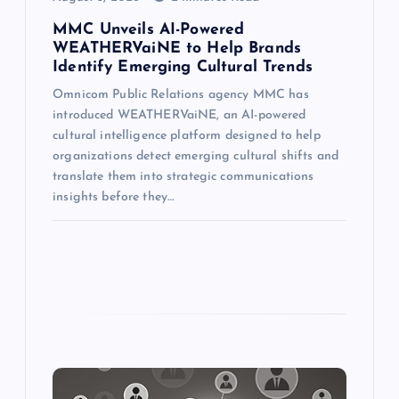
MMC Unveils AI-Powered
WEATHERVaiNE to Help Brands
Identify Emerging Cultural Trends
Omnicom Public Relations agency MMC has
introduced WEATHERVaiNE, an AI-powered
cultural intelligence platform designed to help
organizations detect emerging cultural shifts and
translate them into strategic communications
insights before they…