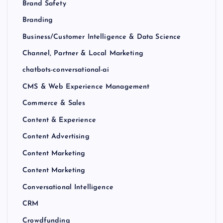
Brand Safety
Branding
Business/Customer Intelligence & Data Science
Channel, Partner & Local Marketing
chatbots-conversational-ai
CMS & Web Experience Management
Commerce & Sales
Content & Experience
Content Advertising
Content Marketing
Content Marketing
Conversational Intelligence
CRM
Crowdfunding