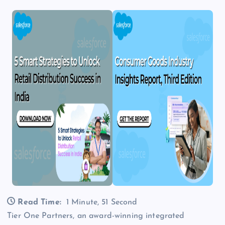
Read Time:
1 Minute, 51 Second
Tier One Partners, an award-winning integrated