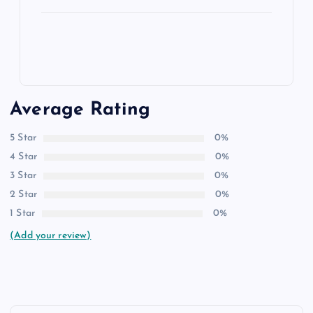
Average Rating
5 Star
0%
4 Star
0%
3 Star
0%
2 Star
0%
1 Star
0%
(Add your review)