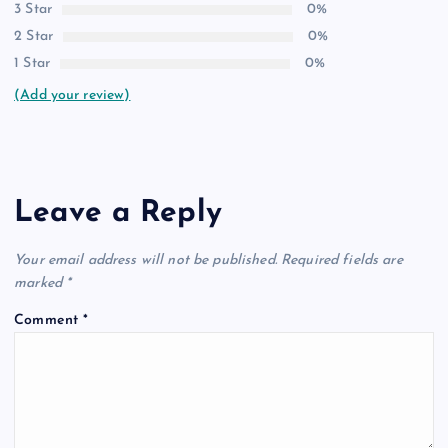
3 Star
0%
2 Star
0%
1 Star
0%
(Add your review)
Leave a Reply
Your email address will not be published.
Required fields are
marked
*
Comment
*