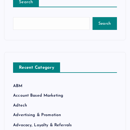
Search
Search
Recent Category
ABM
Account Based Marketing
Adtech
Advertising & Promotion
Advocacy, Loyalty & Referrals