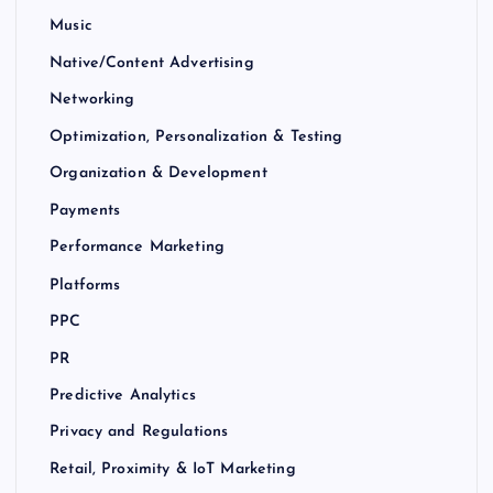
Music
Native/Content Advertising
Networking
Optimization, Personalization & Testing
Organization & Development
Payments
Performance Marketing
Platforms
PPC
PR
Predictive Analytics
Privacy and Regulations
Retail, Proximity & IoT Marketing