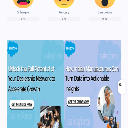
Sleepy
Angry
Surprise
0
%
0
%
0
%