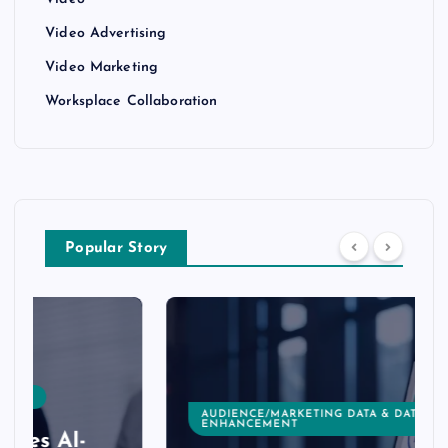
Video
Video Advertising
Video Marketing
Worksplace Collaboration
Popular Story
AUDIENCE/MARKETING DATA & DATA
ENHANCEMENT