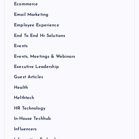
Ecommerce
Email Marketing
Employee Experience
End To End Hr Solutions
Events
Events, Meetings & Webinars
Executive Leadership
Guest Articles
Health
Helthtech
HR Technology
In-House Techhub
Influencers