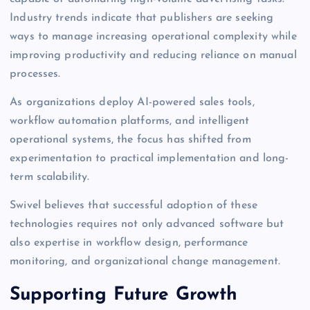
Industry trends indicate that publishers are seeking
ways to manage increasing operational complexity while
improving productivity and reducing reliance on manual
processes.
As organizations deploy AI-powered sales tools,
workflow automation platforms, and intelligent
operational systems, the focus has shifted from
experimentation to practical implementation and long-
term scalability.
Swivel believes that successful adoption of these
technologies requires not only advanced software but
also expertise in workflow design, performance
monitoring, and organizational change management.
Supporting Future Growth