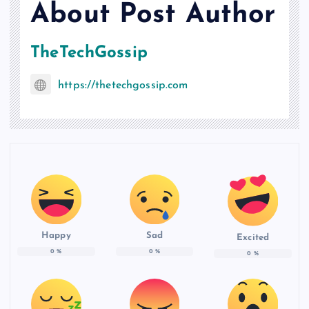
About Post Author
TheTechGossip
https://thetechgossip.com
Happy
Sad
Excited
0
%
0
%
0
%