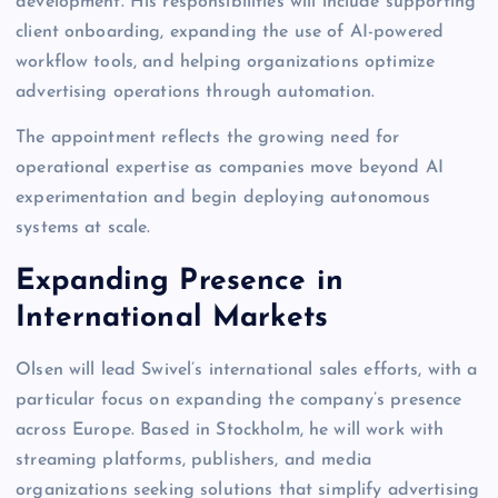
development. His responsibilities will include supporting
client onboarding, expanding the use of AI-powered
workflow tools, and helping organizations optimize
advertising operations through automation.
The appointment reflects the growing need for
operational expertise as companies move beyond AI
experimentation and begin deploying autonomous
systems at scale.
Expanding Presence in
International Markets
Olsen will lead Swivel’s international sales efforts, with a
particular focus on expanding the company’s presence
across Europe. Based in Stockholm, he will work with
streaming platforms, publishers, and media
organizations seeking solutions that simplify advertising