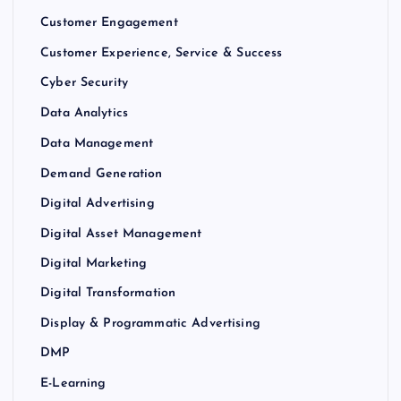
Customer Engagement
Customer Experience, Service & Success
Cyber Security
Data Analytics
Data Management
Demand Generation
Digital Advertising
Digital Asset Management
Digital Marketing
Digital Transformation
Display & Programmatic Advertising
DMP
E-Learning