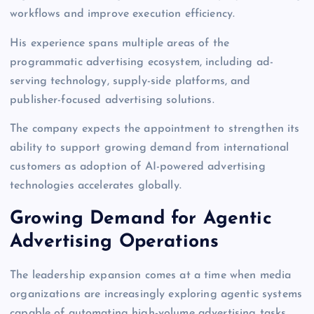
workflows and improve execution efficiency.
His experience spans multiple areas of the
programmatic advertising ecosystem, including ad-
serving technology, supply-side platforms, and
publisher-focused advertising solutions.
The company expects the appointment to strengthen its
ability to support growing demand from international
customers as adoption of AI-powered advertising
technologies accelerates globally.
Growing Demand for Agentic
Advertising Operations
The leadership expansion comes at a time when media
organizations are increasingly exploring agentic systems
capable of automating high-volume advertising tasks.