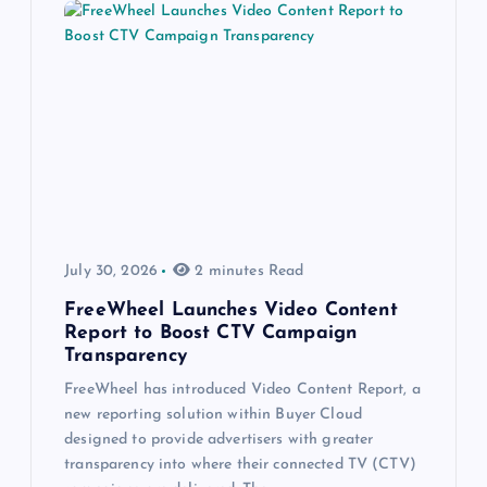
July 30, 2026
2 minutes Read
FreeWheel Launches Video Content
Report to Boost CTV Campaign
Transparency
FreeWheel has introduced Video Content Report, a
new reporting solution within Buyer Cloud
designed to provide advertisers with greater
transparency into where their connected TV (CTV)