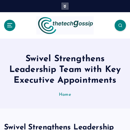
Swivel Strengthens
Leadership Team with Key
Executive Appointments
Home
Swivel Strengthens Leadership