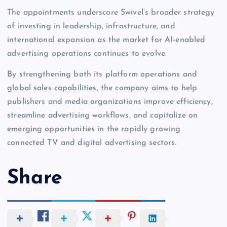
The appointments underscore Swivel’s broader strategy
of investing in leadership, infrastructure, and
international expansion as the market for AI-enabled
advertising operations continues to evolve.
By strengthening both its platform operations and
global sales capabilities, the company aims to help
publishers and media organizations improve efficiency,
streamline advertising workflows, and capitalize on
emerging opportunities in the rapidly growing
connected TV and digital advertising sectors.
Share