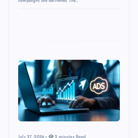
campaigns are delivered. The…
July 27, 2026
2 minutes Read