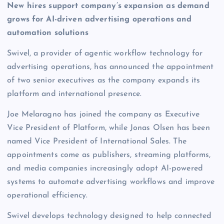
New hires support company’s expansion as demand
grows for AI-driven advertising operations and
automation solutions
Swivel, a provider of agentic workflow technology for
advertising operations, has announced the appointment
of two senior executives as the company expands its
platform and international presence.
Joe Melaragno has joined the company as Executive
Vice President of Platform, while Jonas Olsen has been
named Vice President of International Sales. The
appointments come as publishers, streaming platforms,
and media companies increasingly adopt AI-powered
systems to automate advertising workflows and improve
operational efficiency.
Swivel develops technology designed to help connected