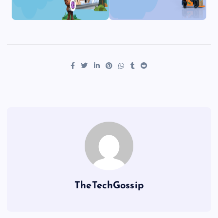
TheTechGossip