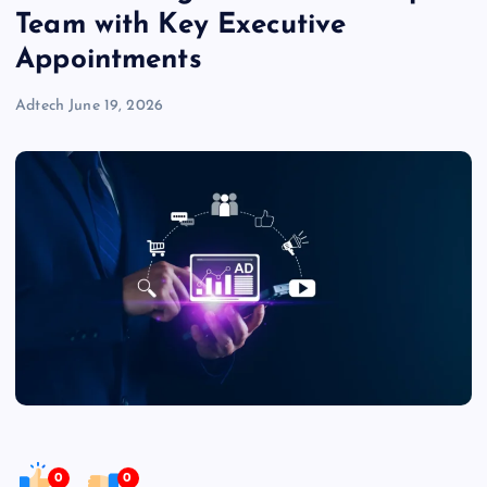
Team with Key Executive
Appointments
Adtech
June 19, 2026
0
0