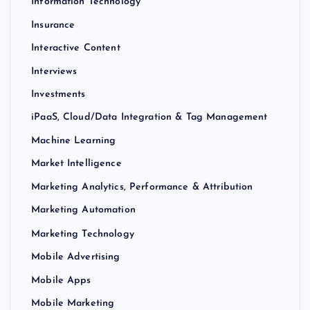
Information Technology
Insurance
Interactive Content
Interviews
Investments
iPaaS, Cloud/Data Integration & Tag Management
Machine Learning
Market Intelligence
Marketing Analytics, Performance & Attribution
Marketing Automation
Marketing Technology
Mobile Advertising
Mobile Apps
Mobile Marketing