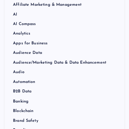
Affiliate Marketing & Management
AI
AI Compass
Analytics
Apps for Business
Audience Data
Audience/Marketing Data & Data Enhancement
Audio
Automation
B2B Data
Banking
Blockchain
Brand Safety