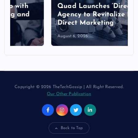
Quad Launches ‘Direct’
Agency to Revitalize Modern
Direct Marketing
August 6, 2026
Copyright © 2026 TheTechGossip | All Right Reserved.
Our Other Publication
Back to Top