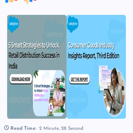
Read Time:
2 Minute, 28 Second