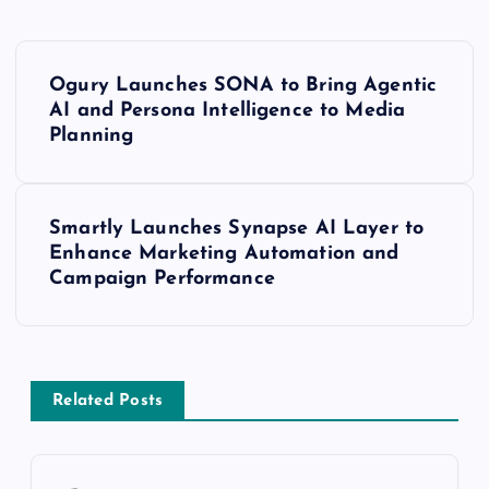
Ogury Launches SONA to Bring Agentic
AI and Persona Intelligence to Media
Planning
Smartly Launches Synapse AI Layer to
Enhance Marketing Automation and
Campaign Performance
Related Posts