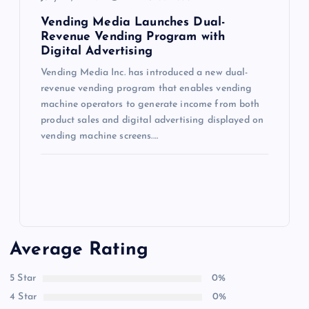
Vending Media Launches Dual-
Revenue Vending Program with
Digital Advertising
Vending Media Inc. has introduced a new dual-
revenue vending program that enables vending
machine operators to generate income from both
product sales and digital advertising displayed on
vending machine screens.…
Average Rating
5 Star
0%
4 Star
0%