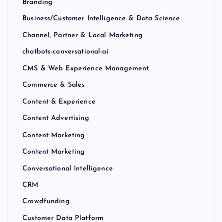
Branding
Business/Customer Intelligence & Data Science
Channel, Partner & Local Marketing
chatbots-conversational-ai
CMS & Web Experience Management
Commerce & Sales
Content & Experience
Content Advertising
Content Marketing
Content Marketing
Conversational Intelligence
CRM
Crowdfunding
Customer Data Platform