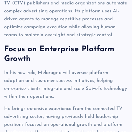
TV (CTV) publishers and media organizations automate
complex advertising operations. Its platform uses AI-
driven agents to manage repetitive processes and
optimize campaign execution while allowing human
teams to maintain oversight and strategic control.
Focus on Enterprise Platform
Growth
In his new role, Melaragno will oversee platform
adoption and customer success initiatives, helping
enterprise clients integrate and scale Swivel’s technology
within their operations.
He brings extensive experience from the connected TV
advertising sector, having previously held leadership
positions focused on operational growth and platform