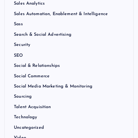
Sales Analytics
Sales Automation, Enablement & Intelligence
Sass
Search & Social Advertising
Security
SEO
Social & Relationships
Social Commerce
Social Media Marketing & Monitoring
Sourcing
Talent Acquisition
Technology
Uncategorized