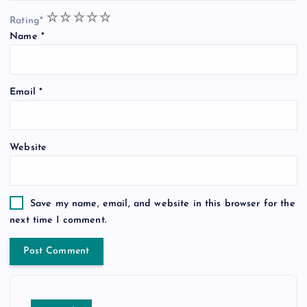
1
2
3
4
5
Rating
*
Name
*
Email
*
Website
Save my name, email, and website in this browser for the
next time I comment.