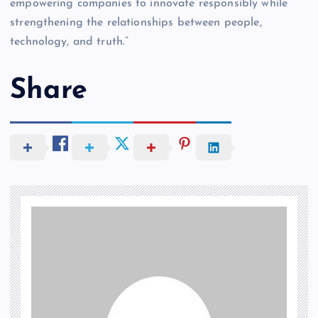
empowering companies to innovate responsibly while
strengthening the relationships between people,
technology, and truth.”
Share