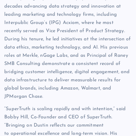
decades advancing data strategy and innovation at
leading marketing and technology firms, including
Interpublic Group’s (IPG) Acxiom, where he most
recently served as Vice President of Product Strategy.
During his tenure, he led initiatives at the intersection of
data ethics, marketing technology, and AI. His previous
roles at Merkle, nGage Labs, and as Principal of Raney
SMB Consulting demonstrate a consistent record of
bridging customer intelligence, digital engagement, and
data infrastructure to deliver measurable results for
global brands, including Amazon, Walmart, and
JPMorgan Chase.
“SuperTruth is scaling rapidly and with intention,” said
Bobby Hill, Co-Founder and CEO of SuperTruth.
“Bringing on Dustin reflects our commitment
to operational excellence and long-term vision. His