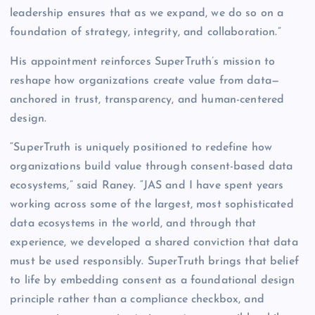
leadership ensures that as we expand, we do so on a
foundation of strategy, integrity, and collaboration.”
His appointment reinforces SuperTruth’s mission to
reshape how organizations create value from data—
anchored in trust, transparency, and human-centered
design.
“SuperTruth is uniquely positioned to redefine how
organizations build value through consent-based data
ecosystems,” said Raney. “JAS and I have spent years
working across some of the largest, most sophisticated
data ecosystems in the world, and through that
experience, we developed a shared conviction that data
must be used responsibly. SuperTruth brings that belief
to life by embedding consent as a foundational design
principle rather than a compliance checkbox, and