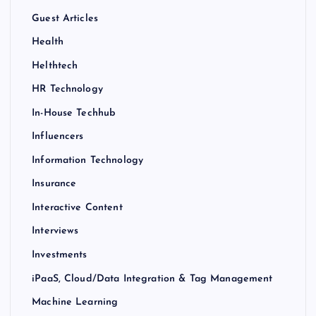
Guest Articles
Health
Helthtech
HR Technology
In-House Techhub
Influencers
Information Technology
Insurance
Interactive Content
Interviews
Investments
iPaaS, Cloud/Data Integration & Tag Management
Machine Learning