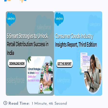
Read Time:
1 Minute, 46 Second