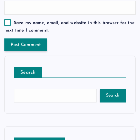
Save my name, email, and website in this browser for the
next time I comment.
Search
Search