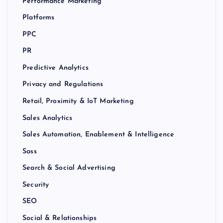
Performance Marketing
Platforms
PPC
PR
Predictive Analytics
Privacy and Regulations
Retail, Proximity & IoT Marketing
Sales Analytics
Sales Automation, Enablement & Intelligence
Sass
Search & Social Advertising
Security
SEO
Social & Relationships