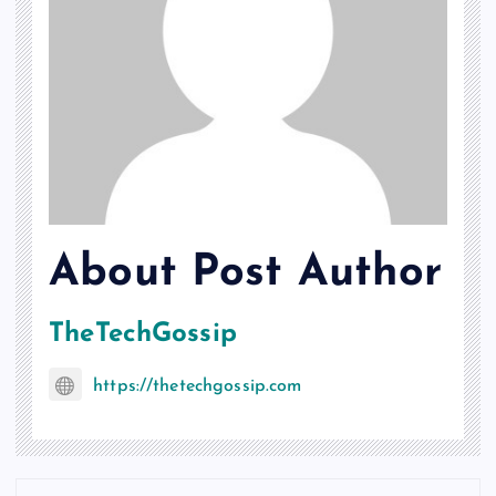
About Post Author
TheTechGossip
https://thetechgossip.com