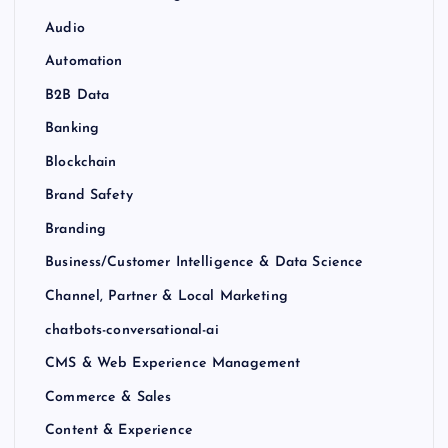
Audio
Automation
B2B Data
Banking
Blockchain
Brand Safety
Branding
Business/Customer Intelligence & Data Science
Channel, Partner & Local Marketing
chatbots-conversational-ai
CMS & Web Experience Management
Commerce & Sales
Content & Experience