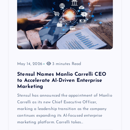
May 14, 2026
3 minutes Read
Stensul Names Manlio Carrelli CEO
to Accelerate AI-Driven Enterprise
Marketing
Stensul has announced the appointment of Manlio
Carrelli as its new Chief Executive Officer,
marking a leadership transition as the company
continues expanding its AI-focused enterprise
marketing platform. Carrelli takes…