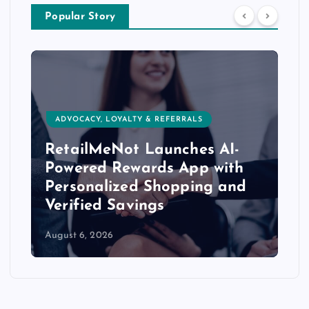
Popular Story
AUDIENCE/MARKETING DATA & DATA
ENHANCEMENT
Quad Launches ‘Direct’
Agency to Revitalize Modern
Direct Marketing
August 6, 2026