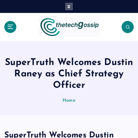
SuperTruth Welcomes Dustin
Raney as Chief Strategy
Officer
Home
SuperTruth Welcomes Dustin