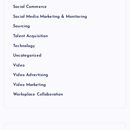
Social Commerce
Social Media Marketing & Monitoring
Sourcing
Talent Acquisition
Technology
Uncategorized
Video
Video Advertising
Video Marketing
Worksplace Collaboration