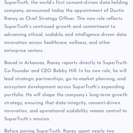
SuperTruth, the world’s first consent-driven data holding
company, announced today the appointment of Dustin
Raney as Chief Strategy Officer. This new role reflects
SuperTruth’s continued growth and commitment to
advancing ethical, scalable, and intelligence-driven data
innovation across healthcare, wellness, and other
enterprise sectors.
Based in Arkansas, Raney reports directly to SuperTruth
Co-Founder and CEO Bobby Hill. In his new role, he will
lead strategic partnerships, go-to-market planning, and
ecosystem development across SuperTruth’s expanding
portfolio. He will shape the company’s long-term growth
strategy, ensuring that data integrity, consent-driven
innovation, and operational scalability remain central to
SuperTruth’s mission.
Before joining SuperTruth, Raney spent nearly two