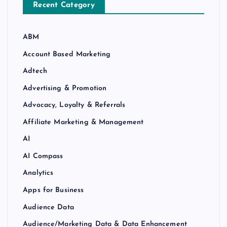
Recent Category
ABM
Account Based Marketing
Adtech
Advertising & Promotion
Advocacy, Loyalty & Referrals
Affiliate Marketing & Management
AI
AI Compass
Analytics
Apps for Business
Audience Data
Audience/Marketing Data & Data Enhancement