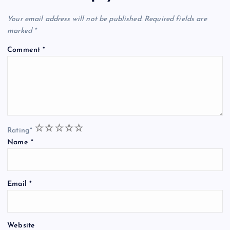
Your email address will not be published.
Required fields are
marked
*
Comment
*
1
2
3
4
5
Rating
*
Name
*
Email
*
Website