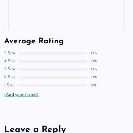
Average Rating
5 Star
0%
4 Star
0%
3 Star
0%
2 Star
0%
1 Star
0%
(Add your review)
Leave a Reply