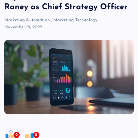
Raney as Chief Strategy Officer
Marketing Automation
,
Marketing Technology
November 18, 2025
0
0