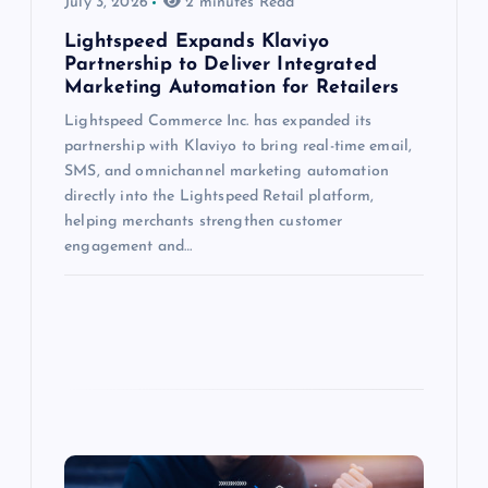
July 3, 2026
2 minutes Read
Lightspeed Expands Klaviyo
Partnership to Deliver Integrated
Marketing Automation for Retailers
Lightspeed Commerce Inc. has expanded its
partnership with Klaviyo to bring real-time email,
SMS, and omnichannel marketing automation
directly into the Lightspeed Retail platform,
helping merchants strengthen customer
engagement and…