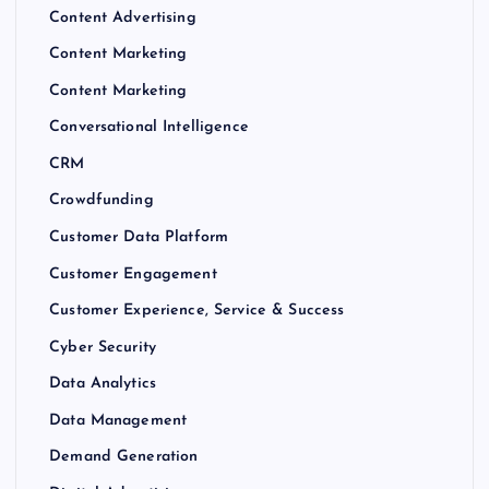
Content Advertising
Content Marketing
Content Marketing
Conversational Intelligence
CRM
Crowdfunding
Customer Data Platform
Customer Engagement
Customer Experience, Service & Success
Cyber Security
Data Analytics
Data Management
Demand Generation