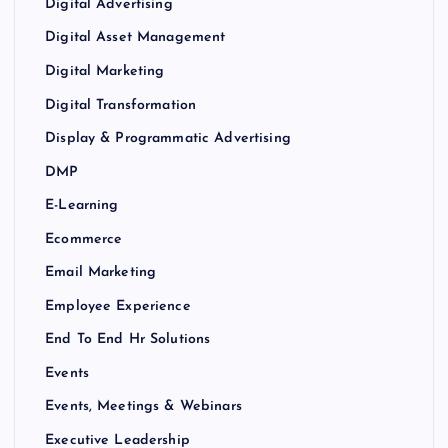
Digital Advertising
Digital Asset Management
Digital Marketing
Digital Transformation
Display & Programmatic Advertising
DMP
E-Learning
Ecommerce
Email Marketing
Employee Experience
End To End Hr Solutions
Events
Events, Meetings & Webinars
Executive Leadership