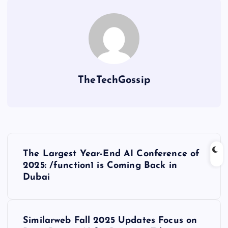
TheTechGossip
The Largest Year-End AI Conference of
2025: /function1 is Coming Back in
Dubai
Similarweb Fall 2025 Updates Focus on