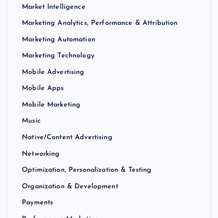
Market Intelligence
Marketing Analytics, Performance & Attribution
Marketing Automation
Marketing Technology
Mobile Advertising
Mobile Apps
Mobile Marketing
Music
Native/Content Advertising
Networking
Optimization, Personalization & Testing
Organization & Development
Payments