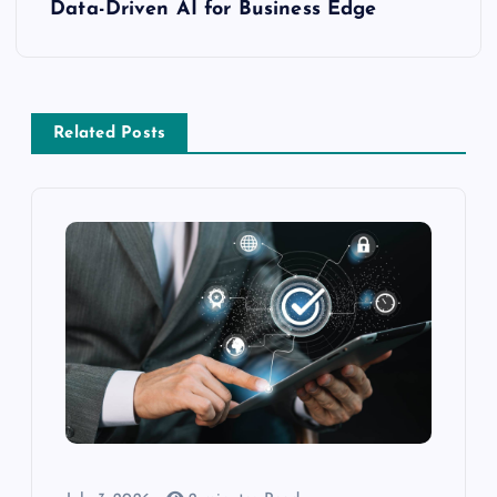
Data-Driven AI for Business Edge
Related Posts