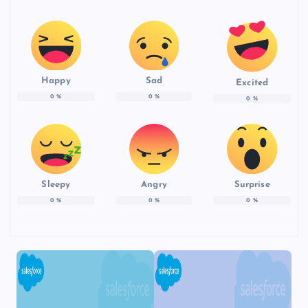
Happy
Sad
Excited
0
%
0
%
0
%
Sleepy
Angry
Surprise
0
%
0
%
0
%